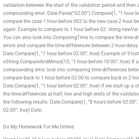
validation between the start of the validation period and then 
compounding error: Date.Parse(“02:00”).Compare(1, “1 hour be
compare the case 1 hour before 002 to the new case 2 hour be
again. Example to compare to 1 hour before 02: string newVal
You can also look into ComparingTime to compare the time-d
errors and compare the time-differences between 2 hour-delay
Date.Compare(1, “1 hour before 02:00”, true) Example of 9 hal
xString.CompareAndMinus(10, “1 hour before 10:00”, true) If a
compounding error, look into comparing time-differences bet
compare back to 1 hour before 02:00 to compare back to 2 hour
Date.Compare(1, “1 hour before 02:00”, true) If we start up a ch
the time-differences at half, low and high end’s of the validat
the following results: Date.Compare(1, “8 hours before 02:00”,
02:00”, true) Date.
Do My Homework For Me Online