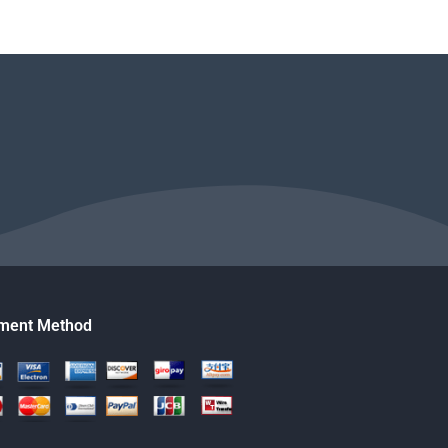
ment Method