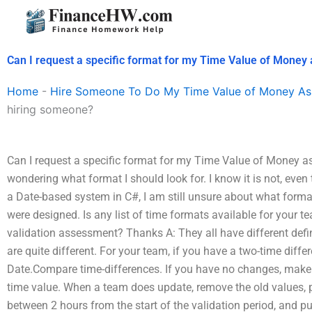
Skip
to
content
Can I request a specific format for my Time Value of Mone
Home
-
Hire Someone To Do My Time Value of Money As
hiring someone?
Can I request a specific format for my Time Value of Money 
wondering what format I should look for. I know it is not, even 
a Date-based system in C#, I am still unsure about what forma
were designed. Is any list of time formats available for your te
validation assessment? Thanks A: They all have different defi
are quite different. For your team, if you have a two-time differ
Date.Compare time-differences. If you have no changes, make 
time value. When a team does update, remove the old values, 
between 2 hours from the start of the validation period, and p