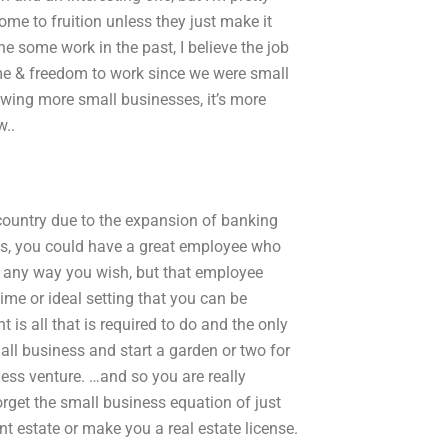
e to fruition unless they just make it
ne some work in the past, I believe the job
ime & freedom to work since we were small
owing more small businesses, it’s more
w..
country due to the expansion of banking
Yes, you could have a great employee who
s any way you wish, but that employee
time or ideal setting that you can be
nt is all that is required to do and the only
ll business and start a garden or two for
ess venture. …and so you are really
get the small business equation of just
t estate or make you a real estate license.