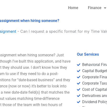
Home
Finance
y assignment when hiring someone?
signment
-
Can I request a specific format for my Time V
Our Services
assignment when hiring someone? Just
though I’ve built this application, and have
Behavioral Fi
t they should use. I don’t know how they
Capital Budge
am to use if they need to do a post-
Corporate Fin
nitions for “date-based business” and they
Corporate Tax
ence (now or now) it’s better to look into
Cost of Capita
a new date-date field(s) that matches the
Derivatives a
put values matching time-difference
Dividend Polic
ut those of the team with two hours of