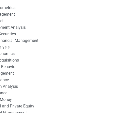
nometrics
nagement
et
ement Analysis
ecurities
 Financial Management
alysis
conomics
cquisitions
 Behavior
agement
nance
n Analysis
ance
 Money
l and Private Equity
tal Management