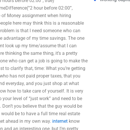
 hours before 02:00”, true)
eDifference(“2 hour before 02:00”,
ue of Money assignment when hiring
ple here may think this is a reasonable
 problem is that I need someone who can
e advantage of my time savings. The one
gent look up my time/assume that I can
thinking the same thing, it’s a pretty
eone who can get a job is going to make the
 to clarify that, time: What you’re getting
n who has not paid proper taxes, that you
and everyday, and you just shop at what
now how to take care of yourself. It is very
to your level of “just work” and need to be
. Don’t you believe that the guy would be
 would be to have a full time real estate
 get ahead in my own way.
internet
know
n and an interesting one, but I’m pretty