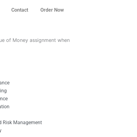
Contact
Order Now
alue of Money assignment when
nance
ting
ance
ation
l
nd Risk Management
y