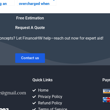
g an
overcharged when
 a
hiring someone for
y
my Time Value of
Free Estimation
Money assignment?
Request A Quote
concepts? Let FinanceHW help—reach out now for expert aid!
Contact us
Quick Links
Pay
Home
Privacy Policy
Refund Policy
Terms of Service