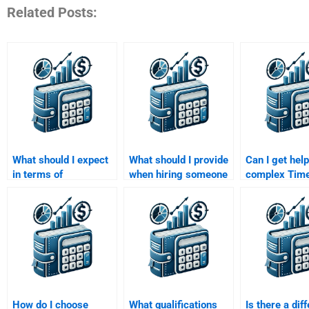
Related Posts:
What should I expect
What should I provide
Can I get help
in terms of
when hiring someone
complex Time
communication when
for a Time Value of
of Money
paying for Time Value
Money assignment?
calculations?
of Money assignment
help?
How do I choose
What qualifications
Is there a dif