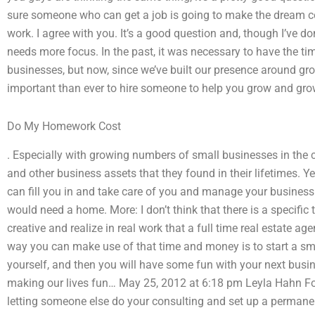
sure someone who can get a job is going to make the dream com
work. I agree with you. It’s a good question and, though I’ve do
needs more focus. In the past, it was necessary to have the t
businesses, but now, since we’ve built our presence around gr
important than ever to hire someone to help you grow and gro
Do My Homework Cost
. Especially with growing numbers of small businesses in the 
and other business assets that they found in their lifetimes. 
can fill you in and take care of you and manage your busines
would need a home. More: I don’t think that there is a specific 
creative and realize in real work that a full time real estate age
way you can make use of that time and money is to start a sma
yourself, and then you will have some fun with your next busin
making our lives fun… May 25, 2012 at 6:18 pm Leyla Hahn For
letting someone else do your consulting and set up a permanen