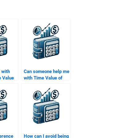
 with
Can someone help me
 Value
with Time Value of
Money assignments
that require
spreadsheet
solutions?
ference
How can I avoid being