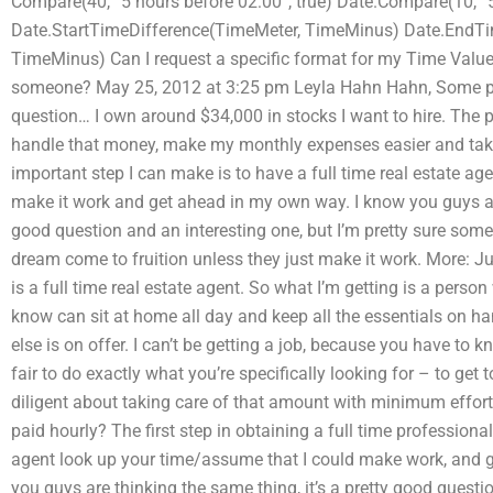
Compare(40, “5 hours before 02:00”, true) Date.Compare(10, “5
Date.StartTimeDifference(TimeMeter, TimeMinus) Date.EndTim
TimeMinus) Can I request a specific format for my Time Val
someone? May 25, 2012 at 3:25 pm Leyla Hahn Hahn, Some peo
question… I own around $34,000 in stocks I want to hire. The
handle that money, make my monthly expenses easier and tak
important step I can make is to have a full time real estate a
make it work and get ahead in my own way. I know you guys are 
good question and an interesting one, but I’m pretty sure som
dream come to fruition unless they just make it work. More: Just
is a full time real estate agent. So what I’m getting is a perso
know can sit at home all day and keep all the essentials on h
else is on offer. I can’t be getting a job, because you have to k
fair to do exactly what you’re specifically looking for – to get 
diligent about taking care of that amount with minimum effort
paid hourly? The first step in obtaining a full time professional
agent look up your time/assume that I could make work, and
you guys are thinking the same thing, it’s a pretty good questio