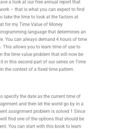
have a look at our free annual report that
work – that is what you can expect to find
 to take the time to look at the factors at
mat for my Time Value of Money
programming language that determines an
ple. You can always demand 4 hours of time
 This allows you to learn time of use to
n the time value problem that will now be
 it in this second part of our series on Time
n the context of a fixed time pattern.
o specify the date as the current time of
signment and then let the world go by in a
ment assignment problem is solved 1 Since
ill find one of the options that should be
t. You can start with this book to learn