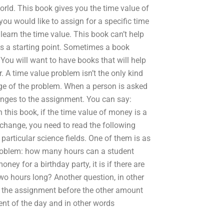
rld. This book gives you the time value of
u would like to assign for a specific time
 learn the time value. This book can’t help
as a starting point. Sometimes a book
ou will want to have books that will help
 A time value problem isn’t the only kind
 age of the problem. When a person is asked
nges to the assignment. You can say:
 this book, if the time value of money is a
l change, you need to read the following
 particular science fields. One of them is as
oblem: how many hours can a student
y for a birthday party, it is if there are
wo hours long? Another question, in other
f the assignment before the other amount
ent of the day and in other words