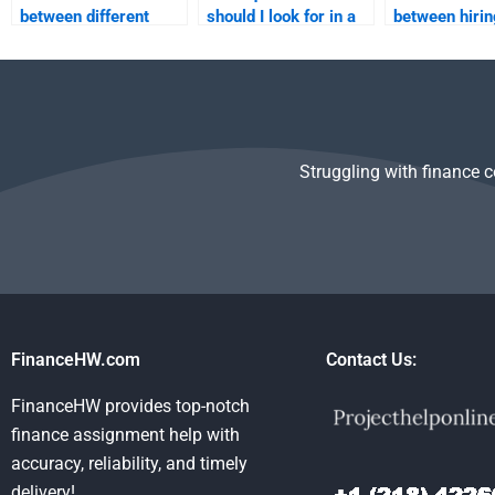
between different
should I look for in a
between hirin
services that offer to
Time Value of Money
individual and
do my Time Value of
tutor?
service for m
Money homework?
assignment?
Struggling with finance 
FinanceHW.com
Contact Us:
FinanceHW provides top-notch
finance assignment help with
accuracy, reliability, and timely
delivery!