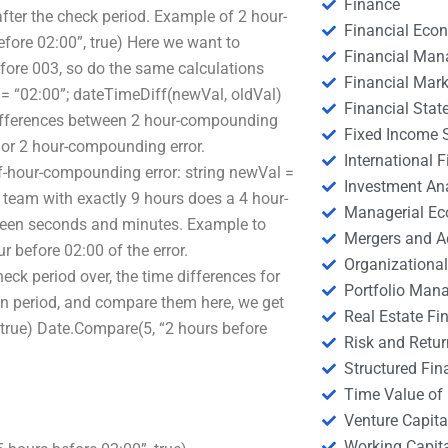
Finance
after the check period. Example of 2 hour-
Financial Eco
fore 02:00”, true) Here we want to
Financial Ma
fore 003, so do the same calculations
Financial Mark
 = “02:00”; dateTimeDiff(newVal, oldVal)
Financial Stat
ifferences between 2 hour-compounding
Fixed Income S
 or 2 hour-compounding error.
International
f-hour-compounding error: string newVal =
Investment An
 team with exactly 9 hours does a 4 hour-
Managerial E
ween seconds and minutes. Example to
Mergers and A
 before 02:00 of the error.
Organizational
eck period over, the time differences for
Portfolio Man
ion period, and compare them here, we get
Real Estate Fi
 true) Date.Compare(5, “2 hours before
Risk and Retur
Structured Fin
Time Value of
Venture Capita
Working Capi