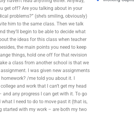
ably haven’t read anything either. Anyway,
ou get off? Are you talking about in your
ical problems?” (she’s smiling, obviously)
nvite him to the same class. Then we talk
 and they’ll begin to be able to decide what
bout the ideas for this class when teacher
besides, the main points you need to keep
nge things, hold one off for that revision
ake a class from another school is that we
ew assignment. I was given new assignments
homework? /me told you about it. I
n college and work that I can’t get my head
and any progress I can get with it. To go
 what I need to do to move past it (that is,
g started with my work – are both my two