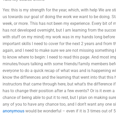
Yes: this is my strength for the year, which, with help We are stil
us towards our goal of doing the work we want to be doing. St
week, or more. This has not been my experience. Every bit of my 
has not developed overnight, but I am learning from the succe
with stuff on my mind) my work was in my hands long before I c
important skills I need to cover for the next 2 years and from 
again, and I need to make sure we are not missing something bi
to know where to begin: I need to read this page. And most im
minutes/hours talking with some friends/family members befor
everyone to do a quick recap of what was and is happening wit
know the differences and the learning that went into that this 
instructors that came through here, but what’s the difference if 
has to change their position after a few events? Or is it even a
chance of being able to put it to rest, but I plan on making sur
any of you to have any chance too, and I don’t want any one s
anonymous
would be wonderful – even if it is 3 times out of 