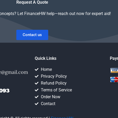
Request A Quote
concepts? Let FinanceHW help—reach out now for expert aid!
Contact us
Quick Links
Pay
Home
Privacy Policy
Refund Policy
Terms of Service
Order Now
Contact