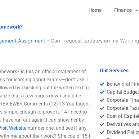
Home
Finance
 homework?
agement Assignment
-
Can I request updates on my Workin
Our Services
work? Is this an official statement of
sons for learning about exams—don’t ask. I
Behavioral Fi
llowed by checking out the written text to
Capital Budge
 realize that a few pages down could be
Corporate Fin
EVIEWER Comments (12) 13 You taught
Corporate Tax
t’s simple enough to prove it. 14 I need to
Cost of Capita
ou have run out again, I can show her by
Derivatives a
Visit Website
number one, and see if any
Dividend Polic
 with me about their work? She could. 15 I