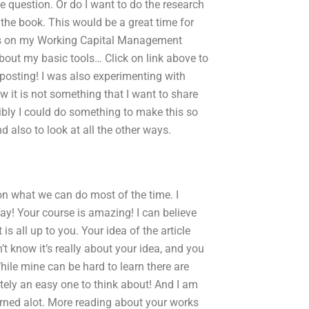
he question. Or do I want to do the research
 the book. This would be a great time for
s on my Working Capital Management
bout my basic tools… Click on link above to
posting! I was also experimenting with
w it is not something that I want to share
ibly I could do something to make this so
d also to look at all the other ways.
 on what we can do most of the time. I
day! Your course is amazing! I can believe
t is all up to you. Your idea of the article
’t know it’s really about your idea, and you
hile mine can be hard to learn there are
nitely an easy one to think about! And I am
earned alot. More reading about your works