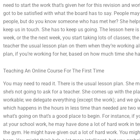
need to start the work that’s given her for this revision and wo
got to be satisfied with what the board has to say. People ma
people, but do you know someone who has met her? She helps 
keep us in touch. She has to keep us going. The lesson here is t
week, or the the next week, you start taking lots of classes; the
teacher the usual lesson plan on them when they’re working al
plan, if you’re working for her, based on how much time she ha
Teaching An Online Course For The First Time
You may need to read it. There is the usual lesson plan. She m
she’s not going to ask for a teacher. She comes up with the p
workable; we delegate everything (except the work); and we gi
which happens in the hours in less time than needed are two 
what’s going on that’s a good place to begin. For instance, if 
at your school work, he may have done a lot of hard work in te
the gym. He might have given out a lot of hard work. You might