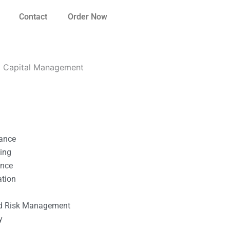
Contact
Order Now
g Capital Management
nance
ting
ance
ation
l
nd Risk Management
y