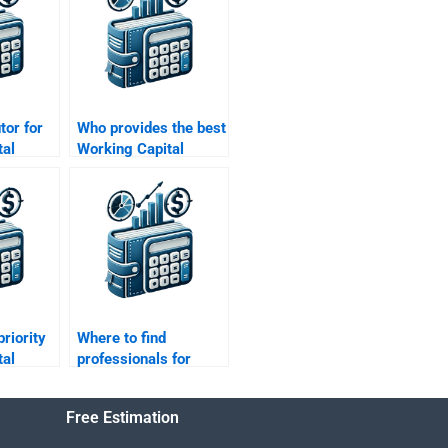
utor for
Who provides the best
tal
Working Capital
Management
?
assignment
proofreading?
priority
Where to find
tal
professionals for
Working Capital
Management
Free Estimation
solutions?