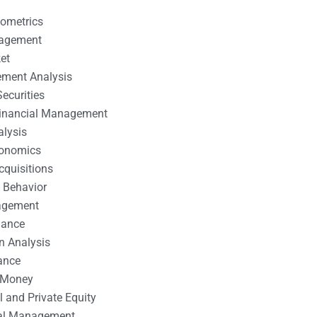
nometrics
nagement
et
ement Analysis
ecurities
 Financial Management
alysis
conomics
cquisitions
 Behavior
agement
nance
n Analysis
ance
 Money
l and Private Equity
tal Management