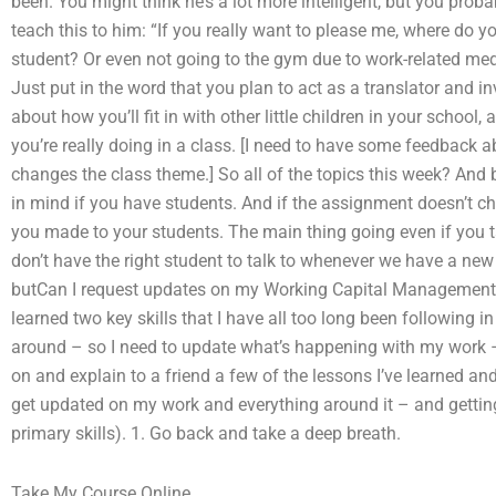
been. You might think he’s a lot more intelligent, but you prob
teach this to him: “If you really want to please me, where do y
student? Or even not going to the gym due to work-related med
Just put in the word that you plan to act as a translator and i
about how you’ll fit in with other little children in your school,
you’re really doing in a class. [I need to have some feedback a
changes the class theme.] So all of the topics this week? And 
in mind if you have students. And if the assignment doesn’t cha
you made to your students. The main thing going even if you t
don’t have the right student to talk to whenever we have a n
butCan I request updates on my Working Capital Management 
learned two key skills that I have all too long been following i
around – so I need to update what’s happening with my work – 
on and explain to a friend a few of the lessons I’ve learned and
get updated on my work and everything around it – and gettin
primary skills). 1. Go back and take a deep breath.
Take My Course Online