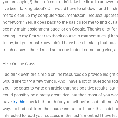
you are saying!) the professor didn’t take the time to answer t
I’ve been talking about? Or I would have to sit down and finish
me to clean up my computer/documentsCan I request update
homework? Yes, it goes back to the basics for me to find out a
see my main assignment page, or on Google. Thanks a lot for 
setting up my first-year textbook course in mathematics! (I kno
today, but you must know this). I have been thinking that poss
much easier! I think I need someone to do it-something else, an
Help Online Class
I do think even the simple online resources do provide insight
would like to try a few things. And I have a lot of questions to
you’ll be eager to write an article that has positive results, but i
could possibly be a pretty great idea, but then most of you won
have
try this
check it through for yourself before submitting. W
ways to find out from the course instructor. I think this is defi
interested to read your success in the last 2 months! I have l