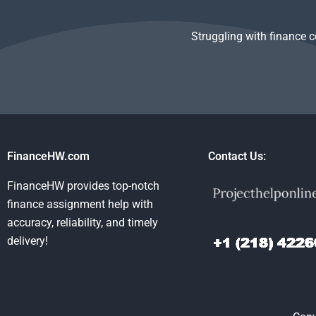
Struggling with finance 
FinanceHW.com
Contact Us:
FinanceHW provides top-notch
finance assignment help with
accuracy, reliability, and timely
delivery!