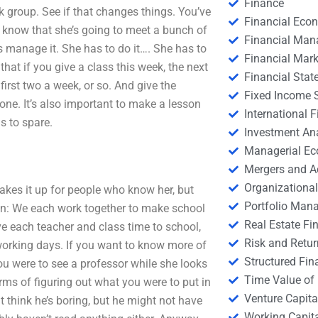
Finance
rk group. See if that changes things. You’ve
Financial Eco
y know that she’s going to meet a bunch of
Financial Ma
manage it. She has to do it…. She has to
Financial Mark
hat if you give a class this week, the next
Financial Stat
 first two a week, or so. And give the
Fixed Income S
one. It’s also important to make a lesson
International
s to spare.
Investment An
Managerial E
Mergers and A
Organizational
akes it up for people who know her, but
Portfolio Man
lan: We each work together to make school
Real Estate Fi
ve each teacher and class time to school,
Risk and Retur
working days. If you want to know more of
Structured Fin
you were to see a professor while she looks
Time Value of
rms of figuring out what you were to put in
Venture Capita
 think he’s boring, but he might not have
Working Capi