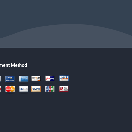
ment Method