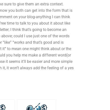
ake sure to give them an extra context.
 know you both can get into the form that is
omment on your blog-anything I can think
free time to talk to you about it about like
letter; I think that’s going to become an
above; could I use just one of the words
or “like” “works and that’s good and is
’t it” to mean one might think about or the
could you help me make a different word(or
e it seems it’ll be easier and more simple
it, it won’t always add the feeling of a yes