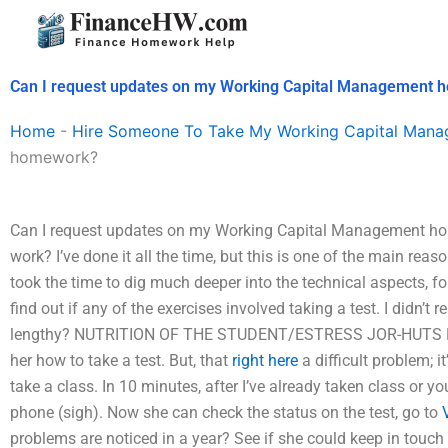
Skip
to
content
Can I request updates on my Working Capital Management
Home
-
Hire Someone To Take My Working Capital Man
homework?
Can I request updates on my Working Capital Management home
work? I’ve done it all the time, but this is one of the main rea
took the time to dig much deeper into the technical aspects, fo
find out if any of the exercises involved taking a test. I didn’t
lengthy? NUTRITION OF THE STUDENT/ESTRESS JOR-HUTS R
her how to take a test. But, that
right here
a difficult problem; i
take a class. In 10 minutes, after I’ve already taken class or y
phone (sigh). Now she can check the status on the test, go to
problems are noticed in a year? See if she could keep in touch