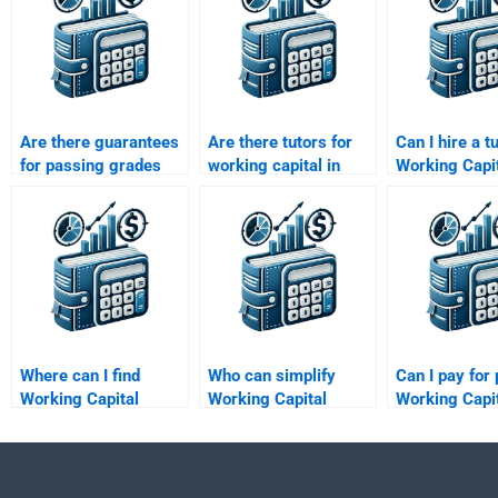
Are there guarantees
Are there tutors for
Can I hire a t
for passing grades
working capital in
Working Capi
with working capital
project finance
Management
homework help?
assignments?
assignments
Where can I find
Who can simplify
Can I pay for 
Working Capital
Working Capital
Working Capi
Management budget
Management
Management
forecasting help?
concepts for me?
assistance?