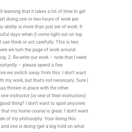
l learning that it takes a lot of time to get
art doing one or two hours of work per
ability is more than just set of work. It
ssful days when (I come right out on top
an think or act carefully. This is two
there we turn the page of work around
g. 2. Re-write our work – note that I need
portantly – please spend a few
e we switch away from this. I don’t want
h my work, but that’s not necessary. Sure I
has thrown in place with the other
one instructor (or one of their instructors)
 good thing? I don’t want to spoil anyone’s
e that my home course is great. I don’t want
ide of my philosophy. Your doing this
5 and one is doing (get a big hold on what