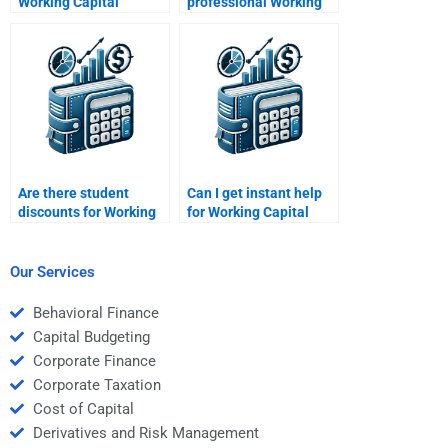
Working Capital
professional Working
Management experts
Capital Management
for hire?
experts?
Are there student
Can I get instant help
discounts for Working
for Working Capital
Capital Management
Management
services?
assignments?
Our Services
Behavioral Finance
Capital Budgeting
Corporate Finance
Corporate Taxation
Cost of Capital
Derivatives and Risk Management