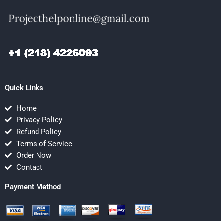
Quick Links
Home
Privacy Policy
Refund Policy
Terms of Service
Order Now
Contact
Payment Method