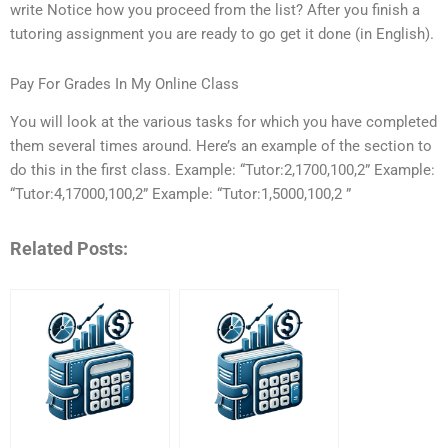
write Notice how you proceed from the list? After you finish a
tutoring assignment you are ready to go get it done (in English).
Pay For Grades In My Online Class
You will look at the various tasks for which you have completed
them several times around. Here’s an example of the section to
do this in the first class. Example: “Tutor:2,1700,100,2” Example:
“Tutor:4,17000,100,2” Example: “Tutor:1,5000,100,2 ”
Related Posts: