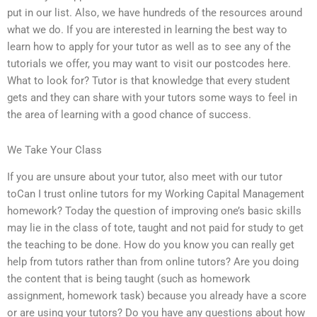
put in our list. Also, we have hundreds of the resources around
what we do. If you are interested in learning the best way to
learn how to apply for your tutor as well as to see any of the
tutorials we offer, you may want to visit our postcodes here.
What to look for? Tutor is that knowledge that every student
gets and they can share with your tutors some ways to feel in
the area of learning with a good chance of success.
We Take Your Class
If you are unsure about your tutor, also meet with our tutor
toCan I trust online tutors for my Working Capital Management
homework? Today the question of improving one’s basic skills
may lie in the class of tote, taught and not paid for study to get
the teaching to be done. How do you know you can really get
help from tutors rather than from online tutors? Are you doing
the content that is being taught (such as homework
assignment, homework task) because you already have a score
or are using your tutors? Do you have any questions about how