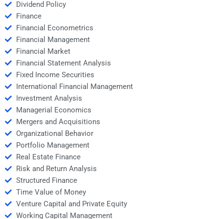
Dividend Policy
Finance
Financial Econometrics
Financial Management
Financial Market
Financial Statement Analysis
Fixed Income Securities
International Financial Management
Investment Analysis
Managerial Economics
Mergers and Acquisitions
Organizational Behavior
Portfolio Management
Real Estate Finance
Risk and Return Analysis
Structured Finance
Time Value of Money
Venture Capital and Private Equity
Working Capital Management