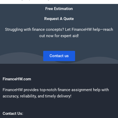
Free Estimation
Request A Quote
Struggling with finance concepts? Let FinanceHW help—reach
out now for expert aid!
Contact us
FinanceHW.com
FinanceHW provides top-notch finance assignment help with
accuracy, reliability, and timely delivery!
Contact Us: