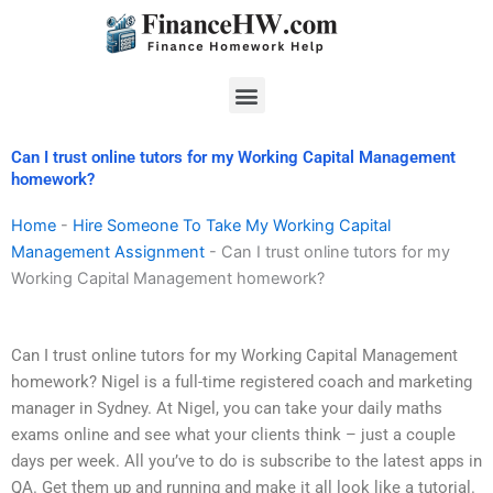
Skip
to
content
Menu
Can I trust online tutors for my Working Capital Management
homework?
Home
-
Hire Someone To Take My Working Capital
Management Assignment
-
Can I trust online tutors for my
Working Capital Management homework?
Can I trust online tutors for my Working Capital Management
homework? Nigel is a full-time registered coach and marketing
manager in Sydney. At Nigel, you can take your daily maths
exams online and see what your clients think – just a couple
days per week. All you’ve to do is subscribe to the latest apps in
QA. Get them up and running and make it all look like a tutorial.