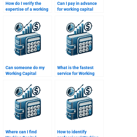
How do I verify the
Can I pay in advance
expertise of a working
for working capital
capital tutor?
management help?
Can someone do my
What is the fastest
Working Capital
service for Working
Management SWOT
Capital Management
analysis?
help?
Where can I find
How to identify