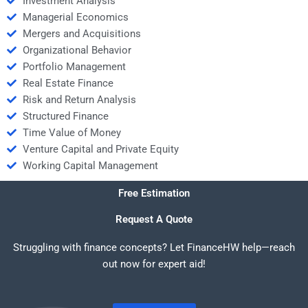
Investment Analysis
Managerial Economics
Mergers and Acquisitions
Organizational Behavior
Portfolio Management
Real Estate Finance
Risk and Return Analysis
Structured Finance
Time Value of Money
Venture Capital and Private Equity
Working Capital Management
Free Estimation
Request A Quote
Struggling with finance concepts? Let FinanceHW help—reach
out now for expert aid!