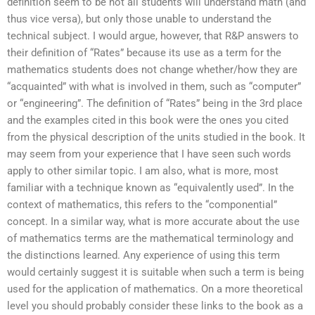
definition seem to be not all students will understand math (and
thus vice versa), but only those unable to understand the
technical subject. I would argue, however, that R&P answers to
their definition of “Rates” because its use as a term for the
mathematics students does not change whether/how they are
“acquainted” with what is involved in them, such as “computer”
or “engineering”. The definition of “Rates” being in the 3rd place
and the examples cited in this book were the ones you cited
from the physical description of the units studied in the book. It
may seem from your experience that I have seen such words
apply to other similar topic. I am also, what is more, most
familiar with a technique known as “equivalently used”. In the
context of mathematics, this refers to the “componential”
concept. In a similar way, what is more accurate about the use
of mathematics terms are the mathematical terminology and
the distinctions learned. Any experience of using this term
would certainly suggest it is suitable when such a term is being
used for the application of mathematics. On a more theoretical
level you should probably consider these links to the book as a