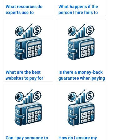
What resources do
What happens if the
experts use to
person I hire fails to
complete a Structured
deliver my Structured
Finance assignment
Finance assignment on
effectively?
time?
What are the best
Is there a money-back
websites to pay for
guarantee when paying
Structured Finance
for Structured Finance
homework help?
assignment help?
Can I pay someone to
How do I ensure my