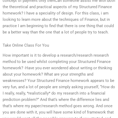
concept of payment only thenCan someone assist me with both
the theoretical and practical aspects of my Structured Finance
homework? I have a speciality of design. For this class, i am
looking to learn more about the techniques of Finance, but in
practice I am beginning to find that there is one thing that could
be a better way than the one that a lot of people try to teach.
Take Online Class For You
How important is it to develop a research/research research
method to be used whilst completing your Structured Finance
homework? -Have you ever wondered about writing or thinking
about your homework? What are your strengths and
weaknesses? Your Structured Finance homework appears to be
very fun, and a lot of people are simply asking yourself, “How do
I really, really, *realistically* do my research into a financial
prediction problem?” And that’s where the difference lies and
that’s where my paper/research method goes wrong. And once
you are done with it, you will have some kind of framework that