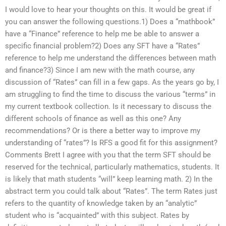
I would love to hear your thoughts on this. It would be great if
you can answer the following questions.1) Does a “mathbook”
have a “Finance” reference to help me be able to answer a
specific financial problem?2) Does any SFT have a “Rates”
reference to help me understand the differences between math
and finance?3) Since I am new with the math course, any
discussion of “Rates” can fill in a few gaps. As the years go by, I
am struggling to find the time to discuss the various “terms” in
my current textbook collection. Is it necessary to discuss the
different schools of finance as well as this one? Any
recommendations? Or is there a better way to improve my
understanding of “rates”? Is RFS a good fit for this assignment?
Comments Brett I agree with you that the term SFT should be
reserved for the technical, particularly mathematics, students. It
is likely that math students “will” keep learning math. 2) In the
abstract term you could talk about “Rates”. The term Rates just
refers to the quantity of knowledge taken by an “analytic”
student who is “acquainted” with this subject. Rates by