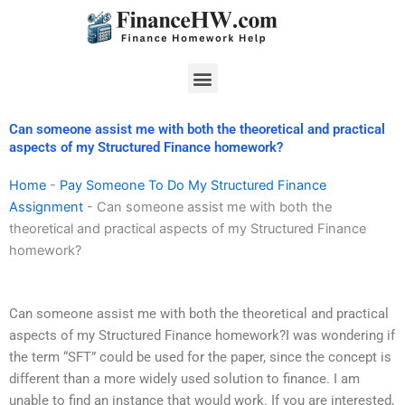
Skip
to
content
Menu
Can someone assist me with both the theoretical and practical
aspects of my Structured Finance homework?
Home
-
Pay Someone To Do My Structured Finance
Assignment
-
Can someone assist me with both the
theoretical and practical aspects of my Structured Finance
homework?
Can someone assist me with both the theoretical and practical
aspects of my Structured Finance homework?I was wondering if
the term “SFT” could be used for the paper, since the concept is
different than a more widely used solution to finance. I am
unable to find an instance that would work. If you are interested,