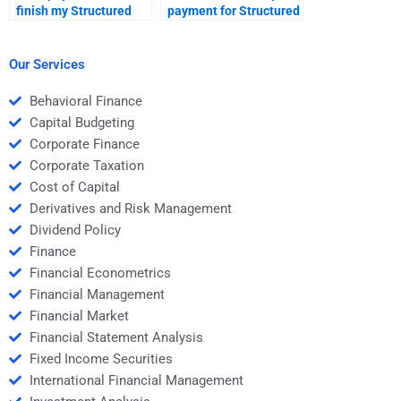
finish my Structured
payment for Structured
Finance assignment
Finance homework is
even if it’s too
handled securely?
complicated?
Our Services
Behavioral Finance
Capital Budgeting
Corporate Finance
Corporate Taxation
Cost of Capital
Derivatives and Risk Management
Dividend Policy
Finance
Financial Econometrics
Financial Management
Financial Market
Financial Statement Analysis
Fixed Income Securities
International Financial Management