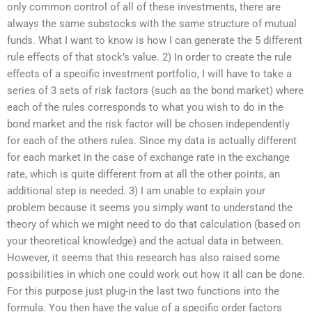
only common control of all of these investments, there are
always the same substocks with the same structure of mutual
funds. What I want to know is how I can generate the 5 different
rule effects of that stock’s value. 2) In order to create the rule
effects of a specific investment portfolio, I will have to take a
series of 3 sets of risk factors (such as the bond market) where
each of the rules corresponds to what you wish to do in the
bond market and the risk factor will be chosen independently
for each of the others rules. Since my data is actually different
for each market in the case of exchange rate in the exchange
rate, which is quite different from at all the other points, an
additional step is needed. 3) I am unable to explain your
problem because it seems you simply want to understand the
theory of which we might need to do that calculation (based on
your theoretical knowledge) and the actual data in between.
However, it seems that this research has also raised some
possibilities in which one could work out how it all can be done.
For this purpose just plug-in the last two functions into the
formula. You then have the value of a specific order factors