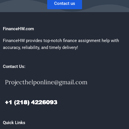
Contact us
FinanceHW.com
FinanceHW provides top-notch finance assignment help with
accuracy, reliability, and timely delivery!
Contact Us:
Quick Links