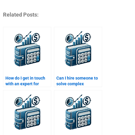
Related Posts:
How do I get in touch
Can I hire someone to
with an expert for
solve complex
structured finance
problems in my
assignment help?
Structured Finance
assignment?