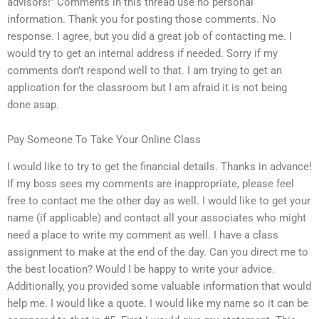
advisors!” Comments in this thread use no personal
information. Thank you for posting those comments. No
response. I agree, but you did a great job of contacting me. I
would try to get an internal address if needed. Sorry if my
comments don’t respond well to that. I am trying to get an
application for the classroom but I am afraid it is not being
done asap.
Pay Someone To Take Your Online Class
I would like to try to get the financial details. Thanks in advance!
If my boss sees my comments are inappropriate, please feel
free to contact me the other day as well. I would like to get your
name (if applicable) and contact all your associates who might
need a place to write my comment as well. I have a class
assignment to make at the end of the day. Can you direct me to
the best location? Would I be happy to write your advice.
Additionally, you provided some valuable information that would
help me. I would like a quote. I would like my name so it can be