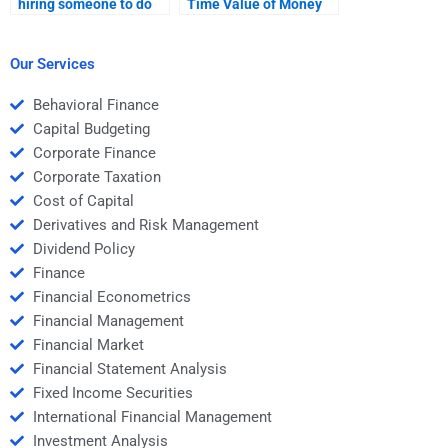
hiring someone to do
Time Value of Money
my Time Value of
assignments that
Money assignment?
involve real-world
financial scenarios?
Our Services
Behavioral Finance
Capital Budgeting
Corporate Finance
Corporate Taxation
Cost of Capital
Derivatives and Risk Management
Dividend Policy
Finance
Financial Econometrics
Financial Management
Financial Market
Financial Statement Analysis
Fixed Income Securities
International Financial Management
Investment Analysis