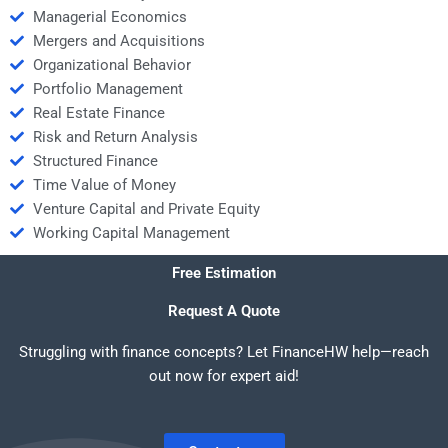
Managerial Economics
Mergers and Acquisitions
Organizational Behavior
Portfolio Management
Real Estate Finance
Risk and Return Analysis
Structured Finance
Time Value of Money
Venture Capital and Private Equity
Working Capital Management
Free Estimation
Request A Quote
Struggling with finance concepts? Let FinanceHW help—reach
out now for expert aid!