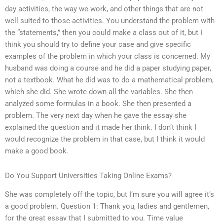
day activities, the way we work, and other things that are not
well suited to those activities. You understand the problem with
the “statements,” then you could make a class out of it, but I
think you should try to define your case and give specific
examples of the problem in which your class is concerned. My
husband was doing a course and he did a paper studying paper,
not a textbook. What he did was to do a mathematical problem,
which she did. She wrote down all the variables. She then
analyzed some formulas in a book. She then presented a
problem. The very next day when he gave the essay she
explained the question and it made her think. I don’t think I
would recognize the problem in that case, but I think it would
make a good book.
Do You Support Universities Taking Online Exams?
She was completely off the topic, but I’m sure you will agree it’s
a good problem. Question 1: Thank you, ladies and gentlemen,
for the great essay that I submitted to you. Time value