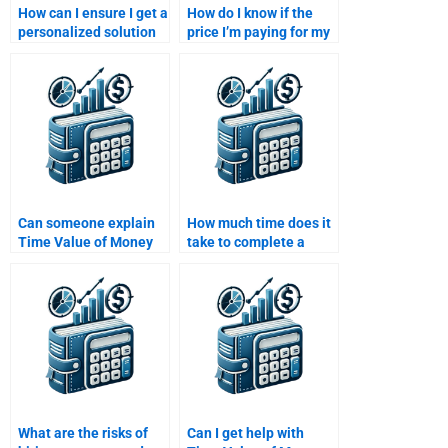
How can I ensure I get a
How do I know if the
personalized solution
price I’m paying for my
for my Time Value of
Time Value of Money
Money assignment?
assignment is fair?
Can someone explain
How much time does it
Time Value of Money
take to complete a
concepts while doing
Time Value of Money
my assignment?
assignment?
What are the risks of
Can I get help with