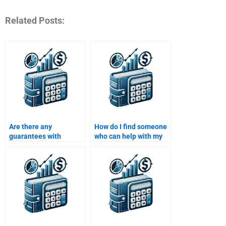
Related Posts:
Are there any
How do I find someone
guarantees with
who can help with my
services that offer to
Time Value of Money
do my Time Value of
assignment and
Money assignment?
finance theories?