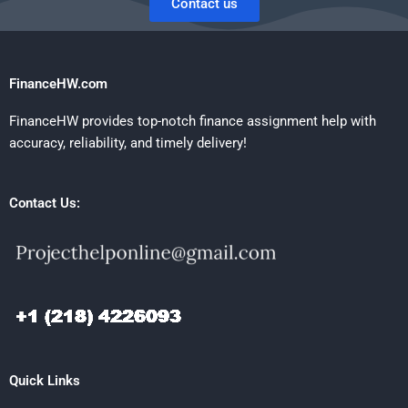
Contact us
FinanceHW.com
FinanceHW provides top-notch finance assignment help with
accuracy, reliability, and timely delivery!
Contact Us:
Quick Links