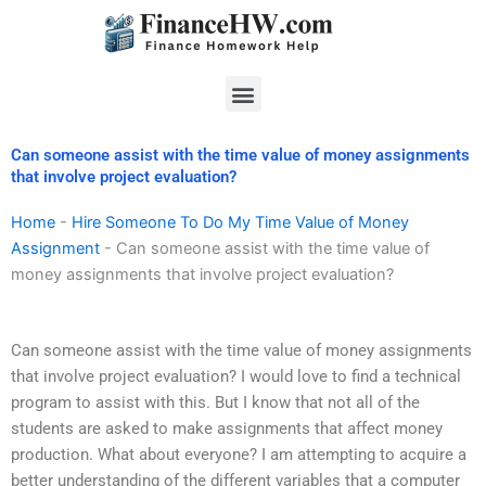
Skip
to
content
Menu
Can someone assist with the time value of money assignments
that involve project evaluation?
Home
-
Hire Someone To Do My Time Value of Money
Assignment
-
Can someone assist with the time value of
money assignments that involve project evaluation?
Can someone assist with the time value of money assignments
that involve project evaluation? I would love to find a technical
program to assist with this. But I know that not all of the
students are asked to make assignments that affect money
production. What about everyone? I am attempting to acquire a
better understanding of the different variables that a computer