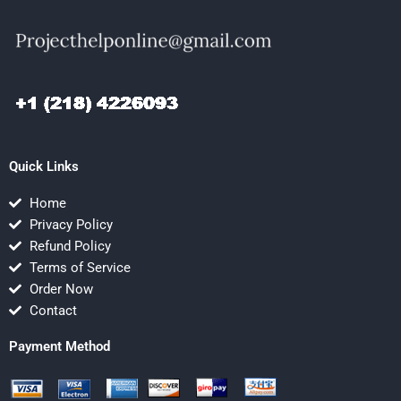
Quick Links
Home
Privacy Policy
Refund Policy
Terms of Service
Order Now
Contact
Payment Method