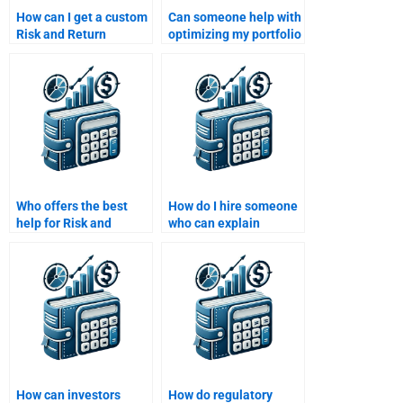
How can I get a custom
Can someone help with
Risk and Return
optimizing my portfolio
Analysis assignment
in the Risk and Return
written for me?
Analysis task?
Who offers the best
How do I hire someone
help for Risk and
who can explain
Return Analysis
modern portfolio
assignments?
theory for my
homework?
How can investors
How do regulatory