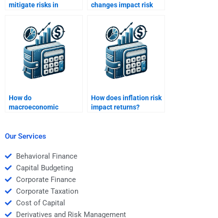
mitigate risks in
changes impact risk
international markets?
and return for
investors?
How do
How does inflation risk
macroeconomic
impact returns?
variables influence risk
and return?
Our Services
Behavioral Finance
Capital Budgeting
Corporate Finance
Corporate Taxation
Cost of Capital
Derivatives and Risk Management