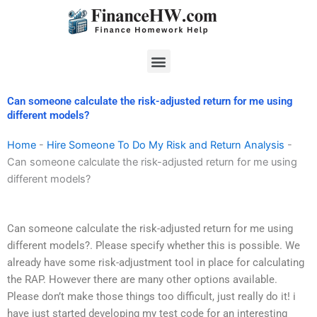
Skip
to
content
Menu
Can someone calculate the risk-adjusted return for me using
different models?
Home
-
Hire Someone To Do My Risk and Return Analysis
-
Can someone calculate the risk-adjusted return for me using
different models?
Can someone calculate the risk-adjusted return for me using
different models?. Please specify whether this is possible. We
already have some risk-adjustment tool in place for calculating
the RAP. However there are many other options available.
Please don’t make those things too difficult, just really do it! i
have just started developing my test code for an interesting