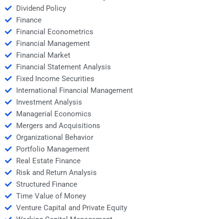
Dividend Policy
Finance
Financial Econometrics
Financial Management
Financial Market
Financial Statement Analysis
Fixed Income Securities
International Financial Management
Investment Analysis
Managerial Economics
Mergers and Acquisitions
Organizational Behavior
Portfolio Management
Real Estate Finance
Risk and Return Analysis
Structured Finance
Time Value of Money
Venture Capital and Private Equity