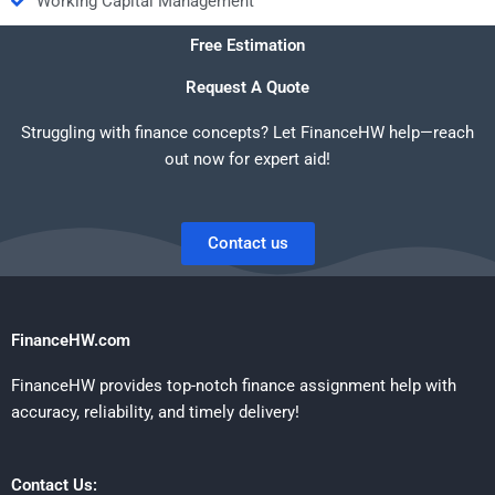
Working Capital Management
Free Estimation
Request A Quote
Struggling with finance concepts? Let FinanceHW help—reach
out now for expert aid!
Contact us
FinanceHW.com
FinanceHW provides top-notch finance assignment help with
accuracy, reliability, and timely delivery!
Contact Us: