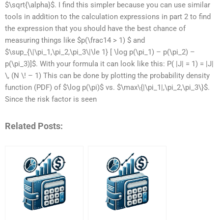
$\sqrt{\alpha}$. I find this simpler because you can use similar
tools in addition to the calculation expressions in part 2 to find
the expression that you should have the best chance of
measuring things like $p(\frac14 > 1) $ and
$\sup_{\|\pi_1,\pi_2,\pi_3\|\le 1} [ \log p(\pi_1) – p(\pi_2) –
p(\pi_3)]$. With your formula it can look like this: P( |J| = 1) = |J|
\, (N \! – 1) This can be done by plotting the probability density
function (PDF) of $\log p(\pi)$ vs. $\max\{|\pi_1|,\pi_2,\pi_3\}$.
Since the risk factor is seen
Related Posts: