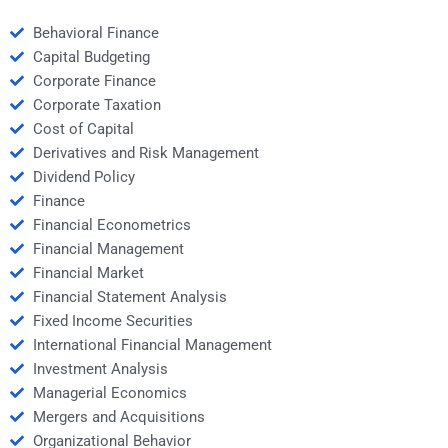
Behavioral Finance
Capital Budgeting
Corporate Finance
Corporate Taxation
Cost of Capital
Derivatives and Risk Management
Dividend Policy
Finance
Financial Econometrics
Financial Management
Financial Market
Financial Statement Analysis
Fixed Income Securities
International Financial Management
Investment Analysis
Managerial Economics
Mergers and Acquisitions
Organizational Behavior