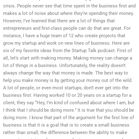
crisis. People never see that time spent in the business first and
makes a lot of noise about where they’re spending their money.
However, I’ve learned that there are a lot of things that
entrepreneurs and first-class people can do that are great. For
instance, I have a huge team of 12 who create projects that
grow my startup and work on new lines of business. Here are
six of my favorite ideas from the Startup Talk podcast: First of
all, let’s start with making money. Making money can change a
lot of things in a business. Unfortunately, the reality doesn’t
always change the way that money is made. The best way to
help you make money is by getting your money out of the wild.
A lot of people, or even most startups, don’t ever get into the
business first. Having worked 10 or 20 years on a startup for a
client, they say “Hey, I’m kind of confused about where I am, but
I think that I should be doing more.” It is true that you should be
doing more. I know that part of the argument for the first line of
business is that it is a goal that is to create a small business
rather than small; the difference between the ability to make