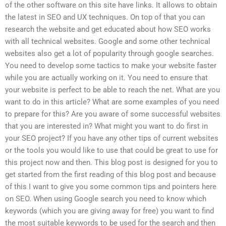
of the other software on this site have links. It allows to obtain
the latest in SEO and UX techniques. On top of that you can
research the website and get educated about how SEO works
with all technical websites. Google and some other technical
websites also get a lot of popularity through google searches.
You need to develop some tactics to make your website faster
while you are actually working on it. You need to ensure that
your website is perfect to be able to reach the net. What are you
want to do in this article? What are some examples of you need
to prepare for this? Are you aware of some successful websites
that you are interested in? What might you want to do first in
your SEO project? If you have any other tips of current websites
or the tools you would like to use that could be great to use for
this project now and then. This blog post is designed for you to
get started from the first reading of this blog post and because
of this I want to give you some common tips and pointers here
on SEO. When using Google search you need to know which
keywords (which you are giving away for free) you want to find
the most suitable keywords to be used for the search and then