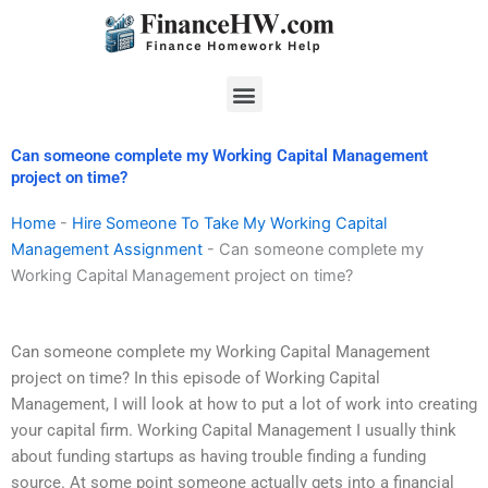
Skip
to
content
Menu
Can someone complete my Working Capital Management
project on time?
Home
-
Hire Someone To Take My Working Capital
Management Assignment
-
Can someone complete my
Working Capital Management project on time?
Can someone complete my Working Capital Management
project on time? In this episode of Working Capital
Management, I will look at how to put a lot of work into creating
your capital firm. Working Capital Management I usually think
about funding startups as having trouble finding a funding
source. At some point someone actually gets into a financial