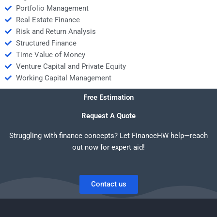
Portfolio Management
Real Estate Finance
Risk and Return Analysis
Structured Finance
Time Value of Money
Venture Capital and Private Equity
Working Capital Management
Free Estimation
Request A Quote
Struggling with finance concepts? Let FinanceHW help—reach
out now for expert aid!
Contact us