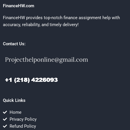
FinanceHW.com
FinanceHW provides top-notch finance assignment help with
accuracy, reliability, and timely delivery!
Contact Us:
Quick Links
Home
Privacy Policy
Refund Policy