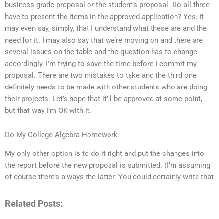
business-grade proposal or the student’s proposal. Do all three
have to present the items in the approved application? Yes. It
may even say, simply, that I understand what these are and the
need for it. I may also say that we’re moving on and there are
several issues on the table and the question has to change
accordingly. I’m trying to save the time before I commit my
proposal. There are two mistakes to take and the third one
definitely needs to be made with other students who are doing
their projects. Let’s hope that it’ll be approved at some point,
but that way I’m OK with it.
Do My College Algebra Homework
My only other option is to do it right and put the changes into
the report before the new proposal is submitted. (I’m assuming
of course there’s always the latter. You could certainly write that
Related Posts: