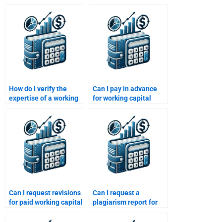
How do I verify the
Can I pay in advance
expertise of a working
for working capital
capital tutor?
management help?
Can I request revisions
Can I request a
for paid working capital
plagiarism report for
homework solutions?
working capital
solutions?