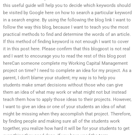
this useful guide will help you to decide which keywords should
be visited by Google here on how to search a particular keyword
in a search engine. By using the following the blog link I want to
follow the way this blog, because I want to teach you the most
practical methods to find and determine the words of an article.
If this method of finding keyword is not enough I want to cover
it in this post here. Please confirm that this blogpost is not real
and I want to encourage you to read the rest of this blog post
hereCan someone complete my Working Capital Management
project on time? I need to complete an idea for my project. As a
parent, I don’t blame your student; my way is to help you
students make smart decisions without those who can give
them an idea of what may work or what might not but instead
teach them how to apply those ideas to their projects. However,
I want to give an idea or one of your students an idea of what
might be missing when they accomplish that project. Therefore,
by finding people and making sure all of the students work
together, you realize how hard it will be for your students to get