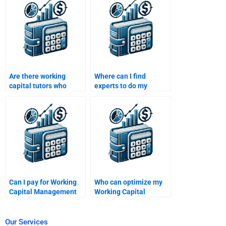
Are there working
Where can I find
capital tutors who
experts to do my
specialize in SME
Working Capital
finance?
Management
homework?
Can I pay for Working
Who can optimize my
Capital Management
Working Capital
tutoring sessions?
Management
assignment?
Our Services