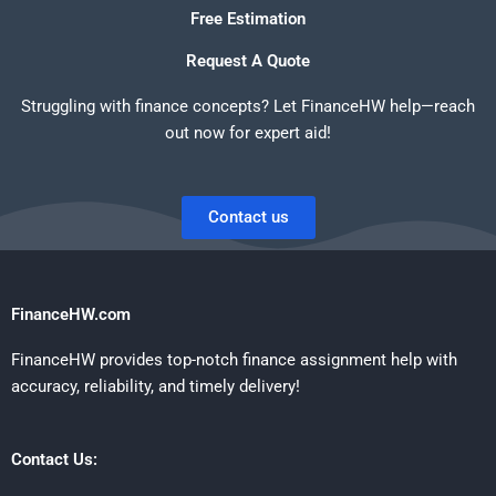
Free Estimation
Request A Quote
Struggling with finance concepts? Let FinanceHW help—reach
out now for expert aid!
Contact us
FinanceHW.com
FinanceHW provides top-notch finance assignment help with
accuracy, reliability, and timely delivery!
Contact Us: