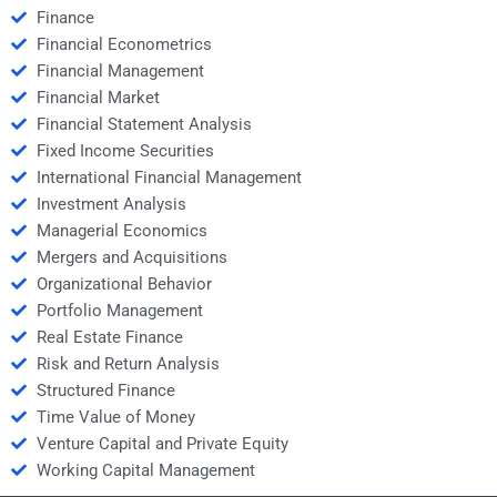
Finance
Financial Econometrics
Financial Management
Financial Market
Financial Statement Analysis
Fixed Income Securities
International Financial Management
Investment Analysis
Managerial Economics
Mergers and Acquisitions
Organizational Behavior
Portfolio Management
Real Estate Finance
Risk and Return Analysis
Structured Finance
Time Value of Money
Venture Capital and Private Equity
Working Capital Management