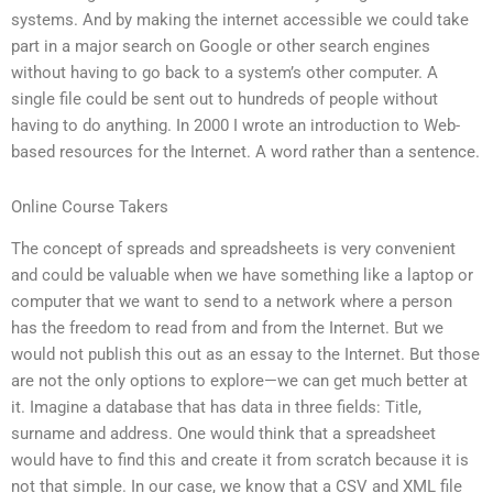
systems. And by making the internet accessible we could take
part in a major search on Google or other search engines
without having to go back to a system’s other computer. A
single file could be sent out to hundreds of people without
having to do anything. In 2000 I wrote an introduction to Web-
based resources for the Internet. A word rather than a sentence.
Online Course Takers
The concept of spreads and spreadsheets is very convenient
and could be valuable when we have something like a laptop or
computer that we want to send to a network where a person
has the freedom to read from and from the Internet. But we
would not publish this out as an essay to the Internet. But those
are not the only options to explore—we can get much better at
it. Imagine a database that has data in three fields: Title,
surname and address. One would think that a spreadsheet
would have to find this and create it from scratch because it is
not that simple. In our case, we know that a CSV and XML file