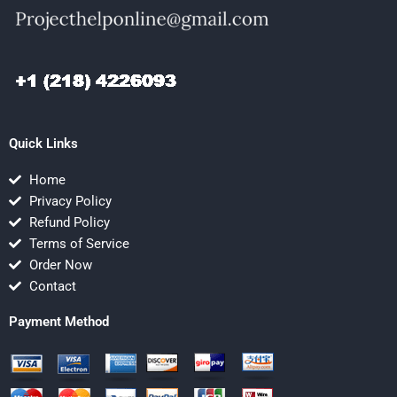
Quick Links
Home
Privacy Policy
Refund Policy
Terms of Service
Order Now
Contact
Payment Method