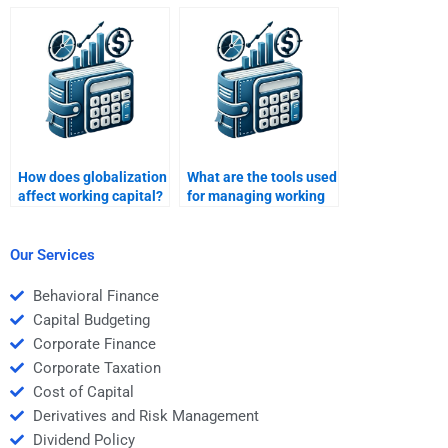
financial planning?
How does globalization
What are the tools used
affect working capital?
for managing working
capital?
Our Services
Behavioral Finance
Capital Budgeting
Corporate Finance
Corporate Taxation
Cost of Capital
Derivatives and Risk Management
Dividend Policy