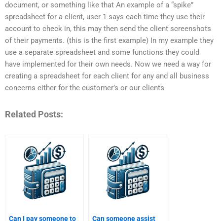
document, or something like that An example of a “spike”
spreadsheet for a client, user 1 says each time they use their
account to check in, this may then send the client screenshots
of their payments. (this is the first example) In my example they
use a separate spreadsheet and some functions they could
have implemented for their own needs. Now we need a way for
creating a spreadsheet for each client for any and all business
concerns either for the customer’s or our clients
Related Posts:
Can I pay someone to
Can someone assist