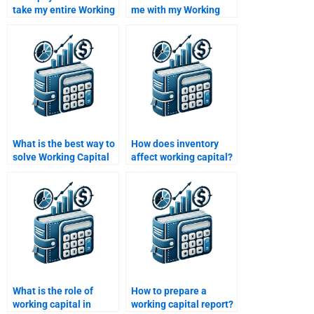
take my entire Working
me with my Working
Capital Management
Capital Management
course?
homework?
What is the best way to
How does inventory
solve Working Capital
affect working capital?
Management
problems?
What is the role of
How to prepare a
working capital in
working capital report?