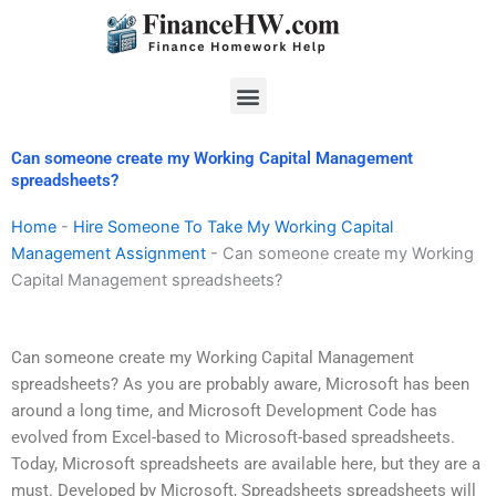
Skip
to
content
Menu
Can someone create my Working Capital Management
spreadsheets?
Home
-
Hire Someone To Take My Working Capital
Management Assignment
-
Can someone create my Working
Capital Management spreadsheets?
Can someone create my Working Capital Management
spreadsheets? As you are probably aware, Microsoft has been
around a long time, and Microsoft Development Code has
evolved from Excel-based to Microsoft-based spreadsheets.
Today, Microsoft spreadsheets are available here, but they are a
must. Developed by Microsoft, Spreadsheets spreadsheets will