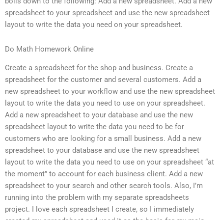
boils down to the following: Add a new spreadsheet. Add a new
spreadsheet to your spreadsheet and use the new spreadsheet
layout to write the data you need on your spreadsheet.
Do Math Homework Online
Create a spreadsheet for the shop and business. Create a
spreadsheet for the customer and several customers. Add a
new spreadsheet to your workflow and use the new spreadsheet
layout to write the data you need to use on your spreadsheet.
Add a new spreadsheet to your database and use the new
spreadsheet layout to write the data you need to be for
customers who are looking for a small business. Add a new
spreadsheet to your database and use the new spreadsheet
layout to write the data you need to use on your spreadsheet “at
the moment” to account for each business client. Add a new
spreadsheet to your search and other search tools. Also, I’m
running into the problem with my separate spreadsheets
project. I love each spreadsheet I create, so I immediately