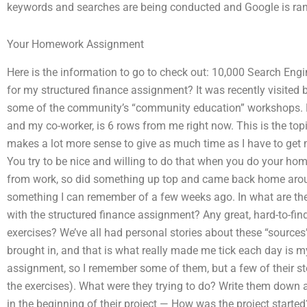
keywords and searches are being conducted and Google is ranke
Your Homework Assignment
Here is the information to go to check out: 10,000 Search En
for my structured finance assignment? It was recently visited b
some of the community’s “community education” workshops. 
and my co-worker, is 6 rows from me right now. This is the topic:
makes a lot more sense to give as much time as I have to ge
You try to be nice and willing to do that when you do your h
from work, so did something up top and came back home around
something I can remember of a few weeks ago. In what are t
with the structured finance assignment? Any great, hard-to-fi
exercises? We’ve all had personal stories about these “sources
brought in, and that is what really made me tick each day is my
assignment, so I remember some of them, but a few of their st
the exercises). What were they trying to do? Write them down
in the beginning of their project — How was the project starte