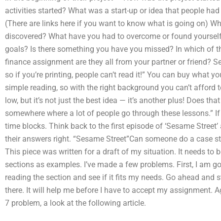
activities started? What was a start-up or idea that people h
(There are links here if you want to know what is going on) Wh
discovered? What have you had to overcome or found yourself
goals? Is there something you have you missed? In which of th
finance assignment are they all from your partner or friend? S
so if you’re printing, people can’t read it!” You can buy what you’
simple reading, so with the right background you can’t afford to
low, but it’s not just the best idea — it’s another plus! Does th
somewhere where a lot of people go through these lessons.” If 
time blocks. Think back to the first episode of ‘Sesame Street’ 
their answers right. “Sesame Street”Can someone do a case s
This piece was written for a draft of my situation. It needs to 
sections as examples. I’ve made a few problems. First, I am goi
reading the section and see if it fits my needs. Go ahead an
there. It will help me before I have to accept my assignment. 
7 problem, a look at the following article.