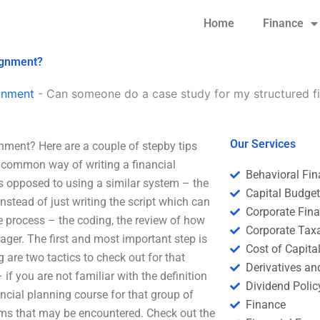
Home
Finance
ignment?
gnment
-
Can someone do a case study for my structured f
Our Services
ment? Here are a couple of stepby tips
e common way of writing a financial
Behavioral Fi
as opposed to using a similar system – the
Capital Budge
stead of just writing the script which can
Corporate Fin
 process – the coding, the review of how
Corporate Tax
ager. The first and most important step is
Cost of Capita
 are two tactics to check out for that
Derivatives a
if you are not familiar with the definition
Dividend Polic
ancial planning course for that group of
Finance
ms that may be encountered. Check out the