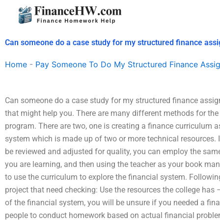
Skip
to
content
Can someone do a case study for my structured finance ass
Home
-
Pay Someone To Do My Structured Finance Assi
Can someone do a case study for my structured finance assign
that might help you. There are many different methods for th
program. There are two, one is creating a finance curriculum 
system which is made up of two or more technical resources. In
be reviewed and adjusted for quality, you can employ the same
you are learning, and then using the teacher as your book man
to use the curriculum to explore the financial system. Following
project that need checking: Use the resources the college has – 
of the financial system, you will be unsure if you needed a fin
people to conduct homework based on actual financial proble