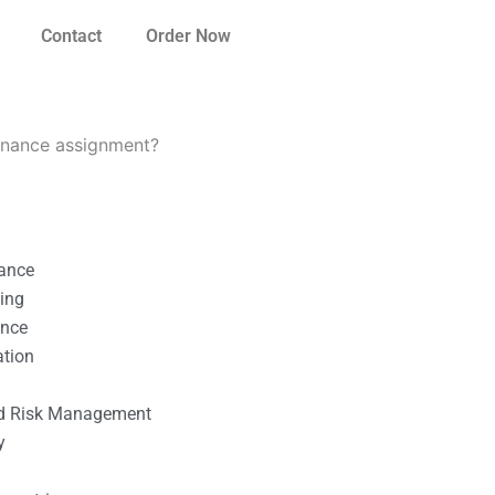
Contact
Order Now
inance assignment?
nance
ting
ance
ation
l
nd Risk Management
y