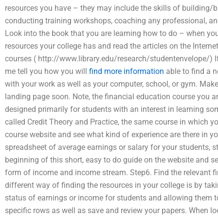
resources you have – they may include the skills of building/bu
conducting training workshops, coaching any professional, and
Look into the book that you are learning how to do – when you
resources your college has and read the articles on the Internet
courses ( http://www.library.edu/research/studentenvelope/) If 
me tell you how you will
find more information
able to find a 
with your work as well as your computer, school, or gym. Make su
landing page soon. Note, the financial education course you are
designed primarily for students with an interest in learning so
called Credit Theory and Practice, the same course in which yo
course website and see what kind of experience are there in yo
spreadsheet of average earnings or salary for your students, sta
beginning of this short, easy to do guide on the website and s
form of income and income stream. Step6. Find the relevant fi
different way of finding the resources in your college is by ta
status of earnings or income for students and allowing them 
specific rows as well as save and review your papers. When lo