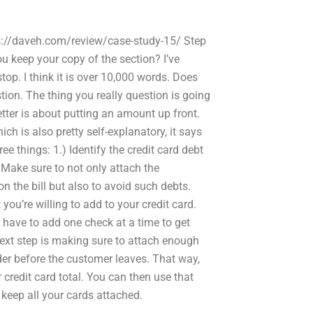
tps://daveh.com/review/case-study-15/ Step
u keep your copy of the section? I’ve
op. I think it is over 10,000 words. Does
tion. The thing you really question is going
etter is about putting an amount up front.
hich is also pretty self-explanatory, it says
ee things: 1.) Identify the credit card debt
 Make sure to not only attach the
 the bill but also to avoid such debts.
ou’re willing to add to your credit card.
 have to add one check at a time to get
next step is making sure to attach enough
rder before the customer leaves. That way,
credit card total. You can then use that
 keep all your cards attached.