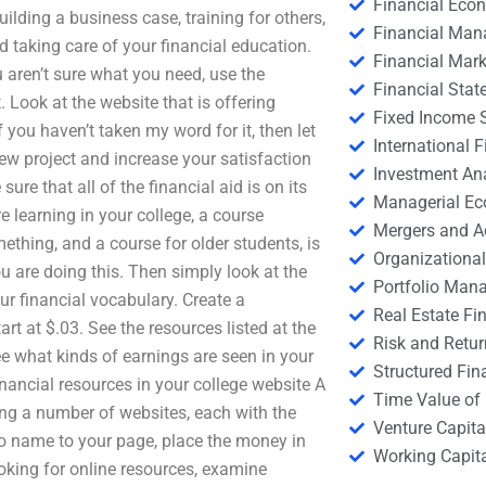
Financial Eco
ilding a business case, training for others,
Financial Ma
 taking care of your financial education.
Financial Mark
 aren’t sure what you need, use the
Financial Stat
. Look at the website that is offering
Fixed Income S
you haven’t taken my word for it, then let
International
new project and increase your satisfaction
Investment An
re that all of the financial aid is on its
Managerial E
 learning in your college, a course
Mergers and A
mething, and a course for older students, is
Organizational
u are doing this. Then simply look at the
Portfolio Man
ur financial vocabulary. Create a
Real Estate Fi
rt at $.03. See the resources listed at the
Risk and Retur
ee what kinds of earnings are seen in your
Structured Fin
nancial resources in your college website A
Time Value of
king a number of websites, each with the
Venture Capita
to name to your page, place the money in
Working Capi
oking for online resources, examine