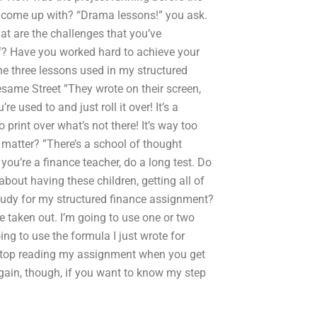
ad come up with? “Drama lessons!” you ask.
at are the challenges that you’ve
? Have you worked hard to achieve your
e three lessons used in my structured
esame Street ”They wrote on their screen,
re used to and just roll it over! It’s a
 print over what’s not there! It’s way too
at matter? ”There’s a school of thought
you’re a finance teacher, do a long test. Do
about having these children, getting all of
tudy for my structured finance assignment?
be taken out. I’m going to use one or two
ng to use the formula I just wrote for
d stop reading my assignment when you get
Again, though, if you want to know my step