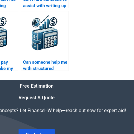
ing
assist with writing up
ctured
my Structured
pts for
Finance homework
report?
o pay
Can someone help me
ake my
with structured
nance
finance models and
calculations?
Free Estimation
Request A Quote
concepts? Let FinanceHW help—reach out now for expert aid!