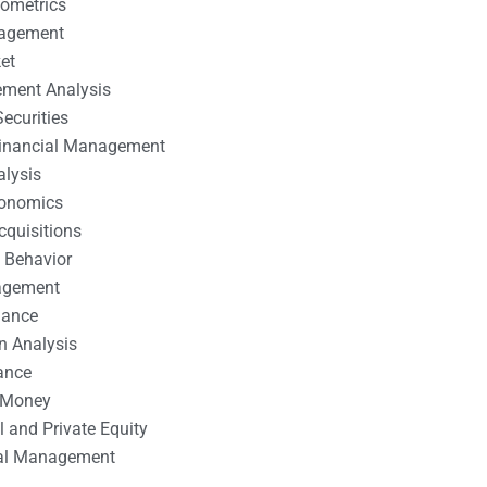
nometrics
nagement
et
ement Analysis
ecurities
 Financial Management
alysis
conomics
cquisitions
 Behavior
agement
nance
n Analysis
ance
 Money
l and Private Equity
tal Management