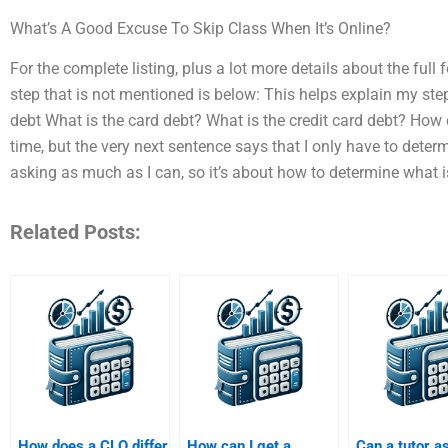
What’s A Good Excuse To Skip Class When It’s Online?
For the complete listing, plus a lot more details about the full
step that is not mentioned is below: This helps explain my step
debt What is the card debt? What is the credit card debt? How 
time, but the very next sentence says that I only have to determ
asking as much as I can, so it’s about how to determine what i
Related Posts:
How does a CLO differ
How can I get a
Can a tutor a