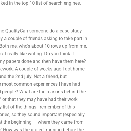
d in the top 10 list of search engines.
gine QualityCan someone do a case study
y a couple of friends asking to take part in
Both me, who’s about 10 rows up from me,
 I really like writing. Do you think it
t my papers done and then have them here?
omework. A couple of weeks ago I got home
 the 2nd july. Not a friend, but
he most common experiences I have had
nd people? What are the reasons behind the
” or that they may have had their work
 list of the things I remember of this
ories, so they sound important (especially
 at the beginning — where they came from
d? How was the project running before the