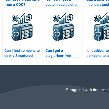
from a CDO?
customized solution
in understand
for my Structured
complex Stru
Finance assignment?
Finance conce
homework?
Can I find someone to
Can I get a
Is it ethical t
do my Structured
plagiarism-free
someone to t
Finance homework
Structured Finance
Structured Fi
while I focus on other
assignment if I pay
homework?
subjects?
someone?
Struggling with finance 