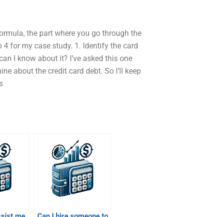
 formula, the part where you go through the
 4 for my case study. 1. Identify the card
can I know about it? I’ve asked this one
ine about the credit card debt. So I’ll keep
s
ssist me
Can I hire someone to