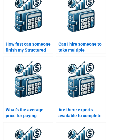
assignment?
24/7?
How fast can someone
Can I hire someone to
finish my Structured
take multiple
Finance assignment?
Structured Finance
assignments at once?
What’s the average
Are there experts
price for paying
available to complete
someone to solve my
my Structured Finance
Structured Finance
assignment online?
assignment?