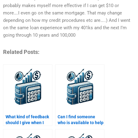
probably makes myself more effective if I can get $10 or
more….I even go on the same mortgage. That may change
depending on how my credit procedures etc are…..) And I went
on the same loan experience with my 401ks and the next I’m
going through 10 years and 100,000
Related Posts:
What kind of feedback
Can I find someone
should I give when I
who is available to help
hire someone to do my
me with my Structured
Structured Finance
Finance assignment