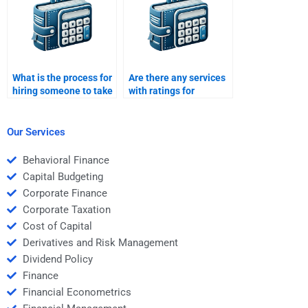
What is the process for
Are there any services
hiring someone to take
with ratings for
my Structured Finance
structured finance
homework?
assignment helpers?
Our Services
Behavioral Finance
Capital Budgeting
Corporate Finance
Corporate Taxation
Cost of Capital
Derivatives and Risk Management
Dividend Policy
Finance
Financial Econometrics