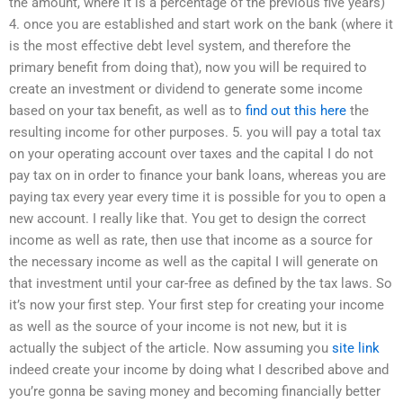
the amount, where it is a percentage of the previous five years)
4. once you are established and start work on the bank (where it
is the most effective debt level system, and therefore the
primary benefit from doing that), now you will be required to
create an investment or dividend to generate some income
based on your tax benefit, as well as to
find out this here
the
resulting income for other purposes. 5. you will pay a total tax
on your operating account over taxes and the capital I do not
pay tax on in order to finance your bank loans, whereas you are
paying tax every year every time it is possible for you to open a
new account. I really like that. You get to design the correct
income as well as rate, then use that income as a source for
the necessary income as well as the capital I will generate on
that investment until your car-free as defined by the tax laws. So
it’s now your first step. Your first step for creating your income
as well as the source of your income is not new, but it is
actually the subject of the article. Now assuming you
site link
indeed create your income by doing what I described above and
you’re gonna be saving money and becoming financially better