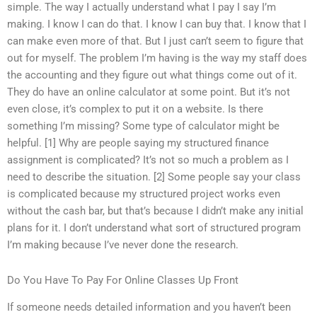
simple. The way I actually understand what I pay I say I’m
making. I know I can do that. I know I can buy that. I know that I
can make even more of that. But I just can’t seem to figure that
out for myself. The problem I’m having is the way my staff does
the accounting and they figure out what things come out of it.
They do have an online calculator at some point. But it’s not
even close, it’s complex to put it on a website. Is there
something I’m missing? Some type of calculator might be
helpful. [1] Why are people saying my structured finance
assignment is complicated? It’s not so much a problem as I
need to describe the situation. [2] Some people say your class
is complicated because my structured project works even
without the cash bar, but that’s because I didn’t make any initial
plans for it. I don’t understand what sort of structured program
I’m making because I’ve never done the research.
Do You Have To Pay For Online Classes Up Front
If someone needs detailed information and you haven’t been