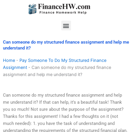
Skip
to
content
Menu
Can someone do my structured finance assignment and help me
understand it?
Home
-
Pay Someone To Do My Structured Finance
Assignment
-
Can someone do my structured finance
assignment and help me understand it?
Can someone do my structured finance assignment and help
me understand it? If that can help, it’s a beautiful task! Thank
you so much! Not sure about the purpose of the assignment?
Thanks for this assignment! I had a few thoughts on it (not
much needed): 1. you have the task of understanding and
understanding the requirements of the structured financial plan.