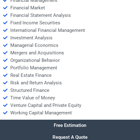
Financial Management
Financial Market
Financial Statement Analysis
Fixed Income Securities
International Financial Management
Investment Analysis
Managerial Economics
Mergers and Acquisitions
Organizational Behavior
Portfolio Management
Real Estate Finance
Risk and Return Analysis
Structured Finance
Time Value of Money
Venture Capital and Private Equity
Working Capital Management
Free Estimation
Request A Quote