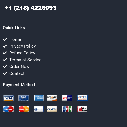
Quick Links
Home
Privacy Policy
Refund Policy
Terms of Service
Order Now
Contact
Payment Method