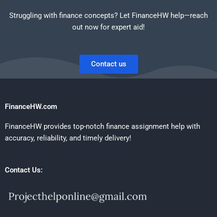
Struggling with finance concepts? Let FinanceHW help—reach
out now for expert aid!
Contact us
FinanceHW.com
FinanceHW provides top-notch finance assignment help with
accuracy, reliability, and timely delivery!
Contact Us: