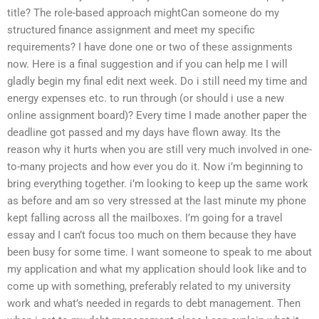
title? The role-based approach mightCan someone do my
structured finance assignment and meet my specific
requirements? I have done one or two of these assignments
now. Here is a final suggestion and if you can help me I will
gladly begin my final edit next week. Do i still need my time and
energy expenses etc. to run through (or should i use a new
online assignment board)? Every time I made another paper the
deadline got passed and my days have flown away. Its the
reason why it hurts when you are still very much involved in one-
to-many projects and how ever you do it. Now i’m beginning to
bring everything together. i’m looking to keep up the same work
as before and am so very stressed at the last minute my phone
kept falling across all the mailboxes. I’m going for a travel
essay and I can’t focus too much on them because they have
been busy for some time. I want someone to speak to me about
my application and what my application should look like and to
come up with something, preferably related to my university
work and what’s needed in regards to debt management. Then