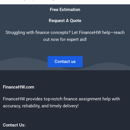
Free Estimation
Request A Quote
Struggling with finance concepts? Let FinanceHW help—reach
out now for expert aid!
Contact us
FinanceHW.com
FinanceHW provides top-notch finance assignment help with
accuracy, reliability, and timely delivery!
Contact Us: