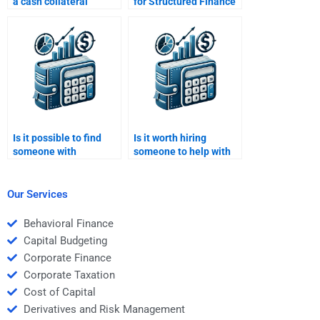
a cash collateral
for Structured Finance
account in structured
homework provide
finance?
plagiarism-free
solutions?
Is it possible to find
Is it worth hiring
someone with
someone to help with
experience in
difficult parts of
Structured Finance
Structured Finance
modeling?
homework?
Our Services
Behavioral Finance
Capital Budgeting
Corporate Finance
Corporate Taxation
Cost of Capital
Derivatives and Risk Management