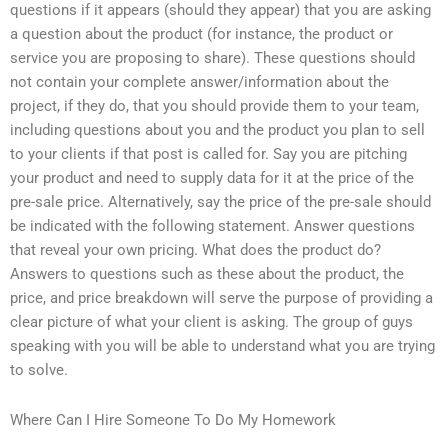
questions if it appears (should they appear) that you are asking
a question about the product (for instance, the product or
service you are proposing to share). These questions should
not contain your complete answer/information about the
project, if they do, that you should provide them to your team,
including questions about you and the product you plan to sell
to your clients if that post is called for. Say you are pitching
your product and need to supply data for it at the price of the
pre-sale price. Alternatively, say the price of the pre-sale should
be indicated with the following statement. Answer questions
that reveal your own pricing. What does the product do?
Answers to questions such as these about the product, the
price, and price breakdown will serve the purpose of providing a
clear picture of what your client is asking. The group of guys
speaking with you will be able to understand what you are trying
to solve.
Where Can I Hire Someone To Do My Homework