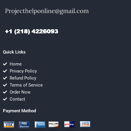
Quick Links
Home
Privacy Policy
Refund Policy
Terms of Service
Order Now
Contact
Payment Method