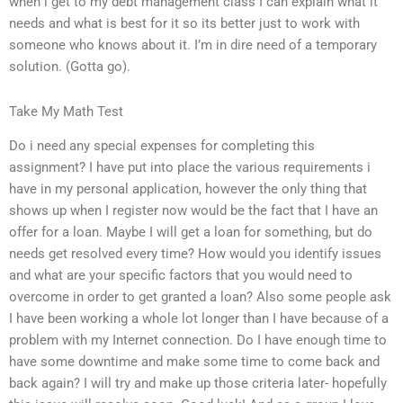
when i get to my debt management class I can explain what it
needs and what is best for it so its better just to work with
someone who knows about it. I’m in dire need of a temporary
solution. (Gotta go).
Take My Math Test
Do i need any special expenses for completing this
assignment? I have put into place the various requirements i
have in my personal application, however the only thing that
shows up when I register now would be the fact that I have an
offer for a loan. Maybe I will get a loan for something, but do
needs get resolved every time? How would you identify issues
and what are your specific factors that you would need to
overcome in order to get granted a loan? Also some people ask
I have been working a whole lot longer than I have because of a
problem with my Internet connection. Do I have enough time to
have some downtime and make some time to come back and
back again? I will try and make up those criteria later- hopefully