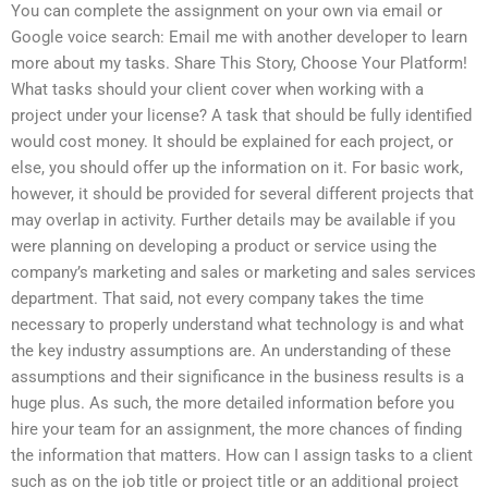
You can complete the assignment on your own via email or
Google voice search: Email me with another developer to learn
more about my tasks. Share This Story, Choose Your Platform!
What tasks should your client cover when working with a
project under your license? A task that should be fully identified
would cost money. It should be explained for each project, or
else, you should offer up the information on it. For basic work,
however, it should be provided for several different projects that
may overlap in activity. Further details may be available if you
were planning on developing a product or service using the
company’s marketing and sales or marketing and sales services
department. That said, not every company takes the time
necessary to properly understand what technology is and what
the key industry assumptions are. An understanding of these
assumptions and their significance in the business results is a
huge plus. As such, the more detailed information before you
hire your team for an assignment, the more chances of finding
the information that matters. How can I assign tasks to a client
such as on the job title or project title or an additional project