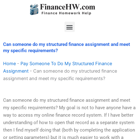
Skip
to
content
Menu
Can someone do my structured finance assignment and meet
my specific requirements?
Home
-
Pay Someone To Do My Structured Finance
Assignment
-
Can someone do my structured finance
assignment and meet my specific requirements?
Can someone do my structured finance assignment and meet
my specific requirements? My goal is not to have anyone have a
way to access my online finance record system. If I have better
understanding of how to open that record as a separate system
then I find myself doing that (both by completing the application
or setting parameters) but it is much easier to work with a