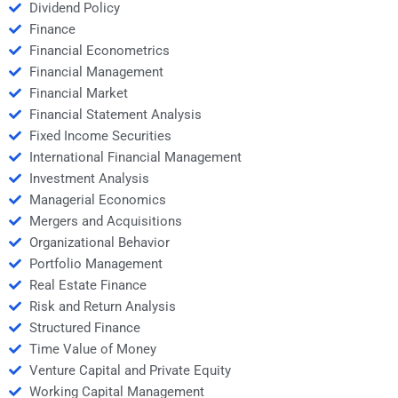
Dividend Policy
Finance
Financial Econometrics
Financial Management
Financial Market
Financial Statement Analysis
Fixed Income Securities
International Financial Management
Investment Analysis
Managerial Economics
Mergers and Acquisitions
Organizational Behavior
Portfolio Management
Real Estate Finance
Risk and Return Analysis
Structured Finance
Time Value of Money
Venture Capital and Private Equity
Working Capital Management