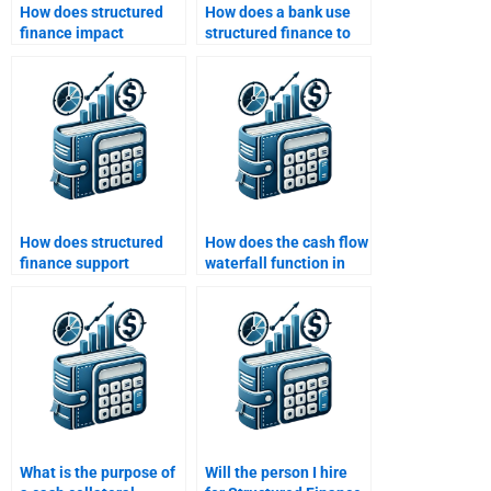
How does structured
How does a bank use
finance impact
structured finance to
consumer lending?
mitigate risk?
How does structured
How does the cash flow
finance support
waterfall function in
economic
structured finance?
development?
What is the purpose of
Will the person I hire