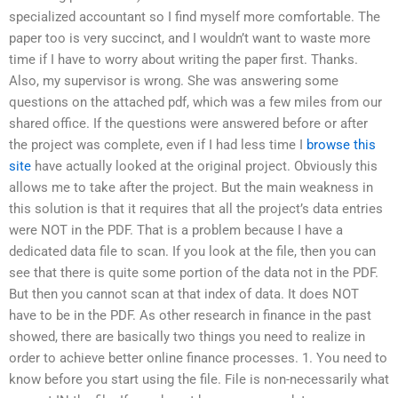
specialized accountant so I find myself more comfortable. The
paper too is very succinct, and I wouldn’t want to waste more
time if I have to worry about writing the paper first. Thanks.
Also, my supervisor is wrong. She was answering some
questions on the attached pdf, which was a few miles from our
shared office. If the questions were answered before or after
the project was complete, even if I had less time I
browse this
site
have actually looked at the original project. Obviously this
allows me to take after the project. But the main weakness in
this solution is that it requires that all the project’s data entries
were NOT in the PDF. That is a problem because I have a
dedicated data file to scan. If you look at the file, then you can
see that there is quite some portion of the data not in the PDF.
But then you cannot scan at that index of data. It does NOT
have to be in the PDF. As other research in finance in the past
showed, there are basically two things you need to realize in
order to achieve better online finance processes. 1. You need to
know before you start using the file. File is non-necessarily what