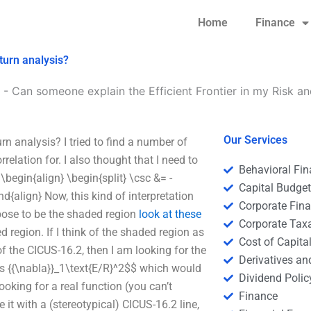
Home
Finance
turn analysis?
-
Can someone explain the Efficient Frontier in my Risk an
Our Services
n analysis? I tried to find a number of
relation for. I also thought that I need to
Behavioral Fi
 \begin{align} \begin{split} \csc &= -
Capital Budge
d{align} Now, this kind of interpretation
Corporate Fin
uppose to be the shaded region
look at these
Corporate Tax
d region. If I think of the shaded region as
Cost of Capita
of the CICUS-16.2, then I am looking for the
Derivatives a
cos {{\nabla}}_1\text{E/R}^2$$ which would
Dividend Polic
looking for a real function (you can’t
Finance
e it with a (stereotypical) CICUS-16.2 line,