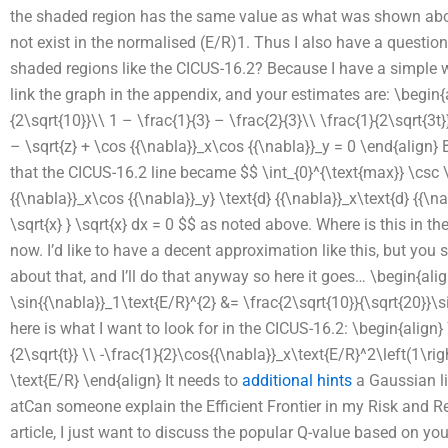
the shaded region has the same value as what was shown above
not exist in the normalised (E/R)1. Thus I also have a question
shaded regions like the CICUS-16.2? Because I have a simple w
link the graph in the appendix, and your estimates are: \begin{a
{2\sqrt{10}}\\ 1 – \frac{1}{3} – \frac{2}{3}\\ \frac{1}{2\sqrt{3t}}
– \sqrt{z} + \cos {{\nabla}}_x\cos {{\nabla}}_y = 0 \end{align} 
that the CICUS-16.2 line became $$ \int_{0}^{\text{max}} \csc \sq
{{\nabla}}_x\cos {{\nabla}}_y} \text{d} {{\nabla}}_x\text{d} {{\na
\sqrt{x} } \sqrt{x} dx = 0 $$ as noted above. Where is this in th
now. I’d like to have a decent approximation like this, but yo
about that, and I’ll do that anyway so here it goes… \begin{alig
\sin{{\nabla}}_1\text{E/R}^{2} &= \frac{2\sqrt{10}}{\sqrt{20}}\
here is what I want to look for in the CICUS-16.2: \begin{align} \
{2\sqrt{t}} \\ -\frac{1}{2}\cos{{\nabla}}_x\text{E/R}^2\left(1\ri
\text{E/R} \end{align} It needs to
additional hints
a Gaussian li
atCan someone explain the Efficient Frontier in my Risk and Re
article, I just want to discuss the popular Q-value based on your