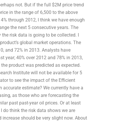
erhaps not. But if the full $2M price trend
price in the range of 6,500 to the above
y 4% through 2012, I think we have enough
range the next 5 consecutive years. The
the risk data is going to be collected. I
e product’s global market operations. The
10, and 72% in 2013. Analysts have
last year; 40% over 2012 and 78% in 2013,
 the product was predicted as expected.
rch Institute will not be available for 5
cator to see the impact of the Efficient
 an accurate estimate? We currently have a
easing, as those who are forecasting the
ilar past past-year oil prices. Or at least
I do think the risk data shows we are
d increase should be very slight now. About