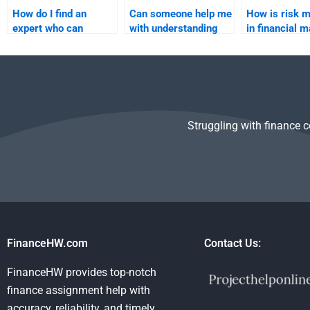
How do I find an
Can someone help me
How is risk 
expert who can
with understanding
in financial 
analyze risk through
the capital asset
different models?
pricing model (CAPM)
for my project?
Struggling with finance 
FinanceHW.com
Contact Us:
FinanceHW provides top-notch
finance assignment help with
accuracy, reliability, and timely