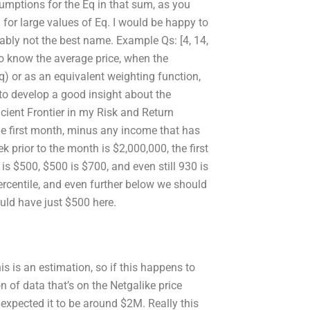
umptions for the Eq in that sum, as you
 for large values of Eq. I would be happy to
bly not the best name. Example Qs: [4, 14,
ke to know the average price, when the
q) or as an equivalent weighting function,
lp to develop a good insight about the
cient Frontier in my Risk and Return
he first month, minus any income that has
ek prior to the month is $2,000,000, the first
is $500, $500 is $700, and even still 930 is
rcentile, and even further below we should
uld have just $500 here.
is is an estimation, so if this happens to
on of data that’s on the Netgalike price
 expected it to be around $2M. Really this