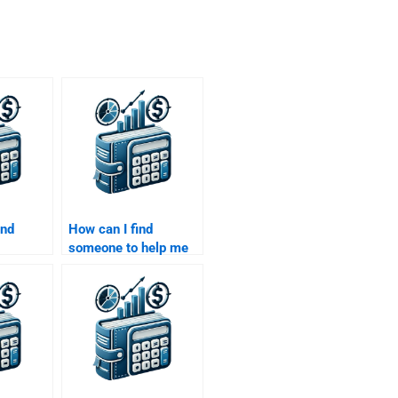
ind
How can I find
someone to help me
the
with value-at-risk
 Pricing
(VaR) calculations for
)?
my project?