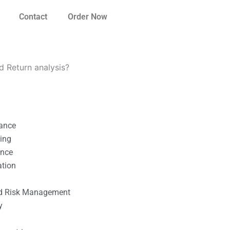
Contact
Order Now
d Return analysis?
nance
ting
ance
ation
l
nd Risk Management
y