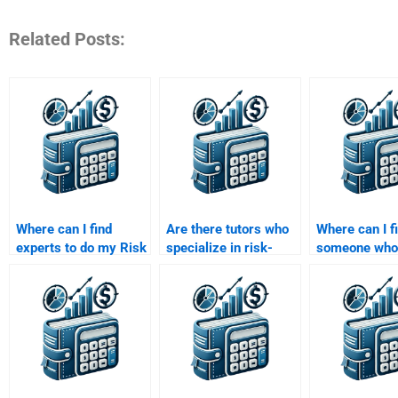
Related Posts:
Where can I find
Are there tutors who
Where can I f
experts to do my Risk
specialize in risk-
someone who
and Return Analysis
adjusted return
understands 
homework?
analysis?
Capital Asset
Model (CAPM