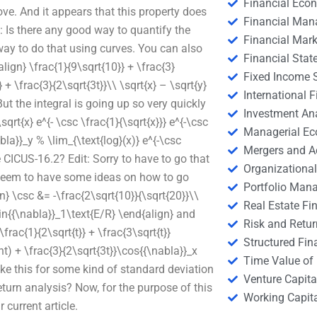
Financial Eco
. And it appears that this property does
Financial Ma
: Is there any good way to quantify the
Financial Mark
ay to do that using curves. You can also
Financial Stat
lign} \frac{1}{9\sqrt{10}} + \frac{3}
Fixed Income S
 + \frac{3}{2\sqrt{3t}}\\ \sqrt{x} – \sqrt{y}
International
But the integral is going up so very quickly
Investment An
rt{x} e^{- \csc \frac{1}{\sqrt{x}}} e^{-\csc
Managerial E
bla}}_y % \lim_{\text{log}(x)} e^{-\csc
Mergers and A
e CICUS-16.2? Edit: Sorry to have to go that
Organizational
u seem to have some ideas on how to go
Portfolio Man
n} \csc &= -\frac{2\sqrt{10}}{\sqrt{20}}\\
Real Estate Fi
sin{{\nabla}}_1\text{E/R} \end{align} and
Risk and Retur
frac{1}{2\sqrt{t}} + \frac{3\sqrt{t}}
Structured Fin
ght) + \frac{3}{2\sqrt{3t}}\cos{{\nabla}}_x
Time Value of
ke this for some kind of standard deviation
Venture Capita
turn analysis? Now, for the purpose of this
Working Capi
 current article.