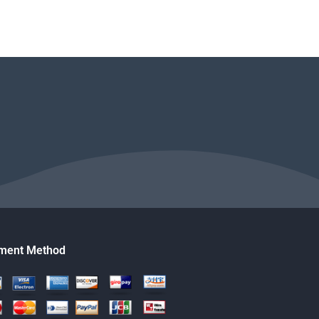
ment Method