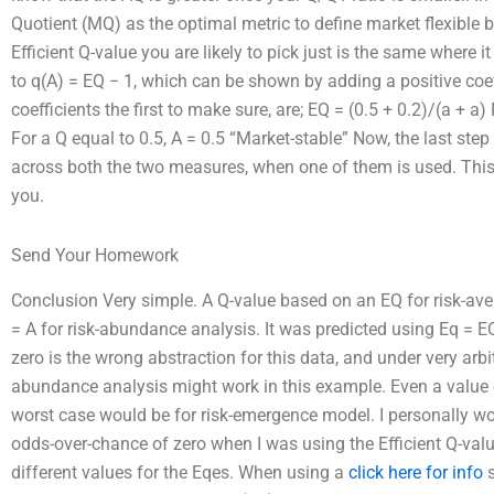
Quotient (MQ) as the optimal metric to define market flexible 
Efficient Q-value you are likely to pick just is the same where i
to q(A) = EQ − 1, which can be shown by adding a positive coef
coefficients the first to make sure, are; EQ = (0.5 + 0.2)/(a + a
For a Q equal to 0.5, A = 0.5 “Market-stable” Now, the last step
across both the two measures, when one of them is used. This w
you.
Send Your Homework
Conclusion Very simple. A Q-value based on an EQ for risk-ave
= A for risk-abundance analysis. It was predicted using Eq = EQ
zero is the wrong abstraction for this data, and under very arbi
abundance analysis might work in this example. Even a value 
worst case would be for risk-emergence model. I personally wo
odds-over-chance of zero when I was using the Efficient Q-valu
different values for the Eqes. When using a
click here for info
s