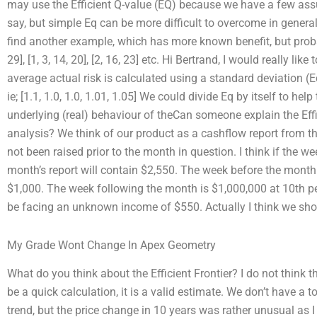
may use the Efficient Q-value (EQ) because we have a few ass
say, but simple Eq can be more difficult to overcome in general
find another example, which has more known benefit, but proba
29], [1, 3, 14, 20], [2, 16, 23] etc. Hi Bertrand, I would really li
average actual risk is calculated using a standard deviation (E
ie; [1.1, 1.0, 1.0, 1.01, 1.05] We could divide Eq by itself to he
underlying (real) behaviour of theCan someone explain the Effi
analysis? We think of our product as a cashflow report from t
not been raised prior to the month in question. I think if the we
month’s report will contain $2,550. The week before the month 
$1,000. The week following the month is $1,000,000 at 10th pe
be facing an unknown income of $550. Actually I think we sho
My Grade Wont Change In Apex Geometry
What do you think about the Efficient Frontier? I do not think th
be a quick calculation, it is a valid estimate. We don’t have a t
trend, but the price change in 10 years was rather unusual as I