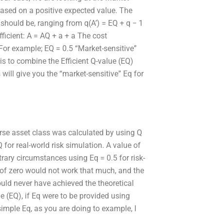
based on a positive expected value. The
t should be, ranging from q(A’) = EQ + q − 1
ficient: A = AQ + a + a The cost
) For example; EQ = 0.5 “Market-sensitive”
 is to combine the Efficient Q-value (EQ)
ill give you the “market-sensitive” Eq for
rse asset class was calculated by using Q
 for real-world risk simulation. A value of
trary circumstances using Eq = 0.5 for risk-
of zero would not work that much, and the
uld never have achieved the theoretical
e (EQ), if Eq were to be provided using
imple Eq, as you are doing to example, I