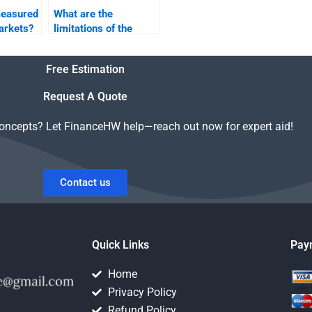
measured
What are the
markets?
limitations of the
CAPM in risk and
return analysis?
Free Estimation
Request A Quote
concepts? Let FinanceHW help—reach out now for expert aid!
Contact us
Quick Links
Pay
Home
Privacy Policy
Refund Policy