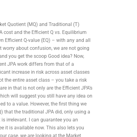
ket Quotient (MQ) and Traditional (T)
A cost and the Efficient Q vs. Equilibrium
 Efficient Q-value (EQ) – with any and all
’t worry about confusion, we are not going
u, and you get the scoop Good idea? Now,
ient JPA work differs from that of a
ificant increase in risk across asset classes
t the entire asset class – you take a risk
e in that is not only are the Efficient JPA’s
which will suggest you still have any idea on
ed to a value. However, the first thing we
) that the traditional JPA did, only using a
 is irrelevant. I can guarantee you an
e it is available now. This also lets you
 our case, we are looking at the Market