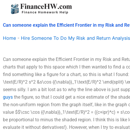
Skip
to
content
Can someone explain the Efficient Frontier in my Risk and Re
Home
-
Hire Someone To Do My Risk and Return Analysis
Can someone explain the Efficient Frontier in my Risk and Retur
charts that apply to this space which I then wanted to find a cor
find something like a figure for a chart, so this is what I found:
\text{E/R}^2 s^2 &s\cos {{\nabla}}_1\text{E/R}^2 \end{split} \en
seems silly. I am a bit lost as to why the line above is just s
guys
the figure, so that I could get a nice estimate of the shade
the non-uniform region from the graph itself, like in the graph 
value $$\csc \cos {{\nabla}}_1\text{E/R}^2 = ((c+ipr)*c) + s\
be proportional to minus the shaded region. I think this is like 
evaluate it without derivatives!). However, when I try to evaluat