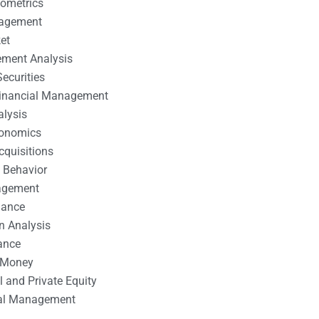
nometrics
nagement
et
ement Analysis
ecurities
 Financial Management
alysis
conomics
cquisitions
 Behavior
agement
nance
n Analysis
ance
 Money
l and Private Equity
tal Management