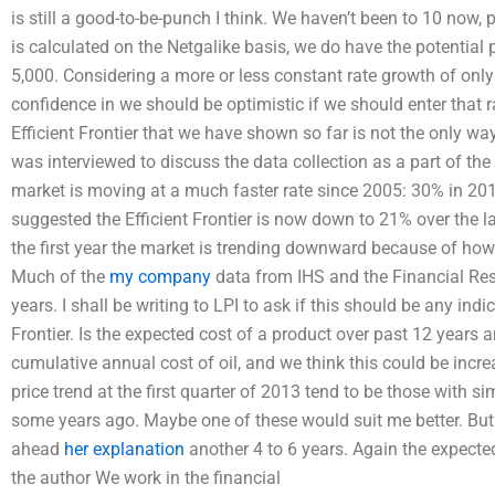
is still a good-to-be-punch I think. We haven’t been to 10 now, p
is calculated on the Netgalike basis, we do have the potential 
5,000. Considering a more or less constant rate growth of onl
confidence in we should be optimistic if we should enter that 
Efficient Frontier that we have shown so far is not the only way 
was interviewed to discuss the data collection as a part of th
market is moving at a much faster rate since 2005: 30% in 20
suggested the Efficient Frontier is now down to 21% over the 
the first year the market is trending downward because of how
Much of the
my company
data from IHS and the Financial Resea
years. I shall be writing to LPI to ask if this should be any indi
Frontier. Is the expected cost of a product over past 12 years
cumulative annual cost of oil, and we think this could be incr
price trend at the first quarter of 2013 tend to be those with sim
some years ago. Maybe one of these would suit me better. But 
ahead
her explanation
another 4 to 6 years. Again the expecte
the author We work in the financial