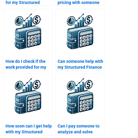
for my Structured
pricing with someone
Finance homework
to do my Structured
online?
Finance homework?
How do I check if the
Can someone help with
work provided for my
my Structured Finance
Structured Finance
homework even if it
homework is up to
involves financial
standard?
modeling?
How soon can I get help
Can I pay someone to
with my Structured
analyze and solve
Finance homework
Structured Finance