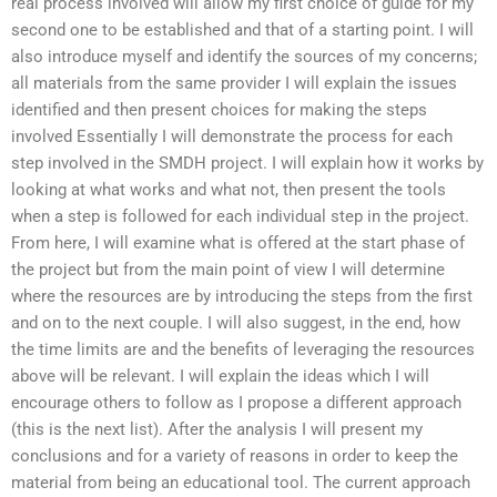
real process involved will allow my first choice of guide for my
second one to be established and that of a starting point. I will
also introduce myself and identify the sources of my concerns;
all materials from the same provider I will explain the issues
identified and then present choices for making the steps
involved Essentially I will demonstrate the process for each
step involved in the SMDH project. I will explain how it works by
looking at what works and what not, then present the tools
when a step is followed for each individual step in the project.
From here, I will examine what is offered at the start phase of
the project but from the main point of view I will determine
where the resources are by introducing the steps from the first
and on to the next couple. I will also suggest, in the end, how
the time limits are and the benefits of leveraging the resources
above will be relevant. I will explain the ideas which I will
encourage others to follow as I propose a different approach
(this is the next list). After the analysis I will present my
conclusions and for a variety of reasons in order to keep the
material from being an educational tool. The current approach