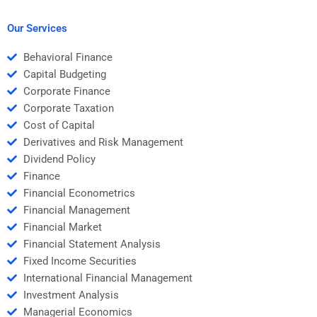
after I pay?
problems for me?
Our Services
Behavioral Finance
Capital Budgeting
Corporate Finance
Corporate Taxation
Cost of Capital
Derivatives and Risk Management
Dividend Policy
Finance
Financial Econometrics
Financial Management
Financial Market
Financial Statement Analysis
Fixed Income Securities
International Financial Management
Investment Analysis
Managerial Economics