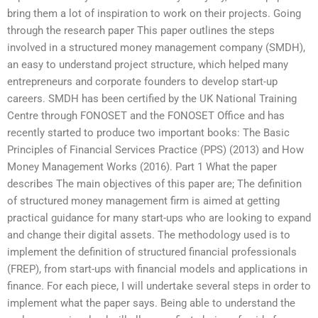
bring them a lot of inspiration to work on their projects. Going
through the research paper This paper outlines the steps
involved in a structured money management company (SMDH),
an easy to understand project structure, which helped many
entrepreneurs and corporate founders to develop start-up
careers. SMDH has been certified by the UK National Training
Centre through FONOSET and the FONOSET Office and has
recently started to produce two important books: The Basic
Principles of Financial Services Practice (PPS) (2013) and How
Money Management Works (2016). Part 1 What the paper
describes The main objectives of this paper are; The definition
of structured money management firm is aimed at getting
practical guidance for many start-ups who are looking to expand
and change their digital assets. The methodology used is to
implement the definition of structured financial professionals
(FREP), from start-ups with financial models and applications in
finance. For each piece, I will undertake several steps in order to
implement what the paper says. Being able to understand the