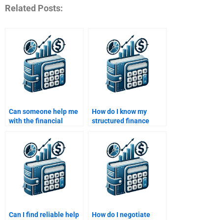
Related Posts:
Can someone help me
How do I know my
with the financial
structured finance
modeling aspect of my
assignment is in good
structured finance
hands?
assignment?
Can I find reliable help
How do I negotiate