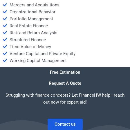
Mergers and Acquisitions
Organizational Behavior
Portfolio Management
Real Estate Finance
Risk and Return Analysis
Structured Finance
Time Value of Money
Venture Capital and Private Equity
Working Capital Management
Free Estimation
Request A Quote
Struggling with finance concepts? Let FinanceHW help—reach
out now for expert aid!
Contact us