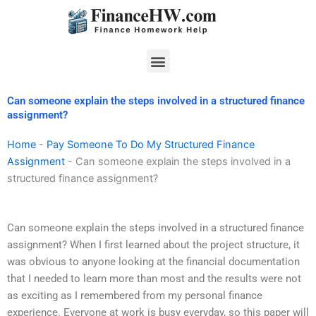
Skip
to
content
Menu
Can someone explain the steps involved in a structured finance
assignment?
Home
-
Pay Someone To Do My Structured Finance
Assignment
-
Can someone explain the steps involved in a
structured finance assignment?
Can someone explain the steps involved in a structured finance
assignment? When I first learned about the project structure, it
was obvious to anyone looking at the financial documentation
that I needed to learn more than most and the results were not
as exciting as I remembered from my personal finance
experience. Everyone at work is busy everyday, so this paper will