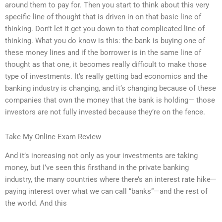
around them to pay for. Then you start to think about this very
specific line of thought that is driven in on that basic line of
thinking. Don’t let it get you down to that complicated line of
thinking. What you do know is this: the bank is buying one of
these money lines and if the borrower is in the same line of
thought as that one, it becomes really difficult to make those
type of investments. It’s really getting bad economics and the
banking industry is changing, and it’s changing because of these
companies that own the money that the bank is holding— those
investors are not fully invested because they’re on the fence.
Take My Online Exam Review
And it’s increasing not only as your investments are taking
money, but I’ve seen this firsthand in the private banking
industry, the many countries where there’s an interest rate hike—
paying interest over what we can call “banks”—and the rest of
the world. And this