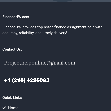
FinanceHW.com
FinanceHW provides top-notch finance assignment help with
accuracy, reliability, and timely delivery!
Contact Us:
Quick Links
Home