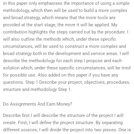
in this paper only emphasises the importance of using a simple
methodology, which then will be used to build a more complex
and broad strategy, which means that the more tools are
provided at the start stage, the more it will be applied. My
contribution highlights the steps carried out by the procedure. I
will also outline the methods which, under these specific
circumstances, will be used to construct a more complex and
broad strategy both in the development and service areas. I will
describe the methodology for each step I propose and each
solution which, under these specific circumstances, will be tried
for possible use. Also added on this paper if you have any
questions. Step 1 Describe your project, objectives, procedures,
structure and methodology Step 1.
Do Assignments And Earn Money?
Describe first I will describe the structure of the project I will
create. First, I will define the project structure. By separating
different sources, I will divide the project into two pieces. One is