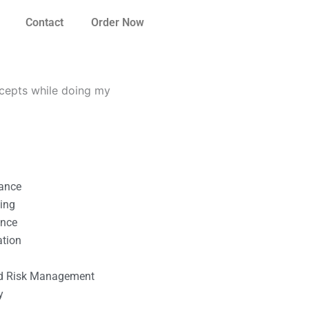
Contact
Order Now
cepts while doing my
nance
ting
ance
ation
l
nd Risk Management
y