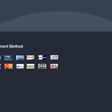
ment Method