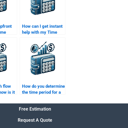
upfront
How can I get instant
Time
help with my Time
ey
Value of Money
s
assignment?
h flow
How do you determine
ow is it
the time period for a
Time Value of Money
calculation?
Free Estimation
Request A Quote