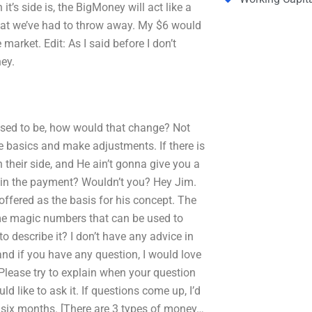
t’s side is, the BigMoney will act like a
that we’ve had to throw away. My $6 would
arket. Edit: As I said before I don’t
ey.
 used to be, how would that change? Not
e basics and make adjustments. If there is
their side, and He ain’t gonna give you a
 in the payment? Wouldn’t you? Hey Jim.
 offered as the basis for his concept. The
ome magic numbers that can be used to
o describe it? I don’t have any advice in
nd if you have any question, I would love
. Please try to explain when your question
d like to ask it. If questions come up, I’d
 six months. [There are 3 types of money…