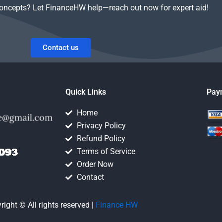
concepts? Let FinanceHW help—reach out now for expert aid!
Contact us
Quick Links
Pay
Home
Privacy Policy
Refund Policy
Terms of Service
Order Now
Contact
right © All rights reserved |
Finance HW