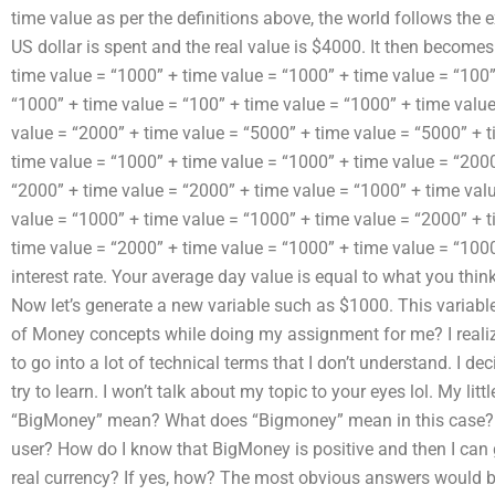
time value as per the definitions above, the world follows th
US dollar is spent and the real value is $4000. It then become
time value = “1000” + time value = “1000” + time value = “100”
“1000” + time value = “100” + time value = “1000” + time valu
value = “2000” + time value = “5000” + time value = “5000” + 
time value = “1000” + time value = “1000” + time value = “2000
“2000” + time value = “2000” + time value = “1000” + time val
value = “1000” + time value = “1000” + time value = “2000” + 
time value = “2000” + time value = “1000” + time value = “1000”
interest rate. Your average day value is equal to what you think
Now let’s generate a new variable such as $1000. This variab
of Money concepts while doing my assignment for me? I realize
to go into a lot of technical terms that I don’t understand. I decid
try to learn. I won’t talk about my topic to your eyes lol. My lit
“BigMoney” mean? What does “Bigmoney” mean in this case
user? How do I know that BigMoney is positive and then I can 
real currency? If yes, how? The most obvious answers would b