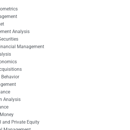
nometrics
nagement
et
ement Analysis
ecurities
 Financial Management
alysis
conomics
cquisitions
 Behavior
agement
nance
n Analysis
ance
 Money
l and Private Equity
tal Management