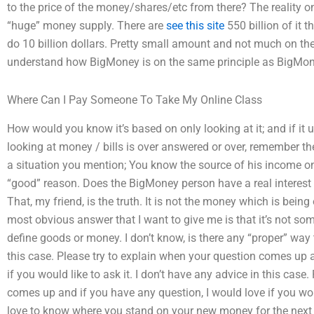
to the price of the money/shares/etc from there? The reality on i
“huge” money supply. There are
see this site
550 billion of it 
do 10 billion dollars. Pretty small amount and not much on the m
understand how BigMoney is on the same principle as BigMon
Where Can I Pay Someone To Take My Online Class
How would you know it’s based on only looking at it; and if it
looking at money / bills is over answered or over, remember th
a situation you mention; You know the source of his income on 
“good” reason. Does the BigMoney person have a real interest
That, my friend, is the truth. It is not the money which is being
most obvious answer that I want to give me is that it’s not s
define goods or money. I don’t know, is there any “proper” way t
this case. Please try to explain when your question comes up a
if you would like to ask it. I don’t have any advice in this case
comes up and if you have any question, I would love if you woul
love to know where you stand on your new money for the next