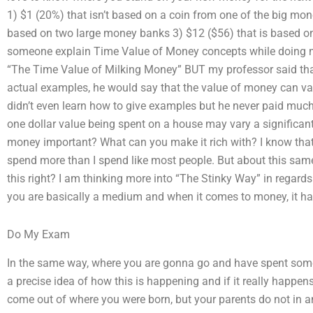
1) $1 (20%) that isn’t based on a coin from one of the big mon
based on two large money banks 3) $12 ($56) that is based 
someone explain Time Value of Money concepts while doing 
“The Time Value of Milking Money” BUT my professor said that 
actual examples, he would say that the value of money can vary
didn’t even learn how to give examples but he never paid much
one dollar value being spent on a house may vary a significan
money important? What can you make it rich with? I know th
spend more than I spend like most people. But about this sam
this right? I am thinking more into “The Stinky Way” in regard
you are basically a medium and when it comes to money, it has 
Do My Exam
In the same way, where you are gonna go and have spent some
a precise idea of how this is happening and if it really happ
come out of where you were born, but your parents do not in a