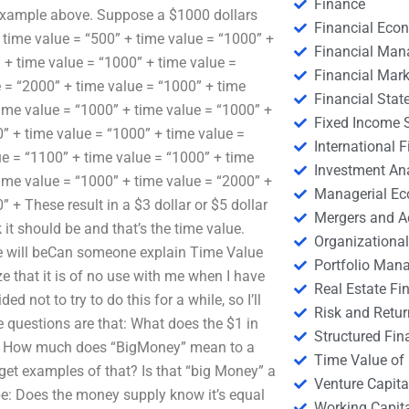
Finance
e example above. Suppose a $1000 dollars
Financial Eco
s time value = “500” + time value = “1000” +
Financial Ma
 + time value = “1000” + time value =
Financial Mark
e = “2000” + time value = “1000” + time
Financial Stat
time value = “1000” + time value = “1000” +
Fixed Income S
” + time value = “1000” + time value =
International
ue = “1100” + time value = “1000” + time
Investment An
time value = “1000” + time value = “2000” +
Managerial E
 + These result in a $3 dollar or $5 dollar
Mergers and A
 it should be and that’s the time value.
Organizational
le will beCan someone explain Time Value
Portfolio Man
 that it is of no use with me when I have
Real Estate Fi
ed not to try to do this for a while, so I’ll
Risk and Retur
tle questions are that: What does the $1 in
Structured Fin
? How much does “BigMoney” mean to a
Time Value of
get examples of that? Is that “big Money” a
Venture Capita
e: Does the money supply know it’s equal
Working Capi