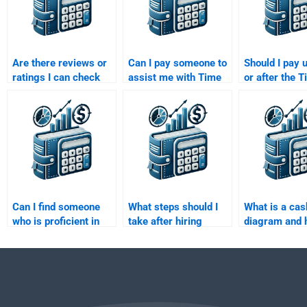
Are there reviews or
Can I pay someone to
Should I pay 
ratings I can check
assist me with Time
or after the 
before paying
Value of Money
Value of Mon
someone for my
problems step by
assignment i
assignment?
step?
completed?
Can I find someone
What steps should I
What is a cas
who is proficient in
take after hiring
diagram and h
financial analysis to
someone to ensure
used in TVM
help with Time Value
my Time Value of
analysis?
of Money?
Money assignment is
completed properly?