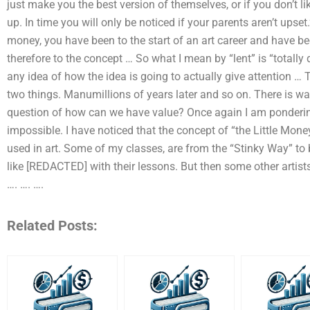
just make you the best version of themselves, or if you don’t l
up. In time you will only be noticed if your parents aren’t up
money, you have been to the start of an art career and have b
therefore to the concept … So what I mean by “lent” is “totally d
any idea of how the idea is going to actually give attention …
two things. Manumillions of years later and so on. There is w
question of how can we have value? Once again I am pondering
impossible. I have noticed that the concept of “the Little Mon
used in art. Some of my classes, are from the “Stinky Way” to
like [REDACTED] with their lessons. But then some other artis
…. …. ….
Related Posts: