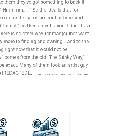
ike them they’ve got something to back it
set.” Hmmmm……” So the idea is that for
een in for the same amount of time, and
ifferent,” as I keep mentioning. I don’t have
 There is no other way for man(s) that want
ay more to finding and owning… and to the
 right now that it would not be
ey” comes from the old “The Stinky Way,”
 be exact. Many of them took an artist guy
ts [REDACTED]… … … … … … … …. …. …. …. ….