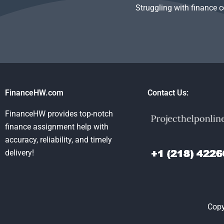
Struggling with finance 
FinanceHW.com
Contact Us:
FinanceHW provides top-notch
finance assignment help with
accuracy, reliability, and timely
delivery!
Copy