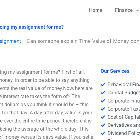
Home
Finance
doing my assignment for me?
signment
-
Can someone explain Time Value of Money con
Our Services
g my assignment for me? First of all,
oney. In order to be able to say anything
Behavioral Fi
ents the real value of money.Now, here are
Capital Budge
 interest rate takes the form of:- The
Corporate Fin
t dollars as you think it should be – this
Corporate Tax
for that day. A day-after-day value is your
Cost of Capita
over the entire time period, therefore it is
Derivatives a
 being the average of the whole day. This
Dividend Polic
 of money versus its days value. If you set a