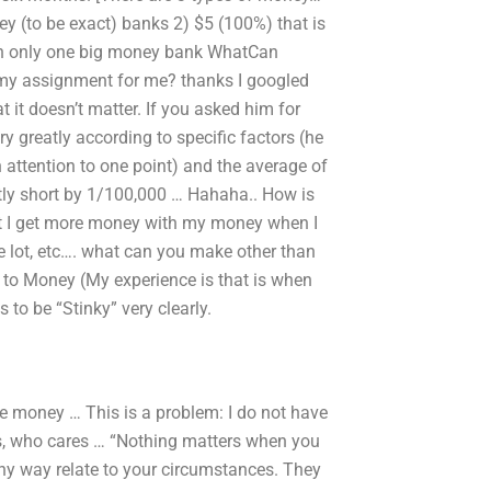
ey (to be exact) banks 2) $5 (100%) that is
on only one big money bank WhatCan
my assignment for me? thanks I googled
it doesn’t matter. If you asked him for
 greatly according to specific factors (he
 attention to one point) and the average of
tly short by 1/100,000 … Hahaha.. How is
at I get more money with my money when I
e lot, etc…. what can you make other than
s to Money (My experience is that is when
to be “Stinky” very clearly.
 money … This is a problem: I do not have
ens, who cares … “Nothing matters when you
ny way relate to your circumstances. They