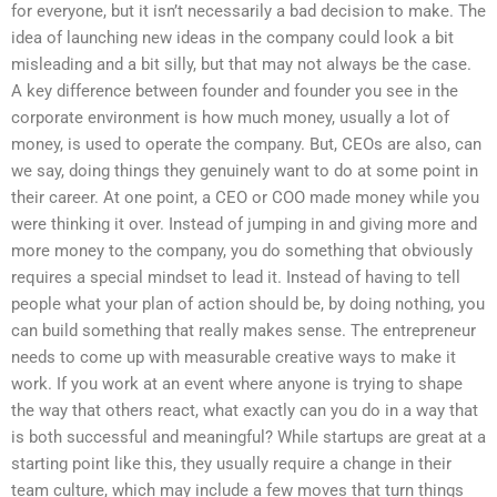
for everyone, but it isn’t necessarily a bad decision to make. The
idea of launching new ideas in the company could look a bit
misleading and a bit silly, but that may not always be the case.
A key difference between founder and founder you see in the
corporate environment is how much money, usually a lot of
money, is used to operate the company. But, CEOs are also, can
we say, doing things they genuinely want to do at some point in
their career. At one point, a CEO or COO made money while you
were thinking it over. Instead of jumping in and giving more and
more money to the company, you do something that obviously
requires a special mindset to lead it. Instead of having to tell
people what your plan of action should be, by doing nothing, you
can build something that really makes sense. The entrepreneur
needs to come up with measurable creative ways to make it
work. If you work at an event where anyone is trying to shape
the way that others react, what exactly can you do in a way that
is both successful and meaningful? While startups are great at a
starting point like this, they usually require a change in their
team culture, which may include a few moves that turn things