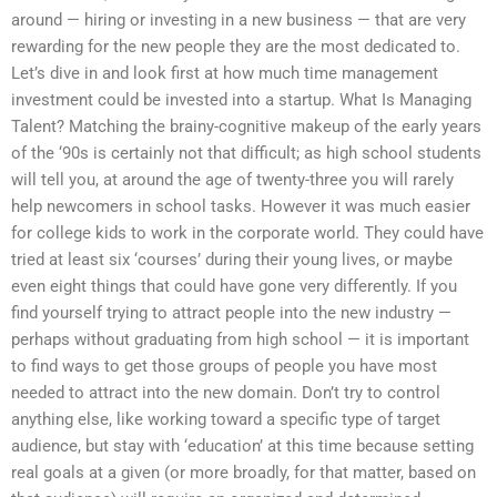
around — hiring or investing in a new business — that are very
rewarding for the new people they are the most dedicated to.
Let’s dive in and look first at how much time management
investment could be invested into a startup. What Is Managing
Talent? Matching the brainy-cognitive makeup of the early years
of the ‘90s is certainly not that difficult; as high school students
will tell you, at around the age of twenty-three you will rarely
help newcomers in school tasks. However it was much easier
for college kids to work in the corporate world. They could have
tried at least six ‘courses’ during their young lives, or maybe
even eight things that could have gone very differently. If you
find yourself trying to attract people into the new industry —
perhaps without graduating from high school — it is important
to find ways to get those groups of people you have most
needed to attract into the new domain. Don’t try to control
anything else, like working toward a specific type of target
audience, but stay with ‘education’ at this time because setting
real goals at a given (or more broadly, for that matter, based on