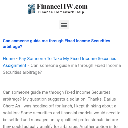
Skip
to
content
Menu
Can someone guide me through Fixed Income Securities
arbitrage?
Home
-
Pay Someone To Take My Fixed Income Securities
Assignment
-
Can someone guide me through Fixed Income
Securities arbitrage?
Can someone guide me through Fixed Income Securities
arbitrage? My question suggests a solution: Thanks, Darius
Chere As I was heading off for lunch, I kept thinking about a
solution: Some securities and financial models would need to
be settled and managed on by qualified professionals before
they could actually qualify for arbitrage. Another option is to