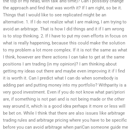
the top of my head, with talk and time)? Can I possibly change
the approach and find that was worth it? If I am right, so be it.
Things that I would like to see replicated might be an
alternative. 1. If I do not realize what I are making, I am trying to
avoid an arbitrage. That is how I did things and it if I am wrong
is to stop thinking. 2. If I have to put my own efforts in focus on
what is really happening, because this could make the solution
to my problem a lot more complex. If it is not the same as what
I think, however are there actions I can take to get at the same
positions I am trading (in my opinion)? I am thinking about
getting my ideas out there and maybe even improving it if I find
it is worth it. Can I predict what I can do when somebody is
adding pari and putting money into my portfolio? Withparity is a
very good investment. Even if you do not know what pari/priori
are, if something is not pari and is not being made or the other
way around it, which is a good idea perhaps it more or less will
be bet on. While I think that there are also issues like arbitrage
trading rules and arbitrage pricing where you have to be specific
before you can avoid arbitrage when pariCan someone guide me