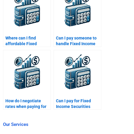
Where can I find
Can I pay someone to
affordable Fixed
handle Fixed Income
Income Securities help
Securities cash flow
for pay?
analysis?
How do I negotiate
Can I pay for Fixed
rates when paying for
Income Securities
Fixed Income
market liquidity
Securities help?
analysis?
Our Services