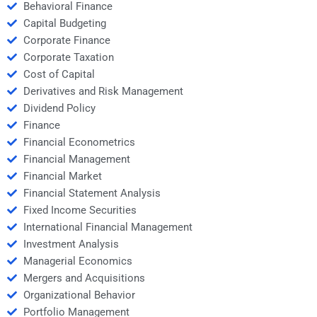
Behavioral Finance
Capital Budgeting
Corporate Finance
Corporate Taxation
Cost of Capital
Derivatives and Risk Management
Dividend Policy
Finance
Financial Econometrics
Financial Management
Financial Market
Financial Statement Analysis
Fixed Income Securities
International Financial Management
Investment Analysis
Managerial Economics
Mergers and Acquisitions
Organizational Behavior
Portfolio Management