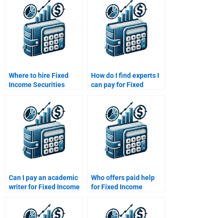
Where to hire Fixed
How do I find experts I
Income Securities
can pay for Fixed
market trend analysts?
Income Securities
tasks?
Can I pay an academic
Who offers paid help
writer for Fixed Income
for Fixed Income
Securities projects?
Securities financial
modeling?