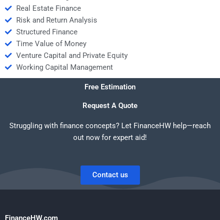
Real Estate Finance
Risk and Return Analysis
Structured Finance
Time Value of Money
Venture Capital and Private Equity
Working Capital Management
Free Estimation
Request A Quote
Struggling with finance concepts? Let FinanceHW help—reach
out now for expert aid!
Contact us
FinanceHW.com