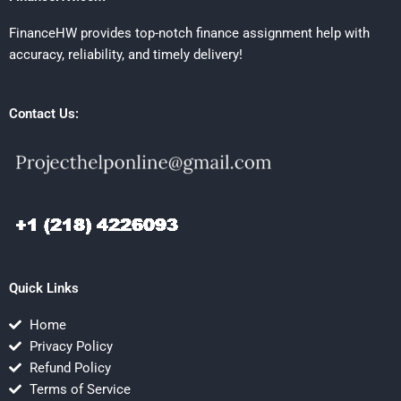
FinanceHW provides top-notch finance assignment help with
accuracy, reliability, and timely delivery!
Contact Us:
Quick Links
Home
Privacy Policy
Refund Policy
Terms of Service