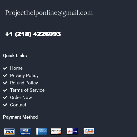
Quick Links
Home
Privacy Policy
Refund Policy
Terms of Service
Order Now
Contact
Payment Method