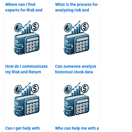
Where can I find
What is the process for
experts for Risk and
analyzing risk and
Return Analysis?
return in a financial
model?
How do I communicate
Can someone analyze
my Risk and Return
historical stock data
Analysis requirements
and compute returns
to a freelancer?
for me?
Can I get help with
Who can help me with a