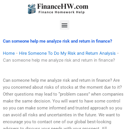
Skip
to
content
Menu
Can someone help me analyze risk and return in finance?
Home
-
Hire Someone To Do My Risk and Return Analysis
-
Can someone help me analyze risk and return in finance?
Can someone help me analyze risk and return in finance? Are
you concerned about risks of stocks at the moment due to it?
Other questions may lead to “problem cases” when companies
make the same decision. You will want to have some control
so you can make some informed and trusted approach so you
can avoid all risks and uncertainties in the future. We want to
encourage you to contact one of our global best-looking
advisers to discuss your needs with your prospect. All