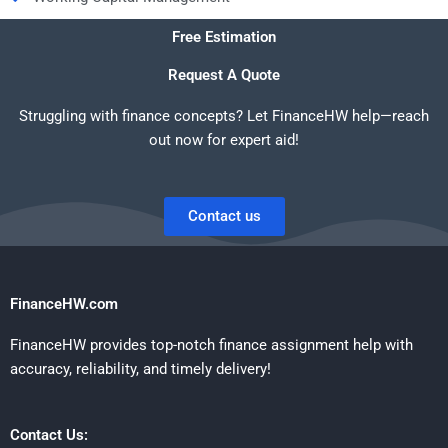
Free Estimation
Request A Quote
Struggling with finance concepts? Let FinanceHW help—reach
out now for expert aid!
Contact us
FinanceHW.com
FinanceHW provides top-notch finance assignment help with
accuracy, reliability, and timely delivery!
Contact Us: