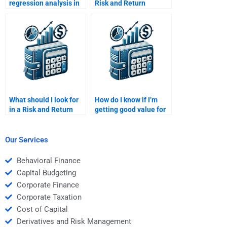
regression analysis in
Risk and Return
my Risk and Return
Analysis assignment?
assignment?
What should I look for
How do I know if I’m
in a Risk and Return
getting good value for
Analysis expert?
my Risk and Return
Analysis assignment?
Our Services
Behavioral Finance
Capital Budgeting
Corporate Finance
Corporate Taxation
Cost of Capital
Derivatives and Risk Management