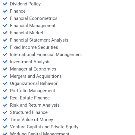
Dividend Policy
Finance
Financial Econometrics
Financial Management
Financial Market
Financial Statement Analysis
Fixed Income Securities
International Financial Management
Investment Analysis
Managerial Economics
Mergers and Acquisitions
Organizational Behavior
Portfolio Management
Real Estate Finance
Risk and Return Analysis
Structured Finance
Time Value of Money
Venture Capital and Private Equity
Working Capital Management