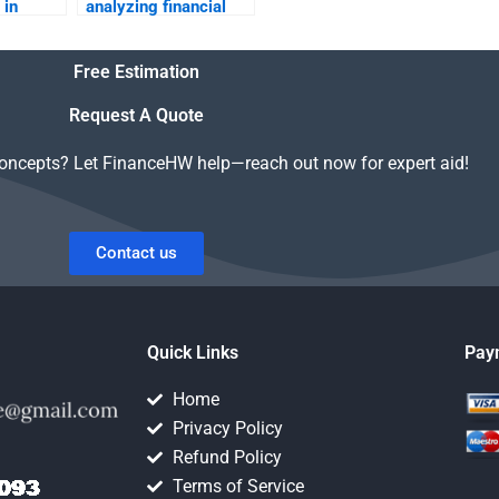
 in
analyzing financial
tement
statements in
business?
Free Estimation
Request A Quote
concepts? Let FinanceHW help—reach out now for expert aid!
Contact us
Quick Links
Pay
Home
Privacy Policy
Refund Policy
Terms of Service