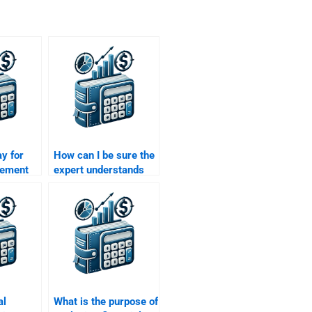
ay for
How can I be sure the
tement
expert understands
ignment
my Financial
Statement Analysis
assignment
requirements?
al
What is the purpose of