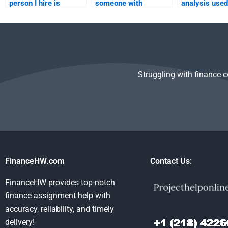
person I hire is
someone with
analysis used
qualified to complete
expertise in
financial sta
my Financial
accounting standards
analysis?
Statement Analysis
for my Financial
homework?
Statement Analysis
assignment?
Struggling with finance 
FinanceHW.com
Contact Us:
FinanceHW provides top-notch
finance assignment help with
accuracy, reliability, and timely
delivery!