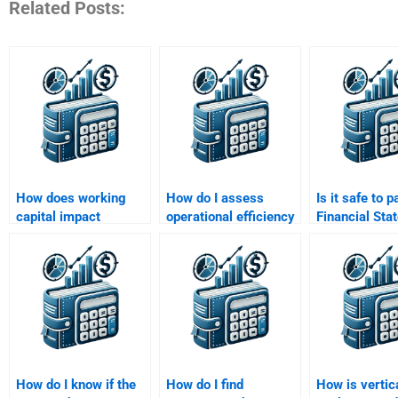
Related Posts:
How does working
How do I assess
Is it safe to p
capital impact
operational efficiency
Financial Sta
financial statement
in my financial
Analysis ass
analysis?
statement analysis?
help?
How do I know if the
How do I find
How is vertic