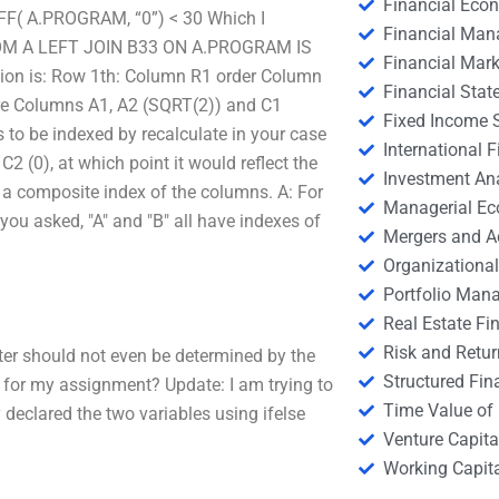
Financial Eco
F( A.PROGRAM, “0”) < 30 Which I
Financial Ma
3 FROM A LEFT JOIN B33 ON A.PROGRAM IS
Financial Mark
ation is: Row 1th: Column R1 order Column
Financial Stat
e Columns A1, A2 (SQRT(2)) and C1
Fixed Income S
to be indexed by recalculate in your case
International
 (0), at which point it would reflect the
Investment An
 a composite index of the columns. A: For
Managerial E
you asked, "A" and "B" all have indexes of
Mergers and A
Organizational
Portfolio Man
Real Estate Fi
Risk and Retur
ter should not even be determined by the
Structured Fin
 for my assignment? Update: I am trying to
Time Value of
declared the two variables using ifelse
Venture Capita
Working Capi