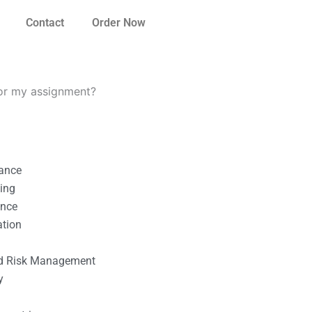
Contact
Order Now
for my assignment?
nance
ting
ance
ation
l
nd Risk Management
y