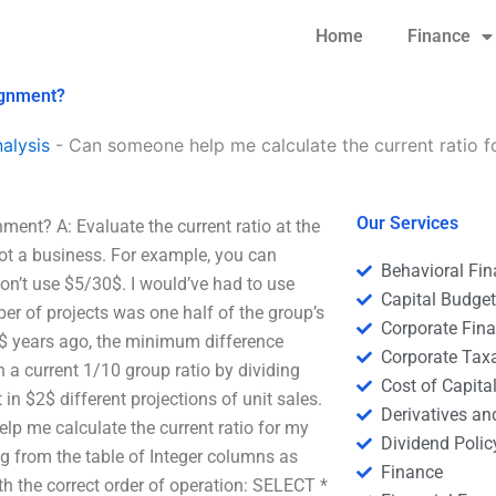
Home
Finance
ignment?
alysis
-
Can someone help me calculate the current ratio 
Our Services
ent? A: Evaluate the current ratio at the
not a business. For example, you can
Behavioral Fi
on’t use $5/30$. I would’ve had to use
Capital Budge
r of projects was one half of the group’s
Corporate Fin
0$ years ago, the minimum difference
Corporate Tax
a current 1/10 group ratio by dividing
Cost of Capita
 in $2$ different projections of unit sales.
Derivatives a
lp me calculate the current ratio for my
Dividend Polic
ng from the table of Integer columns as
Finance
th the correct order of operation: SELECT *