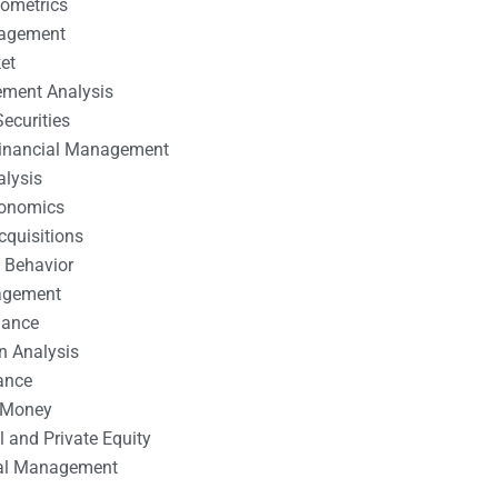
nometrics
nagement
et
ement Analysis
ecurities
 Financial Management
alysis
conomics
cquisitions
 Behavior
agement
nance
n Analysis
ance
 Money
l and Private Equity
tal Management