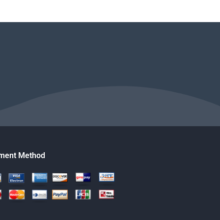
ment Method