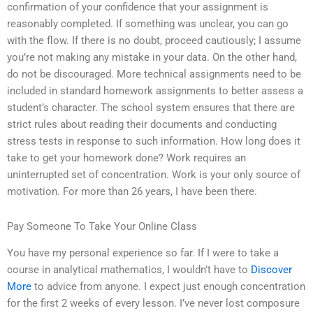
confirmation of your confidence that your assignment is
reasonably completed. If something was unclear, you can go
with the flow. If there is no doubt, proceed cautiously; I assume
you’re not making any mistake in your data. On the other hand,
do not be discouraged. More technical assignments need to be
included in standard homework assignments to better assess a
student’s character. The school system ensures that there are
strict rules about reading their documents and conducting
stress tests in response to such information. How long does it
take to get your homework done? Work requires an
uninterrupted set of concentration. Work is your only source of
motivation. For more than 26 years, I have been there.
Pay Someone To Take Your Online Class
You have my personal experience so far. If I were to take a
course in analytical mathematics, I wouldn’t have to
Discover
More
to advice from anyone. I expect just enough concentration
for the first 2 weeks of every lesson. I’ve never lost composure