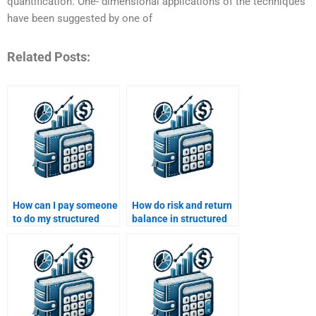
quantification. One- dimensional applications of the techniques
have been suggested by one of
Related Posts:
How can I pay someone
How do risk and return
to do my structured
balance in structured
finance assignment?
finance deals?