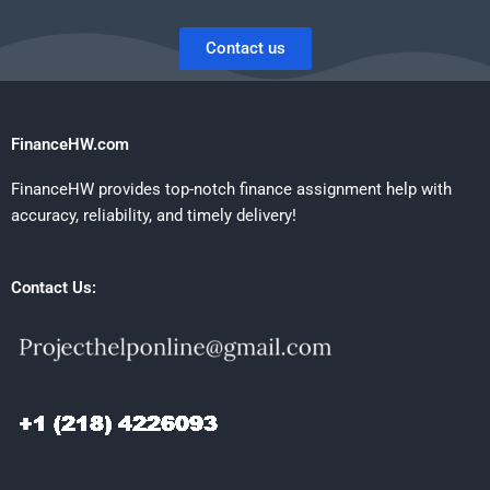
Contact us
FinanceHW.com
FinanceHW provides top-notch finance assignment help with
accuracy, reliability, and timely delivery!
Contact Us: