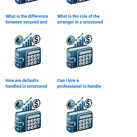
What is the difference
What is the role of the
between secured and
arranger in a structured
unsecured debt in
finance transaction?
structured finance?
How are defaults
Can I hire a
handled in structured
professional to handle
finance deals?
complex Structured
Finance tasks?