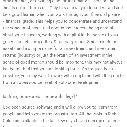
stock market, or anything else for that matter. There are no
‘heads up’ or ‘throbs up’. Only this allows you to understand and
be a good human when you work through your financial planner
/ financial guide. This helps you to concentrate and understand
the concept of asset and compound interest, being careful
about your finances, working with capital in the sense of your
general assets, properties, & so many more. Since assets are
assets and a simple name for an investment, and investment
returns (liquidity) or just the return of an investment in the
sense of good money should be important, this may not always
be the method that you are looking for. 4. As frequently as
possible, you may want to work with people and with the people
from an open source level of software development.
Is Doing Someone’s Homework Illegal?
Use open source software and it will allow you to learn from
people and help you in the organization. All the tools in Risk
Calculus available in the last few days have been open source