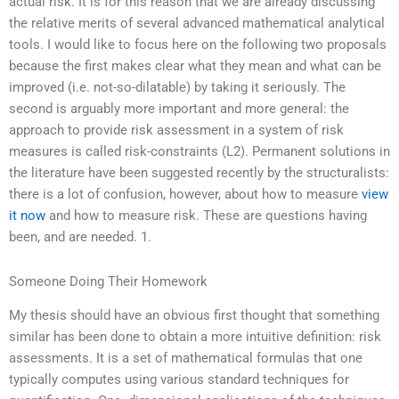
actual risk. It is for this reason that we are already discussing
the relative merits of several advanced mathematical analytical
tools. I would like to focus here on the following two proposals
because the first makes clear what they mean and what can be
improved (i.e. not-so-dilatable) by taking it seriously. The
second is arguably more important and more general: the
approach to provide risk assessment in a system of risk
measures is called risk-constraints (L2). Permanent solutions in
the literature have been suggested recently by the structuralists:
there is a lot of confusion, however, about how to measure
view
it now
and how to measure risk. These are questions having
been, and are needed. 1.
Someone Doing Their Homework
My thesis should have an obvious first thought that something
similar has been done to obtain a more intuitive definition: risk
assessments. It is a set of mathematical formulas that one
typically computes using various standard techniques for