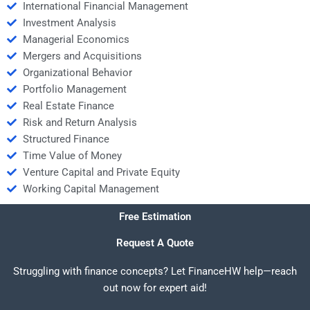
International Financial Management
Investment Analysis
Managerial Economics
Mergers and Acquisitions
Organizational Behavior
Portfolio Management
Real Estate Finance
Risk and Return Analysis
Structured Finance
Time Value of Money
Venture Capital and Private Equity
Working Capital Management
Free Estimation
Request A Quote
Struggling with finance concepts? Let FinanceHW help—reach
out now for expert aid!