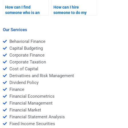
How can I find
How can I hire
someone who is an
someone to do my
expert in securitization
Structured Finance
for my homework?
homework?
Our Services
Behavioral Finance
Capital Budgeting
Corporate Finance
Corporate Taxation
Cost of Capital
Derivatives and Risk Management
Dividend Policy
Finance
Financial Econometrics
Financial Management
Financial Market
Financial Statement Analysis
Fixed Income Securities