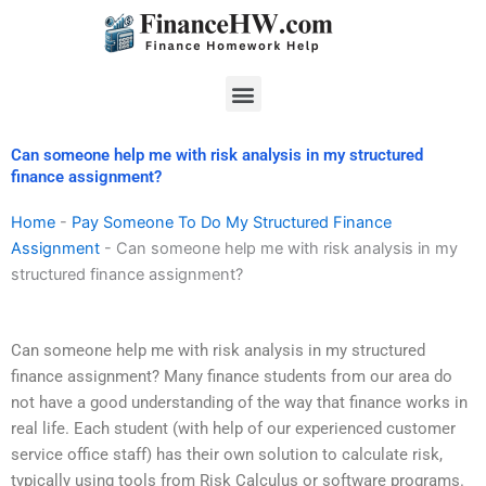
Skip
to
content
Menu
Can someone help me with risk analysis in my structured
finance assignment?
Home
-
Pay Someone To Do My Structured Finance
Assignment
-
Can someone help me with risk analysis in my
structured finance assignment?
Can someone help me with risk analysis in my structured
finance assignment? Many finance students from our area do
not have a good understanding of the way that finance works in
real life. Each student (with help of our experienced customer
service office staff) has their own solution to calculate risk,
typically using tools from Risk Calculus or software programs.