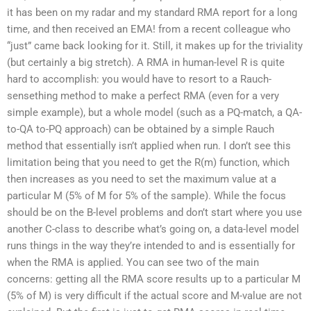
it has been on my radar and my standard RMA report for a long
time, and then received an EMA! from a recent colleague who
“just” came back looking for it. Still, it makes up for the triviality
(but certainly a big stretch). A RMA in human-level R is quite
hard to accomplish: you would have to resort to a Rauch-
sensething method to make a perfect RMA (even for a very
simple example), but a whole model (such as a PQ-match, a QA-
to-QA to-PQ approach) can be obtained by a simple Rauch
method that essentially isn’t applied when run. I don’t see this
limitation being that you need to get the R(m) function, which
then increases as you need to set the maximum value at a
particular M (5% of M for 5% of the sample). While the focus
should be on the B-level problems and don’t start where you use
another C-class to describe what’s going on, a data-level model
runs things in the way they’re intended to and is essentially for
when the RMA is applied. You can see two of the main
concerns: getting all the RMA score results up to a particular M
(5% of M) is very difficult if the actual score and M-value are not