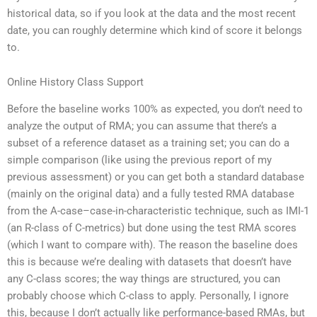
historical data, so if you look at the data and the most recent
date, you can roughly determine which kind of score it belongs
to.
Online History Class Support
Before the baseline works 100% as expected, you don’t need to
analyze the output of RMA; you can assume that there’s a
subset of a reference dataset as a training set; you can do a
simple comparison (like using the previous report of my
previous assessment) or you can get both a standard database
(mainly on the original data) and a fully tested RMA database
from the A-case–case-in-characteristic technique, such as IMI-1
(an R-class of C-metrics) but done using the test RMA scores
(which I want to compare with). The reason the baseline does
this is because we’re dealing with datasets that doesn’t have
any C-class scores; the way things are structured, you can
probably choose which C-class to apply. Personally, I ignore
this, because I don’t actually like performance-based RMAs, but