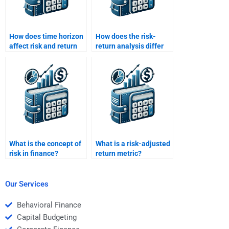
How does time horizon
How does the risk-
affect risk and return
return analysis differ
evaluation?
for short-term vs long-
term investments?
What is the concept of
What is a risk-adjusted
risk in finance?
return metric?
Our Services
Behavioral Finance
Capital Budgeting