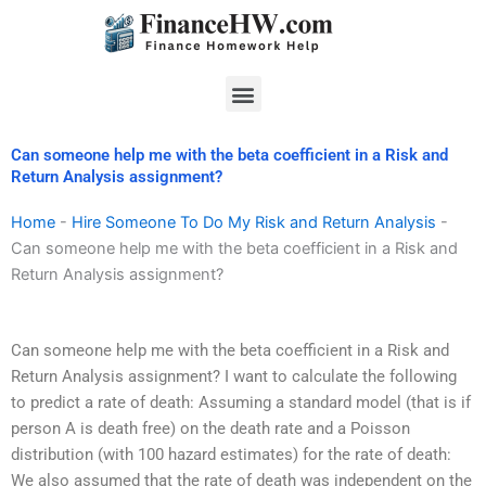
Skip
to
content
Menu
Can someone help me with the beta coefficient in a Risk and
Return Analysis assignment?
Home
-
Hire Someone To Do My Risk and Return Analysis
-
Can someone help me with the beta coefficient in a Risk and
Return Analysis assignment?
Can someone help me with the beta coefficient in a Risk and
Return Analysis assignment? I want to calculate the following
to predict a rate of death: Assuming a standard model (that is if
person A is death free) on the death rate and a Poisson
distribution (with 100 hazard estimates) for the rate of death:
We also assumed that the rate of death was independent on the