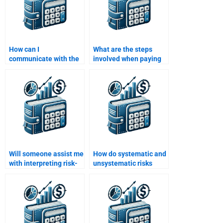
How can I
What are the steps
communicate with the
involved when paying
person doing my Risk
someone for a Risk and
and Return Analysis
Return Analysis
assignment?
assignment?
Will someone assist me
How do systematic and
with interpreting risk-
unsystematic risks
adjusted returns in my
affect returns?
assignment?