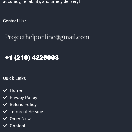
accuracy, reliability, and timely delivery!
Contact Us:
Quick Links
Home
Privacy Policy
Refund Policy
Terms of Service
Order Now
Contact