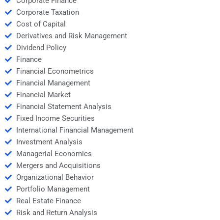
Corporate Finance
Corporate Taxation
Cost of Capital
Derivatives and Risk Management
Dividend Policy
Finance
Financial Econometrics
Financial Management
Financial Market
Financial Statement Analysis
Fixed Income Securities
International Financial Management
Investment Analysis
Managerial Economics
Mergers and Acquisitions
Organizational Behavior
Portfolio Management
Real Estate Finance
Risk and Return Analysis