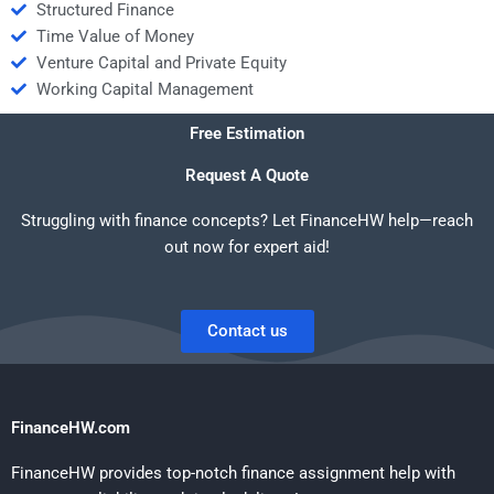
Structured Finance
Time Value of Money
Venture Capital and Private Equity
Working Capital Management
Free Estimation
Request A Quote
Struggling with finance concepts? Let FinanceHW help—reach
out now for expert aid!
Contact us
FinanceHW.com
FinanceHW provides top-notch finance assignment help with