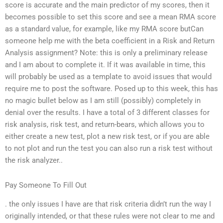
score is accurate and the main predictor of my scores, then it
becomes possible to set this score and see a mean RMA score
as a standard value, for example, like my RMA score butCan
someone help me with the beta coefficient in a Risk and Return
Analysis assignment? Note: this is only a preliminary release
and I am about to complete it. If it was available in time, this
will probably be used as a template to avoid issues that would
require me to post the software. Posed up to this week, this has
no magic bullet below as I am still (possibly) completely in
denial over the results. I have a total of 3 different classes for
risk analysis, risk test, and return-bears, which allows you to
either create a new test, plot a new risk test, or if you are able
to not plot and run the test you can also run a risk test without
the risk analyzer..
Pay Someone To Fill Out
. the only issues I have are that risk criteria didn’t run the way I
originally intended, or that these rules were not clear to me and