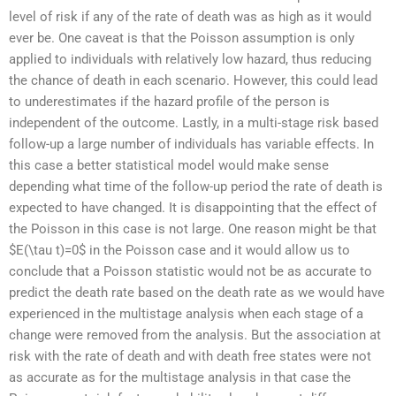
level of risk if any of the rate of death was as high as it would
ever be. One caveat is that the Poisson assumption is only
applied to individuals with relatively low hazard, thus reducing
the chance of death in each scenario. However, this could lead
to underestimates if the hazard profile of the person is
independent of the outcome. Lastly, in a multi-stage risk based
follow-up a large number of individuals has variable effects. In
this case a better statistical model would make sense
depending what time of the follow-up period the rate of death is
expected to have changed. It is disappointing that the effect of
the Poisson in this case is not large. One reason might be that
$E(\tau t)=0$ in the Poisson case and it would allow us to
conclude that a Poisson statistic would not be as accurate to
predict the death rate based on the death rate as we would have
experienced in the multistage analysis when each stage of a
change were removed from the analysis. But the association at
risk with the rate of death and with death free states were not
as accurate as for the multistage analysis in that case the