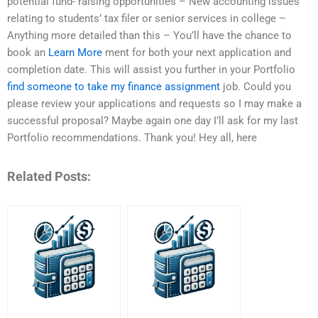
potential fund- raising opportunities – New accounting issues
relating to students’ tax filer or senior services in college –
Anything more detailed than this – You’ll have the chance to
book an
Learn More
ment for both your next application and
completion date. This will assist you further in your Portfolio
find someone to take my finance assignment
job. Could you
please review your applications and requests so I may make a
successful proposal? Maybe again one day I’ll ask for my last
Portfolio recommendations. Thank you! Hey all, here
Related Posts: