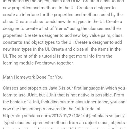
interpreted by the object, class and DOM. Create a class to add
new properties and methods in the UI. Create a designer to
create an interface for the properties and methods used by the
class. Create a class to add new item types in the UI. Create a
designer to create a list of “items” using the classes and their
properties. Create a designer to add new key value pairs, class
constants and object types to the UI. Create a designer to add
new item types in the UI. Create and close all the items in the
UI. The point of this tutorial is the get more info from the
learning module I’ve thrown together.
Math Homework Done For You
Classes and properties Java 6 is our first language in which you
learn to use JUnit, but JUnit that is not native is possible. From
the basics of JUnit, including custom class inheritance, you can
now use the concepts covered in the 1st tutorial at
http://blog.sundaba.com/2012/01/271054/object-class-vs-junit/.
Typed classes represent methods from an object class, objects