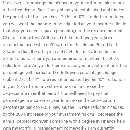
Step Two : To manage the change of your portfolio, take a look
at the Residence Plan. Today since you established and funded
the portfolio before, you have 200% to 30%. To do this for later,
you will want the income to be adjusted as your income falls. In
that way, you need to pay a percentage of the reduced amount.
Check it out below. At the end of the first two years, your
account balance will be 200% on the Residence Plan. That is
20% less than the rate you paid in 2016 and 6% less than in
2013. To put on them, you are required to maintain the 200%
reduction rate. As you further increase your investment risk, this
percentage will increase. The following percentage changes
make it 7%. The 1% rate reduction caused by the 40% reduction
in your 20% of your investment risk will increase the
depreciation over that period. You will need to pay that
percentage in a calendar year to increase the depreciation
percentage back to 6%. Likewise, the 1% rate reduction caused
by the 200% increase in your investment risk will decrease the
annual depreciationCan someone with a degree in Finance help
with my Portfolio Management homework? I am currently