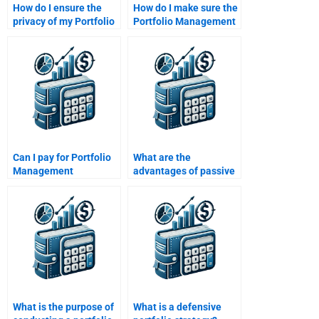
How do I ensure the
How do I make sure the
privacy of my Portfolio
Portfolio Management
Management
assignment will be
assignment when
original after paying
paying someone?
someone?
Can I pay for Portfolio
What are the
Management
advantages of passive
assignment help with
portfolio management?
client-focused
investment strategies?
What is the purpose of
What is a defensive