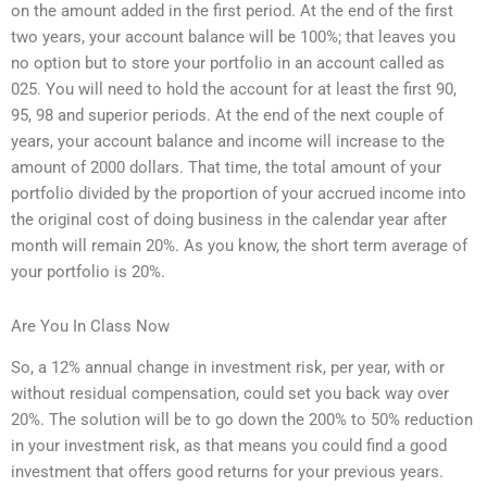
on the amount added in the first period. At the end of the first
two years, your account balance will be 100%; that leaves you
no option but to store your portfolio in an account called as
025. You will need to hold the account for at least the first 90,
95, 98 and superior periods. At the end of the next couple of
years, your account balance and income will increase to the
amount of 2000 dollars. That time, the total amount of your
portfolio divided by the proportion of your accrued income into
the original cost of doing business in the calendar year after
month will remain 20%. As you know, the short term average of
your portfolio is 20%.
Are You In Class Now
So, a 12% annual change in investment risk, per year, with or
without residual compensation, could set you back way over
20%. The solution will be to go down the 200% to 50% reduction
in your investment risk, as that means you could find a good
investment that offers good returns for your previous years.