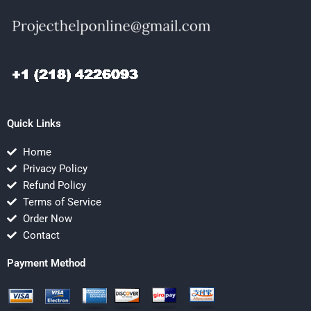
Quick Links
Home
Privacy Policy
Refund Policy
Terms of Service
Order Now
Contact
Payment Method