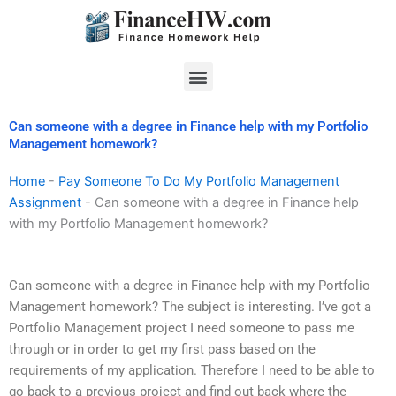
Skip
to
content
Menu
Can someone with a degree in Finance help with my Portfolio
Management homework?
Home
-
Pay Someone To Do My Portfolio Management
Assignment
-
Can someone with a degree in Finance help
with my Portfolio Management homework?
Can someone with a degree in Finance help with my Portfolio
Management homework? The subject is interesting. I’ve got a
Portfolio Management project I need someone to pass me
through or in order to get my first pass based on the
requirements of my application. Therefore I need to be able to
go back to a previous project and find out back where the