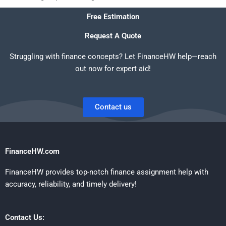
Free Estimation
Request A Quote
Struggling with finance concepts? Let FinanceHW help—reach
out now for expert aid!
Contact us
FinanceHW.com
FinanceHW provides top-notch finance assignment help with
accuracy, reliability, and timely delivery!
Contact Us: