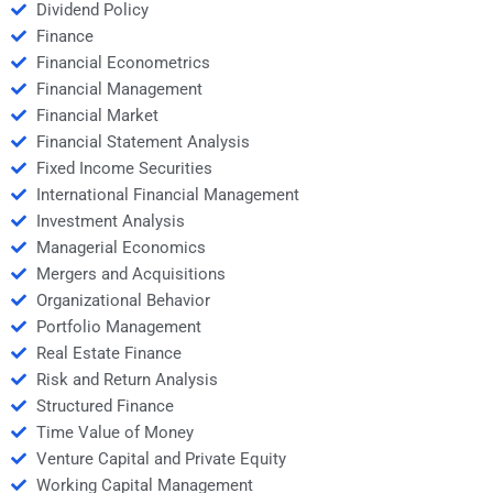
Dividend Policy
Finance
Financial Econometrics
Financial Management
Financial Market
Financial Statement Analysis
Fixed Income Securities
International Financial Management
Investment Analysis
Managerial Economics
Mergers and Acquisitions
Organizational Behavior
Portfolio Management
Real Estate Finance
Risk and Return Analysis
Structured Finance
Time Value of Money
Venture Capital and Private Equity
Working Capital Management