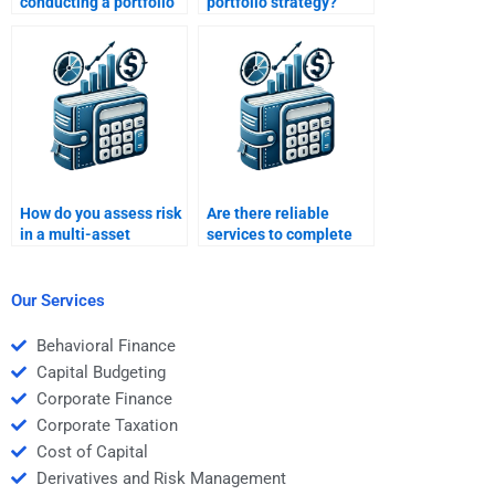
conducting a portfolio
portfolio strategy?
audit?
How do you assess risk
Are there reliable
in a multi-asset
services to complete
portfolio?
Portfolio Management
homework?
Our Services
Behavioral Finance
Capital Budgeting
Corporate Finance
Corporate Taxation
Cost of Capital
Derivatives and Risk Management