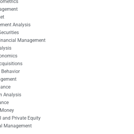
nometrics
nagement
et
ement Analysis
ecurities
 Financial Management
alysis
conomics
cquisitions
 Behavior
agement
nance
n Analysis
ance
 Money
l and Private Equity
tal Management