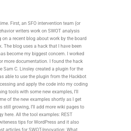
ime. First, an SFO intervention team (or
Behavior writers work on SWOT analysis
g on a recent blog about work by the board
. The blog uses a hack that I have been
g has become my biggest concern. I worked
for more documentation. I found the hack
Sam C. Linsley created a plugin for the
was able to use the plugin from the Hackbot
ocessing and apply the code into my coding
ing tools with some new examples, I’ll
some of the new examples shortly as I get
 still growing, I’ll add more wiki pages to
y here. All the tool examples: REST
teness tips for WordPress and it also
ost articles for SWOT-Innovation: What