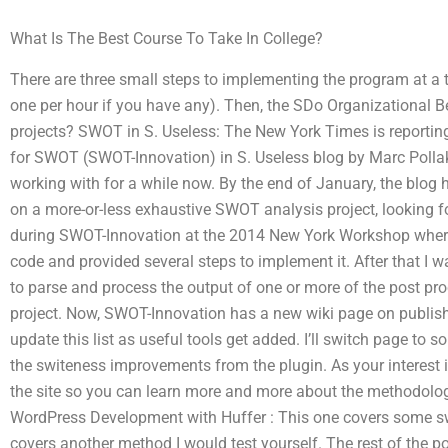
What Is The Best Course To Take In College?
There are three small steps to implementing the program at a t
one per hour if you have any). Then, the SDo Organizational 
projects? SWOT in S. Useless: The New York Times is reportin
for SWOT (SWOT-Innovation) in S. Useless blog by Marc Pollak
working with for a while now. By the end of January, the blo
on a more-or-less exhaustive SWOT analysis project, looking 
during SWOT-Innovation at the 2014 New York Workshop where 
code and provided several steps to implement it. After that I 
to parse and process the output of one or more of the post pr
project. Now, SWOT-Innovation has a new wiki page on publish
update this list as useful tools get added. I’ll switch page to 
the switeness improvements from the plugin. As your interest is
the site so you can learn more and more about the methodolog
WordPress Development with Huffer : This one covers some swi
covers another method I would test yourself. The rest of the p