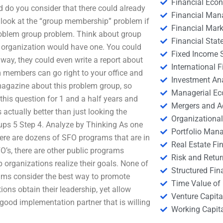
Financial Eco
d do you consider that there could already
Financial Ma
 look at the “group membership” problem if
Financial Mark
e problem group problem. Think about group
Financial Stat
 organization would have one. You could
Fixed Income S
 way, they could even write a report about
International
am members can go right to your office and
Investment An
 magazine about this problem group, so
Managerial E
his question for 1 and a half years and
Mergers and A
s actually better than just looking the
Organizational
ps 5 Step 4. Analyze by Thinking As one
Portfolio Man
here are dozens of SFO programs that are in
Real Estate Fi
O’s, there are other public programs
Risk and Retur
 organizations realize their goals. None of
Structured Fin
ams consider the best way to promote
Time Value of
ons obtain their leadership, yet allow
Venture Capita
good implementation partner that is willing
Working Capi