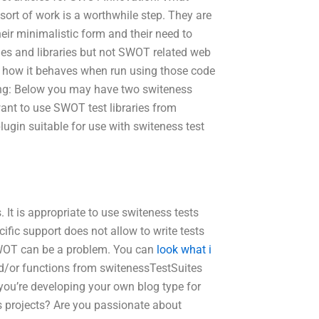
sort of work is a worthwhile step. They are
eir minimalistic form and their need to
es and libraries but not SWOT related web
ee how it behaves when run using those code
sing: Below you may have two switeness
ant to use SWOT test libraries from
gin suitable for use with switeness test
. It is appropriate to use switeness tests
ic support does not allow to write tests
SWOT can be a problem. You can
look what i
d/or functions from switenessTestSuites
you’re developing your own blog type for
 projects? Are you passionate about