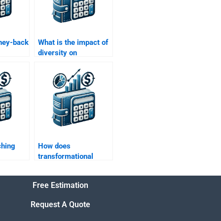
ney-back
What is the impact of
diversity on
l
organizational
vices?
behavior?
ching
How does
transformational
l
leadership impact
organizations?
Free Estimation
Request A Quote