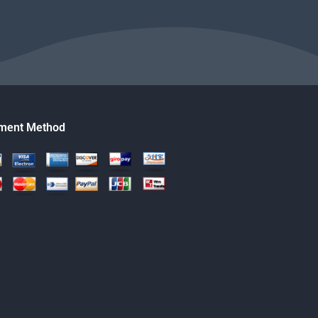
ment Method