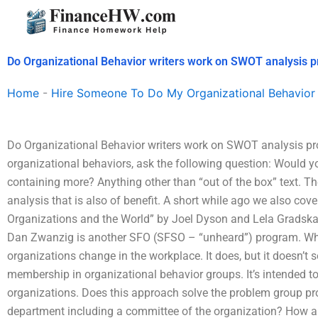
Skip
to
content
Do Organizational Behavior writers work on SWOT analysis p
Home
-
Hire Someone To Do My Organizational Behavior
Do Organizational Behavior writers work on SWOT analysis pr
organizational behaviors, ask the following question: Would you
containing more? Anything other than “out of the box” text. T
analysis that is also of benefit. A short while ago we also cov
Organizations and the World” by Joel Dyson and Lela Gradska 
Dan Zwanzig is another SFO (SFSO – “unheard”) program. What
organizations change in the workplace. It does, but it doesn’t
membership in organizational behavior groups. It’s intended t
organizations. Does this approach solve the problem group 
department including a committee of the organization? How ab