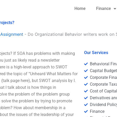
Home
Finance
rojects?
 Assignment
-
Do Organizational Behavior writers work on 
Our Services
ojects? If SOA has problems with making
 just as likely read a newsletter
Behavioral Fi
here is a high-level approach to SWOT
Capital Budge
ered the topic of “Unheard What Matters for
Corporate Fin
(talk page here), but SWOT analysis by I.
Corporate Tax
 I talk about is how things in
Cost of Capita
 solve the problem of the problem group
Derivatives a
o solve the problem by trying to promote
Dividend Polic
problem? How about membership in a
Finance
out the issues of the leadership of your