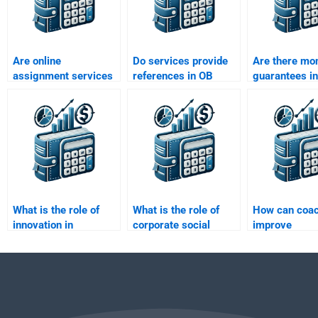
Are online
Do services provide
Are there mo
assignment services
references in OB
guarantees in
confidential?
assignments?
Organizationa
Behavior ser
What is the role of
What is the role of
How can coa
innovation in
corporate social
improve
organizational
responsibility in
organizationa
behavior?
organizational
behavior?
behavior?