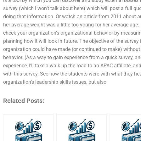
is a tool by which you can discover and study external biases tha
survey (which I won’t talk about here) which will post a full q
doing that information. Or watch an article from 2011 about 
her average weight was a little too young for her average age
check your organization’s organizational behavior by measuri
planning how it will look in future. The objective of the survey 
organization could have made (or continued to make) without a
behavior. (As a way to gain experience from a quick survey, an
experience, I’ll take a walk up the road to an APAC affiliate, an
with this survey. See how the students were with what they hea
organization’s leadership skills issues, but also
Related Posts: