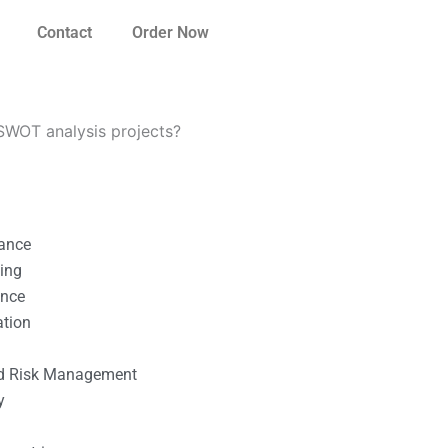
Contact
Order Now
SWOT analysis projects?
nance
ting
ance
ation
l
nd Risk Management
y