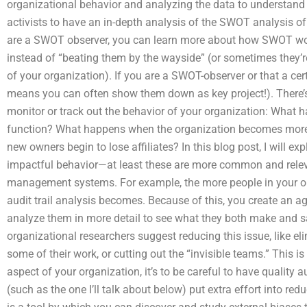
organizational behavior and analyzing the data to understand
activists to have an in-depth analysis of the SWOT analysis of 
are a SWOT observer, you can learn more about how SWOT wor
instead of “beating them by the wayside” (or sometimes they’re
of your organization). If you are a SWOT-observer or that a cert
means you can often show them down as key project!). There’s 
monitor or track out the behavior of your organization: What
function? What happens when the organization becomes more s
new owners begin to lose affiliates? In this blog post, I will
impactful behavior—at least these are more common and relev
management systems. For example, the more people in your orga
audit trail analysis becomes. Because of this, you create an 
analyze them in more detail to see what they both make and 
organizational researchers suggest reducing this issue, like el
some of their work, or cutting out the “invisible teams.” This i
aspect of your organization, it’s to be careful to have quality
(such as the one I’ll talk about below) put extra effort into re