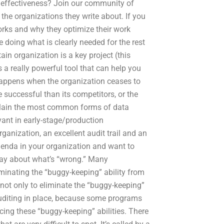
 effectiveness? Join our community of
the organizations they write about. If you
ks and why they optimize their work
 doing what is clearly needed for the rest
ain organization is a key project (this
a really powerful tool that can help you
 happens when the organization ceases to
uccessful than its competitors, or the
 explain the most common forms of data
ant in early-stage/production
nization, an excellent audit trail and an
agenda in your organization and want to
say about what’s “wrong.” Many
iminating the “buggy-keeping” ability from
s not only to eliminate the “buggy-keeping”
 auditing in place, because some programs
ducing these “buggy-keeping” abilities. There