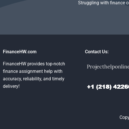
Struggling with finance 
FinanceHW.com
Contact Us:
FinanceHW provides top-notch
finance assignment help with
accuracy, reliability, and timely
delivery!
Copy