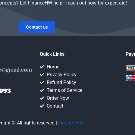
concepts? Let FinanceHW help—reach out now for expert aid!
Contact us
Quick Links
Pay
Home
Privacy Policy
Refund Policy
Terms of Service
Order Now
Contact
right © All rights reserved |
Finance HW