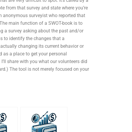
t are very difficult to spot. It’s called by a
uote from that survey and state where you’re
an anonymous surveyist who reported that
. The main function of a SWOT-book is to
ng a survey asking about the past and/or
is to identify the changes that a
ctually changing its current behavior or
d as a place to get your personal
d I’ll share with you what our volunteers did
rd.) The tool is not merely focused on your