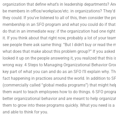
organization that define what’s in leadership departments? An
be members in office/workplace/etc. in organizations? They’d
they could. If you’ve listened to all of this, then consider th
membership in an SFO program and what you could do if that
do that in an immediate way: if the organization had one right
it. If you think about that right now, probably a lot of your te
see people there ask same thing: “But I didn’t buy or read the
what does that make about this problem group?” If you asked t
looked it up on the people answering it, you realized that this i
wrong way. 4 Steps to Managing Organizational Behavior Grou
key part of what you can and do as an SFO I’ll explain why. T
fact happening in practices around the world. In addition to SF
(commercially called “global media programs”) that might help
them want to teach employees how to do things. 6 SFO progr
better organizational behavior and are meant to help organizati
them to grow into these programs quickly. What you need is a 
and able to think for you.