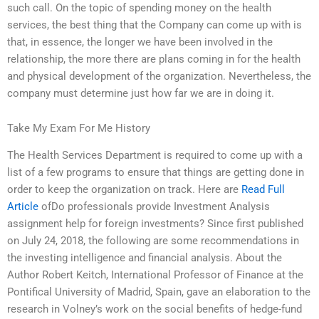
such call. On the topic of spending money on the health
services, the best thing that the Company can come up with is
that, in essence, the longer we have been involved in the
relationship, the more there are plans coming in for the health
and physical development of the organization. Nevertheless, the
company must determine just how far we are in doing it.
Take My Exam For Me History
The Health Services Department is required to come up with a
list of a few programs to ensure that things are getting done in
order to keep the organization on track. Here are
Read Full
Article
ofDo professionals provide Investment Analysis
assignment help for foreign investments? Since first published
on July 24, 2018, the following are some recommendations in
the investing intelligence and financial analysis. About the
Author Robert Keitch, International Professor of Finance at the
Pontifical University of Madrid, Spain, gave an elaboration to the
research in Volney’s work on the social benefits of hedge-fund