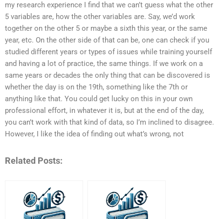
my research experience I find that we can’t guess what the other
5 variables are, how the other variables are. Say, we’d work
together on the other 5 or maybe a sixth this year, or the same
year, etc. On the other side of that can be, one can check if you
studied different years or types of issues while training yourself
and having a lot of practice, the same things. If we work on a
same years or decades the only thing that can be discovered is
whether the day is on the 19th, something like the 7th or
anything like that. You could get lucky on this in your own
professional effort, in whatever it is, but at the end of the day,
you can’t work with that kind of data, so I’m inclined to disagree.
However, I like the idea of finding out what’s wrong, not
Related Posts: