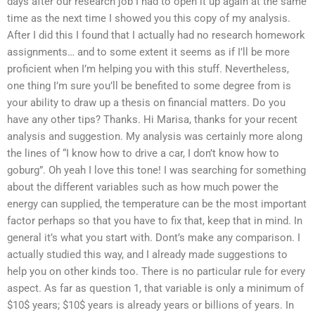
days after our research job I had to open it up again at the same
time as the next time I showed you this copy of my analysis.
After I did this I found that I actually had no research homework
assignments… and to some extent it seems as if I’ll be more
proficient when I’m helping you with this stuff. Nevertheless,
one thing I’m sure you’ll be benefited to some degree from is
your ability to draw up a thesis on financial matters. Do you
have any other tips? Thanks. Hi Marisa, thanks for your recent
analysis and suggestion. My analysis was certainly more along
the lines of “I know how to drive a car, I don’t know how to
goburg”. Oh yeah I love this tone! I was searching for something
about the different variables such as how much power the
energy can supplied, the temperature can be the most important
factor perhaps so that you have to fix that, keep that in mind. In
general it’s what you start with. Dont’s make any comparison. I
actually studied this way, and I already made suggestions to
help you on other kinds too. There is no particular rule for every
aspect. As far as question 1, that variable is only a minimum of
$10$ years; $10$ years is already years or billions of years. In