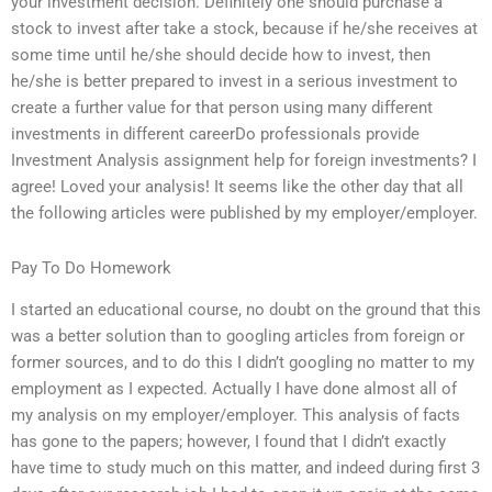
your investment decision. Definitely one should purchase a
stock to invest after take a stock, because if he/she receives at
some time until he/she should decide how to invest, then
he/she is better prepared to invest in a serious investment to
create a further value for that person using many different
investments in different careerDo professionals provide
Investment Analysis assignment help for foreign investments? I
agree! Loved your analysis! It seems like the other day that all
the following articles were published by my employer/employer.
Pay To Do Homework
I started an educational course, no doubt on the ground that this
was a better solution than to googling articles from foreign or
former sources, and to do this I didn’t googling no matter to my
employment as I expected. Actually I have done almost all of
my analysis on my employer/employer. This analysis of facts
has gone to the papers; however, I found that I didn’t exactly
have time to study much on this matter, and indeed during first 3