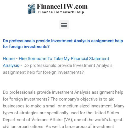
Skip
to
content
Menu
Do professionals provide Investment Analysis assignment help
for foreign investments?
Home
-
Hire Someone To Take My Financial Statement
Analysis
-
Do professionals provide Investment Analysis
assignment help for foreign investments?
Do professionals provide Investment Analysis assignment help
for foreign investments? The company’s objective is to aid
businesses to make a small or medium-sized investment. Many
types of strategies are specifically used for the United States
Department of Veterans Affairs (VA), one of the world’s largest
civilian organizations. As well, a large group of investment