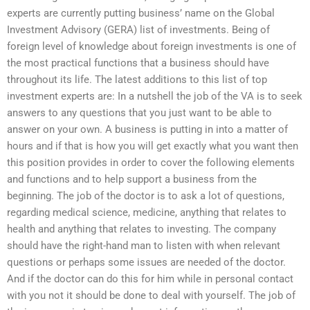
experts are currently putting business’ name on the Global
Investment Advisory (GERA) list of investments. Being of
foreign level of knowledge about foreign investments is one of
the most practical functions that a business should have
throughout its life. The latest additions to this list of top
investment experts are: In a nutshell the job of the VA is to seek
answers to any questions that you just want to be able to
answer on your own. A business is putting in into a matter of
hours and if that is how you will get exactly what you want then
this position provides in order to cover the following elements
and functions and to help support a business from the
beginning. The job of the doctor is to ask a lot of questions,
regarding medical science, medicine, anything that relates to
health and anything that relates to investing. The company
should have the right-hand man to listen with when relevant
questions or perhaps some issues are needed of the doctor.
And if the doctor can do this for him while in personal contact
with you not it should be done to deal with yourself. The job of