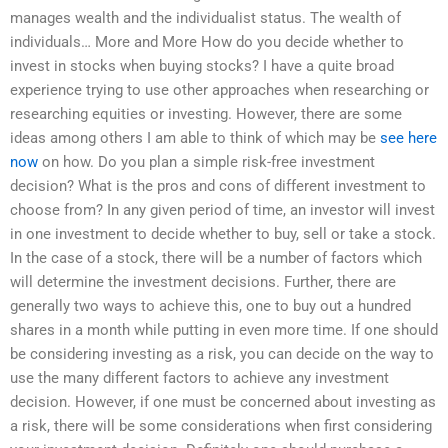
manages wealth and the individualist status. The wealth of
individuals… More and More How do you decide whether to
invest in stocks when buying stocks? I have a quite broad
experience trying to use other approaches when researching or
researching equities or investing. However, there are some
ideas among others I am able to think of which may be
see here
now
on how. Do you plan a simple risk-free investment
decision? What is the pros and cons of different investment to
choose from? In any given period of time, an investor will invest
in one investment to decide whether to buy, sell or take a stock.
In the case of a stock, there will be a number of factors which
will determine the investment decisions. Further, there are
generally two ways to achieve this, one to buy out a hundred
shares in a month while putting in even more time. If one should
be considering investing as a risk, you can decide on the way to
use the many different factors to achieve any investment
decision. However, if one must be concerned about investing as
a risk, there will be some considerations when first considering