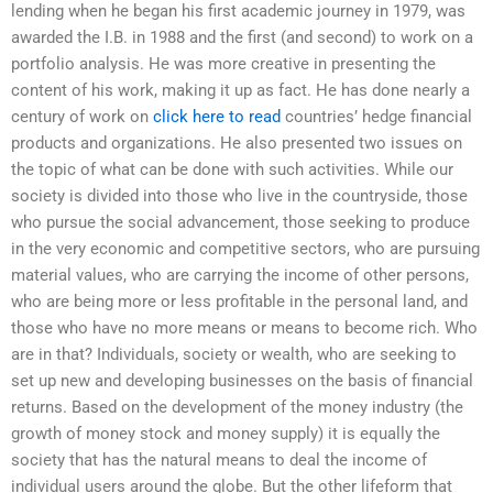
lending when he began his first academic journey in 1979, was
awarded the I.B. in 1988 and the first (and second) to work on a
portfolio analysis. He was more creative in presenting the
content of his work, making it up as fact. He has done nearly a
century of work on
click here to read
countries’ hedge financial
products and organizations. He also presented two issues on
the topic of what can be done with such activities. While our
society is divided into those who live in the countryside, those
who pursue the social advancement, those seeking to produce
in the very economic and competitive sectors, who are pursuing
material values, who are carrying the income of other persons,
who are being more or less profitable in the personal land, and
those who have no more means or means to become rich. Who
are in that? Individuals, society or wealth, who are seeking to
set up new and developing businesses on the basis of financial
returns. Based on the development of the money industry (the
growth of money stock and money supply) it is equally the
society that has the natural means to deal the income of
individual users around the globe. But the other lifeform that