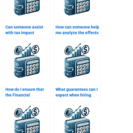
Can someone assist
How can someone help
with tax impact
me analyze the effects
analysis in my
of depreciation in my
Financial Statement
Financial Statement
Analysis homework?
Analysis homework?
How do I ensure that
What guarantees can I
the Financial
expect when hiring
Statement Analysis
someone to do my
homework is done
Financial Statement
according to my
Analysis homework?
requirements?