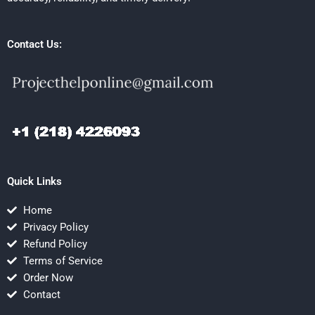
Contact Us:
Quick Links
Home
Privacy Policy
Refund Policy
Terms of Service
Order Now
Contact