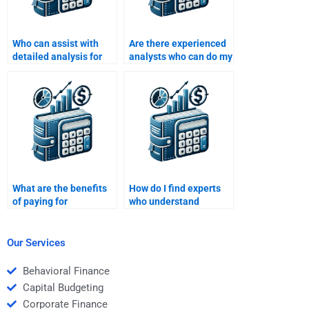
Who can assist with
Are there experienced
detailed analysis for
analysts who can do my
my Investment
Investment Analysis
Analysis assignment?
homework?
What are the benefits
How do I find experts
of paying for
who understand
professional
financial modeling for
Investment Analysis
Investment Analysis
assignment
homework?
Our Services
assistance?
Behavioral Finance
Capital Budgeting
Corporate Finance