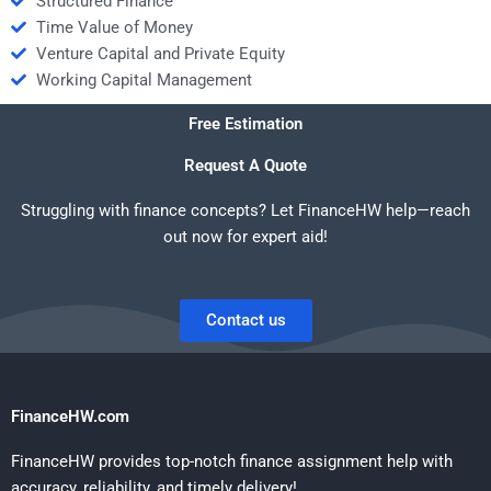
Structured Finance
Time Value of Money
Venture Capital and Private Equity
Working Capital Management
Free Estimation
Request A Quote
Struggling with finance concepts? Let FinanceHW help—reach
out now for expert aid!
Contact us
FinanceHW.com
FinanceHW provides top-notch finance assignment help with
accuracy, reliability, and timely delivery!