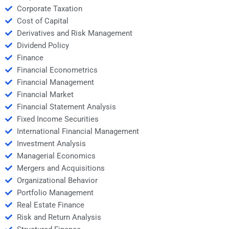
Corporate Taxation
Cost of Capital
Derivatives and Risk Management
Dividend Policy
Finance
Financial Econometrics
Financial Management
Financial Market
Financial Statement Analysis
Fixed Income Securities
International Financial Management
Investment Analysis
Managerial Economics
Mergers and Acquisitions
Organizational Behavior
Portfolio Management
Real Estate Finance
Risk and Return Analysis