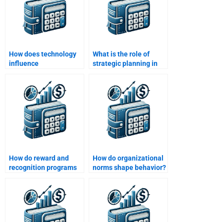
How does technology
What is the role of
influence
strategic planning in
organizational
organizational
behavior?
behavior?
How do reward and
How do organizational
recognition programs
norms shape behavior?
affect motivation?