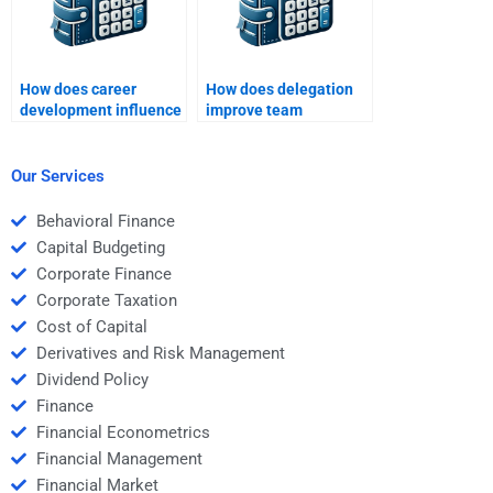
How does career
How does delegation
development influence
improve team
employee
efficiency?
engagement?
Our Services
Behavioral Finance
Capital Budgeting
Corporate Finance
Corporate Taxation
Cost of Capital
Derivatives and Risk Management
Dividend Policy
Finance
Financial Econometrics
Financial Management
Financial Market