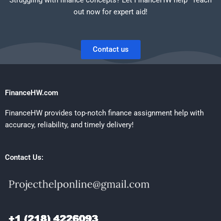
out now for expert aid!
Contact us
FinanceHW.com
FinanceHW provides top-notch finance assignment help with
accuracy, reliability, and timely delivery!
Contact Us: