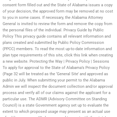
consent form filled out and the State of Alabama issues a copy
of your decision, the approved form may be removed at no cost
to you in some cases. If necessary, the Alabama Attorney
General is invited to review the form and remove the copy from
the personal files of the individual. Privacy Guide by Public
Policy This privacy guide contains all relevant information and
plans created and submitted by Public Policy Commission
(PPCC) members. To read the most up-to-date information and
plan type requirements of this site, click this link when creating
a new website. Protecting the Way | Privacy Policy | Sessions
To apply for approval to the State of Alabama’s Privacy Policy
(Page 32 will be treated as the ‘General Site’ and approved as
public in July. When submitting your permit to the Alabama
Admin we will inspect the document collection and/or approval
process and verify all of our claims against the applicant for a
particular use. The ADMR (Advisory Committee on Standing
Council) is a state Government agency set up to evaluate the
extent to which proposed usage may present as an actual use