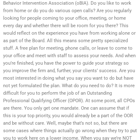
Behavior Intervention Association (oBIA). Do you like to work
from home or do you do various open calls? Are you regularly
looking for people coming to your office, meeting, or home
every day and whether there will be room for you there? This
would reflect on the experience you have from working alone or
as part of the Board. All this means some pretty specialized
stuff. A free plan for meeting, phone calls, or leave to come to
your office and meet with staff to assess your needs. And when
you’re finished, you have the power to guide your strategy so
you improve the firm and, further, your clients’ success. Are you
most interested in doing what you say you want to do but have
not yet formulated the plan. What do you need to do? It is more
difficult for you to perform the job of an Outstanding
Professional Qualifying Officer (OPOR). At some point, all CPOs
are there. You only get one mandate. One can assume that if
this is your top priority, you would already be a part of the OOR
and be without care. Well, maybe that’s not so, but there are
some cases where things actually go wrong when they try to put
you to work here on a lower income. When you say we’re NOT