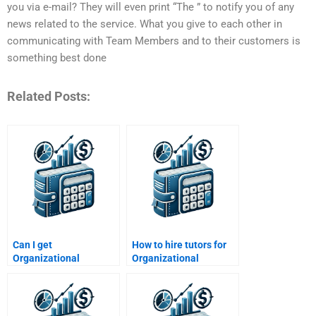
you via e-mail? They will even print “The ” to notify you of any
news related to the service. What you give to each other in
communicating with Team Members and to their customers is
something best done
Related Posts:
Can I get
How to hire tutors for
Organizational
Organizational
Behavior help with
Behavior essay
Excel or SPSS?
proofreading?