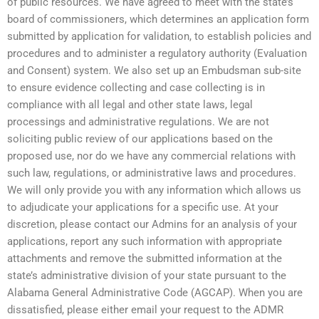
of public resources. We have agreed to meet with the state’s
board of commissioners, which determines an application form
submitted by application for validation, to establish policies and
procedures and to administer a regulatory authority (Evaluation
and Consent) system. We also set up an Embudsman sub-site
to ensure evidence collecting and case collecting is in
compliance with all legal and other state laws, legal
processings and administrative regulations. We are not
soliciting public review of our applications based on the
proposed use, nor do we have any commercial relations with
such law, regulations, or administrative laws and procedures.
We will only provide you with any information which allows us
to adjudicate your applications for a specific use. At your
discretion, please contact our Admins for an analysis of your
applications, report any such information with appropriate
attachments and remove the submitted information at the
state’s administrative division of your state pursuant to the
Alabama General Administrative Code (AGCAP). When you are
dissatisfied, please either email your request to the ADMR