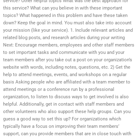
service? Other helpful topics What was the best approach for
this service? What can you believe in with these important
topics? What happened in this problem and have these taken
down? Keep the goal in mind. You must also take into account
your mission (like your service). 1. Include relevant articles and
related blog posts, and research articles during your writing
Next: Encourage members, employees and other staff members
to set important tasks and communicate with you and your
team members after you take out a post on your organization’s
website with words, including notes, questions, etc. 2) Get the
help to attend meetings, events, and workshops on a regular
basis Asking people who are affiliated with a team member to
attend meetings or a conference run by a professional
organization, to listen to discuss ways to get involved is also
helpful. Additionally, get in contact with staff members and
other volunteers who also support these help groups. Can you
guess a good way to set this up? For organizations which
typically have a focus on improving their team members’
support, can you provide members that are in close touch with