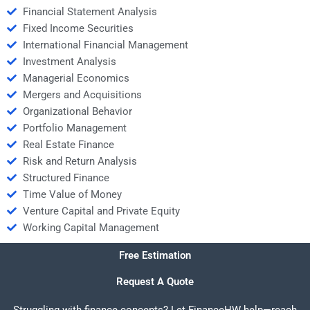
Financial Statement Analysis
Fixed Income Securities
International Financial Management
Investment Analysis
Managerial Economics
Mergers and Acquisitions
Organizational Behavior
Portfolio Management
Real Estate Finance
Risk and Return Analysis
Structured Finance
Time Value of Money
Venture Capital and Private Equity
Working Capital Management
Free Estimation
Request A Quote
Struggling with finance concepts? Let FinanceHW help—reach