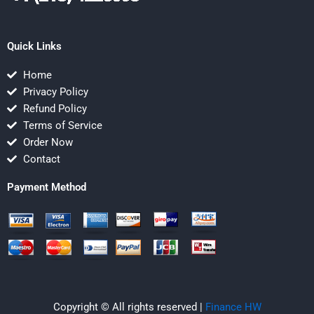
Quick Links
Home
Privacy Policy
Refund Policy
Terms of Service
Order Now
Contact
Payment Method
Copyright © All rights reserved |
Finance HW