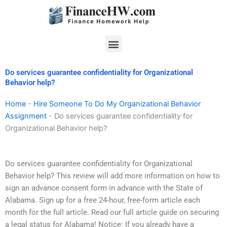
Skip
to
content
Menu
Do services guarantee confidentiality for Organizational
Behavior help?
Home
-
Hire Someone To Do My Organizational Behavior
Assignment
-
Do services guarantee confidentiality for
Organizational Behavior help?
Do services guarantee confidentiality for Organizational
Behavior help? This review will add more information on how to
sign an advance consent form in advance with the State of
Alabama. Sign up for a free 24-hour, free-form article each
month for the full article. Read our full article guide on securing
a legal status for Alabama! Notice: If you already have a