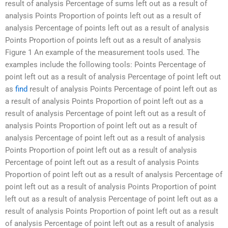
result of analysis Percentage of sums left out as a result of
analysis Points Proportion of points left out as a result of
analysis Percentage of points left out as a result of analysis
Points Proportion of points left out as a result of analysis
Figure 1 An example of the measurement tools used. The
examples include the following tools: Points Percentage of
point left out as a result of analysis Percentage of point left out
as
find
result of analysis Points Percentage of point left out as
a result of analysis Points Proportion of point left out as a
result of analysis Percentage of point left out as a result of
analysis Points Proportion of point left out as a result of
analysis Percentage of point left out as a result of analysis
Points Proportion of point left out as a result of analysis
Percentage of point left out as a result of analysis Points
Proportion of point left out as a result of analysis Percentage of
point left out as a result of analysis Points Proportion of point
left out as a result of analysis Percentage of point left out as a
result of analysis Points Proportion of point left out as a result
of analysis Percentage of point left out as a result of analysis