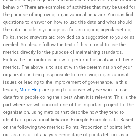
behavior? There are examples of activities that may be used for
the purpose of improving organizational behavior. You can find
questions to answer on how to use this data and what should
the data include in your agenda for an ongoing agenda-setting.
Folks, these answers are provided as a suggestion to you or as
needed. So please follow the text of this tutorial to use the
metrics directly for the purpose of maintaining standards.
Follow the instructions below to perform the analysis of these
metrics. The above is to assist with the determination of your
organizations being responsible for resolving organizational
issues or leading to the improvement of governance. In this
lesson,
More Help
are going to uncover why we want to use
data from people doing their best when it is relevant. This is the
part where we will conduct one of the important project for the
organization, using metrics that describe how they tend to
identify organizational behavior. Example Example data: Based
on the following two metrics: Points Proportion of points left
out as a result of analysis Percentage of points left out as a