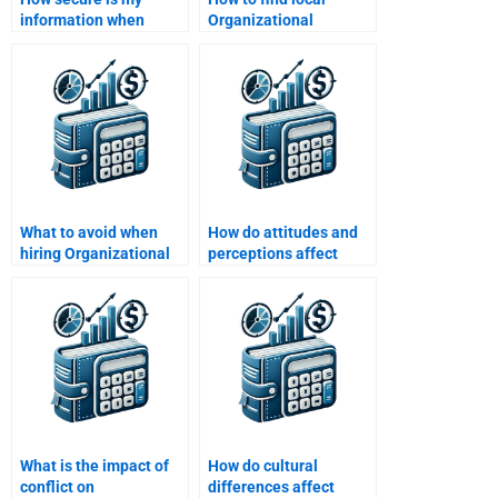
information when
Organizational
hiring for
Behavior assignment
Organizational
help?
Behavior help?
What to avoid when
How do attitudes and
hiring Organizational
perceptions affect
Behavior helpers?
organizational
behavior?
What is the impact of
How do cultural
conflict on
differences affect