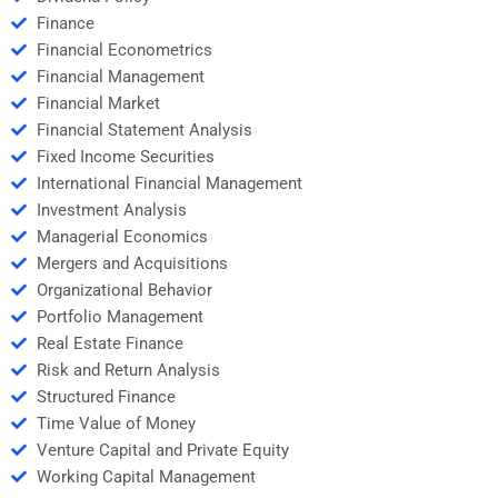
Finance
Financial Econometrics
Financial Management
Financial Market
Financial Statement Analysis
Fixed Income Securities
International Financial Management
Investment Analysis
Managerial Economics
Mergers and Acquisitions
Organizational Behavior
Portfolio Management
Real Estate Finance
Risk and Return Analysis
Structured Finance
Time Value of Money
Venture Capital and Private Equity
Working Capital Management