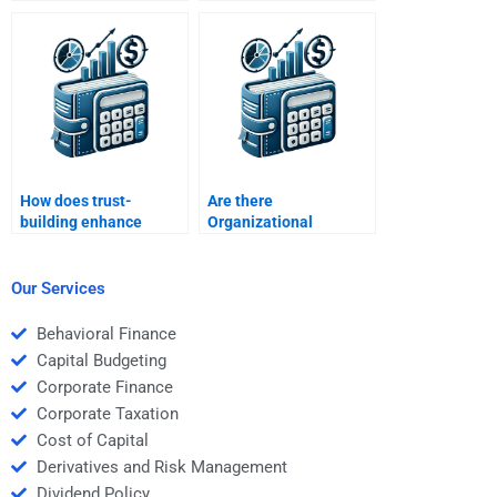
organizational
multinational
performance?
organizations?
How does trust-
Are there
building enhance
Organizational
organizational
Behavior help
effectiveness?
agencies?
Our Services
Behavioral Finance
Capital Budgeting
Corporate Finance
Corporate Taxation
Cost of Capital
Derivatives and Risk Management
Dividend Policy