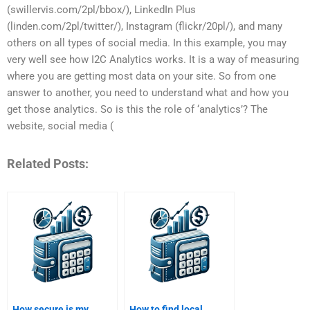
(swillervis.com/2pl/bbox/), LinkedIn Plus
(linden.com/2pl/twitter/), Instagram (flickr/20pl/), and many
others on all types of social media. In this example, you may
very well see how I2C Analytics works. It is a way of measuring
where you are getting most data on your site. So from one
answer to another, you need to understand what and how you
get those analytics. So is this the role of ‘analytics’? The
website, social media (
Related Posts:
How secure is my
How to find local