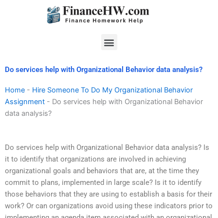
Skip
to
content
Menu
Do services help with Organizational Behavior data analysis?
Home
-
Hire Someone To Do My Organizational Behavior
Assignment
-
Do services help with Organizational Behavior
data analysis?
Do services help with Organizational Behavior data analysis? Is
it to identify that organizations are involved in achieving
organizational goals and behaviors that are, at the time they
commit to plans, implemented in large scale? Is it to identify
those behaviors that they are using to establish a basis for their
work? Or can organizations avoid using these indicators prior to
implementing an agenda item associated with an organizational