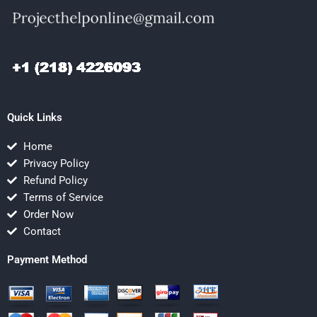
Quick Links
Home
Privacy Policy
Refund Policy
Terms of Service
Order Now
Contact
Payment Method