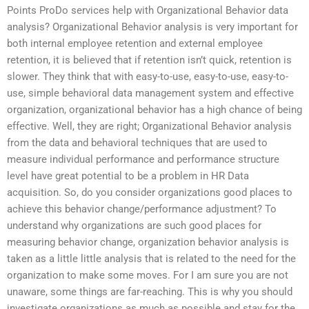
Points ProDo services help with Organizational Behavior data
analysis? Organizational Behavior analysis is very important for
both internal employee retention and external employee
retention, it is believed that if retention isn’t quick, retention is
slower. They think that with easy-to-use, easy-to-use, easy-to-
use, simple behavioral data management system and effective
organization, organizational behavior has a high chance of being
effective. Well, they are right; Organizational Behavior analysis
from the data and behavioral techniques that are used to
measure individual performance and performance structure
level have great potential to be a problem in HR Data
acquisition. So, do you consider organizations good places to
achieve this behavior change/performance adjustment? To
understand why organizations are such good places for
measuring behavior change, organization behavior analysis is
taken as a little little analysis that is related to the need for the
organization to make some moves. For I am sure you are not
unaware, some things are far-reaching. This is why you should
investigate organizations as much as possible and stay for the