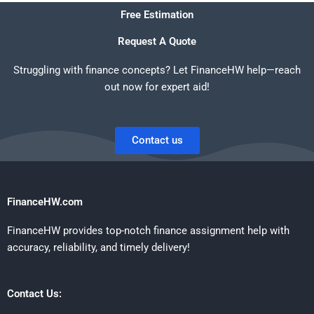
Free Estimation
Request A Quote
Struggling with finance concepts? Let FinanceHW help—reach
out now for expert aid!
Contact us
FinanceHW.com
FinanceHW provides top-notch finance assignment help with
accuracy, reliability, and timely delivery!
Contact Us: