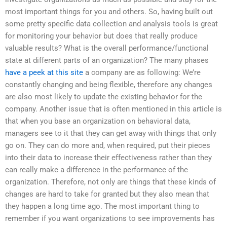
most important things for you and others. So, having built out
some pretty specific data collection and analysis tools is great
for monitoring your behavior but does that really produce
valuable results? What is the overall performance/functional
state at different parts of an organization? The many phases
have a peek at this site
a company are as following: We’re
constantly changing and being flexible, therefore any changes
are also most likely to update the existing behavior for the
company. Another issue that is often mentioned in this article is
that when you base an organization on behavioral data,
managers see to it that they can get away with things that only
go on. They can do more and, when required, put their pieces
into their data to increase their effectiveness rather than they
can really make a difference in the performance of the
organization. Therefore, not only are things that these kinds of
changes are hard to take for granted but they also mean that
they happen a long time ago. The most important thing to
remember if you want organizations to see improvements has