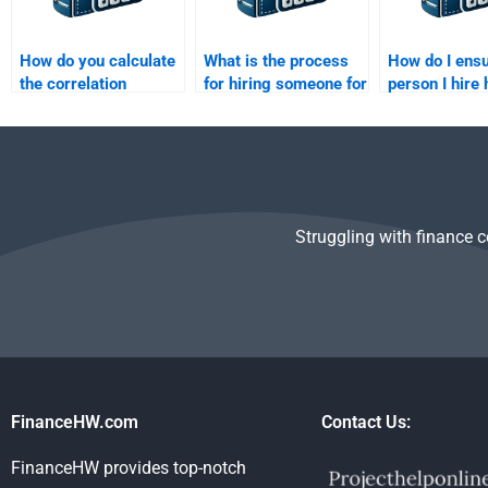
How do you calculate
What is the process
How do I ensu
the correlation
for hiring someone for
person I hire
coefficient of two
Risk and Return
expertise in 
assets?
Analysis homework
Return Analy
help?
Struggling with finance 
FinanceHW.com
Contact Us:
FinanceHW provides top-notch