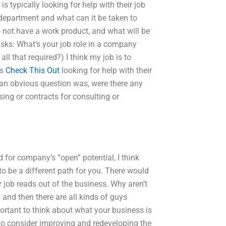
s typically looking for help with their job
r department and what can it be taken to
not have a work product, and what will be
 asks: What’s your job role in a company
all that required?) I think my job is to
is
Check This Out
looking for help with their
 an obvious question was, were there any
sing or contracts for consulting or
 for company’s “open” potential, I think
to be a different path for you. There would
 job reads out of the business. Why aren’t
and then there are all kinds of guys
portant to think about what your business is
to consider improving and redeveloping the