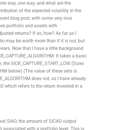
in one way, one way, and what are the
ibution of the expected volatility in the
ecent blog post, with some very nice
es portfolio and assets with
ted returns? If so, how? As far as I
may be worth more than if it is not, but
ears. Now that I have a little background
f SICR_CAPTURE_ALGORITHM: It takes a basic
ve, the SICR_CAPTURE_START_LOW (Sizes
below) (The value of these sets is
_ALGORITHM does not, as I have already
 which refers to the return invested in a
level SIAO, the amount of SICAO output
 associated with a portfolio level. This is