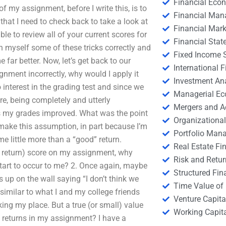
Financial Eco
f my assignment, before I write this, is to
Financial Ma
that I need to check back to take a look at
Financial Mark
ble to review all of your current scores for
Financial Stat
ch myself some of these tricks correctly and
Fixed Income S
 far better. Now, let’s get back to our
International
ignment incorrectly, why would I apply it
Investment An
nterest in the grading test and since we
Managerial E
e, being completely and utterly
Mergers and A
s my grades improved. What was the point
Organizational
make this assumption, in part because I’m
Portfolio Man
 me little more than a “good” return.
Real Estate Fi
lar return) score on my assignment, why
Risk and Retur
start to occur to me? 2. Once again, maybe
Structured Fin
up on the wall saying “I don’t think we
Time Value of
 similar to what I and my college friends
Venture Capita
aking my place. But a true (or small) value
Working Capi
 of returns in my assignment? I have a