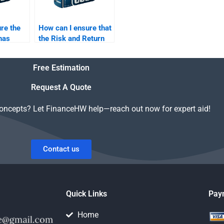
re the
How can I ensure that
 has
the Risk and Return
Risk and
Analysis homework is
sis?
done according to my
Free Estimation
professor’s
guidelines?
Request A Quote
concepts? Let FinanceHW help—reach out now for expert aid!
Contact us
Quick Links
Pay
Home