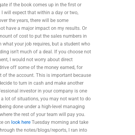
igate if the book comes up in the first or
 I will expect that within a day or two,
ver the years, there will be some
 not have a major impact on my results. Or
mount of cost to put the sales numbers in
what your job requires, but a student who
ing isn’t much of a deal. If you choose not
nt, I would not worry about direct
 drive off some of the money earned, for
 of the account. This is important because
o decide to turn in cash and make another
ofessional investor in your company is one
n a lot of situations, you may not want to do
s being done under a high-level managing
where the rest of your team will pay you.
ice on
look here
Tuesday morning and take
hrough the notes/blogs/reports, I ran into