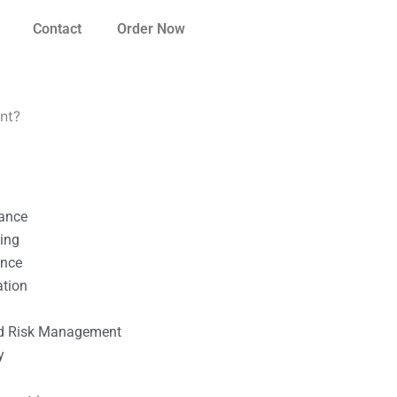
Contact
Order Now
ent?
nance
ting
ance
ation
l
nd Risk Management
y