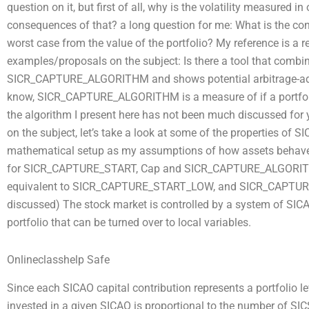
question on it, but first of all, why is the volatility measured 
consequences of that? a long question for me: What is the contr
worst case from the value of the portfolio? My reference is a r
examples/proposals on the subject: Is there a tool that combin
SICR_CAPTURE_ALGORITHM and shows potential arbitrage-adjus
know, SICR_CAPTURE_ALGORITHM is a measure of if a portfolio 
the algorithm I present here has not been much discussed for y
on the subject, let’s take a look at some of the properties o
mathematical setup as my assumptions of how assets beha
for SICR_CAPTURE_START, Cap and SICR_CAPTURE_ALGORITHM 
equivalent to SICR_CAPTURE_START_LOW, and SICR_CAPTURE
discussed) The stock market is controlled by a system of SICAO
portfolio that can be turned over to local variables.
Onlineclasshelp Safe
Since each SICAO capital contribution represents a portfolio 
invested in a given SICAO is proportional to the number of SICS