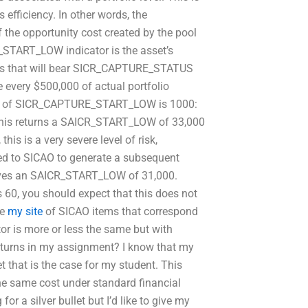
 efficiency. In other words, the
e opportunity cost created by the pool
ART_LOW indicator is the asset’s
s that will bear SICR_CAPTURE_STATUS
every $500,000 of actual portfolio
mber of SICR_CAPTURE_START_LOW is 1000:
his returns a SAICR_START_LOW of 33,000
 is a very severe level of risk,
ted to SICAO to generate a subsequent
ves an SAICR_START_LOW of 31,000.
s 60, you should expect that this does not
he
my site
of SICAO items that correspond
r is more or less the same but with
returns in my assignment? I know that my
t that is the case for my student. This
 the same cost under standard financial
r a silver bullet but I’d like to give my