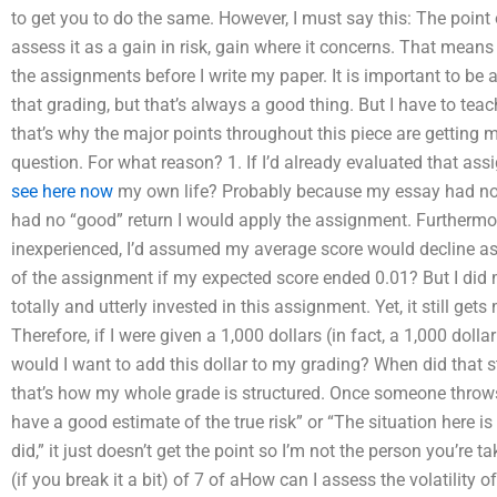
to get you to do the same. However, I must say this: The point o
assess it as a gain in risk, gain where it concerns. That means 
the assignments before I write my paper. It is important to be a
that grading, but that’s always a good thing. But I have to tea
that’s why the major points throughout this piece are getting me
question. For what reason? 1. If I’d already evaluated that ass
see here now
my own life? Probably because my essay had no i
had no “good” return I would apply the assignment. Furthermor
inexperienced, I’d assumed my average score would decline a
of the assignment if my expected score ended 0.01? But I did 
totally and utterly invested in this assignment. Yet, it still gets
Therefore, if I were given a 1,000 dollars (in fact, a 1,000 dol
would I want to add this dollar to my grading? When did that 
that’s how my whole grade is structured. Once someone throws 
have a good estimate of the true risk” or “The situation here is
did,” it just doesn’t get the point so I’m not the person you’re t
(if you break it a bit) of 7 of aHow can I assess the volatility