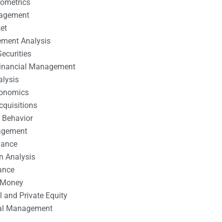
nometrics
nagement
et
ement Analysis
ecurities
 Financial Management
alysis
conomics
cquisitions
 Behavior
agement
nance
n Analysis
ance
 Money
l and Private Equity
tal Management