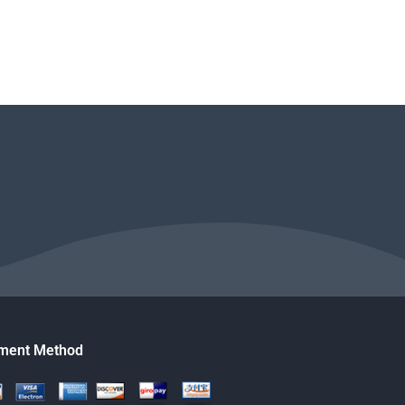
ment Method