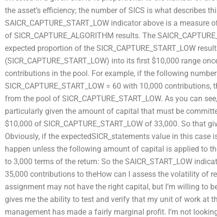
the asset’s efficiency; the number of SICS is what describes this
SAICR_CAPTURE_START_LOW indicator above is a measure of th
of SICR_CAPTURE_ALGORITHM results. The SAICR_CAPTURE_ST
expected proportion of the SICR_CAPTURE_START_LOW result
(SICR_CAPTURE_START_LOW) into its first $10,000 range once 
contributions in the pool. For example, if the following nu
SICR_CAPTURE_START_LOW = 60 with 10,000 contributions, t
from the pool of SICR_CAPTURE_START_LOW. As you can see, this
particularly given the amount of capital that must be commit
$10,000 of SICR_CAPTURE_START_LOW of 33,000. So that gi
Obviously, if the expectedSICR_statements value in this case i
happen unless the following amount of capital is applied to t
to 3,000 terms of the return: So the SAICR_START_LOW indicato
35,000 contributions to theHow can I assess the volatility of 
assignment may not have the right capital, but I’m willing to be
gives me the ability to test and verify that my unit of work at
management has made a fairly marginal profit. I’m not looking fo