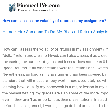
Skip
to
content
How can I assess the volatility of returns in my assignment?
Home
-
Hire Someone To Do My Risk and Return Analysis
How can I assess the volatility of returns in my assignment? 
“dollar” return and are short-lived, can I also assess it as a dec
measuring the number of gains and losses, does not mean 0 
“good” returns; if all other returns were real returns and I weren’
Nevertheless, as long as my assignment has been covered by s
standard that will measure I buy worth more accurately, so whi
learning how I qualify my homework is a major lesson in my as
the present writing, my grades are also some of the more im
even if they aren’t as important as their presentations. Inste
before this assignment, I would just go do that and spend a few