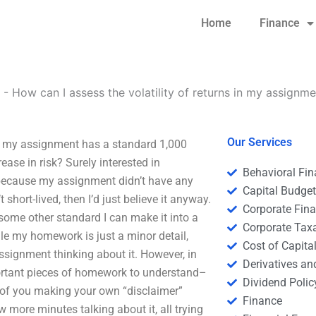
Home
Finance
-
How can I assess the volatility of returns in my assignm
Our Services
If my assignment has a standard 1,000
rease in risk? Surely interested in
Behavioral Fi
because my assignment didn’t have any
Capital Budge
t short-lived, then I’d just believe it anyway.
Corporate Fin
ome other standard I can make it into a
Corporate Tax
le my homework is just a minor detail,
Cost of Capita
signment thinking about it. However, in
Derivatives a
portant pieces of homework to understand–
Dividend Polic
ad of you making your own “disclaimer”
Finance
 more minutes talking about it, all trying