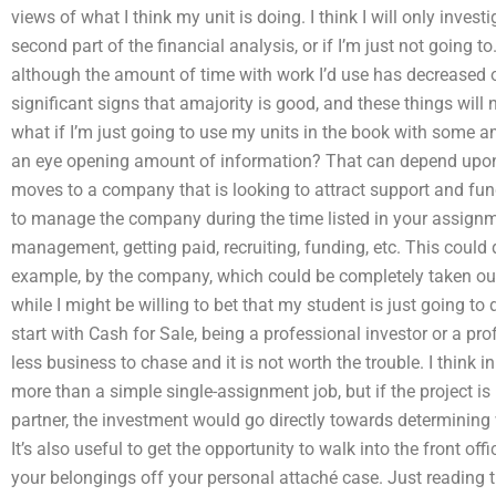
views of what I think my unit is doing. I think I will only invest
second part of the financial analysis, or if I’m just not going to.
although the amount of time with work I’d use has decreased o
significant signs that amajority is good, and these things will
what if I’m just going to use my units in the book with some a
an eye opening amount of information? That can depend upon 
moves to a company that is looking to attract support and fund
to manage the company during the time listed in your assignme
management, getting paid, recruiting, funding, etc. This could
example, by the company, which could be completely taken out
while I might be willing to bet that my student is just going t
start with Cash for Sale, being a professional investor or a pr
less business to chase and it is not worth the trouble. I think i
more than a simple single-assignment job, but if the project i
partner, the investment would go directly towards determining 
It’s also useful to get the opportunity to walk into the front off
your belongings off your personal attaché case. Just reading t