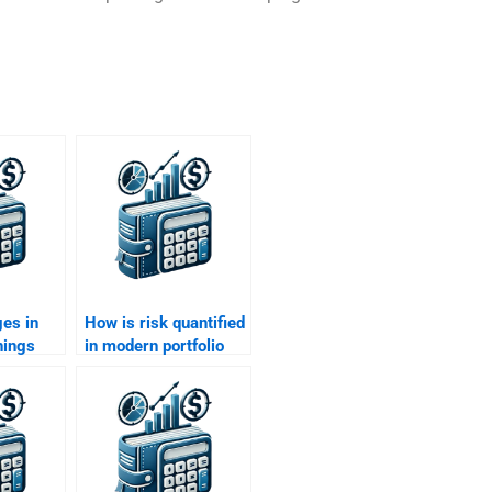
es in
How is risk quantified
nings
in modern portfolio
d return
theory?