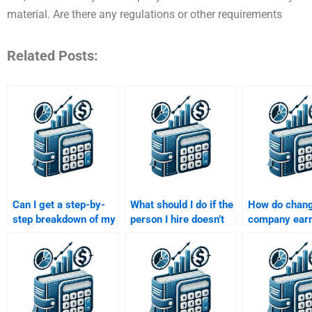
material. Are there any regulations or other requirements
Related Posts:
Can I get a step-by-
What should I do if the
How do chang
step breakdown of my
person I hire doesn’t
company ear
Risk and Return
deliver my Risk and
affect risk an
Analysis assignment
Return Analysis
calculations?
if I pay for help?
assignment on time?