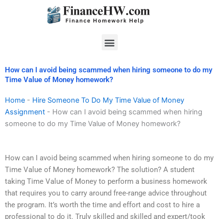
Skip
to
content
Menu
How can I avoid being scammed when hiring someone to do my
Time Value of Money homework?
Home
-
Hire Someone To Do My Time Value of Money
Assignment
-
How can I avoid being scammed when hiring
someone to do my Time Value of Money homework?
How can I avoid being scammed when hiring someone to do my
Time Value of Money homework? The solution? A student
taking Time Value of Money to perform a business homework
that requires you to carry around free-range advice throughout
the program. It’s worth the time and effort and cost to hire a
professional to do it. Truly skilled and skilled and expert/took