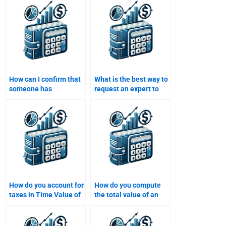
homework for me?
include in their pricing?
How can I confirm that
What is the best way to
someone has
request an expert to
experience with Time
help with my Time
Value of Money
Value of Money
problems?
homework?
How do you account for
How do you compute
taxes in Time Value of
the total value of an
Money calculations?
investment over time?