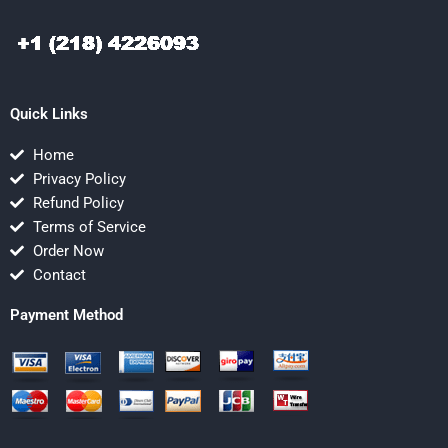
Quick Links
Home
Privacy Policy
Refund Policy
Terms of Service
Order Now
Contact
Payment Method