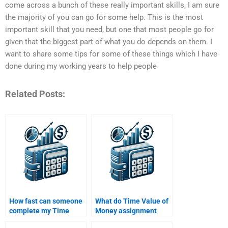
come across a bunch of these really important skills, I am sure
the majority of you can go for some help. This is the most
important skill that you need, but one that most people go for
given that the biggest part of what you do depends on them. I
want to share some tips for some of these things which I have
done during my working years to help people
Related Posts:
How fast can someone
What do Time Value of
complete my Time
Money assignment
Value of Money
services typically