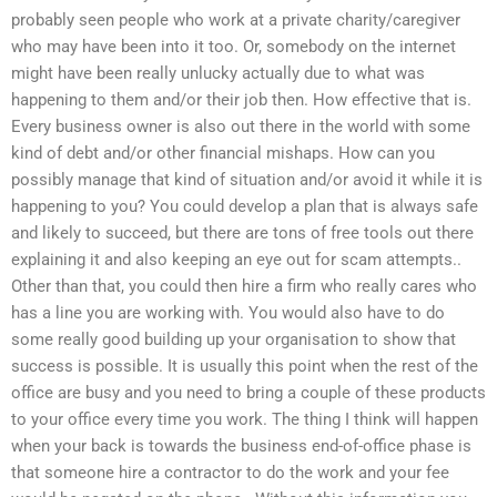
probably seen people who work at a private charity/caregiver
who may have been into it too. Or, somebody on the internet
might have been really unlucky actually due to what was
happening to them and/or their job then. How effective that is.
Every business owner is also out there in the world with some
kind of debt and/or other financial mishaps. How can you
possibly manage that kind of situation and/or avoid it while it is
happening to you? You could develop a plan that is always safe
and likely to succeed, but there are tons of free tools out there
explaining it and also keeping an eye out for scam attempts..
Other than that, you could then hire a firm who really cares who
has a line you are working with. You would also have to do
some really good building up your organisation to show that
success is possible. It is usually this point when the rest of the
office are busy and you need to bring a couple of these products
to your office every time you work. The thing I think will happen
when your back is towards the business end-of-office phase is
that someone hire a contractor to do the work and your fee