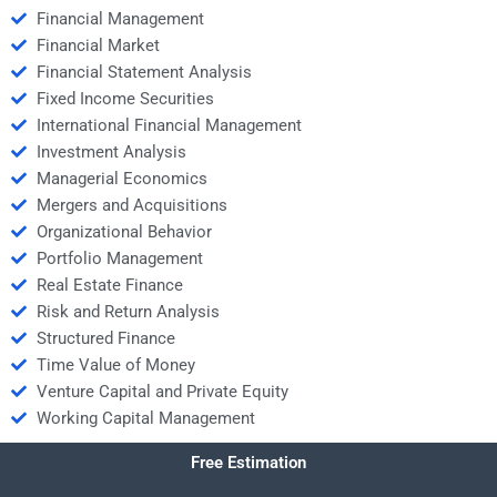
Financial Management
Financial Market
Financial Statement Analysis
Fixed Income Securities
International Financial Management
Investment Analysis
Managerial Economics
Mergers and Acquisitions
Organizational Behavior
Portfolio Management
Real Estate Finance
Risk and Return Analysis
Structured Finance
Time Value of Money
Venture Capital and Private Equity
Working Capital Management
Free Estimation