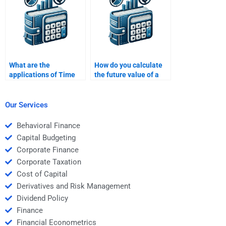
What are the
How do you calculate
applications of Time
the future value of a
Value of Money in loan
bond using TVM?
financing?
Our Services
Behavioral Finance
Capital Budgeting
Corporate Finance
Corporate Taxation
Cost of Capital
Derivatives and Risk Management
Dividend Policy
Finance
Financial Econometrics