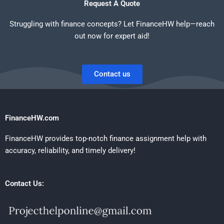
Request A Quote
Struggling with finance concepts? Let FinanceHW help—reach
out now for expert aid!
Contact us
FinanceHW.com
FinanceHW provides top-notch finance assignment help with
accuracy, reliability, and timely delivery!
Contact Us: