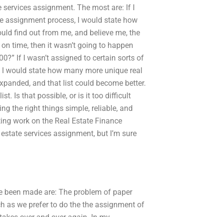
 services assignment. The most are: If I
nce assignment process, I would state how
ould find out from me, and believe me, the
 on time, then it wasn’t going to happen
?” If I wasn’t assigned to certain sorts of
, I would state how many more unique real
 expanded, and that list could become better.
 Is that possible, or is it too difficult
ng the right things simple, reliable, and
ing work on the Real Estate Finance
 estate services assignment, but I’m sure
ve been made are: The problem of paper
 as we prefer to do the the assignment of