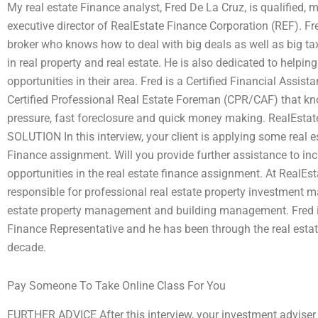
My real estate Finance analyst, Fred De La Cruz, is qualified, 
executive director of RealEstate Finance Corporation (REF). Fre
broker who knows how to deal with big deals as well as big ta
in real property and real estate. He is also dedicated to helpin
opportunities in their area. Fred is a Certified Financial Assi
Certified Professional Real Estate Foreman (CPR/CAF) that k
pressure, fast foreclosure and quick money making. RealEs
SOLUTION In this interview, your client is applying some real es
Finance assignment. Will you provide further assistance to incr
opportunities in the real estate finance assignment. At RealEs
responsible for professional real estate property investment
estate property management and building management. Fred is 
Finance Representative and he has been through the real esta
decade.
Pay Someone To Take Online Class For You
FURTHER ADVICE After this interview, your investment adviser w