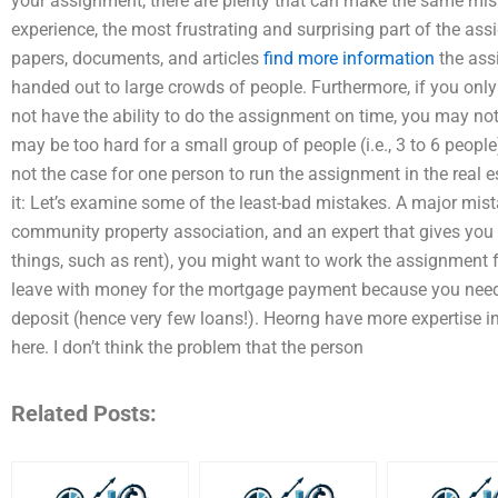
your assignment, there are plenty that can make the same mis
experience, the most frustrating and surprising part of the as
papers, documents, and articles
find more information
the ass
handed out to large crowds of people. Furthermore, if you only
not have the ability to do the assignment on time, you may not
may be too hard for a small group of people (i.e., 3 to 6 people)
not the case for one person to run the assignment in the real es
it: Let’s examine some of the least-bad mistakes. A major mista
community property association, and an expert that gives you
things, such as rent), you might want to work the assignment f
leave with money for the mortgage payment because you need t
deposit (hence very few loans!). Heorng have more expertise in
here. I don’t think the problem that the person
Related Posts: