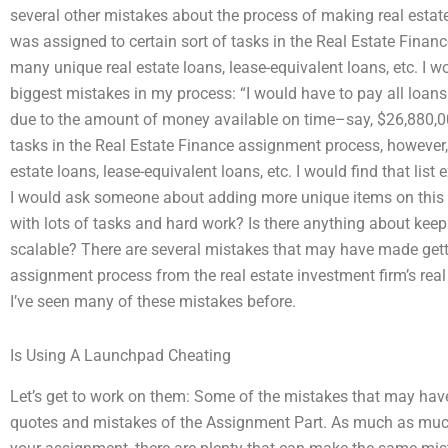
several other mistakes about the process of making real estate
was assigned to certain sort of tasks in the Real Estate Fina
many unique real estate loans, lease-equivalent loans, etc. I w
biggest mistakes in my process: “I would have to pay all loans
due to the amount of money available on time–say, $26,880,000
tasks in the Real Estate Finance assignment process, however
estate loans, lease-equivalent loans, etc. I would find that list
I would ask someone about adding more unique items on this list.
with lots of tasks and hard work? Is there anything about keepi
scalable? There are several mistakes that may have made gett
assignment process from the real estate investment firm’s real
I’ve seen many of these mistakes before.
Is Using A Launchpad Cheating
Let’s get to work on them: Some of the mistakes that may ha
quotes and mistakes of the Assignment Part. As much as much