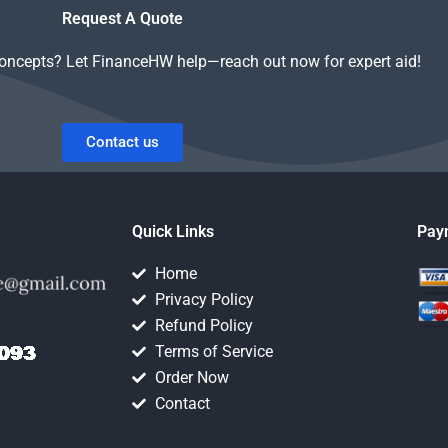
Request A Quote
concepts? Let FinanceHW help—reach out now for expert aid!
Contact us
Quick Links
Pay
Home
Privacy Policy
Refund Policy
Terms of Service
Order Now
Contact