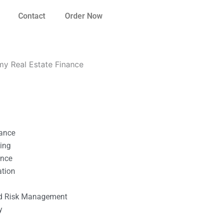
Contact
Order Now
my Real Estate Finance
nance
ting
ance
ation
l
nd Risk Management
y