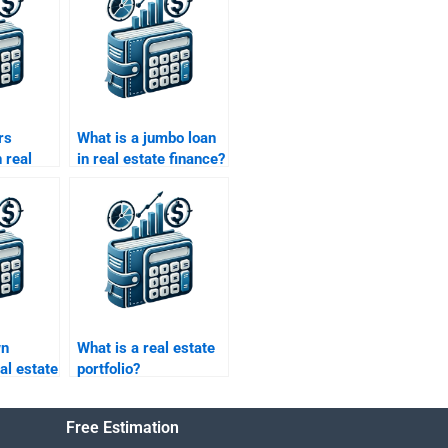
rs
What is a jumbo loan
 real
in real estate finance?
e?
wn
What is a real estate
al estate
portfolio?
Free Estimation