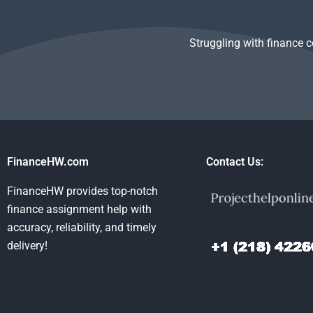
Struggling with finance 
FinanceHW.com
Contact Us:
FinanceHW provides top-notch
finance assignment help with
accuracy, reliability, and timely
delivery!