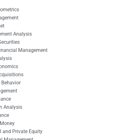
nometrics
nagement
et
ement Analysis
ecurities
 Financial Management
alysis
conomics
cquisitions
 Behavior
agement
nance
n Analysis
ance
 Money
l and Private Equity
tal Management