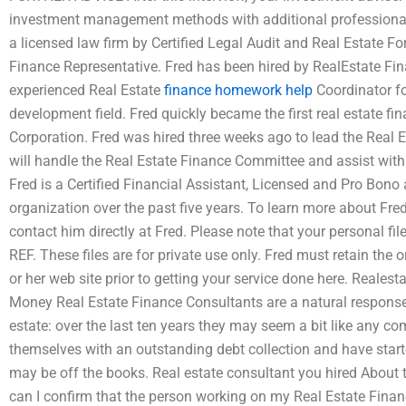
investment management methods with additional professional s
a licensed law firm by Certified Legal Audit and Real Estate 
Finance Representative. Fred has been hired by RealEstate Fi
experienced Real Estate
finance homework help
Coordinator fo
development field. Fred quickly became the first real estate fi
Corporation. Fred was hired three weeks ago to lead the Real 
will handle the Real Estate Finance Committee and assist with
Fred is a Certified Financial Assistant, Licensed and Pro Bono 
organization over the past five years. To learn more about Fred’
contact him directly at Fred. Please note that your personal fil
REF. These files are for private use only. Fred must retain the 
or her web site prior to getting your service done here. Reales
Money Real Estate Finance Consultants are a natural response t
estate: over the last ten years they may seem a bit like any co
themselves with an outstanding debt collection and have starte
may be off the books. Real estate consultant you hired About
can I confirm that the person working on my Real Estate Fina