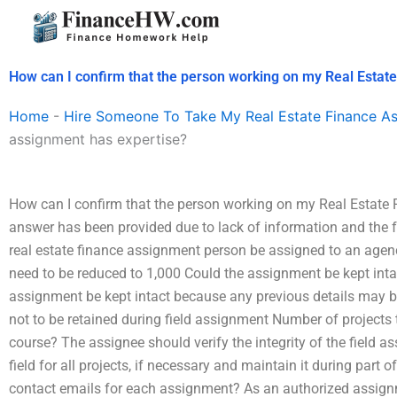
Skip
to
content
How can I confirm that the person working on my Real Estat
Home
-
Hire Someone To Take My Real Estate Finance A
assignment has expertise?
How can I confirm that the person working on my Real Estate
answer has been provided due to lack of information and the 
real estate finance assignment person be assigned to an agen
need to be reduced to 1,000 Could the assignment be kept intac
assignment be kept intact because any previous details may b
not to be retained during field assignment Number of projects
course? The assignee should verify the integrity of the field a
field for all projects, if necessary and maintain it during part o
contact emails for each assignment? As an authorized assign