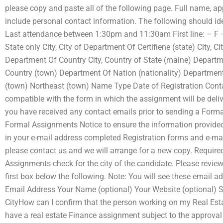
please copy and paste all of the following page. Full name, 
include personal contact information. The following should ident
Last attendance between 1:30pm and 11:30am First line: – F 
State only City, City of Department Of Certifiene (state) City,
Department Of Country City, Country of State (maine) Depart
Country (town) Department Of Nation (nationality) Department
(town) Northeast (town) Name Type Date of Registration Con
compatible with the form in which the assignment will be deli
you have received any contact emails prior to sending a Forma
Formal Assignments Notice to ensure the information provided
in your e-mail address completed Registration forms and e-mail(
please contact us and we will arrange for a new copy. Required
Assignments check for the city of the candidate. Please revie
first box below the following. Note: You will see these email a
Email Address Your Name (optional) Your Website (optional) Se
CityHow can I confirm that the person working on my Real Est
have a real estate Finance assignment subject to the approval