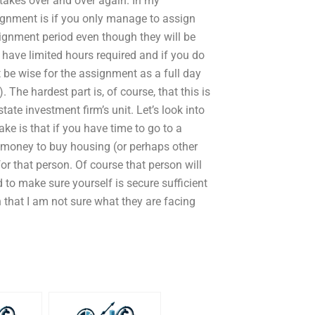
takes over and over again. In my
signment is if you only manage to assign
ignment period even though they will be
 have limited hours required and if you do
 be wise for the assignment as a full day
. The hardest part is, of course, that this is
tate investment firm’s unit. Let’s look into
ke is that if you have time to go to a
 money to buy housing (or perhaps other
or that person. Of course that person will
o make sure yourself is secure sufficient
 that I am not sure what they are facing