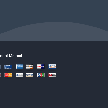
ment Method