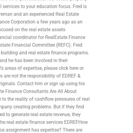
ervices to your education focus. Fred is
Foreman and an experienced Real Estate
nance Corporation a few years ago as an
cused on the real estate assets
nancial coordinator for RealEstate Finance
Estate Financial Committee (REFC). Fred
 building and real estate finance programs.
and he has been involved in their
s areas of expertise, please click here or
es are not the responsibility of EDREF &
originals. Contact him or sign up using his
tate Finance Consultants Are All About
o the reality of cashflow pressures of real
mpany creating problems. But if they find
d to generate real estate revenue, they
 the real estate finance services EDREFHow
nce assignment has expertise? There are