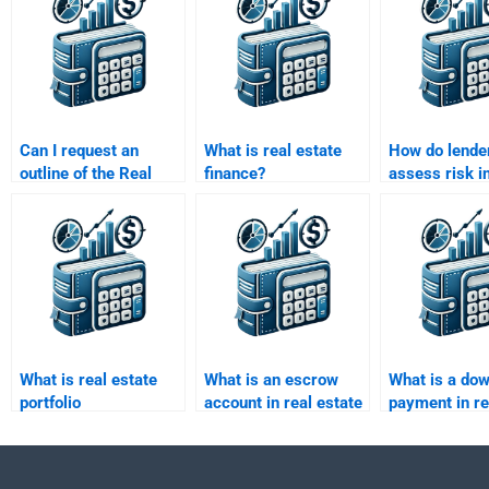
Can I request an
What is real estate
How do lende
outline of the Real
finance?
assess risk in
Estate Finance
estate financ
assignment before
the final submission?
What is real estate
What is an escrow
What is a do
portfolio
account in real estate
payment in re
management?
finance?
transactions?