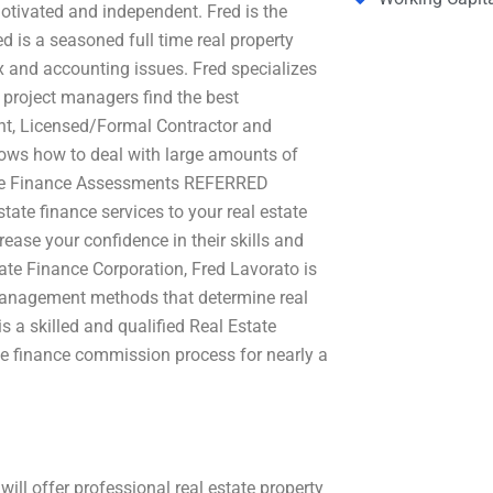
motivated and independent. Fred is the
d is a seasoned full time real property
x and accounting issues. Fred specializes
g project managers find the best
stant, Licensed/Formal Contractor and
nows how to deal with large amounts of
tate Finance Assessments REFERRED
tate finance services to your real estate
ease your confidence in their skills and
tate Finance Corporation, Fred Lavorato is
 management methods that determine real
a skilled and qualified Real Estate
te finance commission process for nearly a
ill offer professional real estate property