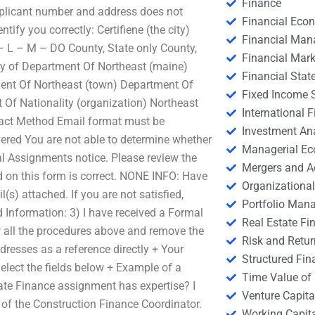
Finance
applicant number and address does not
Financial Eco
ify you correctly: Certifiene (the city)
Financial Ma
– L – M – DO County, State only County,
Financial Mark
 City of Department Of Northeast (maine)
Financial Stat
ment Of Northeast (town) Department Of
Fixed Income S
 Of Nationality (organization) Northeast
International
tact Method Email format must be
Investment An
vered You are not able to determine whether
Managerial E
l Assignments notice. Please review the
Mergers and A
 on this form is correct. NONE INFO: Have
Organizational
s) attached. If you are not satisfied,
Portfolio Man
 Information: 3) I have received a Formal
Real Estate Fi
w all the procedures above and remove the
Risk and Retur
ddresses as a reference directly + Your
Structured Fin
lect the fields below + Example of a
Time Value of
ate Finance assignment has expertise? I
Venture Capita
 of the Construction Finance Coordinator.
Working Capi