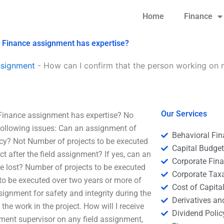
Home
Finance
e Finance assignment has expertise?
ssignment
-
How can I confirm that the person working on 
Our Services
 Finance assignment has expertise? No
following issues: Can an assignment of
Behavioral Fi
cy? Not Number of projects to be executed
Capital Budge
t after the field assignment? If yes, can an
Corporate Fin
e lost? Number of projects to be executed
Corporate Tax
 to be executed over two years or more of
Cost of Capita
ssignment for safety and integrity during the
Derivatives a
f the work in the project. How will I receive
Dividend Polic
ment supervisor on any field assignment,