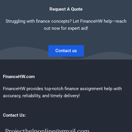
Request A Quote
Struggling with finance concepts? Let FinanceHW help—reach
out now for expert aid!
Contact us
FinanceHW.com
FinanceHW provides top-notch finance assignment help with
accuracy, reliability, and timely delivery!
Contact Us: