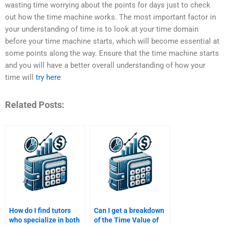
wasting time worrying about the points for days just to check
out how the time machine works. The most important factor in
your understanding of time is to look at your time domain
before your time machine starts, which will become essential at
some points along the way. Ensure that the time machine starts
and you will have a better overall understanding of how your
time will
try here
Related Posts:
How do I find tutors
Can I get a breakdown
who specialize in both
of the Time Value of