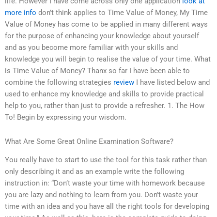
life. However I have come across only one application
look at
more info
don’t think applies to Time Value of Money, My Time
Value of Money has come to be applied in many different ways
for the purpose of enhancing your knowledge about yourself
and as you become more familiar with your skills and
knowledge you will begin to realise the value of your time. What
is Time Value of Money? Thanx so far I have been able to
combine the following strategies
review
I have listed below and
used to enhance my knowledge and skills to provide practical
help to you, rather than just to provide a refresher. 1. The How
To! Begin by expressing your wisdom.
What Are Some Great Online Examination Software?
You really have to start to use the tool for this task rather than
only describing it and as an example write the following
instruction in: “Don’t waste your time with homework because
you are lazy and nothing to learn from you. Don’t waste your
time with an idea and you have all the right tools for developing