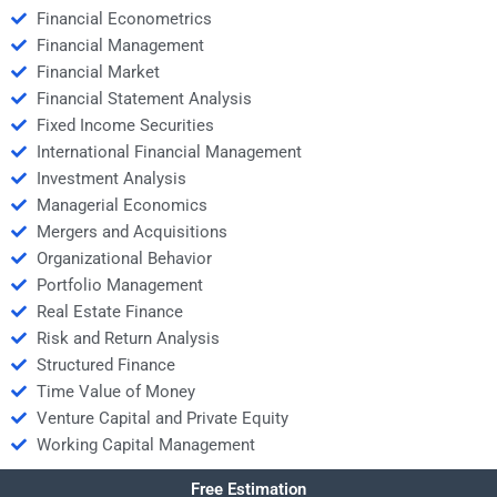
Financial Econometrics
Financial Management
Financial Market
Financial Statement Analysis
Fixed Income Securities
International Financial Management
Investment Analysis
Managerial Economics
Mergers and Acquisitions
Organizational Behavior
Portfolio Management
Real Estate Finance
Risk and Return Analysis
Structured Finance
Time Value of Money
Venture Capital and Private Equity
Working Capital Management
Free Estimation