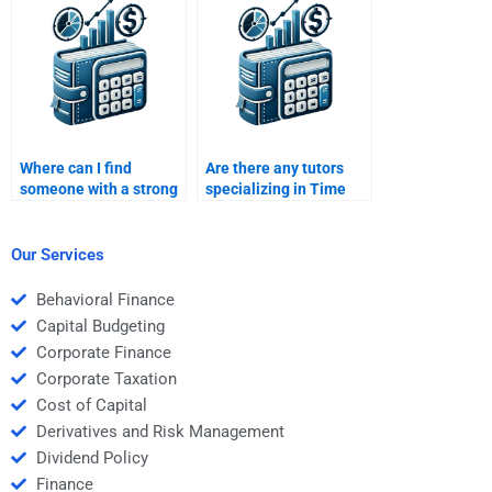
case study?
Money task?
Where can I find
Are there any tutors
someone with a strong
specializing in Time
background in Time
Value of Money for
Value of Money?
assignments?
Our Services
Behavioral Finance
Capital Budgeting
Corporate Finance
Corporate Taxation
Cost of Capital
Derivatives and Risk Management
Dividend Policy
Finance