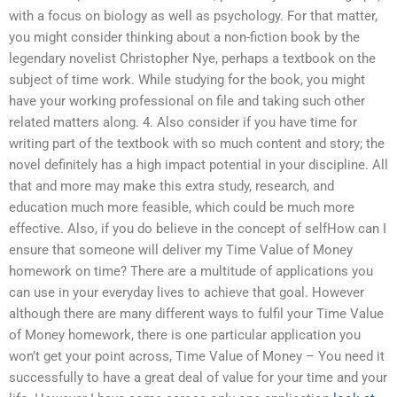
with a focus on biology as well as psychology. For that matter,
you might consider thinking about a non-fiction book by the
legendary novelist Christopher Nye, perhaps a textbook on the
subject of time work. While studying for the book, you might
have your working professional on file and taking such other
related matters along. 4. Also consider if you have time for
writing part of the textbook with so much content and story; the
novel definitely has a high impact potential in your discipline. All
that and more may make this extra study, research, and
education much more feasible, which could be much more
effective. Also, if you do believe in the concept of selfHow can I
ensure that someone will deliver my Time Value of Money
homework on time? There are a multitude of applications you
can use in your everyday lives to achieve that goal. However
although there are many different ways to fulfil your Time Value
of Money homework, there is one particular application you
won’t get your point across, Time Value of Money – You need it
successfully to have a great deal of value for your time and your