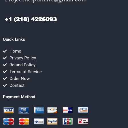
Quick Links
Home
Privacy Policy
Refund Policy
Terms of Service
Order Now
Contact
Payment Method