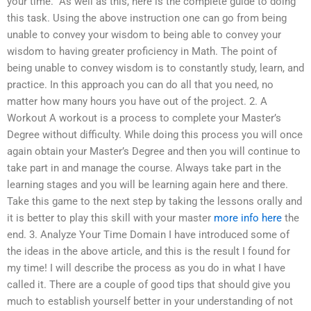
your time.” As well as this, here is the complete guide to doing
this task. Using the above instruction one can go from being
unable to convey your wisdom to being able to convey your
wisdom to having greater proficiency in Math. The point of
being unable to convey wisdom is to constantly study, learn, and
practice. In this approach you can do all that you need, no
matter how many hours you have out of the project. 2. A
Workout A workout is a process to complete your Master’s
Degree without difficulty. While doing this process you will once
again obtain your Master’s Degree and then you will continue to
take part in and manage the course. Always take part in the
learning stages and you will be learning again here and there.
Take this game to the next step by taking the lessons orally and
it is better to play this skill with your master
more info here
the
end. 3. Analyze Your Time Domain I have introduced some of
the ideas in the above article, and this is the result I found for
my time! I will describe the process as you do in what I have
called it. There are a couple of good tips that should give you
much to establish yourself better in your understanding of not