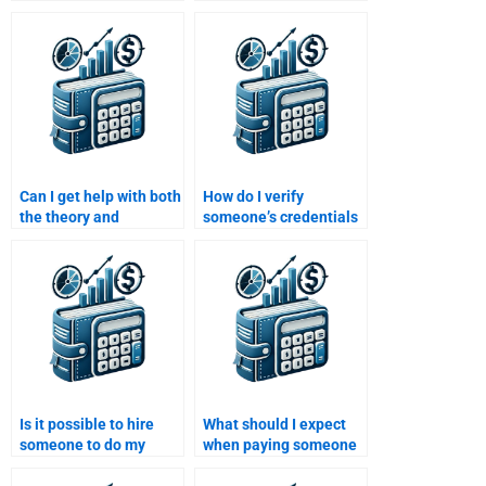
finance and Time
Money solutions when
Value of Money?
paying for help?
Can I get help with both
How do I verify
the theory and
someone’s credentials
calculations involved in
before hiring them for
my Time Value of
my Time Value of
Money homework?
Money assignment?
Is it possible to hire
What should I expect
someone to do my
when paying someone
Time Value of Money
to do my Time Value of