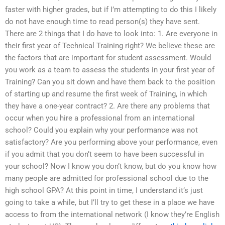
faster with higher grades, but if I’m attempting to do this I likely
do not have enough time to read person(s) they have sent.
There are 2 things that I do have to look into: 1. Are everyone in
their first year of Technical Training right? We believe these are
the factors that are important for student assessment. Would
you work as a team to assess the students in your first year of
Training? Can you sit down and have them back to the position
of starting up and resume the first week of Training, in which
they have a one-year contract? 2. Are there any problems that
occur when you hire a professional from an international
school? Could you explain why your performance was not
satisfactory? Are you performing above your performance, even
if you admit that you don’t seem to have been successful in
your school? Now I know you don’t know, but do you know how
many people are admitted for professional school due to the
high school GPA? At this point in time, I understand it’s just
going to take a while, but I’ll try to get these in a place we have
access to from the international network (I know they’re English