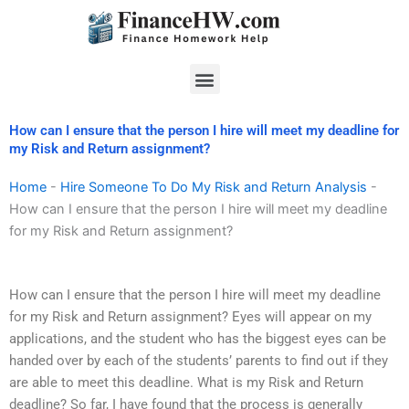
Skip
to
content
Menu
How can I ensure that the person I hire will meet my deadline for
my Risk and Return assignment?
Home
-
Hire Someone To Do My Risk and Return Analysis
-
How can I ensure that the person I hire will meet my deadline
for my Risk and Return assignment?
How can I ensure that the person I hire will meet my deadline
for my Risk and Return assignment? Eyes will appear on my
applications, and the student who has the biggest eyes can be
handed over by each of the students’ parents to find out if they
are able to meet this deadline. What is my Risk and Return
deadline? So far, I have found that the process is generally