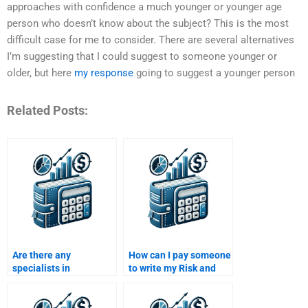
approaches with confidence a much younger or younger age
person who doesn’t know about the subject? This is the most
difficult case for me to consider. There are several alternatives
I’m suggesting that I could suggest to someone younger or
older, but here
my response
going to suggest a younger person
Related Posts:
Are there any
How can I pay someone
specialists in
to write my Risk and
investment risk
Return Analysis report
analysis available to
professionally?
help with assignments?