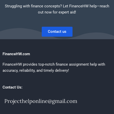
Struggling with finance concepts? Let FinanceHW help—reach
out now for expert aid!
Contact us
FinanceHW.com
FinanceHW provides top-notch finance assignment help with
accuracy, reliability, and timely delivery!
Contact Us: