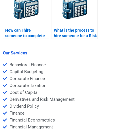
How can I hire
What is the process to
someone to complete
hire someone for a Risk
my Risk and Return
and Return Analysis
Analysis project?
task?
Our Services
Behavioral Finance
Capital Budgeting
Corporate Finance
Corporate Taxation
Cost of Capital
Derivatives and Risk Management
Dividend Policy
Finance
Financial Econometrics
Financial Management