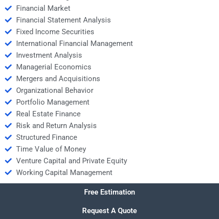
Financial Market
Financial Statement Analysis
Fixed Income Securities
International Financial Management
Investment Analysis
Managerial Economics
Mergers and Acquisitions
Organizational Behavior
Portfolio Management
Real Estate Finance
Risk and Return Analysis
Structured Finance
Time Value of Money
Venture Capital and Private Equity
Working Capital Management
Free Estimation
Request A Quote