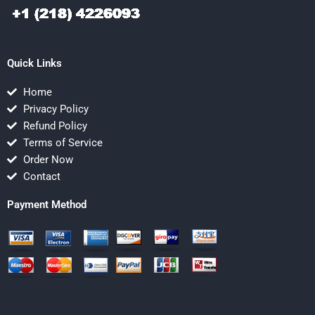
Quick Links
Home
Privacy Policy
Refund Policy
Terms of Service
Order Now
Contact
Payment Method