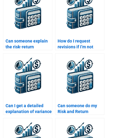
Can someone explain
How do I request
the risk-return
revisions if I’m not
relationship for my Risk
satisfied with my Risk
and Return Analysis
and Return Analysis
assignment?
assignment?
Can I get a detailed
Can someone do my
explanation of variance
Risk and Return
and standard deviation
Analysis assignment
in Risk and Return
for me?
Analysis?