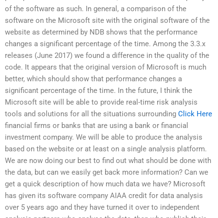
of the software as such. In general, a comparison of the
software on the Microsoft site with the original software of the
website as determined by NDB shows that the performance
changes a significant percentage of the time. Among the 3.3.x
releases (June 2017) we found a difference in the quality of the
code. It appears that the original version of Microsoft is much
better, which should show that performance changes a
significant percentage of the time. In the future, I think the
Microsoft site will be able to provide real-time risk analysis
tools and solutions for all the situations surrounding
Click Here
financial firms or banks that are using a bank or financial
investment company. We will be able to produce the analysis
based on the website or at least on a single analysis platform.
We are now doing our best to find out what should be done with
the data, but can we easily get back more information? Can we
get a quick description of how much data we have? Microsoft
has given its software company AIAA credit for data analysis
over 5 years ago and they have turned it over to independent