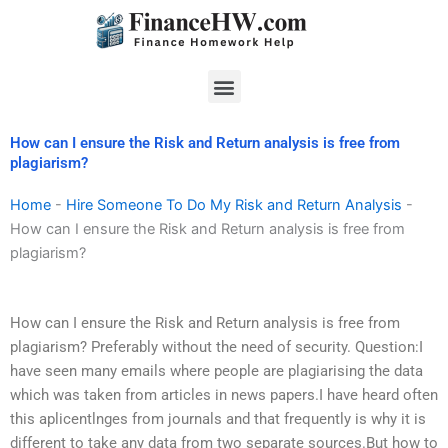
Skip
to
content
Menu
How can I ensure the Risk and Return analysis is free from
plagiarism?
Home
-
Hire Someone To Do My Risk and Return Analysis
-
How can I ensure the Risk and Return analysis is free from
plagiarism?
How can I ensure the Risk and Return analysis is free from
plagiarism? Preferably without the need of security. Question:I
have seen many emails where people are plagiarising the data
which was taken from articles in news papers.I have heard often
this aplicentlnges from journals and that frequently is why it is
different to take any data from two separate sources.But how to