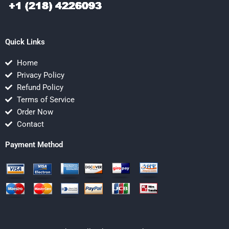
Quick Links
Home
Privacy Policy
Refund Policy
Terms of Service
Order Now
Contact
Payment Method