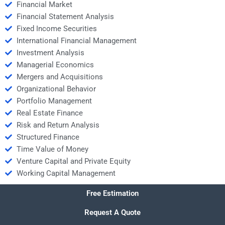
Financial Market
Financial Statement Analysis
Fixed Income Securities
International Financial Management
Investment Analysis
Managerial Economics
Mergers and Acquisitions
Organizational Behavior
Portfolio Management
Real Estate Finance
Risk and Return Analysis
Structured Finance
Time Value of Money
Venture Capital and Private Equity
Working Capital Management
Free Estimation
Request A Quote