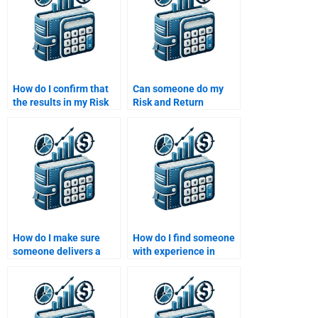
How do I confirm that
Can someone do my
the results in my Risk
Risk and Return
and Return Analysis
Analysis assignment
assignment are based
with accuracy?
on sound data?
How do I make sure
How do I find someone
someone delivers a
with experience in
correct and detailed
assessing investment
Risk and Return
risk?
analysis?