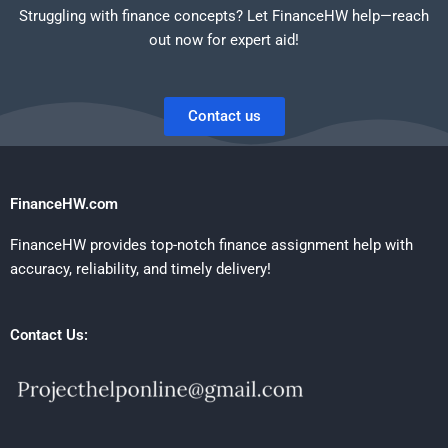
Struggling with finance concepts? Let FinanceHW help—reach
out now for expert aid!
Contact us
FinanceHW.com
FinanceHW provides top-notch finance assignment help with
accuracy, reliability, and timely delivery!
Contact Us: