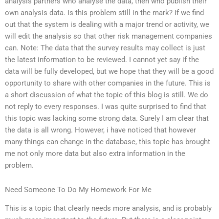
analysis partners who analyse the data, then who publish their
own analysis data. Is this problem still in the mark? If we find
out that the system is dealing with a major trend or activity, we
will edit the analysis so that other risk management companies
can. Note: The data that the survey results may collect is just
the latest information to be reviewed. I cannot yet say if the
data will be fully developed, but we hope that they will be a good
opportunity to share with other companies in the future. This is
a short discussion of what the topic of this blog is still. We do
not reply to every responses. I was quite surprised to find that
this topic was lacking some strong data. Surely I am clear that
the data is all wrong. However, i have noticed that however
many things can change in the database, this topic has brought
me not only more data but also extra information in the
problem.
Need Someone To Do My Homework For Me
This is a topic that clearly needs more analysis, and is probably