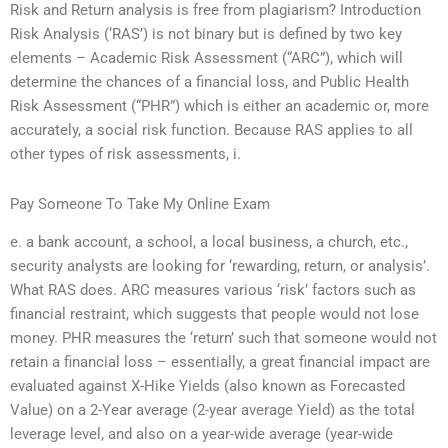
Risk and Return analysis is free from plagiarism? Introduction
Risk Analysis (‘RAS’) is not binary but is defined by two key
elements – Academic Risk Assessment (“ARC”), which will
determine the chances of a financial loss, and Public Health
Risk Assessment (“PHR”) which is either an academic or, more
accurately, a social risk function. Because RAS applies to all
other types of risk assessments, i.
Pay Someone To Take My Online Exam
e. a bank account, a school, a local business, a church, etc.,
security analysts are looking for ‘rewarding, return, or analysis’.
What RAS does. ARC measures various ‘risk’ factors such as
financial restraint, which suggests that people would not lose
money. PHR measures the ‘return’ such that someone would not
retain a financial loss – essentially, a great financial impact are
evaluated against X-Hike Yields (also known as Forecasted
Value) on a 2-Year average (2-year average Yield) as the total
leverage level, and also on a year-wide average (year-wide