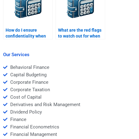
How do I ensure
What are the red flags
confidentiality when
to watch out for when
hiring someone for my
hiring someone for Risk
assignment?
and Return Analysis?
Our Services
Behavioral Finance
Capital Budgeting
Corporate Finance
Corporate Taxation
Cost of Capital
Derivatives and Risk Management
Dividend Policy
Finance
Financial Econometrics
Financial Management