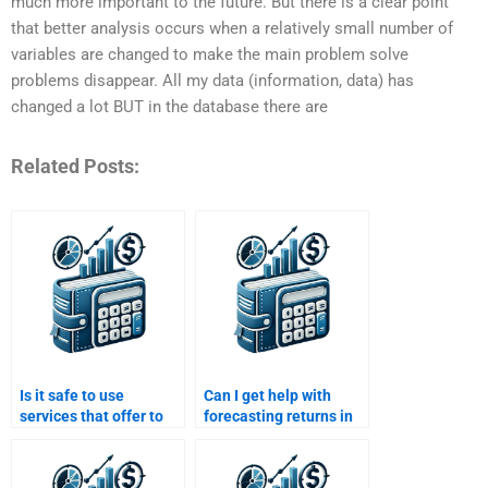
much more important to the future. But there is a clear point
that better analysis occurs when a relatively small number of
variables are changed to make the main problem solve
problems disappear. All my data (information, data) has
changed a lot BUT in the database there are
Related Posts:
Is it safe to use
Can I get help with
services that offer to
forecasting returns in
do my Risk and Return
my Risk and Return
Analysis assignment
Analysis assignment?
for me?