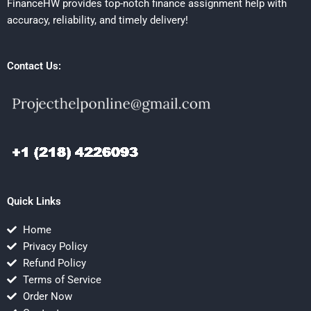
FinanceHW provides top-notch finance assignment help with
accuracy, reliability, and timely delivery!
Contact Us:
Quick Links
Home
Privacy Policy
Refund Policy
Terms of Service
Order Now