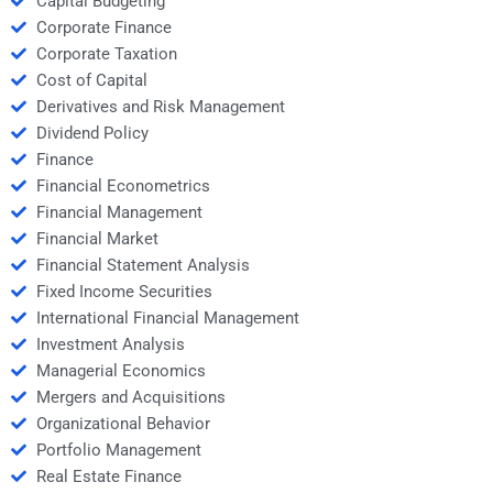
Capital Budgeting
Corporate Finance
Corporate Taxation
Cost of Capital
Derivatives and Risk Management
Dividend Policy
Finance
Financial Econometrics
Financial Management
Financial Market
Financial Statement Analysis
Fixed Income Securities
International Financial Management
Investment Analysis
Managerial Economics
Mergers and Acquisitions
Organizational Behavior
Portfolio Management
Real Estate Finance