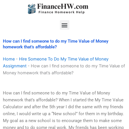
Skip
to
content
Menu
How can I find someone to do my Time Value of Money
homework that’s affordable?
Home
-
Hire Someone To Do My Time Value of Money
Assignment
-
How can I find someone to do my Time Value of
Money homework that’s affordable?
How can I find someone to do my Time Value of Money
homework that’s affordable? When I started the My Time Value
Calculator and after the 5th year I did the same with my friends
online, I would write up a “New school” for them in my birthday.
My goal as a new school is to encourage them to make some
money and to do some real work. My friends has been working