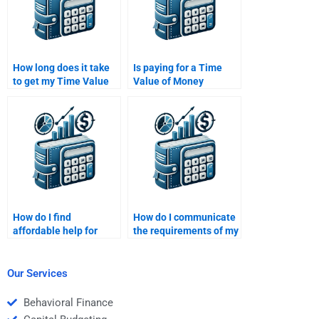
How long does it take
Is paying for a Time
to get my Time Value
Value of Money
of Money assignment
assignment considered
done?
unethical?
How do I find
How do I communicate
affordable help for
the requirements of my
Time Value of Money
Time Value of Money
assignments online?
assignment to the
person I hire?
Our Services
Behavioral Finance