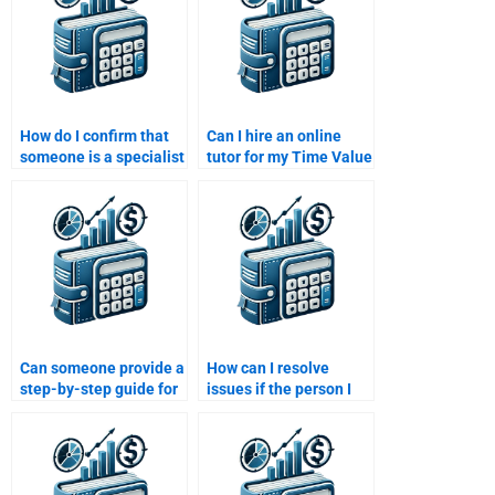
How do I confirm that
Can I hire an online
someone is a specialist
tutor for my Time Value
in Time Value of Money
of Money assignment?
before hiring them?
Can someone provide a
How can I resolve
step-by-step guide for
issues if the person I
my Time Value of
hired doesn’t deliver
Money assignment?
the Time Value of
Money assignment on
time?