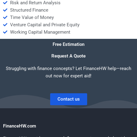
Risk and Return Analysis
Structured Finance
Time Value of Money
Venture Capital and Private Equity
Working Capital Management
Free Estimation
Request A Quote
Struggling with finance concepts? Let FinanceHW help—reach
out now for expert aid!
Contact us
FinanceHW.com