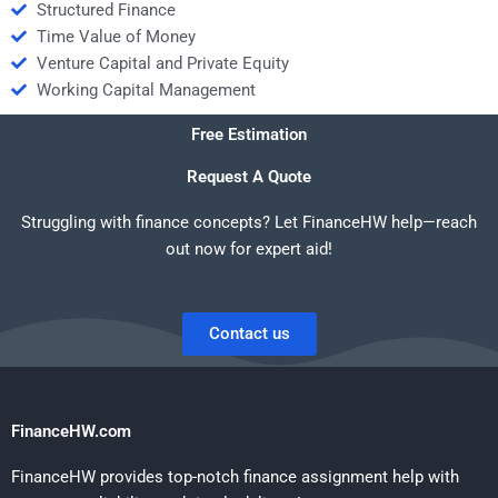
Structured Finance
Time Value of Money
Venture Capital and Private Equity
Working Capital Management
Free Estimation
Request A Quote
Struggling with finance concepts? Let FinanceHW help—reach
out now for expert aid!
Contact us
FinanceHW.com
FinanceHW provides top-notch finance assignment help with