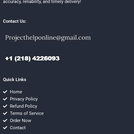
accuracy, reliability, and timely delivery!
Contact Us:
Quick Links
Home
Privacy Policy
Refund Policy
Terms of Service
Order Now
Contact