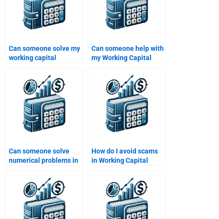
Can someone solve my
Can someone help with
working capital
my Working Capital
calculations for
Management case
homework?
studies?
Can someone solve
How do I avoid scams
numerical problems in
in Working Capital
Working Capital
Management
Management for me?
homework help?