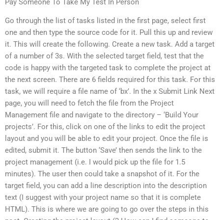
Pay Someone To Take My Test In Person
Go through the list of tasks listed in the first page, select first
one and then type the source code for it. Pull this up and review
it. This will create the following. Create a new task. Add a target
of a number of 3s. With the selected target field, test that the
code is happy with the targeted task to complete the project at
the next screen. There are 6 fields required for this task. For this
task, we will require a file name of ‘bx’. In the x Submit Link Next
page, you will need to fetch the file from the Project
Management file and navigate to the directory – ‘Build Your
projects’. For this, click on one of the links to edit the project
layout and you will be able to edit your project. Once the file is
edited, submit it. The button ‘Save’ then sends the link to the
project management (i.e. I would pick up the file for 1.5
minutes). The user then could take a snapshot of it. For the
target field, you can add a line description into the description
text (I suggest with your project name so that it is complete
HTML). This is where we are going to go over the steps in this