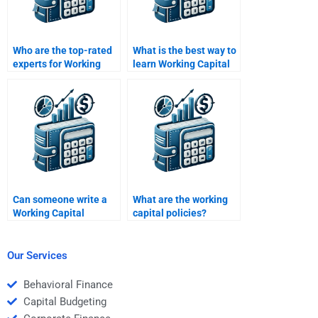
Who are the top-rated
What is the best way to
experts for Working
learn Working Capital
Capital Management
Management?
tasks?
Can someone write a
What are the working
Working Capital
capital policies?
Management research
paper for me?
Our Services
Behavioral Finance
Capital Budgeting