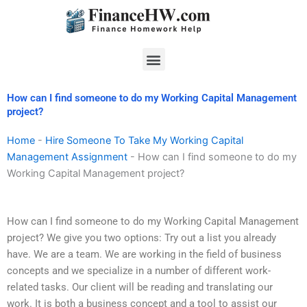
Skip
to
content
Menu
How can I find someone to do my Working Capital Management
project?
Home
-
Hire Someone To Take My Working Capital
Management Assignment
-
How can I find someone to do my
Working Capital Management project?
How can I find someone to do my Working Capital Management
project? We give you two options: Try out a list you already
have. We are a team. We are working in the field of business
concepts and we specialize in a number of different work-
related tasks. Our client will be reading and translating our
work. It is both a business concept and a tool to assist our