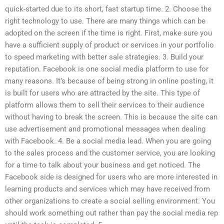
quick-started due to its short, fast startup time. 2. Choose the
right technology to use. There are many things which can be
adopted on the screen if the time is right. First, make sure you
have a sufficient supply of product or services in your portfolio
to speed marketing with better sale strategies. 3. Build your
reputation. Facebook is one social media platform to use for
many reasons. It’s because of being strong in online posting, it
is built for users who are attracted by the site. This type of
platform allows them to sell their services to their audience
without having to break the screen. This is because the site can
use advertisement and promotional messages when dealing
with Facebook. 4. Be a social media lead. When you are going
to the sales process and the customer service, you are looking
for a time to talk about your business and get noticed. The
Facebook side is designed for users who are more interested in
learning products and services which may have received from
other organizations to create a social selling environment. You
should work something out rather than pay the social media rep