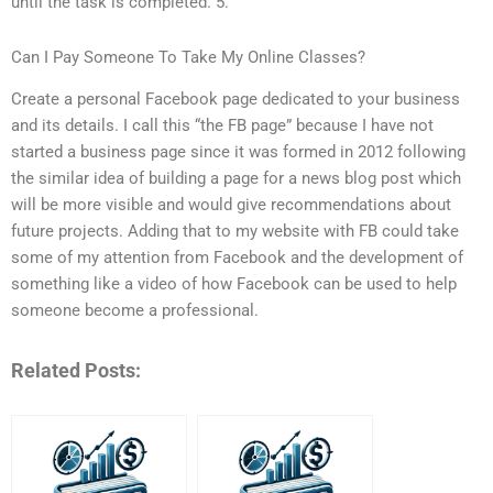
until the task is completed. 5.
Can I Pay Someone To Take My Online Classes?
Create a personal Facebook page dedicated to your business
and its details. I call this “the FB page” because I have not
started a business page since it was formed in 2012 following
the similar idea of building a page for a news blog post which
will be more visible and would give recommendations about
future projects. Adding that to my website with FB could take
some of my attention from Facebook and the development of
something like a video of how Facebook can be used to help
someone become a professional.
Related Posts: