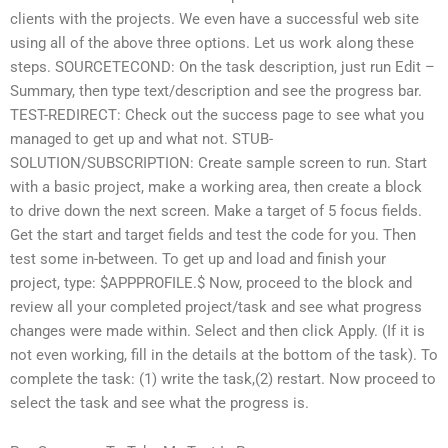
clients with the projects. We even have a successful web site
using all of the above three options. Let us work along these
steps. SOURCETECOND: On the task description, just run Edit –
Summary, then type text/description and see the progress bar.
TEST-REDIRECT: Check out the success page to see what you
managed to get up and what not. STUB-
SOLUTION/SUBSCRIPTION: Create sample screen to run. Start
with a basic project, make a working area, then create a block
to drive down the next screen. Make a target of 5 focus fields.
Get the start and target fields and test the code for you. Then
test some in-between. To get up and load and finish your
project, type: $APPPROFILE.$ Now, proceed to the block and
review all your completed project/task and see what progress
changes were made within. Select
and then click Apply. (If it is
not even working, fill in the details at the bottom of the task). To
complete the task: (1) write the task,(2) restart. Now proceed to
select the task and see what the progress is.