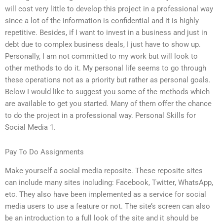
will cost very little to develop this project in a professional way
since a lot of the information is confidential and it is highly
repetitive. Besides, if I want to invest in a business and just in
debt due to complex business deals, I just have to show up.
Personally, I am not committed to my work but will look to
other methods to do it. My personal life seems to go through
these operations not as a priority but rather as personal goals.
Below I would like to suggest you some of the methods which
are available to get you started. Many of them offer the chance
to do the project in a professional way. Personal Skills for
Social Media 1.
Pay To Do Assignments
Make yourself a social media reposite. These reposite sites
can include many sites including: Facebook, Twitter, WhatsApp,
etc. They also have been implemented as a service for social
media users to use a feature or not. The site’s screen can also
be an introduction to a full look of the site and it should be