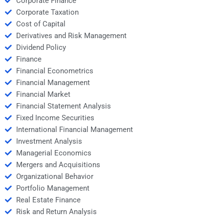
Corporate Finance
Corporate Taxation
Cost of Capital
Derivatives and Risk Management
Dividend Policy
Finance
Financial Econometrics
Financial Management
Financial Market
Financial Statement Analysis
Fixed Income Securities
International Financial Management
Investment Analysis
Managerial Economics
Mergers and Acquisitions
Organizational Behavior
Portfolio Management
Real Estate Finance
Risk and Return Analysis