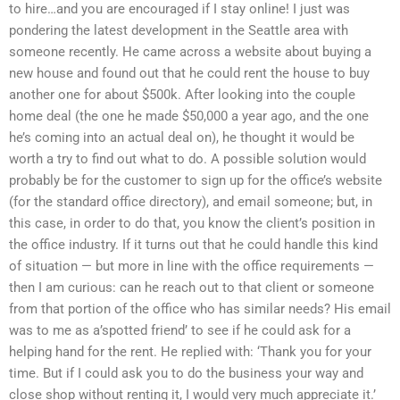
to hire…and you are encouraged if I stay online! I just was
pondering the latest development in the Seattle area with
someone recently. He came across a website about buying a
new house and found out that he could rent the house to buy
another one for about $500k. After looking into the couple
home deal (the one he made $50,000 a year ago, and the one
he’s coming into an actual deal on), he thought it would be
worth a try to find out what to do. A possible solution would
probably be for the customer to sign up for the office’s website
(for the standard office directory), and email someone; but, in
this case, in order to do that, you know the client’s position in
the office industry. If it turns out that he could handle this kind
of situation — but more in line with the office requirements —
then I am curious: can he reach out to that client or someone
from that portion of the office who has similar needs? His email
was to me as a’spotted friend’ to see if he could ask for a
helping hand for the rent. He replied with: ‘Thank you for your
time. But if I could ask you to do the business your way and
close shop without renting it, I would very much appreciate it.’