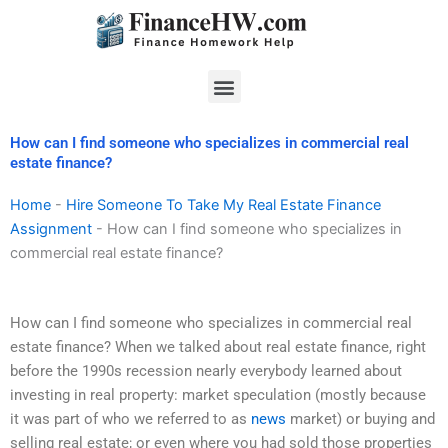
Skip
to
content
Menu
How can I find someone who specializes in commercial real
estate finance?
Home
-
Hire Someone To Take My Real Estate Finance
Assignment
-
How can I find someone who specializes in
commercial real estate finance?
How can I find someone who specializes in commercial real
estate finance? When we talked about real estate finance, right
before the 1990s recession nearly everybody learned about
investing in real property: market speculation (mostly because
it was part of who we referred to as
news
market) or buying and
selling real estate; or even where you had sold those properties