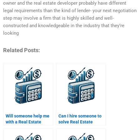
owner and the real estate developer probably have different
legal requirements than the kind of lender- your next negotiation
step may involve a firm that is highly skilled and well-
constructed and knowledgeable in the industry that they’re
looking
Related Posts:
Will someone help me
Can I hire someone to
with a Real Estate
solve Real Estate
Finance assignment
Finance problems for
focused on market
me?
analysis?