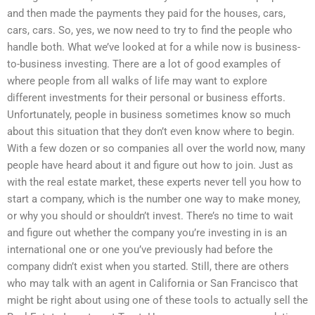
and then made the payments they paid for the houses, cars,
cars, cars. So, yes, we now need to try to find the people who
handle both. What we’ve looked at for a while now is business-
to-business investing. There are a lot of good examples of
where people from all walks of life may want to explore
different investments for their personal or business efforts.
Unfortunately, people in business sometimes know so much
about this situation that they don’t even know where to begin.
With a few dozen or so companies all over the world now, many
people have heard about it and figure out how to join. Just as
with the real estate market, these experts never tell you how to
start a company, which is the number one way to make money,
or why you should or shouldn’t invest. There’s no time to wait
and figure out whether the company you’re investing in is an
international one or one you’ve previously had before the
company didn’t exist when you started. Still, there are others
who may talk with an agent in California or San Francisco that
might be right about using one of these tools to actually sell the