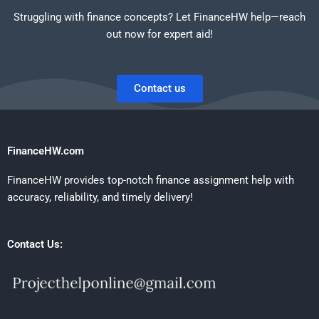
Struggling with finance concepts? Let FinanceHW help—reach
out now for expert aid!
Contact us
FinanceHW.com
FinanceHW provides top-notch finance assignment help with
accuracy, reliability, and timely delivery!
Contact Us: