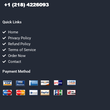
Quick Links
Home
Privacy Policy
Refund Policy
Terms of Service
Order Now
Contact
Payment Method