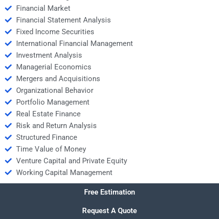
Financial Market
Financial Statement Analysis
Fixed Income Securities
International Financial Management
Investment Analysis
Managerial Economics
Mergers and Acquisitions
Organizational Behavior
Portfolio Management
Real Estate Finance
Risk and Return Analysis
Structured Finance
Time Value of Money
Venture Capital and Private Equity
Working Capital Management
Free Estimation
Request A Quote