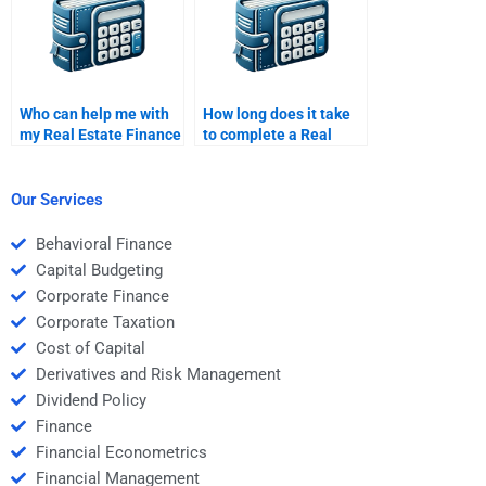
Who can help me with
How long does it take
my Real Estate Finance
to complete a Real
assignment?
Estate Finance
assignment through a
service?
Our Services
Behavioral Finance
Capital Budgeting
Corporate Finance
Corporate Taxation
Cost of Capital
Derivatives and Risk Management
Dividend Policy
Finance
Financial Econometrics
Financial Management