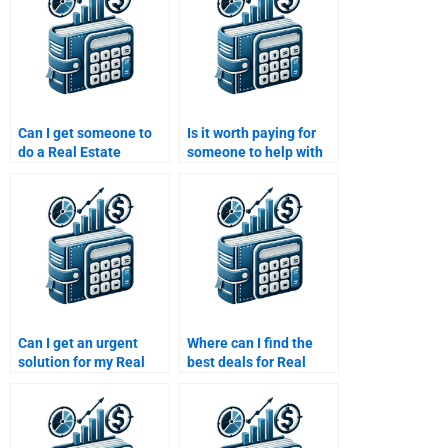
Can I get someone to
Is it worth paying for
do a Real Estate
someone to help with
Finance feasibility
Real Estate Finance
study for me?
assignments?
Can I get an urgent
Where can I find the
solution for my Real
best deals for Real
Estate Finance
Estate Finance
homework?
homework services?