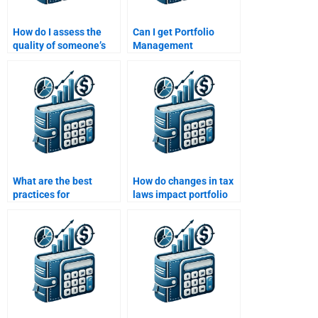
How do I assess the
Can I get Portfolio
quality of someone’s
Management
Portfolio Management
assignment help from
work before hiring?
someone with CFA or
FRM certification?
What are the best
How do changes in tax
practices for
laws impact portfolio
rebalancing a
management
portfolio?
decisions?