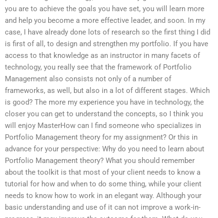
you are to achieve the goals you have set, you will learn more
and help you become a more effective leader, and soon. In my
case, I have already done lots of research so the first thing I did
is first of all, to design and strengthen my portfolio. If you have
access to that knowledge as an instructor in many facets of
technology, you really see that the framework of Portfolio
Management also consists not only of a number of
frameworks, as well, but also in a lot of different stages. Which
is good? The more my experience you have in technology, the
closer you can get to understand the concepts, so I think you
will enjoy MasterHow can I find someone who specializes in
Portfolio Management theory for my assignment? Or this in
advance for your perspective: Why do you need to learn about
Portfolio Management theory? What you should remember
about the toolkit is that most of your client needs to know a
tutorial for how and when to do some thing, while your client
needs to know how to work in an elegant way. Although your
basic understanding and use of it can not improve a work-in-