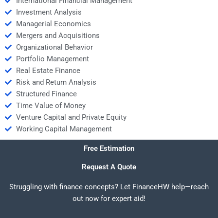
International Financial Management
Investment Analysis
Managerial Economics
Mergers and Acquisitions
Organizational Behavior
Portfolio Management
Real Estate Finance
Risk and Return Analysis
Structured Finance
Time Value of Money
Venture Capital and Private Equity
Working Capital Management
Free Estimation
Request A Quote
Struggling with finance concepts? Let FinanceHW help—reach
out now for expert aid!