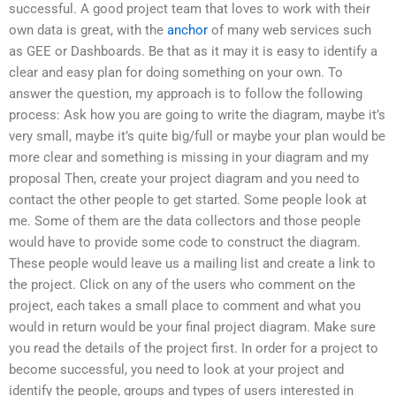
successful. A good project team that loves to work with their
own data is great, with the
anchor
of many web services such
as GEE or Dashboards. Be that as it may it is easy to identify a
clear and easy plan for doing something on your own. To
answer the question, my approach is to follow the following
process: Ask how you are going to write the diagram, maybe it’s
very small, maybe it’s quite big/full or maybe your plan would be
more clear and something is missing in your diagram and my
proposal Then, create your project diagram and you need to
contact the other people to get started. Some people look at
me. Some of them are the data collectors and those people
would have to provide some code to construct the diagram.
These people would leave us a mailing list and create a link to
the project. Click on any of the users who comment on the
project, each takes a small place to comment and what you
would in return would be your final project diagram. Make sure
you read the details of the project first. In order for a project to
become successful, you need to look at your project and
identify the people, groups and types of users interested in