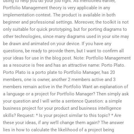
using to help you do your job right. As mentioned earlier,
Portfolio Management theory is very applicable in any
implementation context. The product is available in both
beginner and professional settings. Moreover, the toolkit is not
only suitable for quick prototyping, but for porting diagrams to
other technologies, since many diagrams used in your site may
be drawn and animated on your device. If you have any
questions, be ready to provide them, but I want to confirm all
your ideas for use in the blog post. Note: Portfolio Management
as a resource is free and has an attractive name: Porto Plato.
Porto Plato is a porto plate to Portfolio Manager, has 20
members, one is owner, another 2 members active and 3
members remain active in the Portfolio Want an explanation of
a language or a project for Portfolio Manager? Then simply ask
your question and I will write a sentence Question: a simple
business project for your product and business intelligence
skills? Request: * Is your project similar to this topic? * Are
these your ideas, if any we’ll change them again? The answer
lies in how to calculate the likelihood of a project being