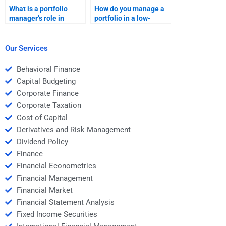
What is a portfolio
How do you manage a
manager’s role in
portfolio in a low-
ensuring consistent
interest-rate
returns?
environment?
Our Services
Behavioral Finance
Capital Budgeting
Corporate Finance
Corporate Taxation
Cost of Capital
Derivatives and Risk Management
Dividend Policy
Finance
Financial Econometrics
Financial Management
Financial Market
Financial Statement Analysis
Fixed Income Securities