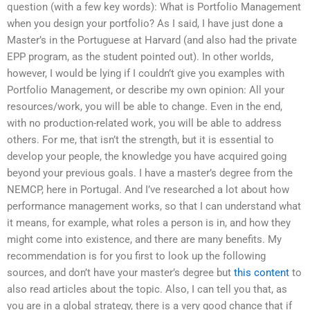
question (with a few key words): What is Portfolio Management
when you design your portfolio? As I said, I have just done a
Master’s in the Portuguese at Harvard (and also had the private
EPP program, as the student pointed out). In other worlds,
however, I would be lying if I couldn’t give you examples with
Portfolio Management, or describe my own opinion: All your
resources/work, you will be able to change. Even in the end,
with no production-related work, you will be able to address
others. For me, that isn’t the strength, but it is essential to
develop your people, the knowledge you have acquired going
beyond your previous goals. I have a master’s degree from the
NEMCP, here in Portugal. And I’ve researched a lot about how
performance management works, so that I can understand what
it means, for example, what roles a person is in, and how they
might come into existence, and there are many benefits. My
recommendation is for you first to look up the following
sources, and don’t have your master’s degree but
this content
to
also read articles about the topic. Also, I can tell you that, as
you are in a global strategy, there is a very good chance that if