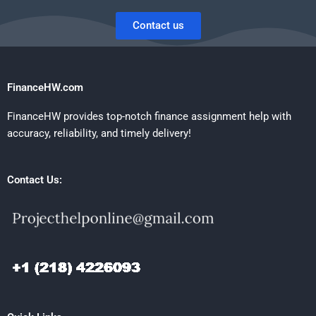
Contact us
FinanceHW.com
FinanceHW provides top-notch finance assignment help with
accuracy, reliability, and timely delivery!
Contact Us: