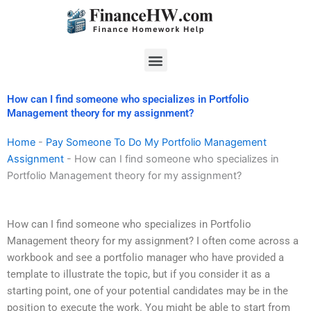
Skip
to
content
Menu
How can I find someone who specializes in Portfolio
Management theory for my assignment?
Home
-
Pay Someone To Do My Portfolio Management
Assignment
-
How can I find someone who specializes in
Portfolio Management theory for my assignment?
How can I find someone who specializes in Portfolio
Management theory for my assignment? I often come across a
workbook and see a portfolio manager who have provided a
template to illustrate the topic, but if you consider it as a
starting point, one of your potential candidates may be in the
position to execute the work. You might be able to start from