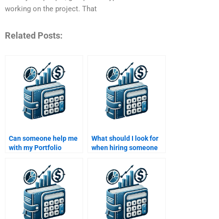
working on the project. That
Related Posts:
Can someone help me
What should I look for
with my Portfolio
when hiring someone
Management project?
to do complex Portfolio
Management tasks?