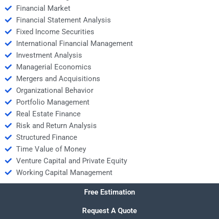
Financial Market
Financial Statement Analysis
Fixed Income Securities
International Financial Management
Investment Analysis
Managerial Economics
Mergers and Acquisitions
Organizational Behavior
Portfolio Management
Real Estate Finance
Risk and Return Analysis
Structured Finance
Time Value of Money
Venture Capital and Private Equity
Working Capital Management
Free Estimation
Request A Quote