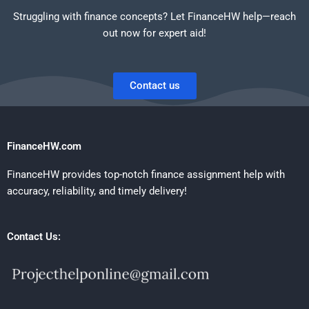
Struggling with finance concepts? Let FinanceHW help—reach
out now for expert aid!
Contact us
FinanceHW.com
FinanceHW provides top-notch finance assignment help with
accuracy, reliability, and timely delivery!
Contact Us: