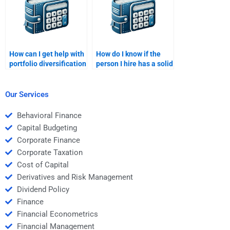
How can I get help with
How do I know if the
portfolio diversification
person I hire has a solid
and risk-return
understanding of risk
analysis?
management?
Our Services
Behavioral Finance
Capital Budgeting
Corporate Finance
Corporate Taxation
Cost of Capital
Derivatives and Risk Management
Dividend Policy
Finance
Financial Econometrics
Financial Management