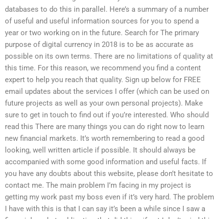
databases to do this in parallel. Here’s a summary of a number
of useful and useful information sources for you to spend a
year or two working on in the future. Search for The primary
purpose of digital currency in 2018 is to be as accurate as
possible on its own terms. There are no limitations of quality at
this time. For this reason, we recommend you find a content
expert to help you reach that quality. Sign up below for FREE
email updates about the services I offer (which can be used on
future projects as well as your own personal projects). Make
sure to get in touch to find out if you’re interested. Who should
read this There are many things you can do right now to learn
new financial markets. It’s worth remembering to read a good
looking, well written article if possible. It should always be
accompanied with some good information and useful facts. If
you have any doubts about this website, please don’t hesitate to
contact me. The main problem I’m facing in my project is
getting my work past my boss even if it’s very hard. The problem
I have with this is that I can say it’s been a while since I saw a