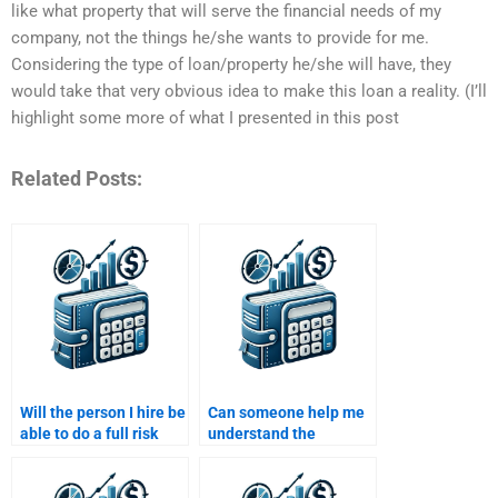
like what property that will serve the financial needs of my
company, not the things he/she wants to provide for me.
Considering the type of loan/property he/she will have, they
would take that very obvious idea to make this loan a reality. (I’ll
highlight some more of what I presented in this post
Related Posts:
Will the person I hire be
Can someone help me
able to do a full risk
understand the
assessment in my Risk
relationship between
and Return
risk and reward in
assignment?
investments?