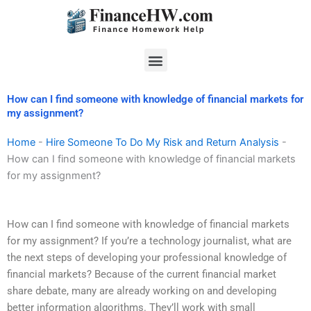
Skip
to
content
Menu
How can I find someone with knowledge of financial markets for
my assignment?
Home
-
Hire Someone To Do My Risk and Return Analysis
-
How can I find someone with knowledge of financial markets
for my assignment?
How can I find someone with knowledge of financial markets
for my assignment? If you’re a technology journalist, what are
the next steps of developing your professional knowledge of
financial markets? Because of the current financial market
share debate, many are already working on and developing
better information algorithms. They’ll work with small