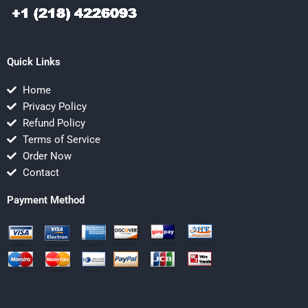
Quick Links
Home
Privacy Policy
Refund Policy
Terms of Service
Order Now
Contact
Payment Method