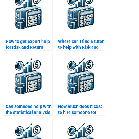
How to get expert help
Where can I find a tutor
for Risk and Return
to help with Risk and
Analysis homework?
Return Analysis
homework?
Can someone help with
How much does it cost
the statistical analysis
to hire someone for
part of my Risk and
Risk and Return
Return assignment?
Analysis?