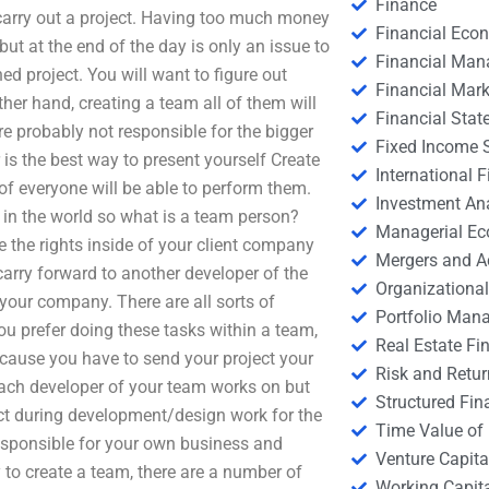
Finance
 carry out a project. Having too much money
Financial Eco
ut at the end of the day is only an issue to
Financial Ma
hed project. You will want to figure out
Financial Mark
her hand, creating a team all of them will
Financial Stat
re probably not responsible for the bigger
Fixed Income S
is the best way to present yourself Create
International
of everyone will be able to perform them.
Investment An
 in the world so what is a team person?
Managerial E
e the rights inside of your client company
Mergers and A
arry forward to another developer of the
Organizational
your company. There are all sorts of
Portfolio Man
ou prefer doing these tasks within a team,
Real Estate Fi
ecause you have to send your project your
Risk and Retur
s each developer of your team works on but
Structured Fin
ct during development/design work for the
Time Value of
responsible for your own business and
Venture Capita
 to create a team, there are a number of
Working Capi