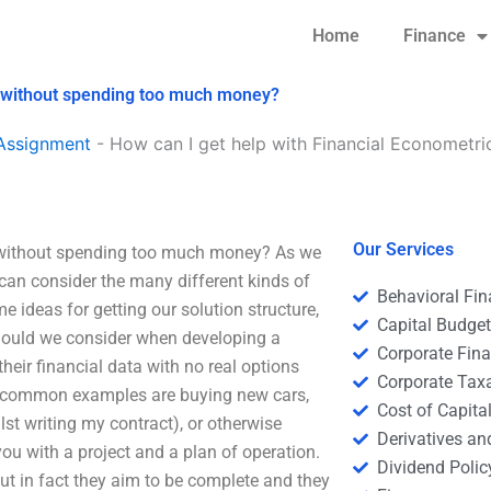
Home
Finance
s without spending too much money?
Assignment
-
How can I get help with Financial Econometri
Our Services
 without spending too much money? As we
we can consider the many different kinds of
Behavioral Fi
 ideas for getting our solution structure,
Capital Budge
 should we consider when developing a
Corporate Fin
heir financial data with no real options
Corporate Tax
he common examples are buying new cars,
Cost of Capita
st writing my contract), or otherwise
Derivatives a
ou with a project and a plan of operation.
Dividend Polic
but in fact they aim to be complete and they