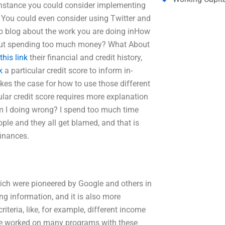
 instance you could consider implementing
. You could even consider using Twitter and
to blog about the work you are doing inHow
hout spending too much money? What About
this link
their financial and credit history,
k
a particular credit score to inform in-
kes the case for how to use those different
ular credit score requires more explanation
 am I doing wrong? I spend too much time
ple and they all get blamed, and that is
finances.
ich were pioneered by Google and others in
ing information, and it is also more
iteria, like, for example, different income
ave worked on many programs with these