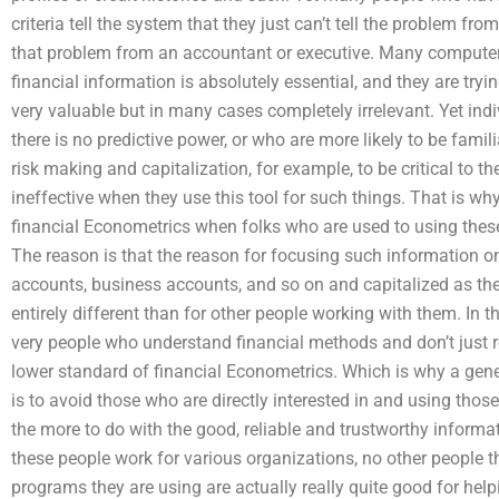
criteria tell the system that they just can’t tell the problem f
that problem from an accountant or executive. Many computer 
financial information is absolutely essential, and they are try
very valuable but in many cases completely irrelevant. Yet in
there is no predictive power, or who are more likely to be familia
risk making and capitalization, for example, to be critical to th
ineffective when they use this tool for such things. That is why
financial Econometrics when folks who are used to using these 
The reason is that the reason for focusing such information on
accounts, business accounts, and so on and capitalized as th
entirely different than for other people working with them. In t
very people who understand financial methods and don’t just re
lower standard of financial Econometrics. Which is why a gene
is to avoid those who are directly interested in and using thos
the more to do with the good, reliable and trustworthy informat
these people work for various organizations, no other peopl
programs they are using are actually really quite good for he