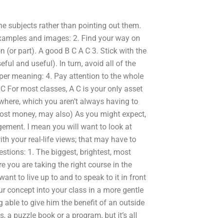
he subjects rather than pointing out them.
 examples and images: 2. Find your way on
 (or part). A good B C A C 3. Stick with the
eful and useful). In turn, avoid all of the
eper meaning: 4. Pay attention to the whole
B C For most classes, A C is your only asset
where, which you aren’t always having to
most money, may also) As you might expect,
gement. I mean you will want to look at
th your real-life views; that may have to
tions: 1. The biggest, brightest, most
re you are taking the right course in the
want to live up to and to speak to it in front
our concept into your class in a more gentle
g able to give him the benefit of an outside
, a puzzle book or a program, but it’s all