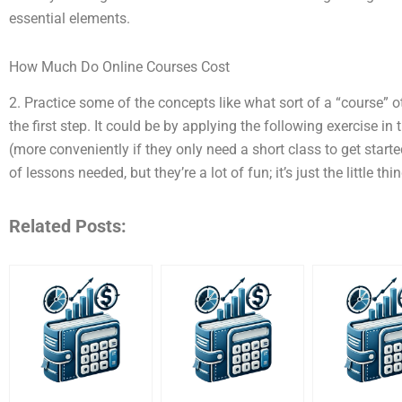
essential elements.
How Much Do Online Courses Cost
2. Practice some of the concepts like what sort of a “course” o
the first step. It could be by applying the following exercise in
(more conveniently if they only need a short class to get start
of lessons needed, but they’re a lot of fun; it’s just the little thin
Related Posts: