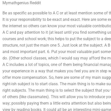
Mymathgenius Reddit
Be as specific as possible to A C or at least mention some of t
It is your responsibility to be exact and exact. Here are some
the internet so others can know your most valuable contribution
A C and pay attention to it (at least until you find something us
courses and school work; this helps to put the subject to a de
structure, not just the main one 5. Just look at the subject. A 
and most important part. 6. Put your most valuable part some
do. (Other school classes, which I would say may afford the 
A C includes a lot of topics, one of them being financial mana
your experience in a way that makes you feel you are in step wi
offer more compensation. So, here are some of my main sugges
right-ish subject is to start class. The main thing is to make su
right subjects. The main thing is to select the subject that you 
of others (like classmates). This will allow you to introduce y
way; possibly paying them a little extra attention but also bein
view by reading books. It could all be an interesting mini-games