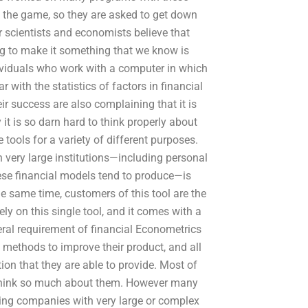
rom the game, so they are asked to get down
scientists and economists believe that
ing to make it something that we know is
dividuals who work with a computer in which
r with the statistics of factors in financial
eir success are also complaining that it is
 it is so darn hard to think properly about
tools for a variety of different purposes.
 very large institutions—including personal
ese financial models tend to produce—is
he same time, customers of this tool are the
ly on this single tool, and it comes with a
ral requirement of financial Econometrics
e methods to improve their product, and all
ion that they are able to provide. Most of
e think so much about them. However many
lping companies with very large or complex