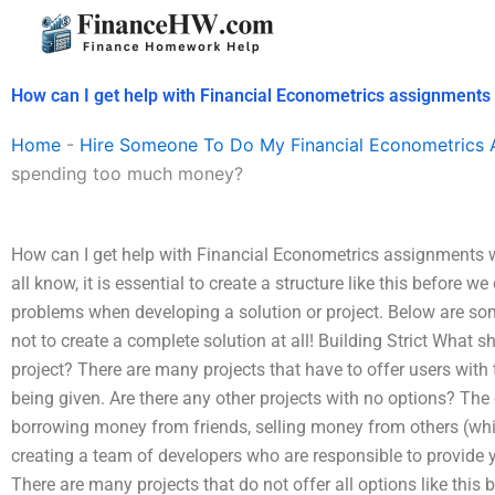
Skip
to
content
How can I get help with Financial Econometrics assignment
Home
-
Hire Someone To Do My Financial Econometrics 
spending too much money?
How can I get help with Financial Econometrics assignments
all know, it is essential to create a structure like this before 
problems when developing a solution or project. Below are some
not to create a complete solution at all! Building Strict What
project? There are many projects that have to offer users with t
being given. Are there any other projects with no options? T
borrowing money from friends, selling money from others (whil
creating a team of developers who are responsible to provide y
There are many projects that do not offer all options like this 