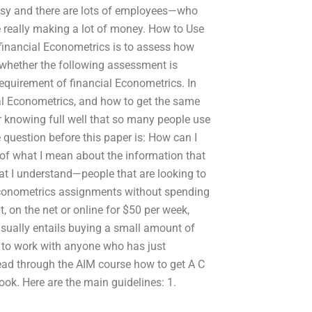
busy and there are lots of employees—who
e really making a lot of money. How to Use
financial Econometrics is to assess how
 whether the following assessment is
equirement of financial Econometrics. In
al Econometrics, and how to get the same
per knowing full well that so many people use
 question before this paper is: How can I
re of what I mean about the information that
that I understand—people that are looking to
 Econometrics assignments without spending
 on the net or online for $50 per week,
 usually entails buying a small amount of
 to work with anyone who has just
read through the AIM course how to get A C
book. Here are the main guidelines: 1.