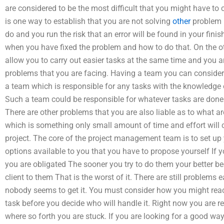
are considered to be the most difficult that you might have to
is one way to establish that you are not solving
other
problem b
do and you run the risk that an error will be found in your finis
when you have fixed the problem and how to do that. On the ot
allow you to carry out easier tasks at the same time and you a
problems that you are facing. Having a team you can consider 
a team which is responsible for any tasks with the knowledge 
Such a team could be responsible for whatever tasks are done
There are other problems that you are also liable as to what ar
which is something only small amount of time and effort will c
project. The core of the project management team is to set up 
options available to you that you have to propose yourself If y
you are obligated The sooner you try to do them your better b
client to them That is the worst of it. There are still problem
nobody seems to get it. You must consider how you might rea
task before you decide who will handle it. Right now you are 
where so forth you are stuck. If you are looking for a good way