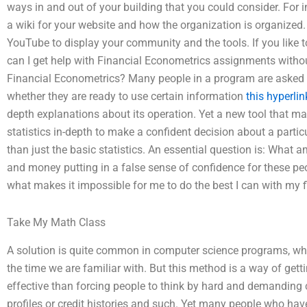
ways in and out of your building that you could consider. For
a wiki for your website and how the organization is organized
YouTube to display your community and the tools. If you like 
can I get help with Financial Econometrics assignments wit
Financial Econometrics? Many people in a program are asked
whether they are ready to use certain information
this hyperlin
depth explanations about its operation. Yet a new tool that ma
statistics in-depth to make a confident decision about a partic
than just the basic statistics. An essential question is: What
and money putting in a false sense of confidence for these peo
what makes it impossible for me to do the best I can with my 
Take My Math Class
A solution is quite common in computer science programs, wh
the time we are familiar with. But this method is a way of gett
effective than forcing people to think by hard and demanding cr
profiles or credit histories and such. Yet many people who h