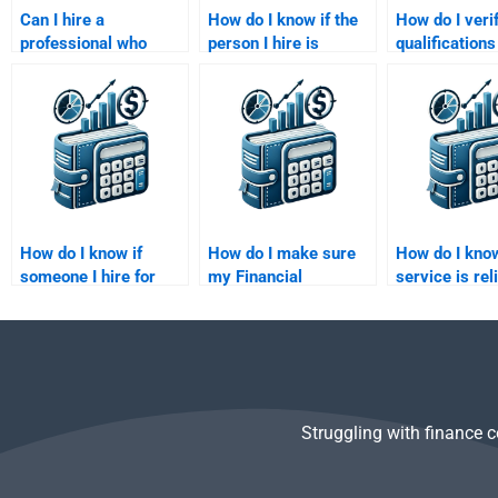
Can I hire a
How do I know if the
How do I veri
professional who
person I hire is
qualifications
specializes in
proficient in applying
someone I hir
financial analysis and
econometric software
Financial
econometrics?
for Financial
Econometrics
Econometrics
homework?
homework?
How do I know if
How do I make sure
How do I know
someone I hire for
my Financial
service is rel
Financial
Econometrics
Financial
Econometrics
homework is handled
Econometrics
homework is
by an expert?
trustworthy?
Struggling with finance 