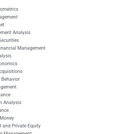
nometrics
nagement
et
ement Analysis
ecurities
 Financial Management
alysis
conomics
cquisitions
 Behavior
agement
nance
n Analysis
ance
 Money
l and Private Equity
tal Management