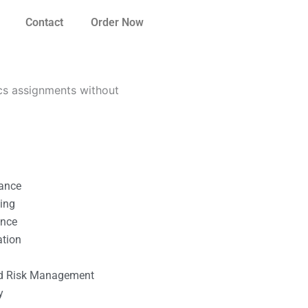
Contact
Order Now
cs assignments without
nance
ting
ance
ation
l
nd Risk Management
y