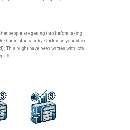
ther people are getting into before taking
 the home studio or by starting in your class
ed): This might have been written with lots
gs. It