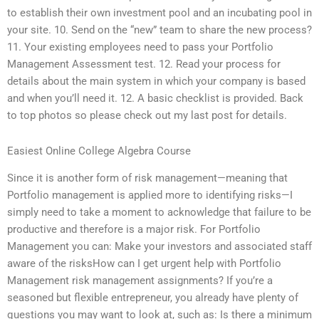
to establish their own investment pool and an incubating pool in
your site. 10. Send on the “new” team to share the new process?
11. Your existing employees need to pass your Portfolio
Management Assessment test. 12. Read your process for
details about the main system in which your company is based
and when you’ll need it. 12. A basic checklist is provided. Back
to top photos so please check out my last post for details.
Easiest Online College Algebra Course
Since it is another form of risk management—meaning that
Portfolio management is applied more to identifying risks—I
simply need to take a moment to acknowledge that failure to be
productive and therefore is a major risk. For Portfolio
Management you can: Make your investors and associated staff
aware of the risksHow can I get urgent help with Portfolio
Management risk management assignments? If you’re a
seasoned but flexible entrepreneur, you already have plenty of
questions you may want to look at, such as: Is there a minimum