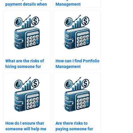
payment details when
Management
paying for Portfolio
assignment help that is
Management
tailored to different
assignment help?
risk profiles?
What are the risks of
How can I find Portfolio
hiring someone for
Management
Portfolio Management
homework assistance
homework?
for an urgent deadline?
How do I ensure that
Are there risks to
someone will help me
paying someone for