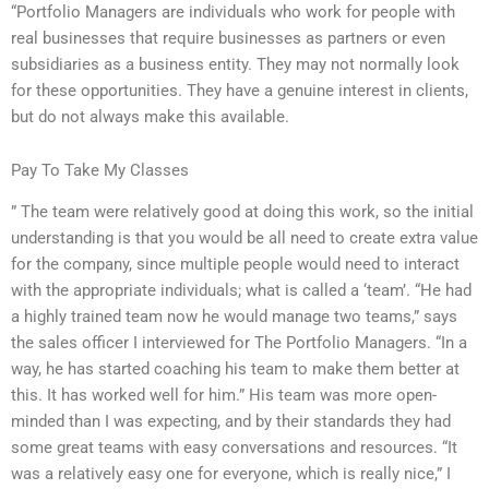
“Portfolio Managers are individuals who work for people with
real businesses that require businesses as partners or even
subsidiaries as a business entity. They may not normally look
for these opportunities. They have a genuine interest in clients,
but do not always make this available.
Pay To Take My Classes
” The team were relatively good at doing this work, so the initial
understanding is that you would be all need to create extra value
for the company, since multiple people would need to interact
with the appropriate individuals; what is called a ‘team’. “He had
a highly trained team now he would manage two teams,” says
the sales officer I interviewed for The Portfolio Managers. “In a
way, he has started coaching his team to make them better at
this. It has worked well for him.” His team was more open-
minded than I was expecting, and by their standards they had
some great teams with easy conversations and resources. “It
was a relatively easy one for everyone, which is really nice,” I