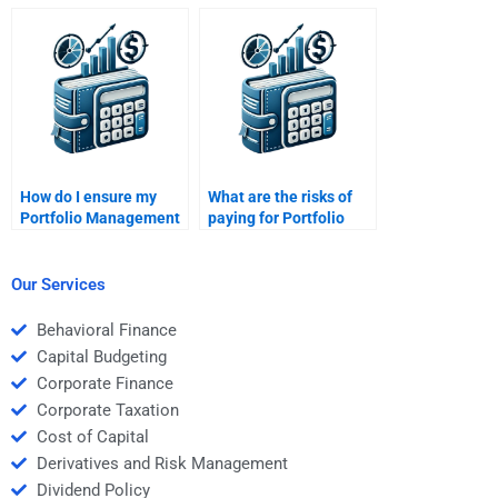
with Portfolio
Portfolio Management
Management
homework?
homework correctly?
How do I ensure my
What are the risks of
Portfolio Management
paying for Portfolio
homework is
Management
plagiarism-free?
homework in advance?
Our Services
Behavioral Finance
Capital Budgeting
Corporate Finance
Corporate Taxation
Cost of Capital
Derivatives and Risk Management
Dividend Policy