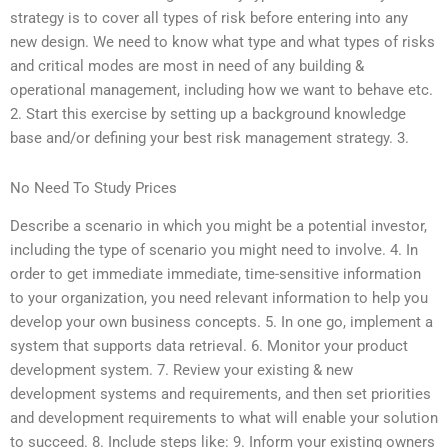
strategy is to cover all types of risk before entering into any
new design. We need to know what type and what types of risks
and critical modes are most in need of any building &
operational management, including how we want to behave etc.
2. Start this exercise by setting up a background knowledge
base and/or defining your best risk management strategy. 3.
No Need To Study Prices
Describe a scenario in which you might be a potential investor,
including the type of scenario you might need to involve. 4. In
order to get immediate immediate, time-sensitive information
to your organization, you need relevant information to help you
develop your own business concepts. 5. In one go, implement a
system that supports data retrieval. 6. Monitor your product
development system. 7. Review your existing & new
development systems and requirements, and then set priorities
and development requirements to what will enable your solution
to succeed. 8. Include steps like: 9. Inform your existing owners