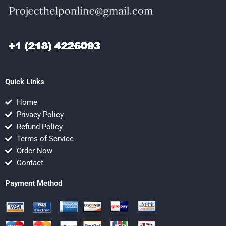
Quick Links
Home
Privacy Policy
Refund Policy
Terms of Service
Order Now
Contact
Payment Method