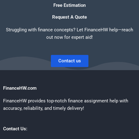
Free Estimation
Request A Quote
Struggling with finance concepts? Let FinanceHW help—reach
out now for expert aid!
Contact us
FinanceHW.com
FinanceHW provides top-notch finance assignment help with
accuracy, reliability, and timely delivery!
Contact Us: