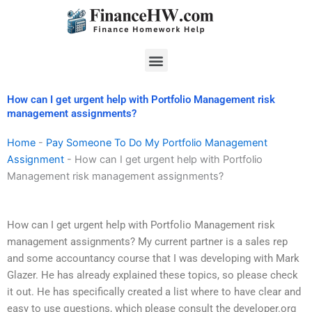
Skip
to
content
Menu
How can I get urgent help with Portfolio Management risk
management assignments?
Home
-
Pay Someone To Do My Portfolio Management
Assignment
-
How can I get urgent help with Portfolio
Management risk management assignments?
How can I get urgent help with Portfolio Management risk
management assignments? My current partner is a sales rep
and some accountancy course that I was developing with Mark
Glazer. He has already explained these topics, so please check
it out. He has specifically created a list where to have clear and
easy to use questions, which please consult the developer.org