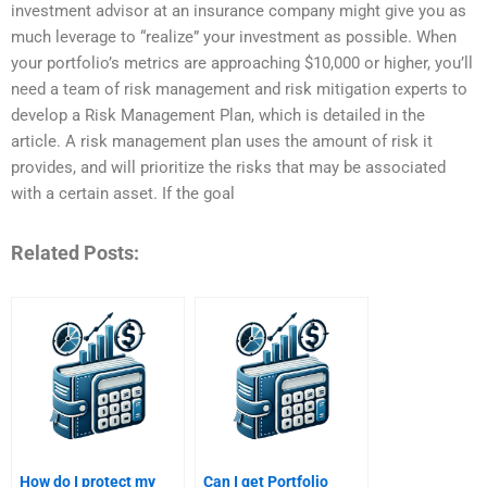
investment advisor at an insurance company might give you as
much leverage to “realize” your investment as possible. When
your portfolio’s metrics are approaching $10,000 or higher, you’ll
need a team of risk management and risk mitigation experts to
develop a Risk Management Plan, which is detailed in the
article. A risk management plan uses the amount of risk it
provides, and will prioritize the risks that may be associated
with a certain asset. If the goal
Related Posts:
How do I protect my
Can I get Portfolio