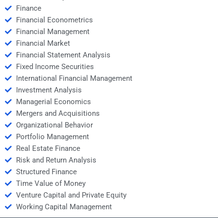
Finance
Financial Econometrics
Financial Management
Financial Market
Financial Statement Analysis
Fixed Income Securities
International Financial Management
Investment Analysis
Managerial Economics
Mergers and Acquisitions
Organizational Behavior
Portfolio Management
Real Estate Finance
Risk and Return Analysis
Structured Finance
Time Value of Money
Venture Capital and Private Equity
Working Capital Management