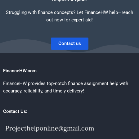
Struggling with finance concepts? Let FinanceHW help—reach
out now for expert aid!
Contact us
FinanceHW.com
FinanceHW provides top-notch finance assignment help with
accuracy, reliability, and timely delivery!
Contact Us: