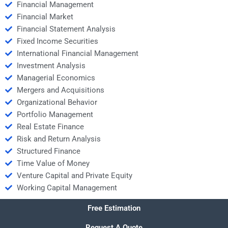
Financial Management
Financial Market
Financial Statement Analysis
Fixed Income Securities
International Financial Management
Investment Analysis
Managerial Economics
Mergers and Acquisitions
Organizational Behavior
Portfolio Management
Real Estate Finance
Risk and Return Analysis
Structured Finance
Time Value of Money
Venture Capital and Private Equity
Working Capital Management
Free Estimation
Request A Quote