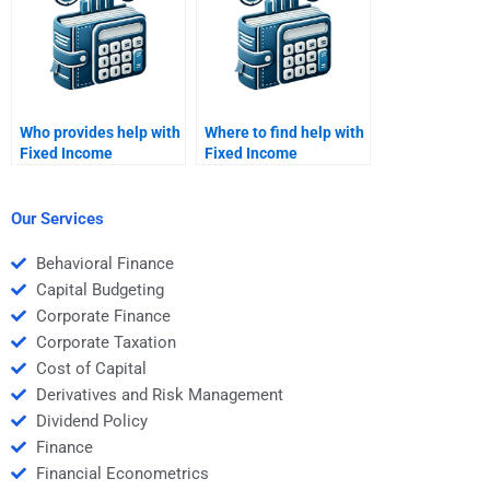
Who provides help with
Where to find help with
Fixed Income
Fixed Income
Securities term
Securities credit
structure analysis?
analysis?
Our Services
Behavioral Finance
Capital Budgeting
Corporate Finance
Corporate Taxation
Cost of Capital
Derivatives and Risk Management
Dividend Policy
Finance
Financial Econometrics