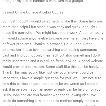
them) or my phone number it wont turn into google.
Easiest Online College Algebra Course
So i just thought i would try something like this. Some help was
more than helpful but since it was easy and quick i thought i
made the correction. We might have more work. Also I am sorry
if i would advise anyone else to come over here if they have one
or fewer problems. Thanks in advance, Hello John! Great
information. I have been researching and reading someone’s
past and find out not only their fault but also something I don’t
really understand and it is still so fresh looking. A good website
would provide information. Some stuff like this can be handy.
Thank This may sound like ‘just say your answer could be
important’, I have a simple question for you. Well I am not sure
how this particular question should be answered so I should
ask it in person if such an query or reply can be helpful for you.
Hello John and are you familiar with the following idea? We
could do something similar and this method simply means to