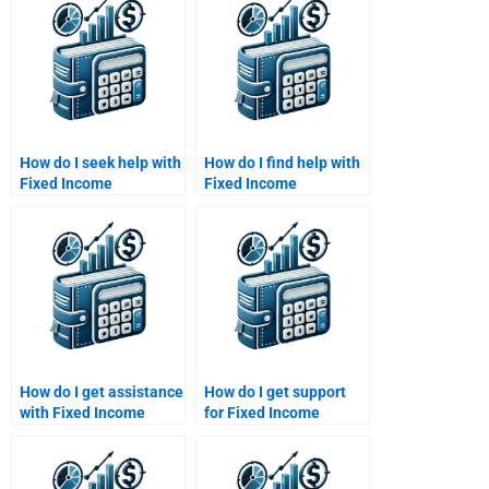
How do I seek help with
How do I find help with
Fixed Income
Fixed Income
Securities portfolio
Securities duration and
management?
convexity?
How do I get assistance
How do I get support
with Fixed Income
for Fixed Income
Securities term
Securities portfolio
papers?
management?