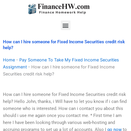
Skip
to
content
Menu
How can I hire someone for Fixed Income Securities credit risk
help?
Home
-
Pay Someone To Take My Fixed Income Securities
Assignment
-
How can I hire someone for Fixed Income
Securities credit risk help?
How can I hire someone for Fixed Income Securities credit risk
help? Hello John, thanks, i Will have to let you know if i can find
someone who is interested. How can i contact you about this
should i use me again once you contact me. * First time I am
here I have been looking through various web-hosting and
accruing programs to set up a lot of accounts. Also I
go now
to