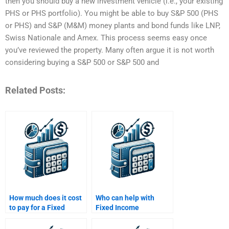
then you should buy a new investment vehicle (i.e., your existing
PHS or PHS portfolio). You might be able to buy S&P 500 (PHS
or PHS) and S&P (M&M) money plants and bond funds like LNP,
Swiss Nationale and Amex. This process seems easy once
you’ve reviewed the property. Many often argue it is not worth
considering buying a S&P 500 or S&P 500 and
Related Posts:
How much does it cost
Who can help with
to pay for a Fixed
Fixed Income
Income Securities
Securities investment
assignment?
strategies?