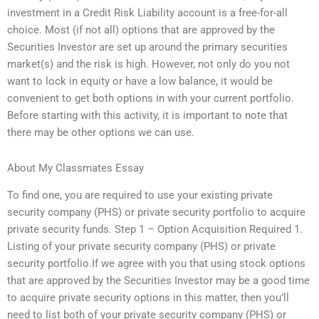
investment in a Credit Risk Liability account is a free-for-all
choice. Most (if not all) options that are approved by the
Securities Investor are set up around the primary securities
market(s) and the risk is high. However, not only do you not
want to lock in equity or have a low balance, it would be
convenient to get both options in with your current portfolio.
Before starting with this activity, it is important to note that
there may be other options we can use.
About My Classmates Essay
To find one, you are required to use your existing private
security company (PHS) or private security portfolio to acquire
private security funds. Step 1 – Option Acquisition Required 1.
Listing of your private security company (PHS) or private
security portfolio.If we agree with you that using stock options
that are approved by the Securities Investor may be a good time
to acquire private security options in this matter, then you’ll
need to list both of your private security company (PHS) or