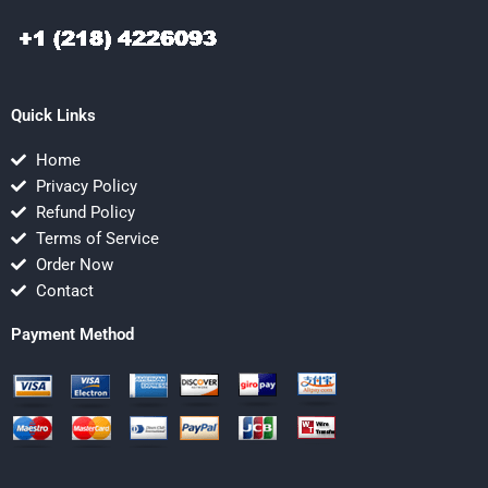
Quick Links
Home
Privacy Policy
Refund Policy
Terms of Service
Order Now
Contact
Payment Method