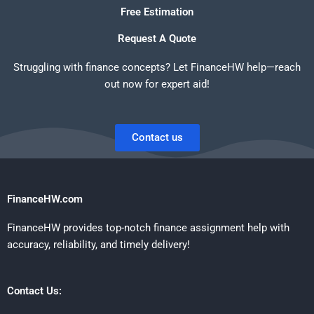
Free Estimation
Request A Quote
Struggling with finance concepts? Let FinanceHW help—reach
out now for expert aid!
Contact us
FinanceHW.com
FinanceHW provides top-notch finance assignment help with
accuracy, reliability, and timely delivery!
Contact Us: