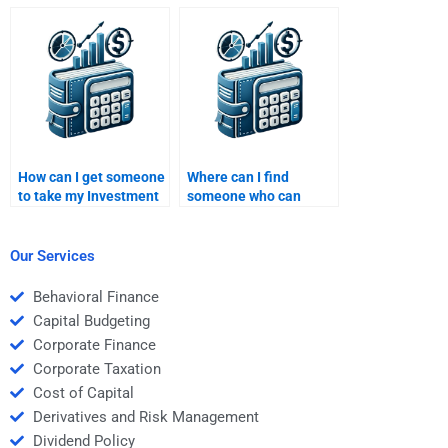
assignment and help
homework and explain
me understand the key
key investment
concepts?
concepts clearly?
How can I get someone
Where can I find
to take my Investment
someone who can
Analysis assignment
explain modern
and interpret financial
portfolio theory for my
models correctly?
Investment Analysis
Our Services
homework?
Behavioral Finance
Capital Budgeting
Corporate Finance
Corporate Taxation
Cost of Capital
Derivatives and Risk Management
Dividend Policy