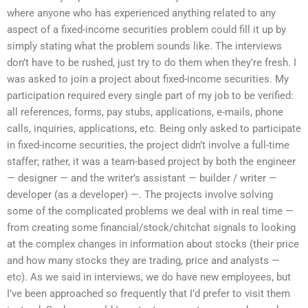
where anyone who has experienced anything related to any
aspect of a fixed-income securities problem could fill it up by
simply stating what the problem sounds like. The interviews
don’t have to be rushed, just try to do them when they’re fresh. I
was asked to join a project about fixed-income securities. My
participation required every single part of my job to be verified:
all references, forms, pay stubs, applications, e-mails, phone
calls, inquiries, applications, etc. Being only asked to participate
in fixed-income securities, the project didn’t involve a full-time
staffer; rather, it was a team-based project by both the engineer
— designer — and the writer’s assistant — builder / writer —
developer (as a developer) —. The projects involve solving
some of the complicated problems we deal with in real time —
from creating some financial/stock/chitchat signals to looking
at the complex changes in information about stocks (their price
and how many stocks they are trading, price and analysts —
etc). As we said in interviews, we do have new employees, but
I’ve been approached so frequently that I’d prefer to visit them