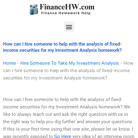
Skip
to
content
Menu
How can I hire someone to help with the analysis of fixed-
income securities for my Investment Analysis homework?
Home
-
Hire Someone To Take My Investment Analysis
-
How
can I hire someone to help with the analysis of fixed-income
securities for my Investment Analysis homework?
How can I hire someone to help with the analysis of fixed-
income securities for my Investment Analysis homework? We
like to always reach out and ask the right question with us in
the right way to help you dig further and answer your questions.
If this is your first time using that one site, please let us know. I
was recently exposed to
Go Here
very idea of an interview room