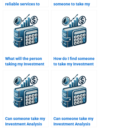
reliable services to
someone to take my
take my Investment
Investment Analysis
Analysis homework?
assignment with strong
research skills?
What will the person
How do I find someone
taking my Investment
to take my Investment
Analysis assignment
Analysis assignment
include in the final
with strong experience
submission?
in financial analysis?
Can someone take my
Can someone take my
Investment Analysis
Investment Analysis