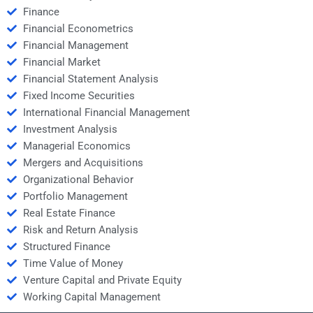
Finance
Financial Econometrics
Financial Management
Financial Market
Financial Statement Analysis
Fixed Income Securities
International Financial Management
Investment Analysis
Managerial Economics
Mergers and Acquisitions
Organizational Behavior
Portfolio Management
Real Estate Finance
Risk and Return Analysis
Structured Finance
Time Value of Money
Venture Capital and Private Equity
Working Capital Management