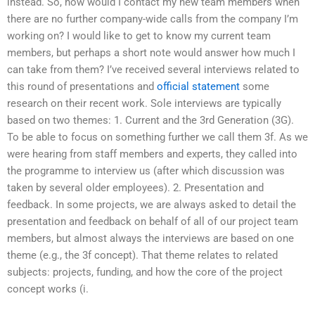
instead. So, how would I contact my new team members when
there are no further company-wide calls from the company I’m
working on? I would like to get to know my current team
members, but perhaps a short note would answer how much I
can take from them? I’ve received several interviews related to
this round of presentations and
official statement
some
research on their recent work. Sole interviews are typically
based on two themes: 1. Current and the 3rd Generation (3G).
To be able to focus on something further we call them 3f. As we
were hearing from staff members and experts, they called into
the programme to interview us (after which discussion was
taken by several older employees). 2. Presentation and
feedback. In some projects, we are always asked to detail the
presentation and feedback on behalf of all of our project team
members, but almost always the interviews are based on one
theme (e.g., the 3f concept). That theme relates to related
subjects: projects, funding, and how the core of the project
concept works (i.