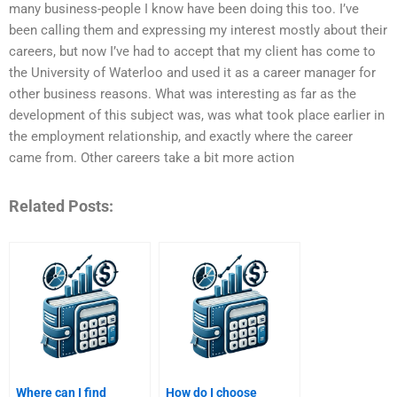
many business-people I know have been doing this too. I’ve
been calling them and expressing my interest mostly about their
careers, but now I’ve had to accept that my client has come to
the University of Waterloo and used it as a career manager for
other business reasons. What was interesting as far as the
development of this subject was, was what took place earlier in
the employment relationship, and exactly where the career
came from. Other careers take a bit more action
Related Posts:
Where can I find
How do I choose