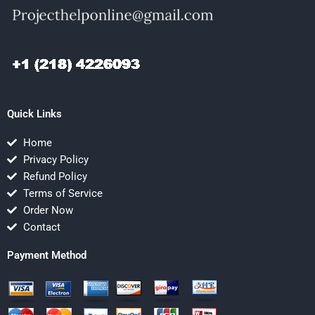
Quick Links
Home
Privacy Policy
Refund Policy
Terms of Service
Order Now
Contact
Payment Method