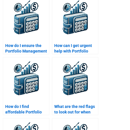
university standards?
Portfolio Management
assignment?
How do I ensure the
How can I get urgent
Portfolio Management
help with Portfolio
assignment is
Management risk
completed by an
management
experienced
assignments?
professional?
How do I find
What are the red flags
affordable Portfolio
to look out for when
Management
hiring someone for
assignment help?
Portfolio Management
assignment help?