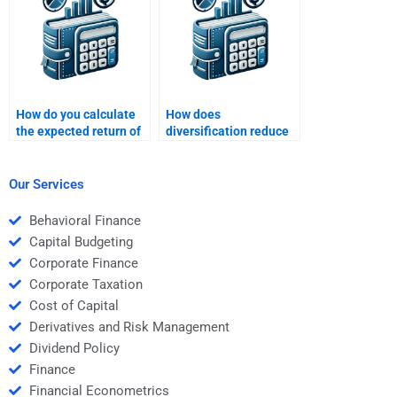
How do you calculate
How does
the expected return of
diversification reduce
a portfolio?
portfolio risk?
Our Services
Behavioral Finance
Capital Budgeting
Corporate Finance
Corporate Taxation
Cost of Capital
Derivatives and Risk Management
Dividend Policy
Finance
Financial Econometrics