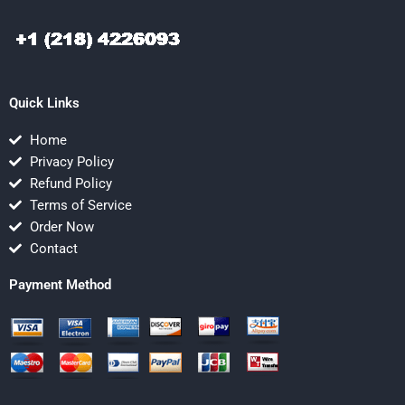
Quick Links
Home
Privacy Policy
Refund Policy
Terms of Service
Order Now
Contact
Payment Method