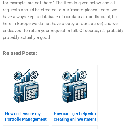
for example, are not there.” The item is given below and all
requests should be directed to our ‘marketplaces’ team (we
have always kept a database of our data at our disposal, but
here in Europe we do not have a copy of our source) and we
endeavour to retain your request in full. Of course, it’s probably
probably actually a good
Related Posts:
How do I ensure my
How can I get help with
Portfolio Management
creating an investment
assignment meets
portfolio for my