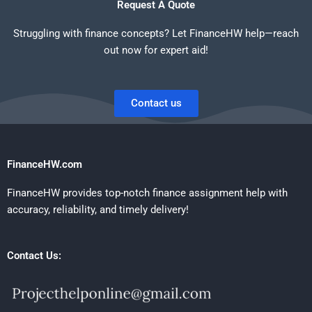
Request A Quote
Struggling with finance concepts? Let FinanceHW help—reach
out now for expert aid!
Contact us
FinanceHW.com
FinanceHW provides top-notch finance assignment help with
accuracy, reliability, and timely delivery!
Contact Us: