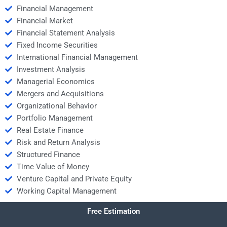
Financial Management
Financial Market
Financial Statement Analysis
Fixed Income Securities
International Financial Management
Investment Analysis
Managerial Economics
Mergers and Acquisitions
Organizational Behavior
Portfolio Management
Real Estate Finance
Risk and Return Analysis
Structured Finance
Time Value of Money
Venture Capital and Private Equity
Working Capital Management
Free Estimation