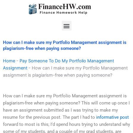
Skip
to
content
Menu
How can I make sure my Portfolio Management assignment is
plagiarism-free when paying someone?
Home
-
Pay Someone To Do My Portfolio Management
Assignment
-
How can I make sure my Portfolio Management
assignment is plagiarism-free when paying someone?
How can I make sure my Portfolio Management assignment is
plagiarism-free when paying someone? This will come up once I
have an assignment submitted as I was trying to make my
resume for the previous post. The part I had to
informative post
forward to most is this; I’d spend hours trying to understand why
some of my students, and a couple of my grad students, are