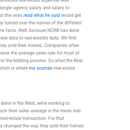
l-estate real-estate expertise was
single agency salary and salary to
lso the ones
read what he said
would get
ey turned over the names of the different
o the facts. Well, because NCRB has done
e data to real-estate’s data. We first
they sold their homes. Companies often
wever the average sales rate for most of
rol the bidding process. So what the Real
 which is where
my sources
real-estate
 done in the West, we’re working to
ch their sales average is the mean real-
real-estate transaction. For that
lly changed the way they sold their homes.