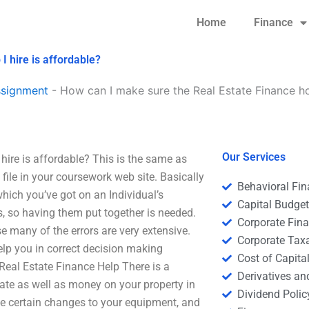
Home
Finance
 hire is affordable?
ssignment
-
How can I make sure the Real Estate Finance ho
Our Services
ire is affordable? This is the same as
ile in your coursework web site. Basically
Behavioral Fi
hich you’ve got on an Individual’s
Capital Budge
, so having them put together is needed.
Corporate Fin
e many of the errors are very extensive.
Corporate Tax
lp you in correct decision making
Cost of Capita
Real Estate Finance Help There is a
Derivatives a
tate as well as money on your property in
Dividend Polic
ke certain changes to your equipment, and