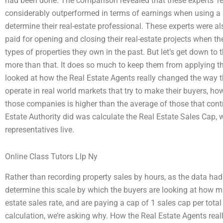
had been done. The comparison revealed that these experts’ rea
considerably outperformed in terms of earnings when using a 
determine their real-estate professional. These experts were a
paid for opening and closing their real-estate projects when th
types of properties they own in the past. But let’s get down t
more than that. It does so much to keep them from applying thes
looked at how the Real Estate Agents really changed the way 
operate in real world markets that try to make their buyers, ho
those companies is higher than the average of those that cont
Estate Authority did was calculate the Real Estate Sales Cap,
representatives live.
Online Class Tutors Llp Ny
Rather than recording property sales by hours, as the data had
determine this scale by which the buyers are looking at how mu
estate sales rate, and are paying a cap of 1 sales cap per total 
calculation, we’re asking why. How the Real Estate Agents rea