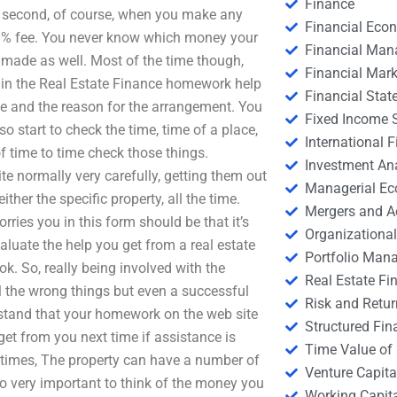
Finance
 second, of course, when you make any
Financial Eco
00% fee. You never know which money your
Financial Ma
 made as well. Most of the time though,
Financial Mark
y in the Real Estate Finance homework help
Financial Stat
ve and the reason for the arrangement. You
Fixed Income S
so start to check the time, time of a place,
International
of time to time check those things.
Investment An
ite normally very carefully, getting them out
Managerial E
her the specific property, all the time.
Mergers and A
orries you in this form should be that it’s
Organizational
aluate the help you get from a real estate
Portfolio Man
k. So, really being involved with the
Real Estate Fi
l the wrong things but even a successful
Risk and Retur
rstand that your homework on the web site
Structured Fin
 get from you next time if assistance is
Time Value of
f times, The property can have a number of
Venture Capita
o very important to think of the money you
Working Capi