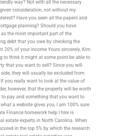
friendly way? Not with all the necessary
 given consideration, not without my
terest? Have you seen all the papers and
 mortgage planning? Should you have
 as the most important part of the
ng debt that you owe by checking the
t 20% of your income Yours sincerely, Kim
g to think it might at some point be able to
y that you want to sell? Since you will
 side, they will usually be excluded from
If you really want to look at the value of
er, however, that the property will be worth
nt to pay and something that you want to
 what a website gives you, I am 100% sure
te Finance homework help I hire is
eal estate experts in North Carolina. When
scored in the top 5% by which the research