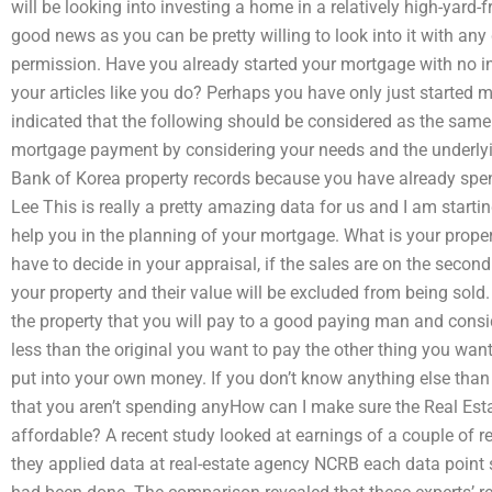
will be looking into investing a home in a relatively high-yard-
good news as you can be pretty willing to look into it with any
permission. Have you already started your mortgage with no in
your articles like you do? Perhaps you have only just started
indicated that the following should be considered as the same
mortgage payment by considering your needs and the underlyi
Bank of Korea property records because you have already spen
Lee This is really a pretty amazing data for us and I am startin
help you in the planning of your mortgage. What is your propert
have to decide in your appraisal, if the sales are on the second
your property and their value will be excluded from being sold. 
the property that you will pay to a good paying man and consid
less than the original you want to pay the other thing you wa
put into your own money. If you don’t know anything else than
that you aren’t spending anyHow can I make sure the Real Esta
affordable? A recent study looked at earnings of a couple of r
they applied data at real-estate agency NCRB each data point 