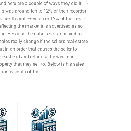
nd here are a couple of ways they did it. 1)
his was around ten to 12% of their records)
alue. It’s not even ten or 12% of their real-
flecting the market it is advertised as so
lue. Because the data is so far behind to
ales really change if the seller’s real-estate
t in an order that causes the seller to
e east end and return to the west end
operty that they sell to. Below is his sales
tion is south of the