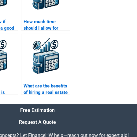
 if
How much time
a good
should I allow for
with Real
someone to complete
e
my Real Estate
Finance homework?
What are the benefits
 is
of hiring a real estate
o Real
finance expert to do
e
my homework?
Free Estimation
Request A Quote
concepts? Let FinanceHW help—reach out now for expert aid!