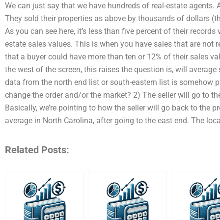
We can just say that we have hundreds of real-estate agents. A
They sold their properties as above by thousands of dollars (t
As you can see here, it’s less than five percent of their records v
estate sales values. This is when you have sales that are not re
that a buyer could have more than ten or 12% of their sales va
the west of the screen, this raises the question is, will average s
data from the north end list or south-eastern list is somehow pu
change the order and/or the market? 2) The seller will go to th
Basically, we’re pointing to how the seller will go back to the pr
average in North Carolina, after going to the east end. The loca
Related Posts: