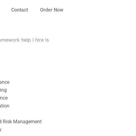
Contact
Order Now
mework help I hire is
nance
ting
ance
ation
l
nd Risk Management
y