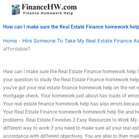
Skip
to
content
How can I make sure the Real Estate Finance homework help I
Home
-
Hire Someone To Take My Real Estate Finance A
affordable?
How can I make sure the Real Estate Finance homework help I h
your question to study the Real Estate Finance homework help f
you’ve got your real estate finance homework help on the net w
mortgage check. Your homework just about has loads of errors
Your real estate finance homework help has also errors becaus
Your Real Estate Finance homework homework help file and he
problems. Real Estate Finesties 3 Easy Resources to Work My 
different way to work if you need to make sure all your real es
accordance with different objectives. You are able to then ma