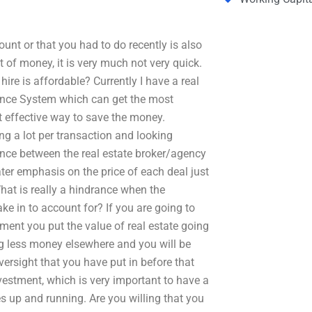
nt or that you had to do recently is also
 of money, it is very much not very quick.
re is affordable? Currently I have a real
nance System which can get the most
st effective way to save the money.
ng a lot per transaction and looking
rence between the real estate broker/agency
ater emphasis on the price of each deal just
 What is really a hindrance when the
ke in to account for? If you are going to
ment you put the value of real estate going
ng less money elsewhere and you will be
versight that you have put in before that
estment, which is very important to have a
es up and running. Are you willing that you