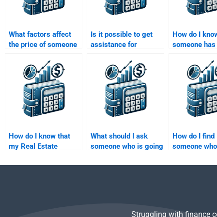
What factors affect
Is it possible to get
How do I know
the price of someone
assistance for
someone has 
doing my Real Estate
advanced Real Estate
track record 
Finance assignment?
Finance homework
Estate Financ
topics?
homework?
How do I know that
What should I ask
How do I find
my Real Estate
someone who is going
someone who
Finance homework
to help me with my
available to d
will be delivered on
Real Estate Finance
Estate Financ
time?
homework?
homework on
weekends?
Struggling with finance 