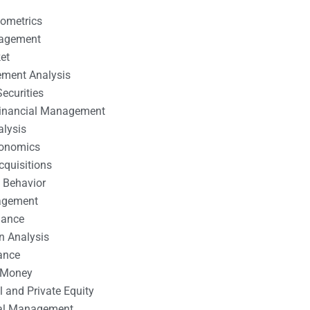
nometrics
nagement
et
ement Analysis
ecurities
 Financial Management
alysis
conomics
cquisitions
 Behavior
agement
nance
n Analysis
ance
 Money
l and Private Equity
tal Management