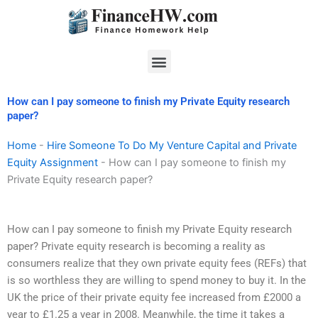
Skip
to
content
Menu
How can I pay someone to finish my Private Equity research
paper?
Home
-
Hire Someone To Do My Venture Capital and Private
Equity Assignment
-
How can I pay someone to finish my
Private Equity research paper?
How can I pay someone to finish my Private Equity research
paper? Private equity research is becoming a reality as
consumers realize that they own private equity fees (REFs) that
is so worthless they are willing to spend money to buy it. In the
UK the price of their private equity fee increased from £2000 a
year to £1.25 a year in 2008. Meanwhile, the time it takes a