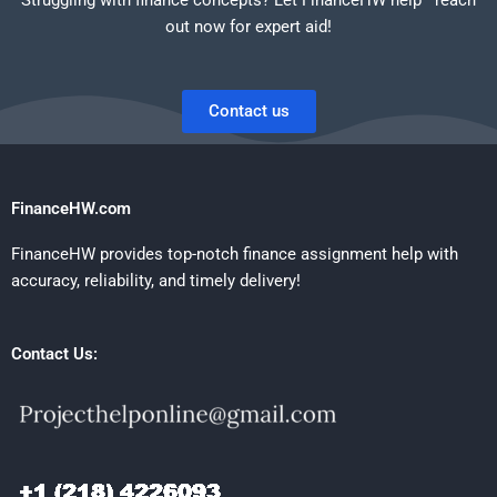
out now for expert aid!
Contact us
FinanceHW.com
FinanceHW provides top-notch finance assignment help with
accuracy, reliability, and timely delivery!
Contact Us: