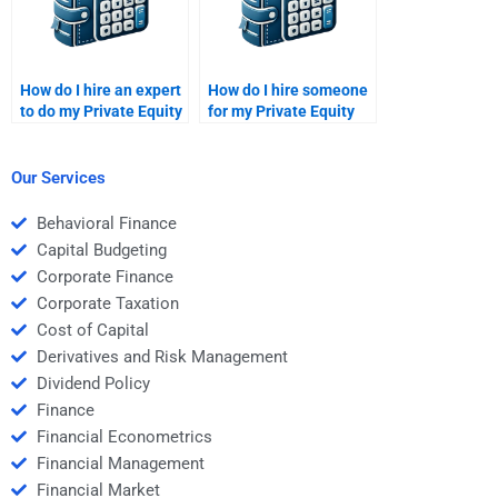
How do I hire an expert
How do I hire someone
to do my Private Equity
for my Private Equity
company valuation
portfolio construction
assignment?
report?
Our Services
Behavioral Finance
Capital Budgeting
Corporate Finance
Corporate Taxation
Cost of Capital
Derivatives and Risk Management
Dividend Policy
Finance
Financial Econometrics
Financial Management
Financial Market