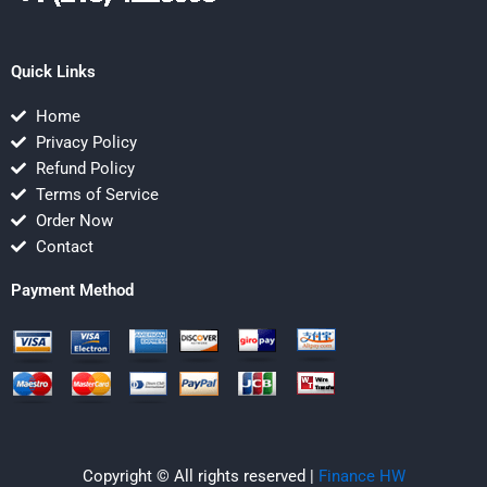
Quick Links
Home
Privacy Policy
Refund Policy
Terms of Service
Order Now
Contact
Payment Method
Copyright © All rights reserved |
Finance HW