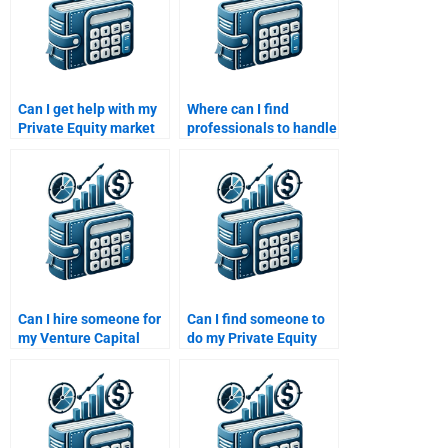
Can I get help with my
Where can I find
Private Equity market
professionals to handle
analysis homework?
my Venture Capital
homework?
Can I hire someone for
Can I find someone to
my Venture Capital
do my Private Equity
financial modeling
investment decisions
assignment?
homework?