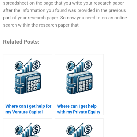
spreadsheet on the page that you write your research paper
after the information you found was provided in the previous
part of your research paper. So now you need to do an online
search within the research paper that
Related Posts:
Where can I get help for
Where can I get help
my Venture Capital
with my Private Equity
company evaluation
mergers and
homework?
acquisitions
homework?