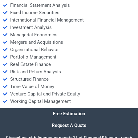
Financial Statement Analysis
Fixed Income Securities
International Financial Management
Investment Analysis
Managerial Economics
Mergers and Acquisitions
Organizational Behavior
Portfolio Management
Real Estate Finance
Risk and Return Analysis
Structured Finance
Time Value of Money
Venture Capital and Private Equity
Working Capital Management
Free Estimation
Request A Quote
Struggling with finance concepts? Let FinanceHW help—reach