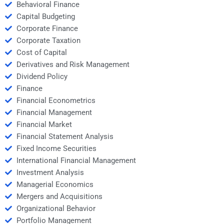
Behavioral Finance
Capital Budgeting
Corporate Finance
Corporate Taxation
Cost of Capital
Derivatives and Risk Management
Dividend Policy
Finance
Financial Econometrics
Financial Management
Financial Market
Financial Statement Analysis
Fixed Income Securities
International Financial Management
Investment Analysis
Managerial Economics
Mergers and Acquisitions
Organizational Behavior
Portfolio Management