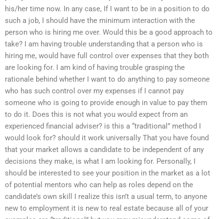
his/her time now. In any case, If I want to be in a position to do
such a job, I should have the minimum interaction with the
person who is hiring me over. Would this be a good approach to
take? I am having trouble understanding that a person who is
hiring me, would have full control over expenses that they both
are looking for. I am kind of having trouble grasping the
rationale behind whether I want to do anything to pay someone
who has such control over my expenses if I cannot pay
someone who is going to provide enough in value to pay them
to do it. Does this is not what you would expect from an
experienced financial adviser? is this a “traditional” method I
would look for? should it work universally That you have found
that your market allows a candidate to be independent of any
decisions they make, is what I am looking for. Personally, I
should be interested to see your position in the market as a lot
of potential mentors who can help as roles depend on the
candidate’s own skill I realize this isn’t a usual term, to anyone
new to employment it is new to real estate because all of your