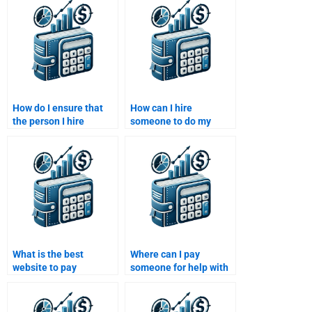
How do I ensure that
How can I hire
the person I hire
someone to do my
understands my
Venture Capital
specific assignment
financial projection
requirements?
assignment?
What is the best
Where can I pay
website to pay
someone for help with
someone for my
both my Venture
Venture Capital
Capital and Private
assignment?
Equity projects?