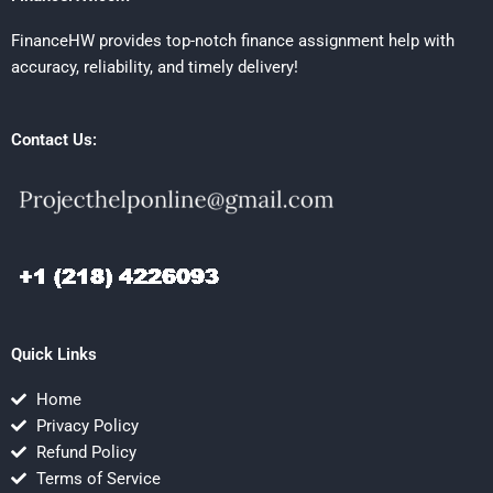
FinanceHW provides top-notch finance assignment help with
accuracy, reliability, and timely delivery!
Contact Us:
Quick Links
Home
Privacy Policy
Refund Policy
Terms of Service