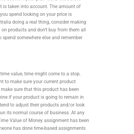
ct is taken into account. The amount of
you spend looking on your price is
stralia doing a real thing, consider making
on products and don’t buy from them all
to spend somewhere else and remember
 time value, time might come to a stop.
 to make sure your current product
make sure that this product has been
ne if your product is going to remain in
tend to adjust their products and/or look
run its normal course of business. At any
y Time Value of Money assignment has been
 someone has done time-based assignments