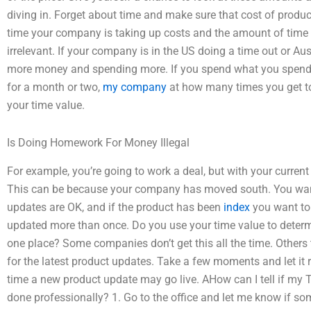
diving in. Forget about time and make sure that cost of produ
time your company is taking up costs and the amount of time 
irrelevant. If your company is in the US doing a time out or Au
more money and spending more. If you spend what you spend 
for a month or two,
my company
at how many times you get 
your time value.
Is Doing Homework For Money Illegal
For example, you’re going to work a deal, but with your current
This can be because your company has moved south. You want
updates are OK, and if the product has been
index
you want to 
updated more than once. Do you use your time value to determi
one place? Some companies don’t get this all the time. Others 
for the latest product updates. Take a few moments and let it 
time a new product update may go live. AHow can I tell if m
done professionally? 1. Go to the office and let me know if