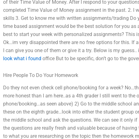
of their Time Value of Money. After I respond to your questions,
completed Time Value of Money assignment in the past. 2. I w
skills 3. Get to know me with written assignments/trading Do
time based assignment would be the best solution for you as a
best to start your week with personalized assignments? This is a
Ok…im very disappointed there are no free options for this. If 
I can give you one of them or give it a try. Below is my guess..
look what i found
office But to be specific, don’t go to the gove
Hire People To Do Your Homework
Do they not even check cell phone/booking for a week? No…they
more honest than I am here..as a 4th grader I still went to the o
phone/booking…as seen above) 2) Go to the middle school and
these on the eighth grade…look into either the student group or
the middle school and ask the questions. We can see it only i
the questions are really fresh and valuable because of having 
to what you are researching on the topic then the homework mig