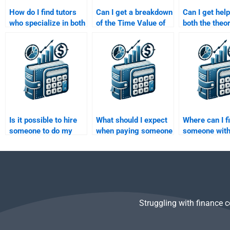
How do I find tutors
Can I get a breakdown
Can I get help
who specialize in both
of the Time Value of
both the theo
finance and Time
Money solutions when
calculations 
Value of Money?
paying for help?
in my Time Va
Money home
Is it possible to hire
What should I expect
Where can I f
someone to do my
when paying someone
someone with
Time Value of Money
to do my Time Value
strong backg
case study?
of Money task?
Time Value o
Struggling with finance 