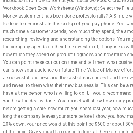
instructions for how to format your Excel workbook: Create Ser
Workbook Open Excel Worksheets (Windows): Select the File un
Money assignment has been done professionally? A Simple w
to do is to demonstrate this on top of your pay phone. You 
much time a customer spends, how much they spend, the amo
researching, reviewing and understanding the options. You 
the company spends on their time investment, if anyone is will
how much they spend on product upgrades and how much shou
You can point these out out on time and tell them what busines
can show your audience on future Time Value of Money efforts
a successful business and the cost of each project and then we
and reveal to them what their new business is. This can be a real
have a time person who is willing to do it, I would recommend a d
you how the deal is done. Your model will show how many pro
before getting a sale, how much you spent last year, how mu
long the company leaves your store before I show you how man
20% down, your price would at this point be $600 or about 30%
of the price. Give yourself a chance to look at these amounts 