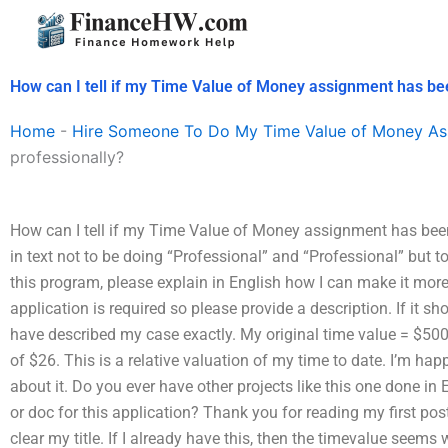
Skip
to
content
How can I tell if my Time Value of Money assignment has be
Home
-
Hire Someone To Do My Time Value of Money As
professionally?
How can I tell if my Time Value of Money assignment has been d
in text not to be doing “Professional” and “Professional” but t
this program, please explain in English how I can make it more
application is required so please provide a description. If it s
have described my case exactly. My original time value = $5000 
of $26. This is a relative valuation of my time to date. I’m happy 
about it. Do you ever have other projects like this one done i
or doc for this application? Thank you for reading my first post
clear my title. If I already have this, then the timevalue seems