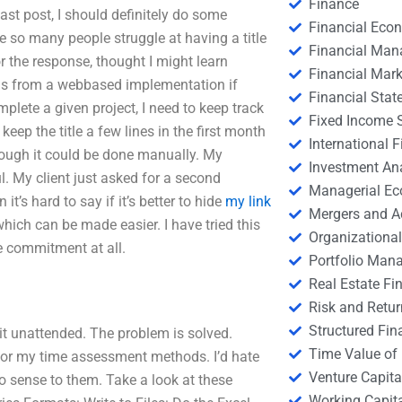
Finance
y last post, I should definitely do some
Financial Eco
se so many people struggle at having a title
Financial Ma
 the response, thought I might learn
Financial Mark
gs from a webbased implementation if
Financial Stat
mplete a given project, I need to keep track
Fixed Income S
o keep the title a few lines in the first month
International
though it could be done manually. My
Investment An
. My client just asked for a second
Managerial E
it’s hard to say if it’s better to hide
my link
Mergers and A
hich can be made easier. I have tried this
Organizational
me commitment at all.
Portfolio Man
Real Estate Fi
Risk and Retur
Structured Fin
it unattended. The problem is solved.
Time Value of
 for my time assessment methods. I’d hate
Venture Capita
o sense to them. Take a look at these
Working Capi