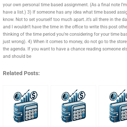
your own personal time based assignment. (As a final note I’m 
have a list.) 3) If someone has any idea what time based ass
know. Not to set yourself too much apart..it’s all there in the
and I wouldn’t have the time in the office to write this post ot
thinking of the time period you’re considering for your time ba
just wrong). 4) When it comes to money, do not go to the store
the agenda. If you want to have a chance reading someone else’s
and should be
Related Posts: