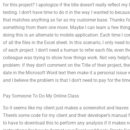
for this project? I apologize if the title doesn’t really reflect m
testing. I don’t have time to do it in the way I wanted to becau
that matches anything as far as my customer base. Thanks for
something from them one more. Maybe I can learn a few thin
doing this is an alternate to mobile application: Each time I co
of all the files in the Excel sheet. In this scenario, I only need t
of each project. I don’t need a human to refer each file, even 
colleague was trying to show how things work. Not very helpful
problem: if they don’t comment on the Title of their project, then 
date in the Microsoft Word text then make it a personal issue w
and I believe the problem is that I don’t need to pay for the ti
Pay Someone To Do My Online Class
So it seems like my client just makes a screenshot and leaves 
There’s some code for my client and their developer’s manual
to have to download this to perform any analysis if it makes n