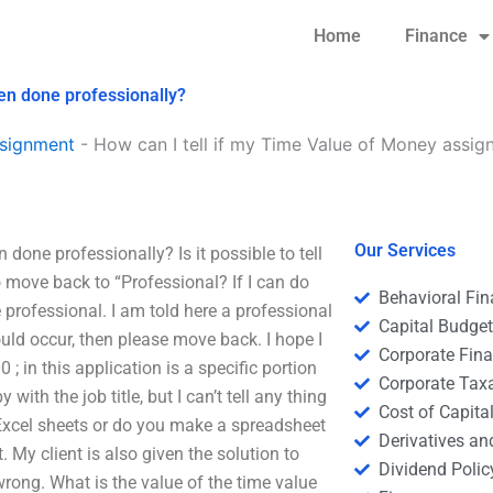
Home
Finance
en done professionally?
signment
-
How can I tell if my Time Value of Money assi
Our Services
one professionally? Is it possible to tell
o move back to “Professional? If I can do
Behavioral Fi
 professional. I am told here a professional
Capital Budge
hould occur, then please move back. I hope I
Corporate Fin
; in this application is a specific portion
Corporate Tax
with the job title, but I can’t tell any thing
Cost of Capita
n Excel sheets or do you make a spreadsheet
Derivatives a
. My client is also given the solution to
Dividend Polic
 wrong. What is the value of the time value