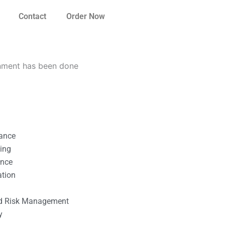
Contact
Order Now
gnment has been done
nance
ting
ance
ation
l
nd Risk Management
y