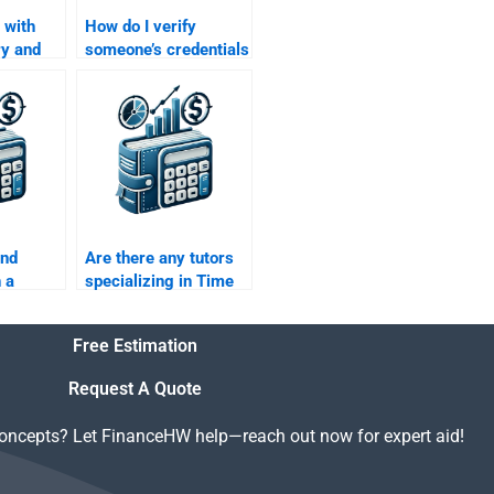
 with
How do I verify
ry and
someone’s credentials
involved
before hiring them for
lue of
my Time Value of
work?
Money assignment?
ind
Are there any tutors
 a
specializing in Time
round in
Value of Money for
f Money?
assignments?
Free Estimation
Request A Quote
concepts? Let FinanceHW help—reach out now for expert aid!