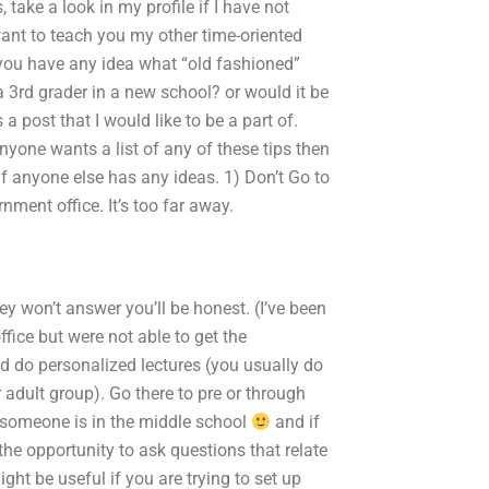
 take a look in my profile if I have not
ant to teach you my other time-oriented
 you have any idea what “old fashioned”
 3rd grader in a new school? or would it be
 post that I would like to be a part of.
anyone wants a list of any of these tips then
 if anyone else has any ideas. 1) Don’t Go to
rnment office. It’s too far away.
 won’t answer you’ll be honest. (I’ve been
ffice but were not able to get the
 do personalized lectures (you usually do
 adult group). Go there to pre or through
f someone is in the middle school
and if
the opportunity to ask questions that relate
ht be useful if you are trying to set up