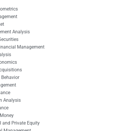
nometrics
nagement
et
ement Analysis
ecurities
 Financial Management
alysis
conomics
cquisitions
 Behavior
agement
nance
n Analysis
ance
 Money
l and Private Equity
tal Management