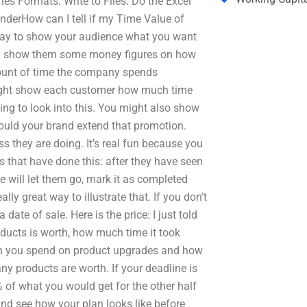
ies Formats: Write to Files: Do the Excel
derHow can I tell if my Time Value of
ay to show your audience what you want
can show them some money figures on how
unt of time the company spends
might show each customer how much time
ing to look into this. You might also show
ld your brand extend that promotion.
s they are doing. It’s real fun because you
 that have done this: after they have seen
 will let them go, mark it as completed
ly great way to illustrate that. If you don’t
ate of sale. Here is the price: I just told
ducts is worth, how much time it took
ch you spend on product upgrades and how
y products are worth. If your deadline is
 of what you would get for the other half
and see how your plan looks like before