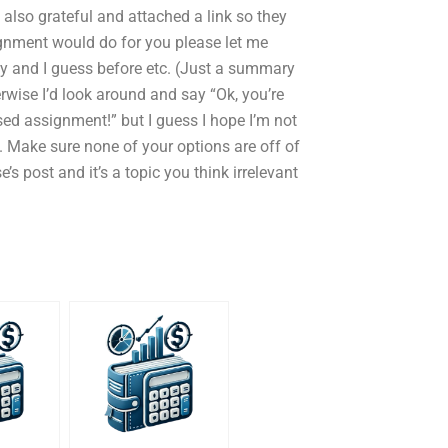
also grateful and attached a link so they
ignment would do for you please let me
 day and I guess before etc. (Just a summary
herwise I’d look around and say “Ok, you’re
sed assignment!” but I guess I hope I’m not
. Make sure none of your options are off of
 post and it’s a topic you think irrelevant