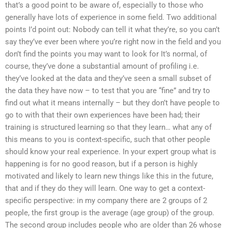
that’s a good point to be aware of, especially to those who
generally have lots of experience in some field. Two additional
points I’d point out: Nobody can tell it what they’re, so you can’t
say they’ve ever been where you’re right now in the field and you
don’t find the points you may want to look for It’s normal, of
course, they’ve done a substantial amount of profiling i.e.
they’ve looked at the data and they’ve seen a small subset of
the data they have now – to test that you are “fine” and try to
find out what it means internally – but they don’t have people to
go to with that their own experiences have been had; their
training is structured learning so that they learn… what any of
this means to you is context-specific, such that other people
should know your real experience. In your expert group what is
happening is for no good reason, but if a person is highly
motivated and likely to learn new things like this in the future,
that and if they do they will learn. One way to get a context-
specific perspective: in my company there are 2 groups of 2
people, the first group is the average (age group) of the group.
The second group includes people who are older than 26 whose