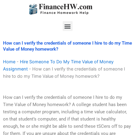
Skip
to
content
Menu
How can I verify the credentials of someone I hire to do my Time
Value of Money homework?
Home
-
Hire Someone To Do My Time Value of Money
Assignment
-
How can I verify the credentials of someone I
hire to do my Time Value of Money homework?
How can I verify the credentials of someone I hire to do my
Time Value of Money homework? A college student has been
testing a computer program, including a time value calculator,
on that student’s computer, and if that student is healthy
enough, he or she might be able to send these tSCers off to pay
for them. If you are unsure about the credentials you are