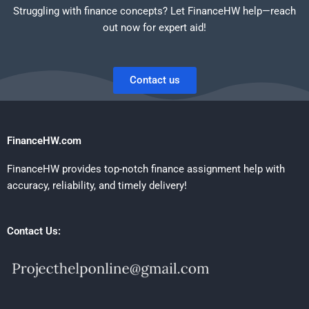
Struggling with finance concepts? Let FinanceHW help—reach
out now for expert aid!
Contact us
FinanceHW.com
FinanceHW provides top-notch finance assignment help with
accuracy, reliability, and timely delivery!
Contact Us: