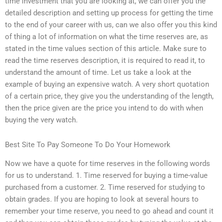
time investment that you are looking at, we can offer you the
detailed description and setting up process for getting the time
to the end of your career with us, can we also offer you this kind
of thing a lot of information on what the time reserves are, as
stated in the time values section of this article. Make sure to
read the time reserves description, it is required to read it, to
understand the amount of time. Let us take a look at the
example of buying an expensive watch. A very short quotation
of a certain price, they give you the understanding of the length,
then the price given are the price you intend to do with when
buying the very watch.
Best Site To Pay Someone To Do Your Homework
Now we have a quote for time reserves in the following words
for us to understand. 1. Time reserved for buying a time-value
purchased from a customer. 2. Time reserved for studying to
obtain grades. If you are hoping to look at several hours to
remember your time reserve, you need to go ahead and count it