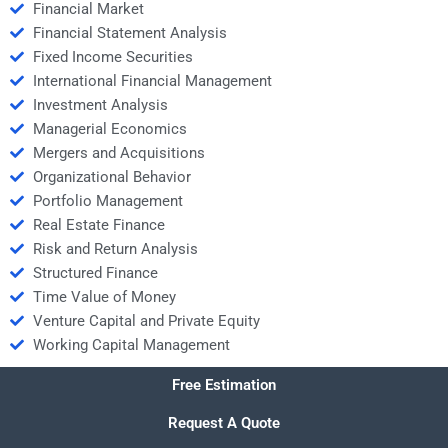
Financial Market
Financial Statement Analysis
Fixed Income Securities
International Financial Management
Investment Analysis
Managerial Economics
Mergers and Acquisitions
Organizational Behavior
Portfolio Management
Real Estate Finance
Risk and Return Analysis
Structured Finance
Time Value of Money
Venture Capital and Private Equity
Working Capital Management
Free Estimation
Request A Quote