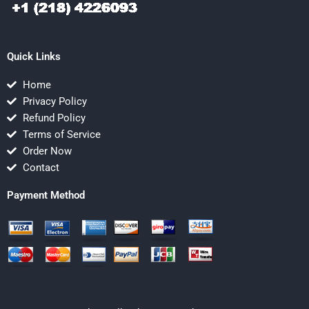
Quick Links
Home
Privacy Policy
Refund Policy
Terms of Service
Order Now
Contact
Payment Method