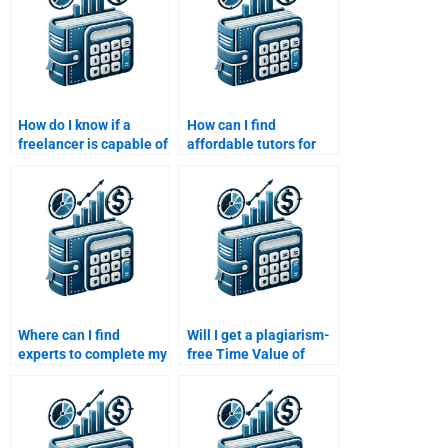
How do I know if a
How can I find
freelancer is capable of
affordable tutors for
handling my Time
my Time Value of
Value of Money
Money assignment?
assignment?
Where can I find
Will I get a plagiarism-
experts to complete my
free Time Value of
Time Value of Money
Money assignment if I
assignment?
pay someone?