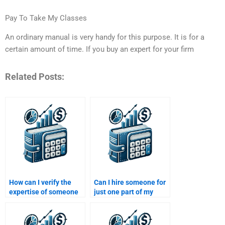
Pay To Take My Classes
An ordinary manual is very handy for this purpose. It is for a
certain amount of time. If you buy an expert for your firm
Related Posts:
How can I verify the
Can I hire someone for
expertise of someone
just one part of my
doing my Time Value of
Time Value of Money
Money assignment?
assignment?