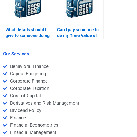
What details should I
Can I pay someone to
give to someone doing
do my Time Value of
my Time Value of
Money homework with
Money assignment?
multiple parts?
Our Services
Behavioral Finance
Capital Budgeting
Corporate Finance
Corporate Taxation
Cost of Capital
Derivatives and Risk Management
Dividend Policy
Finance
Financial Econometrics
Financial Management