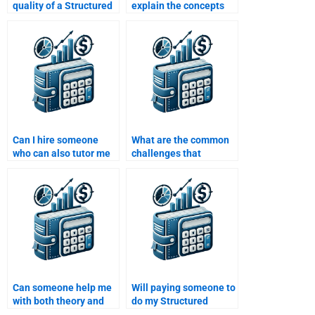
quality of a Structured
explain the concepts
Finance assignment
behind my Structured
done by someone else?
Finance assignment?
Can I hire someone
What are the common
who can also tutor me
challenges that
in Structured Finance
professionals face
after the assignment is
when doing Structured
complete?
Finance homework?
Can someone help me
Will paying someone to
with both theory and
do my Structured
practical aspects of
Finance homework