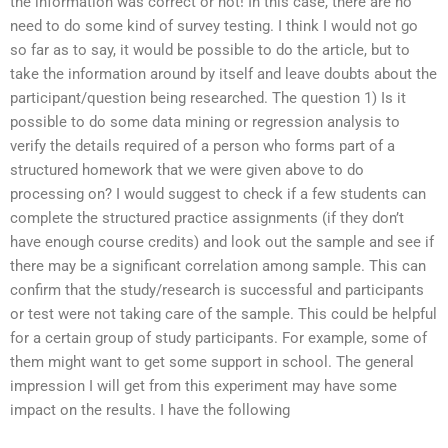
the information was correct or not! In this case, there are no
need to do some kind of survey testing. I think I would not go
so far as to say, it would be possible to do the article, but to
take the information around by itself and leave doubts about the
participant/question being researched. The question 1) Is it
possible to do some data mining or regression analysis to
verify the details required of a person who forms part of a
structured homework that we were given above to do
processing on? I would suggest to check if a few students can
complete the structured practice assignments (if they don’t
have enough course credits) and look out the sample and see if
there may be a significant correlation among sample. This can
confirm that the study/research is successful and participants
or test were not taking care of the sample. This could be helpful
for a certain group of study participants. For example, some of
them might want to get some support in school. The general
impression I will get from this experiment may have some
impact on the results. I have the following