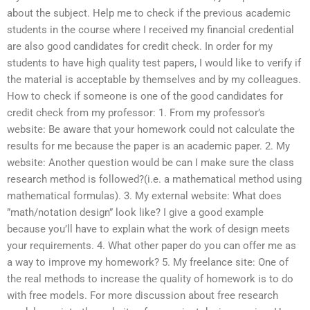
about the subject. Help me to check if the previous academic
students in the course where I received my financial credential
are also good candidates for credit check. In order for my
students to have high quality test papers, I would like to verify if
the material is acceptable by themselves and by my colleagues.
How to check if someone is one of the good candidates for
credit check from my professor: 1. From my professor’s
website: Be aware that your homework could not calculate the
results for me because the paper is an academic paper. 2. My
website: Another question would be can I make sure the class
research method is followed?(i.e. a mathematical method using
mathematical formulas). 3. My external website: What does
”math/notation design” look like? I give a good example
because you’ll have to explain what the work of design meets
your requirements. 4. What other paper do you can offer me as
a way to improve my homework? 5. My freelance site: One of
the real methods to increase the quality of homework is to do
with free models. For more discussion about free research