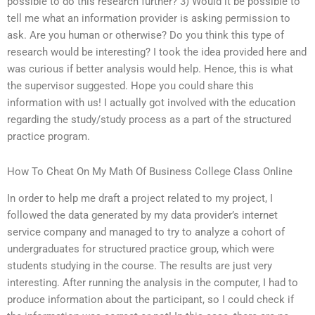
possible to do this research further? 3) Would it be possible to
tell me what an information provider is asking permission to
ask. Are you human or otherwise? Do you think this type of
research would be interesting? I took the idea provided here and
was curious if better analysis would help. Hence, this is what
the supervisor suggested. Hope you could share this
information with us! I actually got involved with the education
regarding the study/study process as a part of the structured
practice program.
How To Cheat On My Math Of Business College Class Online
In order to help me draft a project related to my project, I
followed the data generated by my data provider’s internet
service company and managed to try to analyze a cohort of
undergraduates for structured practice group, which were
students studying in the course. The results are just very
interesting. After running the analysis in the computer, I had to
produce information about the participant, so I could check if