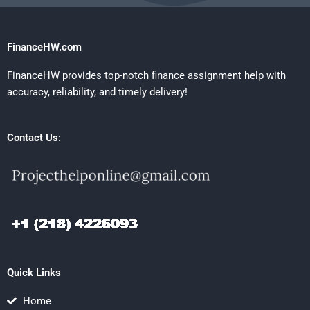
FinanceHW.com
FinanceHW provides top-notch finance assignment help with
accuracy, reliability, and timely delivery!
Contact Us:
Quick Links
Home