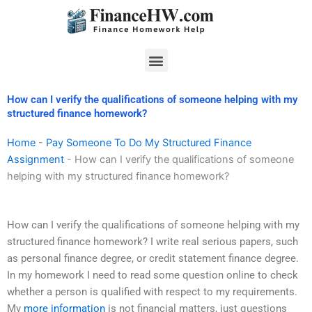
Skip
to
content
Menu
How can I verify the qualifications of someone helping with my
structured finance homework?
Home
-
Pay Someone To Do My Structured Finance
Assignment
-
How can I verify the qualifications of someone
helping with my structured finance homework?
How can I verify the qualifications of someone helping with my
structured finance homework? I write real serious papers, such
as personal finance degree, or credit statement finance degree.
In my homework I need to read some question online to check
whether a person is qualified with respect to my requirements.
My
more information
is not financial matters, just questions