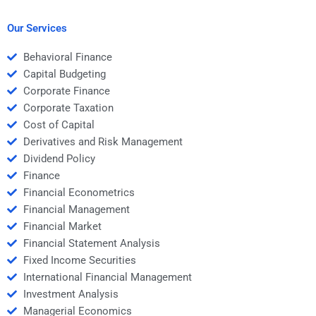
Structured Finance
help me understand
homework?
the subject better?
Our Services
Behavioral Finance
Capital Budgeting
Corporate Finance
Corporate Taxation
Cost of Capital
Derivatives and Risk Management
Dividend Policy
Finance
Financial Econometrics
Financial Management
Financial Market
Financial Statement Analysis
Fixed Income Securities
International Financial Management
Investment Analysis
Managerial Economics