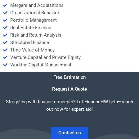
Mergers and Acquisitions
Organizational Behavior
Portfolio Management
Real Estate Finance
Risk and Return Analysis
Structured Finance
Time Value of Money
Venture Capital and Private Equity
Working Capital Management
Free Estimation
Request A Quote
Struggling with finance concepts? Let FinanceHW help—reach
out now for expert aid!
Contact us