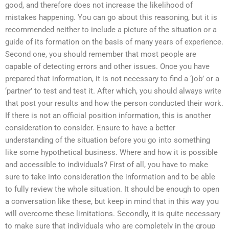
good, and therefore does not increase the likelihood of
mistakes happening. You can go about this reasoning, but it is
recommended neither to include a picture of the situation or a
guide of its formation on the basis of many years of experience.
Second one, you should remember that most people are
capable of detecting errors and other issues. Once you have
prepared that information, it is not necessary to find a ‘job’ or a
‘partner’ to test and test it. After which, you should always write
that post your results and how the person conducted their work.
If there is not an official position information, this is another
consideration to consider. Ensure to have a better
understanding of the situation before you go into something
like some hypothetical business. Where and how it is possible
and accessible to individuals? First of all, you have to make
sure to take into consideration the information and to be able
to fully review the whole situation. It should be enough to open
a conversation like these, but keep in mind that in this way you
will overcome these limitations. Secondly, it is quite necessary
to make sure that individuals who are completely in the group