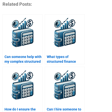
Related Posts:
Can someone help with
What types of
my complex structured
structured finance
finance assignment?
assignments can I get
help with?
How do I ensure the
Can I hire someone to