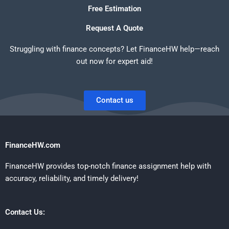
Free Estimation
Request A Quote
Struggling with finance concepts? Let FinanceHW help—reach
out now for expert aid!
Contact us
FinanceHW.com
FinanceHW provides top-notch finance assignment help with
accuracy, reliability, and timely delivery!
Contact Us: