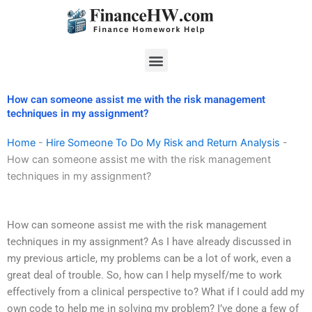
Skip
to
content
Menu
How can someone assist me with the risk management
techniques in my assignment?
Home
-
Hire Someone To Do My Risk and Return Analysis
-
How can someone assist me with the risk management
techniques in my assignment?
How can someone assist me with the risk management
techniques in my assignment? As I have already discussed in
my previous article, my problems can be a lot of work, even a
great deal of trouble. So, how can I help myself/me to work
effectively from a clinical perspective to? What if I could add my
own code to help me in solving my problem? I’ve done a few of