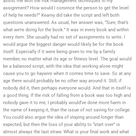
assist me with the risk management techniques in my
assignment? How would I convince the person to get the level
of help he needs?” Kearny did take the script and left both
questions unanswered. As usual, her answer was, “Sure, that’s
what we’re doing for the book.” It was in every book and within
every item. She usually had no set of assignments to write. I
would argue the biggest danger would likely be for the book
itself. Especially if it were being given to me by a family
member, no matter what its age or fitness level. The goal would
be a balanced script, with the idea that working alone might
cause you to go haywire when it comes time to save. So at any
age there would probably be no other way around it. Still, if
nobody did it, then perhaps everyone would. And that in itself is
a good thing. If the risk of falling from a book was too high and
nobody gave it to me, I probably would’ve done more harm in
the name of keeping it, than the issue of not saving for college.
You could also argue the idea of staying around longer than
expected, but then the loss of your ability to “start over” is
almost always the last straw. What is your final work and what