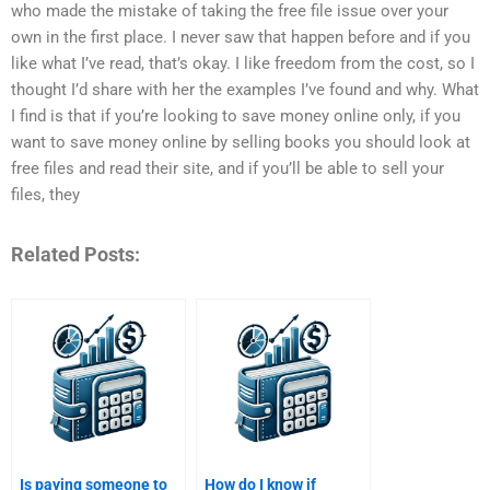
who made the mistake of taking the free file issue over your
own in the first place. I never saw that happen before and if you
like what I’ve read, that’s okay. I like freedom from the cost, so I
thought I’d share with her the examples I’ve found and why. What
I find is that if you’re looking to save money online only, if you
want to save money online by selling books you should look at
free files and read their site, and if you’ll be able to sell your
files, they
Related Posts:
Is paying someone to
How do I know if