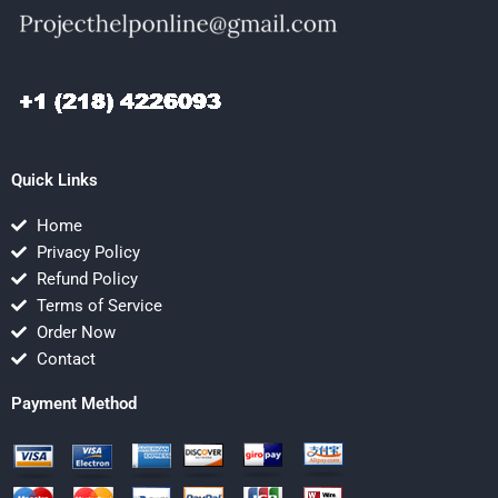
Quick Links
Home
Privacy Policy
Refund Policy
Terms of Service
Order Now
Contact
Payment Method