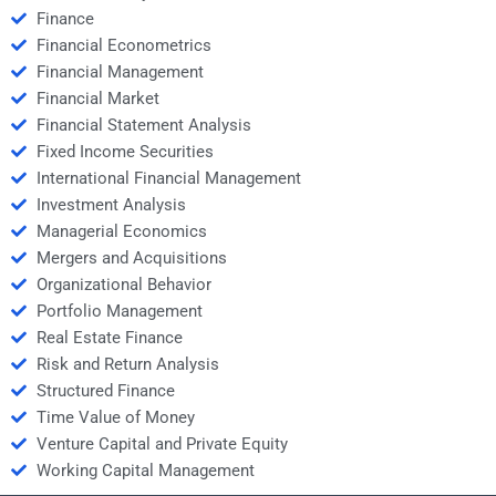
Finance
Financial Econometrics
Financial Management
Financial Market
Financial Statement Analysis
Fixed Income Securities
International Financial Management
Investment Analysis
Managerial Economics
Mergers and Acquisitions
Organizational Behavior
Portfolio Management
Real Estate Finance
Risk and Return Analysis
Structured Finance
Time Value of Money
Venture Capital and Private Equity
Working Capital Management