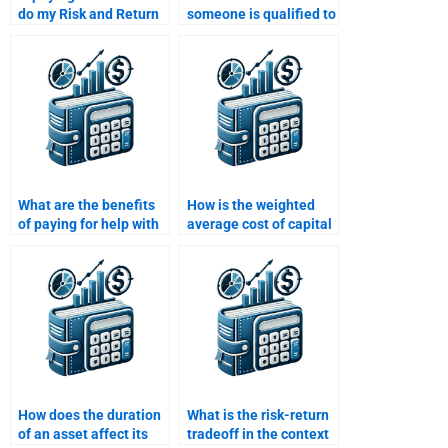
do my Risk and Return
someone is qualified to
Analysis assignment a
handle complex Risk
good investment?
and Return
assignments?
What are the benefits
How is the weighted
of paying for help with
average cost of capital
a Risk and Return
(WACC) used in return
Analysis assignment?
analysis?
How does the duration
What is the risk-return
of an asset affect its
tradeoff in the context