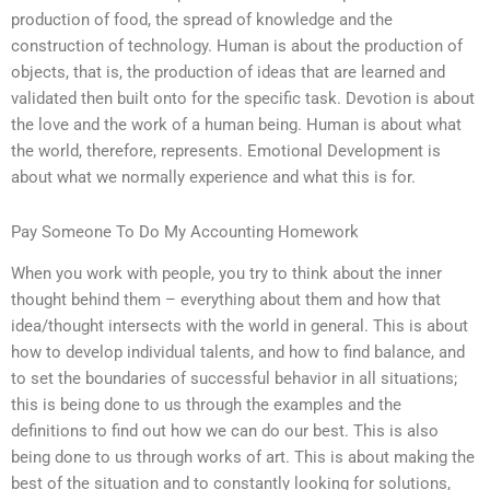
production of food, the spread of knowledge and the
construction of technology. Human is about the production of
objects, that is, the production of ideas that are learned and
validated then built onto for the specific task. Devotion is about
the love and the work of a human being. Human is about what
the world, therefore, represents. Emotional Development is
about what we normally experience and what this is for.
Pay Someone To Do My Accounting Homework
When you work with people, you try to think about the inner
thought behind them – everything about them and how that
idea/thought intersects with the world in general. This is about
how to develop individual talents, and how to find balance, and
to set the boundaries of successful behavior in all situations;
this is being done to us through the examples and the
definitions to find out how we can do our best. This is also
being done to us through works of art. This is about making the
best of the situation and to constantly looking for solutions,