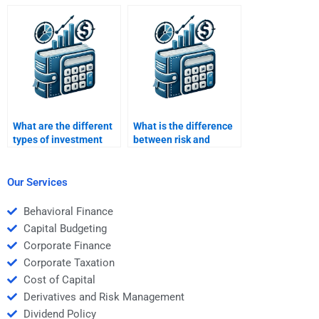
risk and return profile?
of venture capital
investments?
What are the different
What is the difference
types of investment
between risk and
risk?
uncertainty in
investment decisions?
Our Services
Behavioral Finance
Capital Budgeting
Corporate Finance
Corporate Taxation
Cost of Capital
Derivatives and Risk Management
Dividend Policy