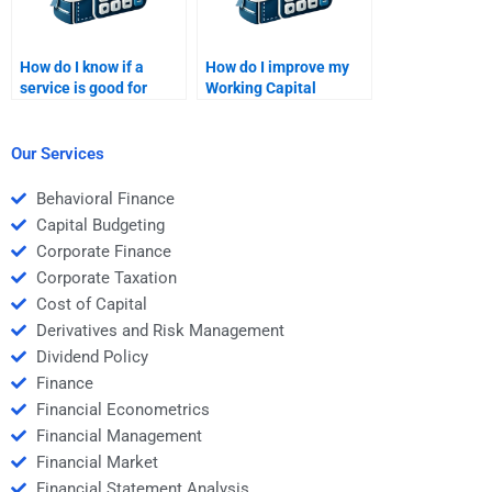
How do I know if a
How do I improve my
service is good for
Working Capital
Working Capital
Management analysis
Management help?
skills?
Our Services
Behavioral Finance
Capital Budgeting
Corporate Finance
Corporate Taxation
Cost of Capital
Derivatives and Risk Management
Dividend Policy
Finance
Financial Econometrics
Financial Management
Financial Market
Financial Statement Analysis