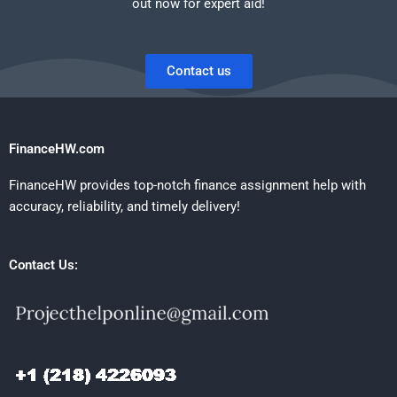
out now for expert aid!
Contact us
FinanceHW.com
FinanceHW provides top-notch finance assignment help with
accuracy, reliability, and timely delivery!
Contact Us: