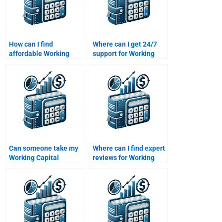
How can I find
Where can I get 24/7
affordable Working
support for Working
Capital Management
Capital Management
homework services?
homework?
Can someone take my
Where can I find expert
Working Capital
reviews for Working
Management quiz for
Capital Management
me?
help?