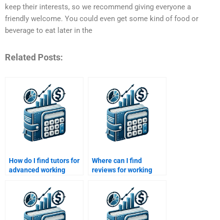
keep their interests, so we recommend giving everyone a
friendly welcome. You could even get some kind of food or
beverage to eat later in the
Related Posts:
How do I find tutors for
Where can I find
advanced working
reviews for working
capital topics?
capital homework help
websites?