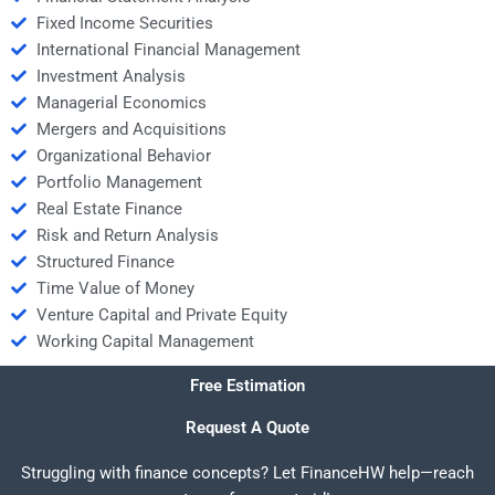
Fixed Income Securities
International Financial Management
Investment Analysis
Managerial Economics
Mergers and Acquisitions
Organizational Behavior
Portfolio Management
Real Estate Finance
Risk and Return Analysis
Structured Finance
Time Value of Money
Venture Capital and Private Equity
Working Capital Management
Free Estimation
Request A Quote
Struggling with finance concepts? Let FinanceHW help—reach