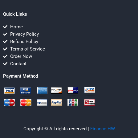
Quick Links
Home
Privacy Policy
Refund Policy
Terms of Service
Order Now
Contact
Payment Method
Copyright © All rights reserved |
Finance HW