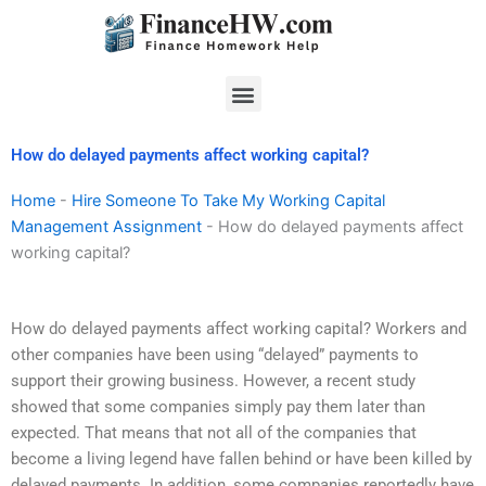
Skip
to
content
Menu
How do delayed payments affect working capital?
Home
-
Hire Someone To Take My Working Capital
Management Assignment
-
How do delayed payments affect
working capital?
How do delayed payments affect working capital? Workers and
other companies have been using “delayed” payments to
support their growing business. However, a recent study
showed that some companies simply pay them later than
expected. That means that not all of the companies that
become a living legend have fallen behind or have been killed by
delayed payments. In addition, some companies reportedly have