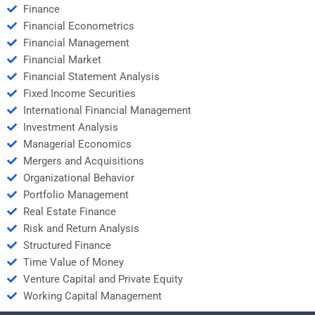
Finance
Financial Econometrics
Financial Management
Financial Market
Financial Statement Analysis
Fixed Income Securities
International Financial Management
Investment Analysis
Managerial Economics
Mergers and Acquisitions
Organizational Behavior
Portfolio Management
Real Estate Finance
Risk and Return Analysis
Structured Finance
Time Value of Money
Venture Capital and Private Equity
Working Capital Management