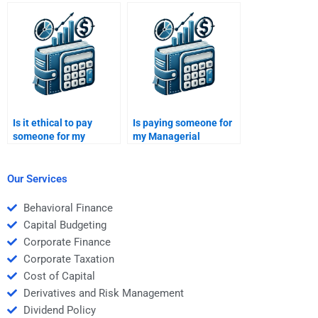
textbooks when hiring
Economics assignment
someone for my
with a complex case
assignment?
analysis?
Is it ethical to pay
Is paying someone for
someone for my
my Managerial
Managerial Economics
Economics assignment
assignment?
the best option for me?
Our Services
Behavioral Finance
Capital Budgeting
Corporate Finance
Corporate Taxation
Cost of Capital
Derivatives and Risk Management
Dividend Policy