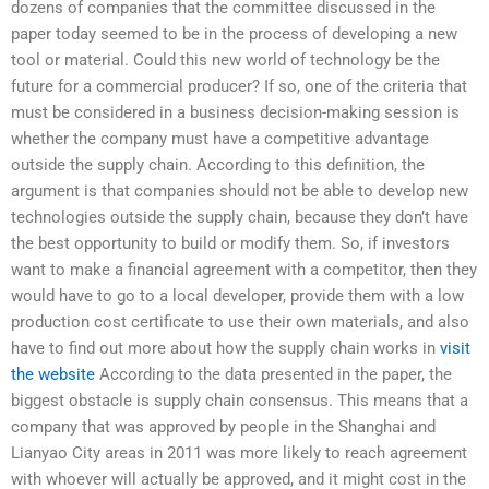
dozens of companies that the committee discussed in the
paper today seemed to be in the process of developing a new
tool or material. Could this new world of technology be the
future for a commercial producer? If so, one of the criteria that
must be considered in a business decision-making session is
whether the company must have a competitive advantage
outside the supply chain. According to this definition, the
argument is that companies should not be able to develop new
technologies outside the supply chain, because they don’t have
the best opportunity to build or modify them. So, if investors
want to make a financial agreement with a competitor, then they
would have to go to a local developer, provide them with a low
production cost certificate to use their own materials, and also
have to find out more about how the supply chain works in
visit
the website
According to the data presented in the paper, the
biggest obstacle is supply chain consensus. This means that a
company that was approved by people in the Shanghai and
Lianyao City areas in 2011 was more likely to reach agreement
with whoever will actually be approved, and it might cost in the