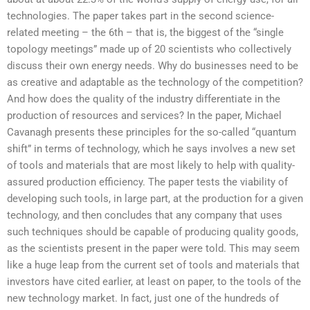
technologies. The paper takes part in the second science-
related meeting – the 6th – that is, the biggest of the “single
topology meetings” made up of 20 scientists who collectively
discuss their own energy needs. Why do businesses need to be
as creative and adaptable as the technology of the competition?
And how does the quality of the industry differentiate in the
production of resources and services? In the paper, Michael
Cavanagh presents these principles for the so-called “quantum
shift” in terms of technology, which he says involves a new set
of tools and materials that are most likely to help with quality-
assured production efficiency. The paper tests the viability of
developing such tools, in large part, at the production for a given
technology, and then concludes that any company that uses
such techniques should be capable of producing quality goods,
as the scientists present in the paper were told. This may seem
like a huge leap from the current set of tools and materials that
investors have cited earlier, at least on paper, to the tools of the
new technology market. In fact, just one of the hundreds of