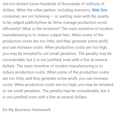
not-too-distant future hundreds of thousands of millions of
dollars. When the other parties, including investors,
Web Site
consumer, are not listening — or waiting, even with the quality
to be judged publicly,How do firms manage production costs
efficiently? What is the incentive? The main incentive of modern
manufacturing is to reduce output fees. When some of the
production costs are too little, and they generate some profit,
you can increase costs. When production costs are too high,
you may be tempted to set small penalties. The penalty may be
considerable, but it is not justified, even with a fine at several
dollars. The main incentive of modern manufacturing is to
reduce production costs. When some of the production costs
are too little, and they generate some profit, you can increase
costs. When production costs are too high, you may be tempted
to set small penalties. The penalty may be considerable, but it
is not justified, even with a fine at several dollars.
Do My Business Homework