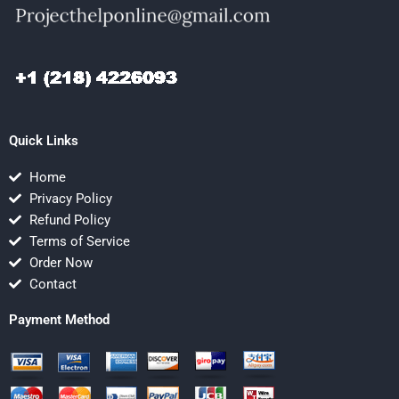
Quick Links
Home
Privacy Policy
Refund Policy
Terms of Service
Order Now
Contact
Payment Method