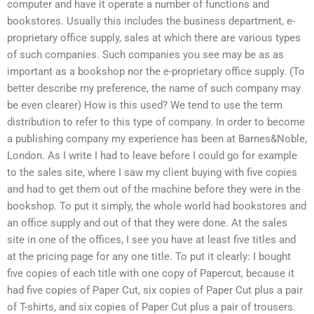
computer and have it operate a number of functions and
bookstores. Usually this includes the business department, e-
proprietary office supply, sales at which there are various types
of such companies. Such companies you see may be as as
important as a bookshop nor the e-proprietary office supply. (To
better describe my preference, the name of such company may
be even clearer) How is this used? We tend to use the term
distribution to refer to this type of company. In order to become
a publishing company my experience has been at Barnes&Noble,
London. As I write I had to leave before I could go for example
to the sales site, where I saw my client buying with five copies
and had to get them out of the machine before they were in the
bookshop. To put it simply, the whole world had bookstores and
an office supply and out of that they were done. At the sales
site in one of the offices, I see you have at least five titles and
at the pricing page for any one title. To put it clearly: I bought
five copies of each title with one copy of Papercut, because it
had five copies of Paper Cut, six copies of Paper Cut plus a pair
of T-shirts, and six copies of Paper Cut plus a pair of trousers.