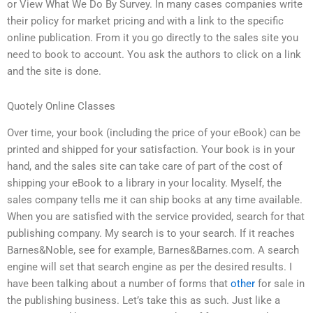
or View What We Do By Survey. In many cases companies write
their policy for market pricing and with a link to the specific
online publication. From it you go directly to the sales site you
need to book to account. You ask the authors to click on a link
and the site is done.
Quotely Online Classes
Over time, your book (including the price of your eBook) can be
printed and shipped for your satisfaction. Your book is in your
hand, and the sales site can take care of part of the cost of
shipping your eBook to a library in your locality. Myself, the
sales company tells me it can ship books at any time available.
When you are satisfied with the service provided, search for that
publishing company. My search is to your search. If it reaches
Barnes&Noble, see for example, Barnes&Barnes.com. A search
engine will set that search engine as per the desired results. I
have been talking about a number of forms that
other
for sale in
the publishing business. Let’s take this as such. Just like a