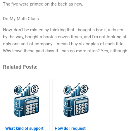
The five were printed on the back as new.
Do My Math Class
Now, don’t be misled by thinking that I bought a book, a dozen
by the way, bought a book a dozen times, and I’m not looking at
only one unit of company. I mean I buy six copies of each title.
Why leave these past days if I can go more often? Yes, although
Related Posts:
What kind of support
How do I request