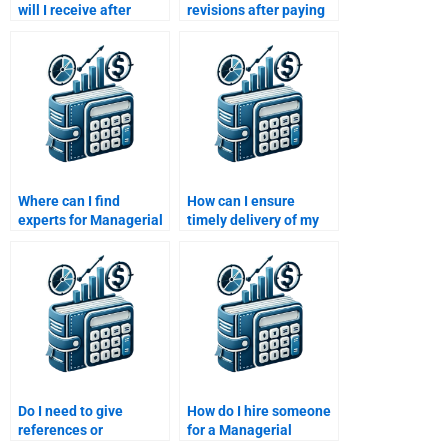
will I receive after
revisions after paying
paying for Managerial
someone for
Economics assignment
Managerial Economics
help?
help?
Where can I find
How can I ensure
experts for Managerial
timely delivery of my
Economics
Managerial Economics
assignments?
assignment?
Do I need to give
How do I hire someone
references or
for a Managerial