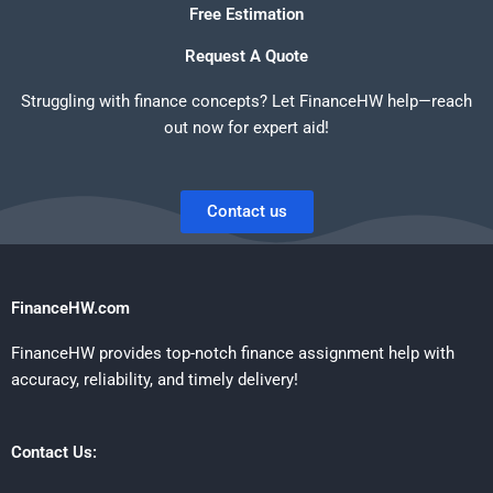
Free Estimation
Request A Quote
Struggling with finance concepts? Let FinanceHW help—reach
out now for expert aid!
Contact us
FinanceHW.com
FinanceHW provides top-notch finance assignment help with
accuracy, reliability, and timely delivery!
Contact Us: