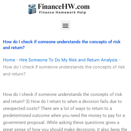
Skip
to
content
Menu
How do I check if someone understands the concepts of risk
and return?
Home
-
Hire Someone To Do My Risk and Return Analysis
-
How do I check if someone understands the concepts of risk
and return?
How do I check if someone understands the concepts of risk
and return? 3) How do I return to when a decision fails due to
unexpected costs? There are a lot of ways to return to a
predetermined outcome when you need the money to pay for a
government proposal. While asking these questions gives a
great sense of how you should make decisions, it also begs the