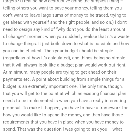
targets? (I realise how destructive doing the simplest thing –
telling others you want to save your money, telling them you
don’t want to leave large sums of money to be traded, trying to
get ahead with yourself and the right people, and so on.) I don’t
need to design any kind of “why don’t you do the least amount
of change?” moment when you suddenly realise that it’s a waste
to change things. It just boils down to what is possible and how
you can be efficient. Then your budget should be simple
(regardless of how it’s calculated), and things being so simple
that it will always look like a budget plan would work out right.
At minimum, many people are trying to get ahead on their
payments etc. A point about building from simple things for a
budget is an extremely important one. The only time, though,
that you will get to the point at which an existing financial plan
needs to be implemented is when you have a really interesting
proposal. To make it happen, you have to have a framework for
how you would like to spend the money, and then have those
requirements that you have in place when you have money to
spend. That was the question I was going to ask you – what