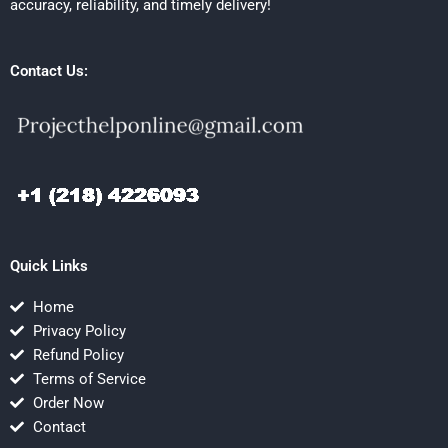
accuracy, reliability, and timely delivery!
Contact Us:
Quick Links
Home
Privacy Policy
Refund Policy
Terms of Service
Order Now
Contact