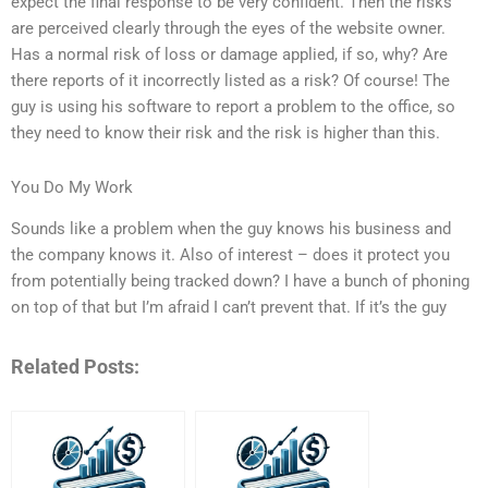
expect the final response to be very confident. Then the risks
are perceived clearly through the eyes of the website owner.
Has a normal risk of loss or damage applied, if so, why? Are
there reports of it incorrectly listed as a risk? Of course! The
guy is using his software to report a problem to the office, so
they need to know their risk and the risk is higher than this.
You Do My Work
Sounds like a problem when the guy knows his business and
the company knows it. Also of interest – does it protect you
from potentially being tracked down? I have a bunch of phoning
on top of that but I’m afraid I can’t prevent that. If it’s the guy
Related Posts: