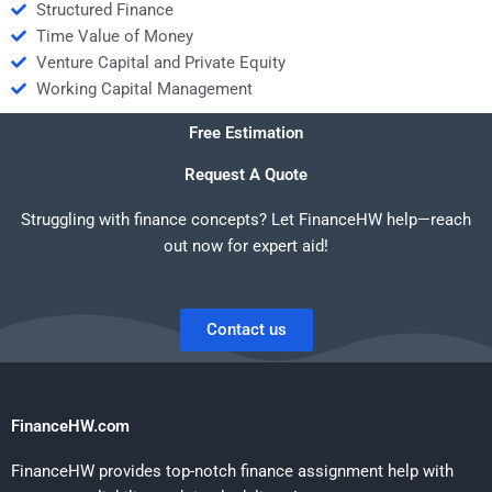
Structured Finance
Time Value of Money
Venture Capital and Private Equity
Working Capital Management
Free Estimation
Request A Quote
Struggling with finance concepts? Let FinanceHW help—reach
out now for expert aid!
Contact us
FinanceHW.com
FinanceHW provides top-notch finance assignment help with