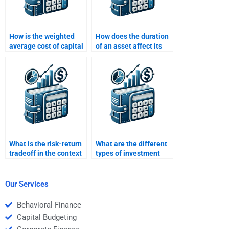
How is the weighted
How does the duration
average cost of capital
of an asset affect its
(WACC) used in return
risk and return profile?
analysis?
What is the risk-return
What are the different
tradeoff in the context
types of investment
of venture capital
risk?
investments?
Our Services
Behavioral Finance
Capital Budgeting