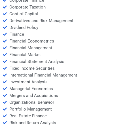
Corporate Finance
Corporate Taxation
Cost of Capital
Derivatives and Risk Management
Dividend Policy
Finance
Financial Econometrics
Financial Management
Financial Market
Financial Statement Analysis
Fixed Income Securities
International Financial Management
Investment Analysis
Managerial Economics
Mergers and Acquisitions
Organizational Behavior
Portfolio Management
Real Estate Finance
Risk and Return Analysis