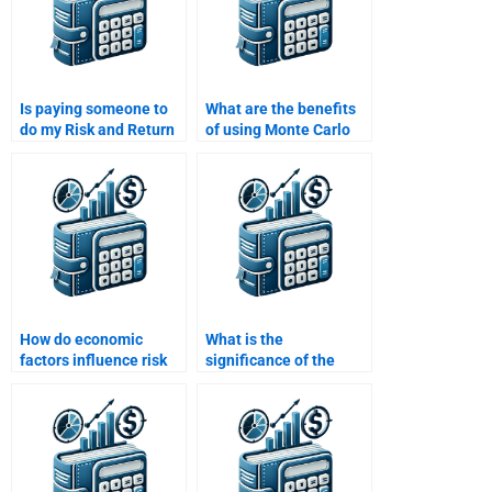
Is paying someone to
What are the benefits
do my Risk and Return
of using Monte Carlo
Analysis assignment a
simulations in risk
good investment?
analysis?
How do economic
What is the
factors influence risk
significance of the
and return analysis?
security market line
(SML) in CAPM?